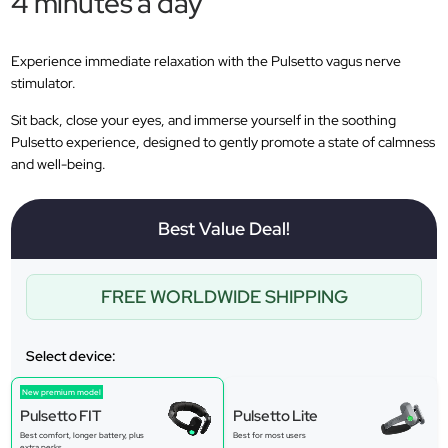
4 minutes a day
Experience immediate relaxation with the Pulsetto vagus nerve
stimulator.
Sit back, close your eyes, and immerse yourself in the soothing
Pulsetto experience, designed to gently promote a state of calmness
and well-being.
Best Value Deal!
FREE WORLDWIDE SHIPPING
Select device:
New premium model
Pulsetto FIT
Pulsetto Lite
Best comfort, longer battery, plus
Best for most users
extra perks