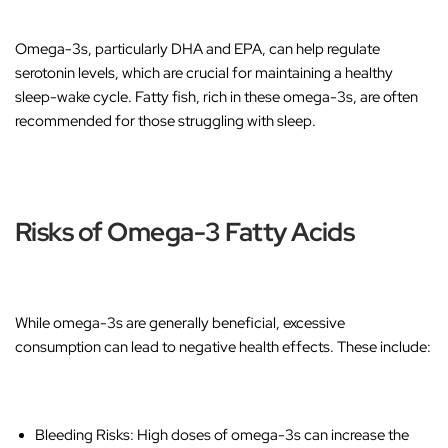
Omega-3s, particularly DHA and EPA, can help regulate
serotonin levels, which are crucial for maintaining a healthy
sleep-wake cycle. Fatty fish, rich in these omega-3s, are often
recommended for those struggling with sleep.
Risks of Omega-3 Fatty Acids
While omega-3s are generally beneficial, excessive
consumption can lead to negative health effects. These include:
Bleeding Risks
: High doses of omega-3s can increase the