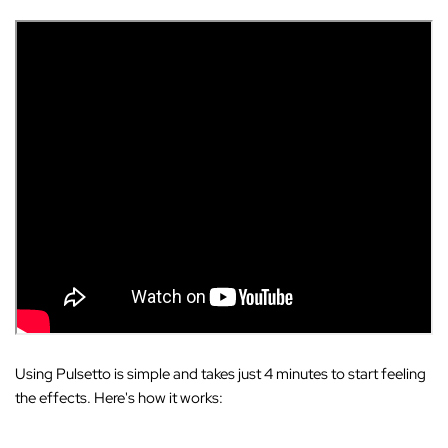
Using Pulsetto is simple and takes just 4 minutes to start feeling
the effects. Here's how it works: