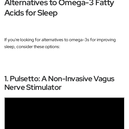
Alternatives to Omega-3 Fatty
Acids for Sleep
If you're looking for alternatives to omega-3s for improving
sleep, consider these options:
1. Pulsetto: A Non-Invasive Vagus
Nerve Stimulator