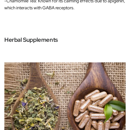
-Chamomile Tea
: Known for its calming effects due to apigenin,
which interacts with GABA receptors.
Herbal Supplements