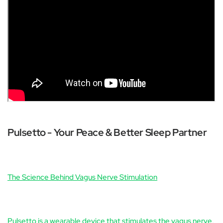
Pulsetto - Your Peace & Better Sleep Partner
The Science Behind Vagus Nerve Stimulation
Pulsetto is a wearable device that stimulates the vagus nerve
,