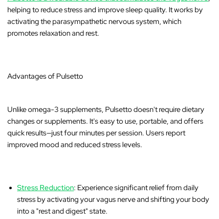
helping to reduce stress and improve sleep quality. It works by
activating the parasympathetic nervous system, which
promotes relaxation and rest.
Advantages of Pulsetto
Unlike omega-3 supplements, Pulsetto doesn't require dietary
changes or supplements. It's easy to use, portable, and offers
quick results—just four minutes per session. Users report
improved mood and reduced stress levels.
Stress Reduction
: Experience significant relief from daily
stress by activating your vagus nerve and shifting your body
into a "rest and digest" state.