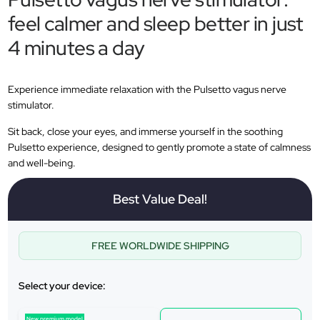
feel calmer and sleep better in just
4 minutes a day
Experience immediate relaxation with the Pulsetto vagus nerve
stimulator.
Sit back, close your eyes, and immerse yourself in the soothing
Pulsetto experience, designed to gently promote a state of calmness
and well-being.
Best Value Deal!
FREE WORLDWIDE SHIPPING
Select your device:
New premium model