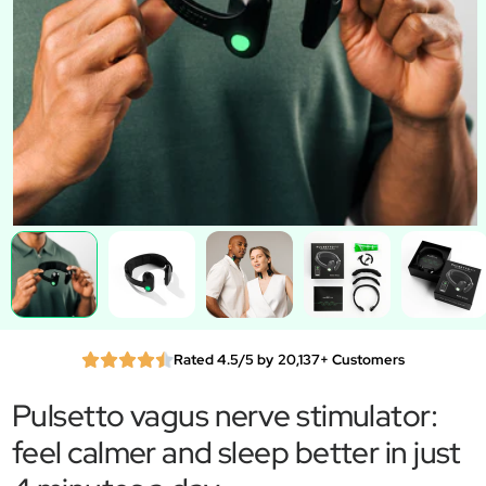
Rated 4.5/5 by 20,137+ Customers
Pulsetto vagus nerve stimulator:
feel calmer and sleep better in just