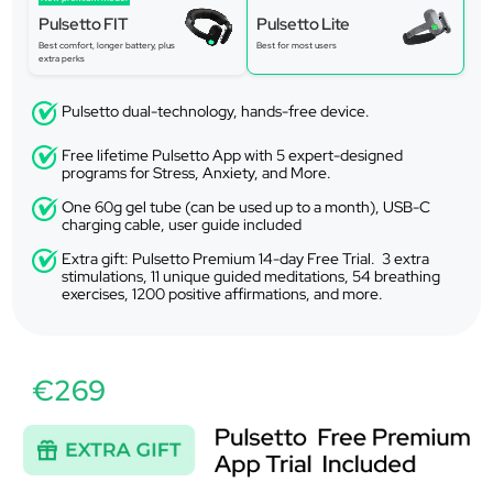
Pulsetto FIT
Pulsetto Lite
Best comfort, longer battery, plus
Best for most users
extra perks
Pulsetto dual-technology, hands-free device.
Free lifetime Pulsetto App with 5 expert-designed
programs for Stress, Anxiety, and More.
One 60g gel tube (can be used up to a month), USB-C
charging cable, user guide included
Extra gift: Pulsetto Premium 14-day Free Trial. 3 extra
stimulations, 11 unique guided meditations, 54 breathing
exercises, 1200 positive affirmations, and more.
€269