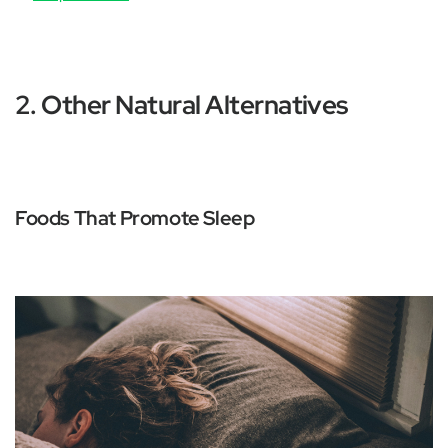
2. Other Natural Alternatives
Foods That Promote Sleep