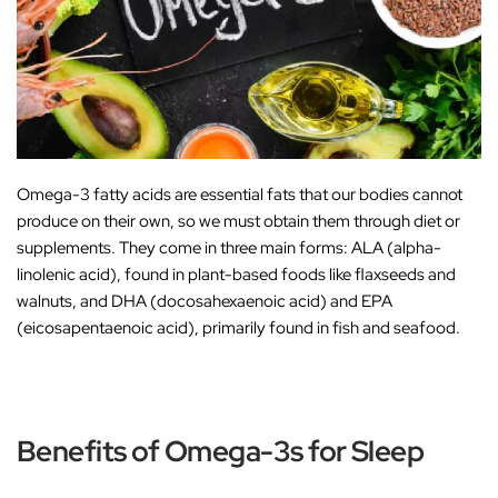
Omega-3 fatty acids are essential fats that our bodies cannot
produce on their own, so we must obtain them through diet or
supplements. They come in three main forms:
ALA (alpha-
linolenic acid)
, found in plant-based foods like flaxseeds and
walnuts, and
DHA (docosahexaenoic acid)
and
EPA
(eicosapentaenoic acid)
, primarily found in fish and seafood.
Benefits of Omega-3s for Sleep