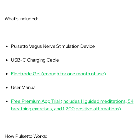
What's Included:
Pulsetto Vagus Nerve Stimulation Device
USB-C Charging Cable
Electrode Gel (enough for one month of use)
User Manual
Free Premium App Trial (includes 11 guided meditations, 54
breathing exercises, and 1,200 positive affirmations)
How Pulsetto Works: