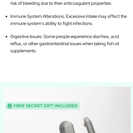
risk of bleeding due to their anticoagulant properties.
Immune System Alterations
: Excessive intake may affect the
immune system's ability to fight infections.
Digestive Issues
: Some people experience diarrhea, acid
reflux, or other gastrointestinal issues when taking fish oil
supplements.