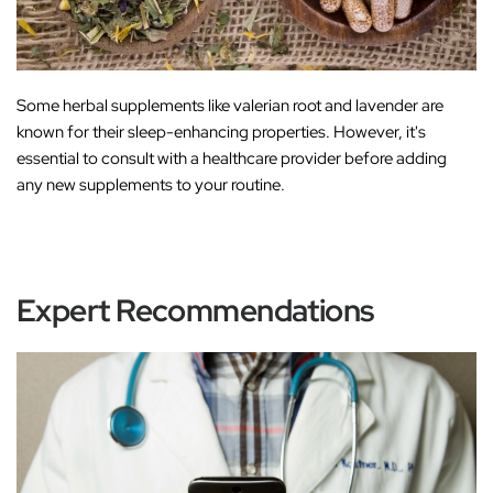
Some herbal supplements like
valerian root
and
lavender
are
known for their sleep-enhancing properties. However, it's
essential to consult with a healthcare provider before adding
any new supplements to your routine.
Expert Recommendations