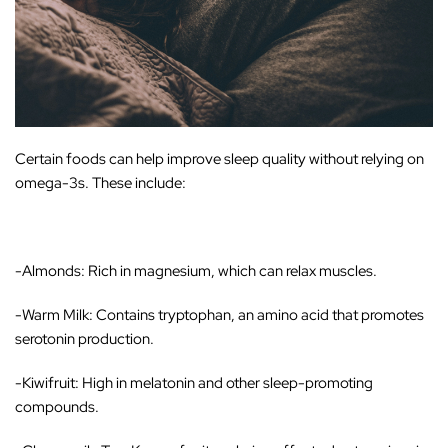
Certain foods can help improve sleep quality without relying on
omega-3s. These include:
-Almonds
: Rich in magnesium, which can relax muscles.
-Warm Milk
: Contains tryptophan, an amino acid that promotes
serotonin production.
-Kiwifruit
: High in melatonin and other sleep-promoting
compounds.