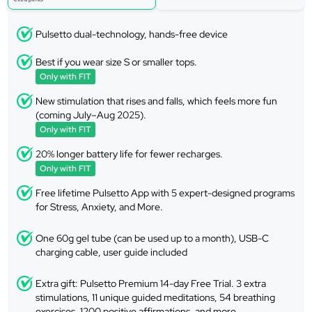
Pulsetto dual-technology, hands-free device
Best if you wear size S or smaller tops.
Only with FIT
New stimulation that rises and falls, which feels more fun
(coming July–Aug 2025).
Only with FIT
20% longer battery life for fewer recharges.
Only with FIT
Free lifetime Pulsetto App with 5 expert-designed programs
for Stress, Anxiety, and More.
One 60g gel tube (can be used up to a month), USB-C
charging cable, user guide included
Extra gift: Pulsetto Premium 14-day Free Trial. 3 extra
stimulations, 11 unique guided meditations, 54 breathing
exercises, 1200 positive affirmations, and more.