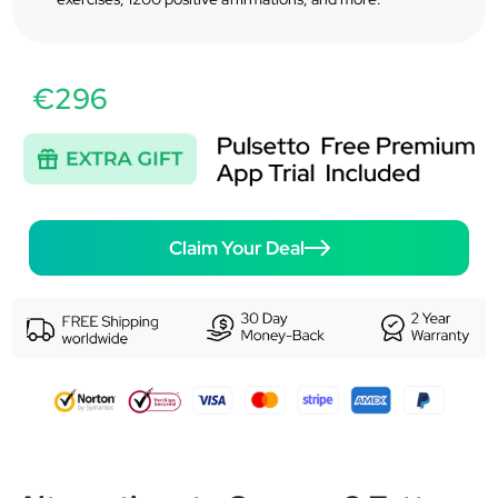
€296
Claim Your Deal