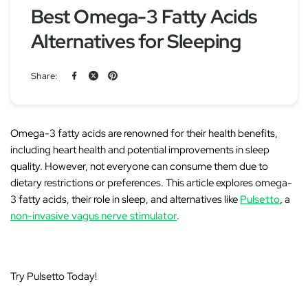
Best Omega-3 Fatty Acids
Alternatives for Sleeping
Share:
Omega-3 fatty acids are renowned for their health benefits
,
including heart health and potential improvements in sleep
quality. However, not everyone can consume them due to
dietary restrictions or preferences. This article explores
omega-
3 fatty acids
, their role in sleep, and
alternatives
like
Pulsetto
, a
non-invasive vagus nerve stimulator
.
Try Pulsetto Today!