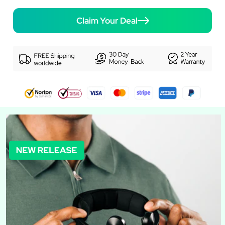
Claim Your Deal