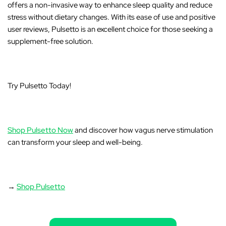
offers a non-invasive way to enhance sleep quality and reduce
stress without dietary changes. With its ease of use and positive
user reviews, Pulsetto is an excellent choice for those seeking a
supplement-free solution.
Try Pulsetto Today!
Shop Pulsetto Now
and discover how vagus nerve stimulation
can transform your sleep and well-being.
→
Shop Pulsetto