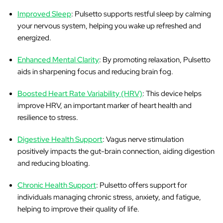
Improved Sleep
: Pulsetto supports restful sleep by calming
your nervous system, helping you wake up refreshed and
energized.
Enhanced Mental Clarity
: By promoting relaxation, Pulsetto
aids in sharpening focus and reducing brain fog.
Boosted Heart Rate Variability (HRV)
: This device helps
improve HRV, an important marker of heart health and
resilience to stress.
Digestive Health Support
: Vagus nerve stimulation
positively impacts the gut-brain connection, aiding digestion
and reducing bloating.
Chronic Health Support
: Pulsetto offers support for
individuals managing chronic stress, anxiety, and fatigue,
helping to improve their quality of life.