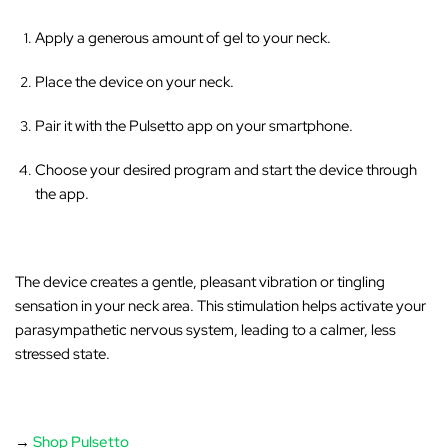
‚
Apply a generous amount of gel to your neck.
Place the device on your neck.
Pair it with the Pulsetto app on your smartphone.
Choose your desired program and start the device through
the app.
The device creates a gentle, pleasant vibration or tingling
sensation in your neck area
. This stimulation helps activate your
parasympathetic nervous system, leading to a calmer, less
stressed state.
→
Shop Pulsetto