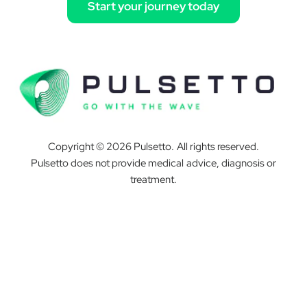
Start your journey today
Copyright © 2026 Pulsetto. All rights reserved.
Pulsetto does not provide medical advice, diagnosis or
treatment.