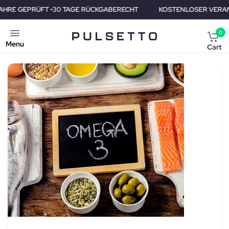
AGE RÜCKGABERECHT
KOSTENLOSER VERAND • 2 JAHRE GEPRÜFT
0
Menu
Cart