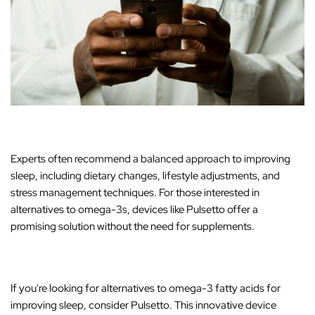
Experts often recommend a balanced approach to improving
sleep, including dietary changes, lifestyle adjustments, and
stress management techniques. For those interested in
alternatives to omega-3s, devices like
Pulsetto offer a
promising solution without the need for supplements
.
If you're looking for alternatives to omega-3 fatty acids for
improving sleep, consider
Pulsetto
. This innovative device