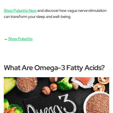
Shop Pulsetto Now
and discover how vagus nerve stimulation
can transform your sleep and well-being.
→
Shop Pulsetto
What Are Omega-3 Fatty Acids?