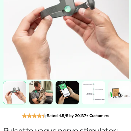
Rated 4.5/5 by 20,137+ Customers
Pulsetto vagus nerve stimulator: