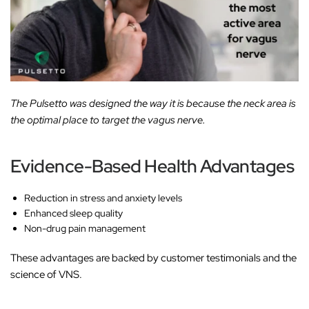
The Pulsetto was designed the way it is because the neck area is
the optimal place to target the vagus nerve.
Evidence-Based Health Advantages
Reduction in stress and anxiety levels
Enhanced sleep quality
Non-drug pain management
These advantages are backed by customer testimonials and the
science of VNS.