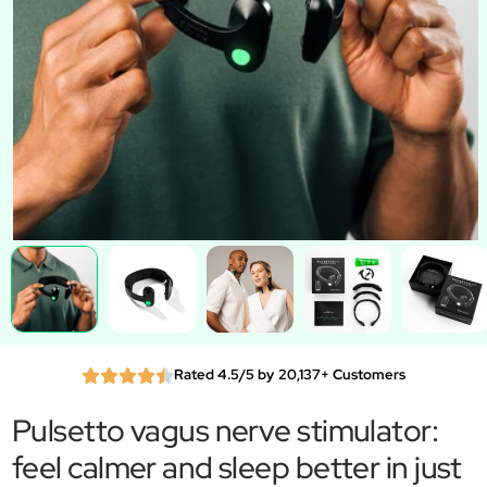
Rated 4.5/5 by 20,137+ Customers
Pulsetto vagus nerve stimulator:
feel calmer and sleep better in just