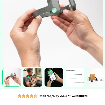
Rated 4.5/5 by 20,137+ Customers