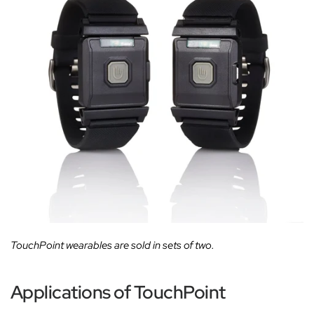
TouchPoint wearables are sold in sets of two.
Applications of TouchPoint