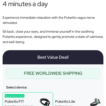
4 minutes a day
Experience immediate relaxation with the Pulsetto vagus nerve
stimulator.
Sit back, close your eyes, and immerse yourself in the soothing
Pulsetto experience, designed to gently promote a state of calmness
and well-being.
Best Value Deal!
FREE WORLDWIDE SHIPPING
Select device:
New premium model
Pulsetto FIT
Pulsetto Lite