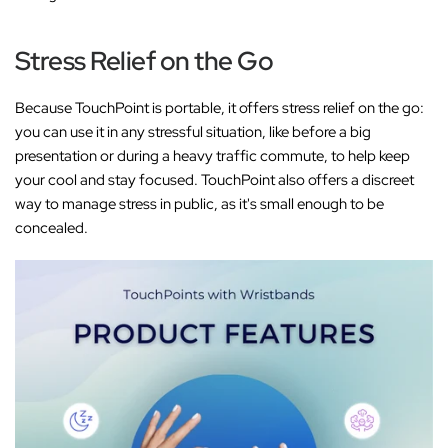
Stress Relief on the Go
Because TouchPoint is portable, it offers stress relief on the go:
you can use it in any stressful situation, like before a big
presentation or during a heavy traffic commute, to help keep
your cool and stay focused. TouchPoint also offers a discreet
way to manage stress in public, as it's small enough to be
concealed.