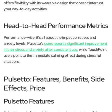
offers flexibility with its wearable design that doesn't interrupt
your day-to-day activities.
Head-to-Head Performance Metrics
Performance-wise, it's all about the impact on stress and
anxiety levels: Pulsetto's
users report a significant improvement
in their stress and anxiety after consistent use
, while TouchPoint
users point to the immediate calming effect during stressful
situations.
Pulsetto: Features, Benefits, Side
Effects, Price
Pulsetto Features