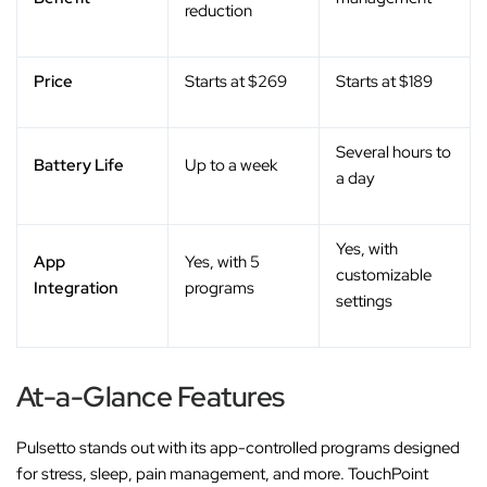
reduction
Price
Starts at $269
Starts at $189
Several hours to
Battery Life
Up to a week
a day
Yes, with
App
Yes, with 5
customizable
Integration
programs
settings
At-a-Glance Features
Pulsetto stands out with its app-controlled programs designed
for stress, sleep, pain management, and more. TouchPoint