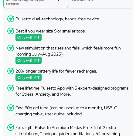
Best comfort, longer battery, plus
Best for most users
extra perks
Pulsetto dual-technology, hands-free device
Best if you wear size S or smaller tops.
Only with FIT
New stimulation that rises and falls, which feels more fun
(coming July–Aug 2025).
Only with FIT
20% longer battery life for fewer recharges.
Only with FIT
Free lifetime Pulsetto App with 5 expert-designed programs
for Stress, Anxiety, and More.
One 60g gel tube (can be used up to a month), USB-C
charging cable, user guide included
Extra gift: Pulsetto Premium 14-day Free Trial. 3 extra
stimulations, 11 unique guided meditations, 54 breathing