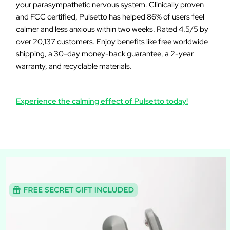
your parasympathetic nervous system. Clinically proven
and FCC certified, Pulsetto has helped 86% of users feel
calmer and less anxious within two weeks. Rated 4.5/5 by
over 20,137 customers. Enjoy benefits like free worldwide
shipping, a 30-day money-back guarantee, a 2-year
warranty, and recyclable materials.
Experience the calming effect of Pulsetto today!