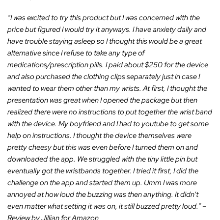
“I was excited to try this product but I was concerned with the
price but figured I would try it anyways. I have anxiety daily and
have trouble staying asleep so I thought this would be a great
alternative since I refuse to take any type of
medications/prescription pills. I paid about $250 for the device
and also purchased the clothing clips separately just in case I
wanted to wear them other than my wrists. At first, I thought the
presentation was great when I opened the package but then
realized there were no instructions to put together the wrist band
with the device. My boyfriend and I had to youtube to get some
help on instructions. I thought the device themselves were
pretty cheesy but this was even before I turned them on and
downloaded the app. We struggled with the tiny little pin but
eventually got the wristbands together. I tried it first, I did the
challenge on the app and started them up. Umm I was more
annoyed at how loud the buzzing was then anything. It didn't
even matter what setting it was on, it still buzzed pretty loud.”
–
Review by Jillian for Amazon