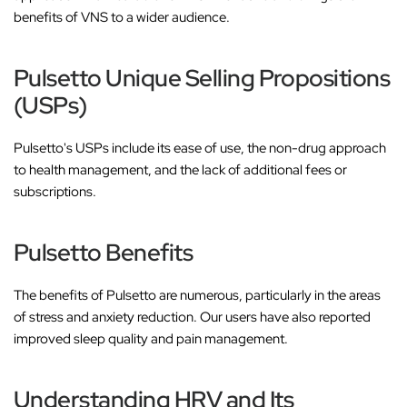
benefits of VNS to a wider audience.
Pulsetto Unique Selling Propositions
(USPs)
Pulsetto's USPs include its ease of use, the non-drug approach
to health management, and the lack of additional fees or
subscriptions.
Pulsetto Benefits
The benefits of Pulsetto are numerous, particularly in the areas
of stress and anxiety reduction. Our users have also reported
improved sleep quality and pain management.
Understanding HRV and Its