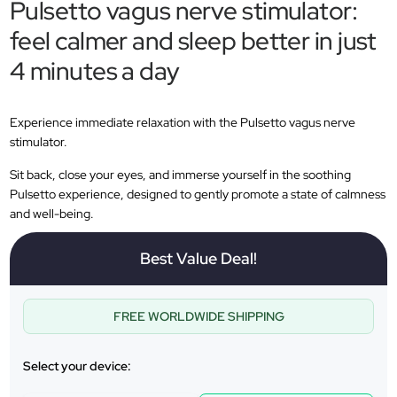
Pulsetto vagus nerve stimulator:
feel calmer and sleep better in just
4 minutes a day
Experience immediate relaxation with the Pulsetto vagus nerve
stimulator.
Sit back, close your eyes, and immerse yourself in the soothing
Pulsetto experience, designed to gently promote a state of calmness
and well-being.
Best Value Deal!
FREE WORLDWIDE SHIPPING
Select your device: