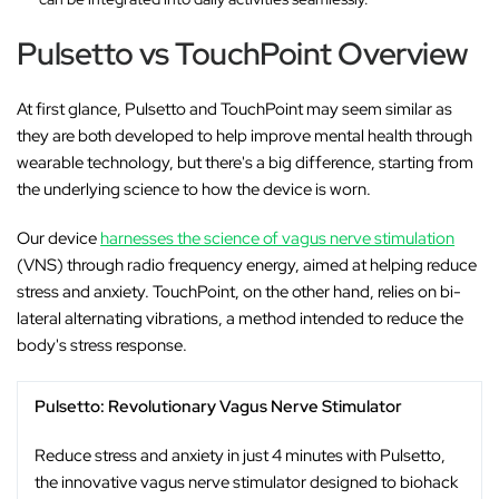
Pulsetto vs TouchPoint Overview
At first glance, Pulsetto and TouchPoint may seem similar as
they are both developed to help improve mental health through
wearable technology, but there's a big difference, starting from
the underlying science to how the device is worn.
Our device
harnesses the science of vagus nerve stimulation
(VNS) through radio frequency energy, aimed at helping reduce
stress and anxiety. TouchPoint, on the other hand, relies on bi-
lateral alternating vibrations, a method intended to reduce the
body's stress response.
Pulsetto: Revolutionary Vagus Nerve Stimulator
Reduce stress and anxiety in just 4 minutes with Pulsetto,
the innovative vagus nerve stimulator designed to biohack