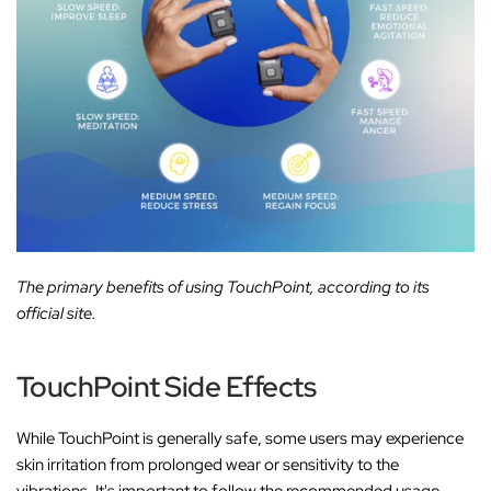
The primary benefits of using TouchPoint, according to its
official site.
TouchPoint Side Effects
While TouchPoint is generally safe, some users may experience
skin irritation from prolonged wear or sensitivity to the
vibrations. It's important to follow the recommended usage