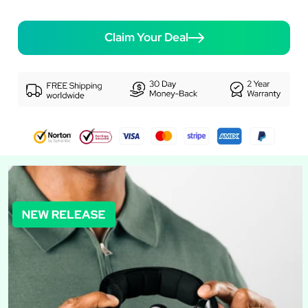
Claim Your Deal