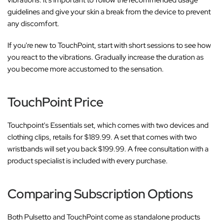
guidelines and give your skin a break from the device to prevent
any discomfort.
If you're new to TouchPoint, start with short sessions to see how
you react to the vibrations. Gradually increase the duration as
you become more accustomed to the sensation.
TouchPoint Price
Touchpoint's Essentials set, which comes with two devices and
clothing clips, retails for $189.99. A set that comes with two
wristbands will set you back $199.99. A free consultation with a
product specialist is included with every purchase.
Comparing Subscription Options
Both Pulsetto and TouchPoint come as standalone products