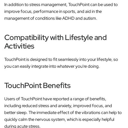
In addition to stress management, TouchPoint can be used to
improve focus, performance in sports, and aid in the
management of conditions like ADHD and autism.
Compatibility with Lifestyle and
Activities
TouchPoint is designed to fit seamlessly into your lifestyle, so
you can easily integrate into whatever you're doing.
TouchPoint Benefits
Users of TouchPoint have reported a range of benefits,
including reduced stress and anxiety, improved focus, and
better sleep. The immediate effect of the vibrations can help to
quickly calm the nervous system, which is especially helpful
during acute stress.