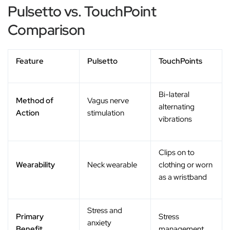
Pulsetto vs. TouchPoint
Comparison
Feature
Pulsetto
TouchPoints
Bi-lateral
Method of
Vagus nerve
alternating
Action
stimulation
vibrations
Clips on to
Wearability
Neck wearable
clothing or worn
as a wristband
Stress and
Primary
Stress
anxiety
Benefit
management