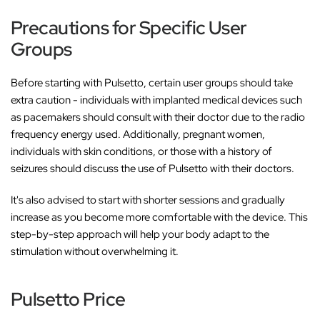
‚
Precautions for Specific User
Groups
Before starting with
Pulsetto, certain user groups should take
extra caution - individuals with implanted medical devices such
as pacemakers should consult with their doctor due to the radio
frequency energy used. Additionally, pregnant women,
individuals with skin conditions, or those with a history of
seizures should discuss the use of Pulsetto with their doctors.
It's also advised to start with shorter sessions and gradually
increase as you become more comfortable with the device. This
step-by-step approach will help your body adapt to the
stimulation without overwhelming it.
Pulsetto Price