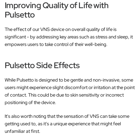
Improving Quality of Life with
Pulsetto
The effect of our VNS device on overall quality of life is
significant - by addressing key areas such as stress and sleep, it
empowers users to take control of their well-being.
Pulsetto Side Effects
While Pulsetto is designed to be gentle and non-invasive, some
users might experience slight discomfort or irritation at the point
of contact. This could be due to skin sensitivity or incorrect
positioning of the device.
It's also worth noting that the sensation of VNS can take some
getting used to, as it's a unique experience that might feel
unfamiliar at first.