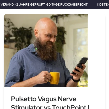
GEPRÜFT •30 TAGE RÜCKGABERECHT
KOSTENLOSER VERAND • 2 
Pulsetto Vagus Nerve
Stimulator vs TouchPoint |