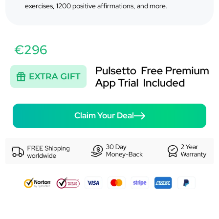
exercises, 1200 positive affirmations, and more.
€296
Claim Your Deal