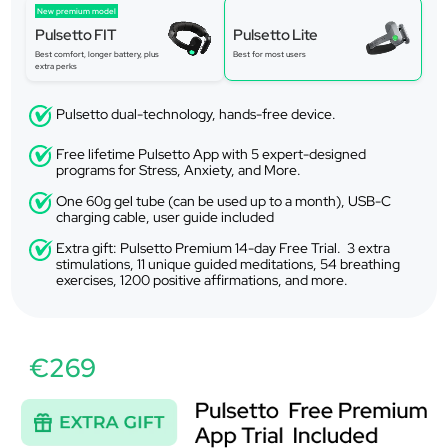
New premium model
Pulsetto FIT
Pulsetto Lite
Best comfort, longer battery, plus
Best for most users
extra perks
Pulsetto dual-technology, hands-free device.
Free lifetime Pulsetto App with 5 expert-designed
programs for Stress, Anxiety, and More.
One 60g gel tube (can be used up to a month), USB-C
charging cable, user guide included
Extra gift: Pulsetto Premium 14-day Free Trial. 3 extra
stimulations, 11 unique guided meditations, 54 breathing
exercises, 1200 positive affirmations, and more.
€269