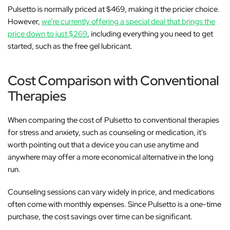
Pulsetto is normally priced at $469, making it the pricier choice.
However,
we’re currently offering a special deal that brings the
price down to just $269
, including everything you need to get
started, such as the free gel lubricant.
Cost Comparison with Conventional
Therapies
When comparing the cost of Pulsetto to conventional therapies
for stress and anxiety, such as counseling or medication, it's
worth pointing out that a device you can use anytime and
anywhere may offer a more economical alternative in the long
run.
Counseling sessions can vary widely in price, and medications
often come with monthly expenses. Since Pulsetto is a one-time
purchase, the cost savings over time can be significant.