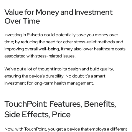
Value for Money and Investment
Over Time
Investing in Pulsetto could potentially save you money over
time; by reducing the need for other stress-relief methods and
improving overall well-being, it may also lower healthcare costs
associated with stress-related issues.
We've put a lot of thought into its design and build quality,
ensuring the device's durability. No doubt it’s a smart
investment for long-term health management.
TouchPoint: Features, Benefits,
Side Effects, Price
Now, with TouchPoint, you get a device that employs a different