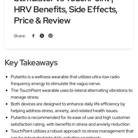
HRV Benefits, Side Effects,
Price & Review
Share:
Key Takeaways
Pulsetto is a wellness wearable that utilizes ultra-low radio
frequency energy to stimulate the vagus nerve.
The TouchPoint wearable uses bi-lateral alternating vibrations to
manage stress.
Both devices are designed to enhance daily life efficiency by
helping address stress, anxiety, and related health issues.
Pulsetto is recommended for its ease of use and high customer
satisfaction rating, with benefits in stress and anxiety reduction.
TouchPoint utilizes a robust approach to stress management that
can be integrated into daily activities seamlessly.