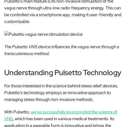
Pulsetto's main feature is its non-invasive stimulation of the
vagus nerve through ultra-low radio frequency energy. This can
be controlled via a smartphone app, making it user-friendly and
customizable.
The Pulsetto VNS device influences the vagus nerve through a
transcutaneous method.
Understanding Pulsetto Technology
For those interested in the science behind stress relief devices,
Pulsetto's technology employs an innovative approach to
managing stress through non-invasive methods.
With Pulsetto,
we’ve successfully incorporated the science of
VNS
, which has been used in various medical treatments. Its
application in a wearable form is innovative and brings the