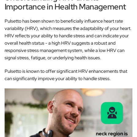
Importance in Health Management
Pulsetto has been shown to beneficially influence heart rate
variability (HRV), which measures the adaptability of your heart.
HRV reflects your ability to handle stress and can indicate your
overall health status - a high HRV suggests a robust and
responsive stress management system, while a low HRV can
signal stress, fatigue, or underlying health issues.
Pulsetto is known to offer significant HRV enhancements that
can significantly improve your ability to handle stress.