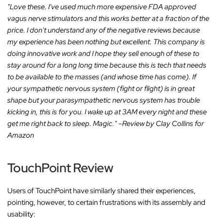
"Love these. I've used much more expensive FDA approved
vagus nerve stimulators and this works better at a fraction of the
price. I don't understand any of the negative reviews because
my experience has been nothing but excellent. This company is
doing innovative work and I hope they sell enough of these to
stay around for a long long time because this is tech that needs
to be available to the masses (and whose time has come). If
your sympathetic nervous system (fight or flight) is in great
shape but your parasympathetic nervous system has trouble
kicking in, this is for you. I wake up at 3AM every night and these
get me right back to sleep. Magic."
–Review by Clay Collins for
Amazon
TouchPoint Review
Users of TouchPoint have similarly shared their experiences,
pointing, however, to certain frustrations with its assembly and
usability: