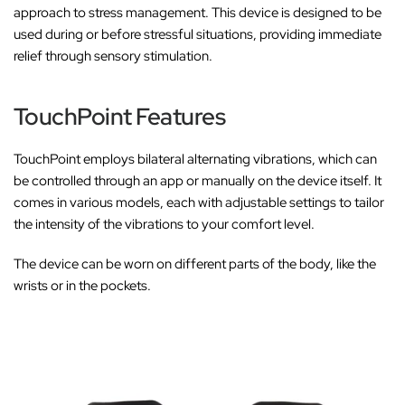
approach to stress management. This device is designed to be
used during or before stressful situations, providing immediate
relief through sensory stimulation.
TouchPoint Features
TouchPoint employs bilateral alternating vibrations, which can
be controlled through an app or manually on the device itself. It
comes in various models, each with adjustable settings to tailor
the intensity of the vibrations to your comfort level.
The device can be worn on different parts of the body, like the
wrists or in the pockets.