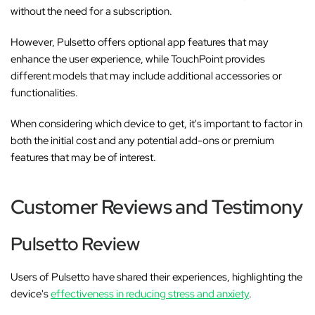
without the need for a subscription.
However, Pulsetto offers optional app features that may
enhance the user experience, while TouchPoint provides
different models that may include additional accessories or
functionalities.
When considering which device to get, it's important to factor in
both the initial cost and any potential add-ons or premium
features that may be of interest.
Customer Reviews and Testimony
Pulsetto Review
Users of Pulsetto have shared their experiences, highlighting the
device's
effectiveness in reducing stress and anxiety
.