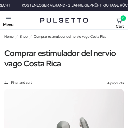
KOSTENLOSER VERAND • 2 JAHRE GEPRÜFT •30 TAGE RÜCKGAB
0
Menu
Cart
Home
/
Shop
/
Comprar estimulador del nervio vago Costa Rica
Comprar estimulador del nervio
vago Costa Rica
Filter and sort
4 products