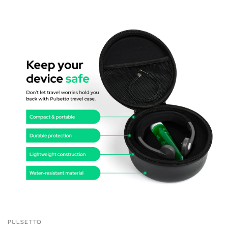
PULSETTO