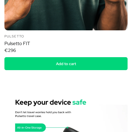
PULSETTO
Pulsetto FIT
€296
Add to cart