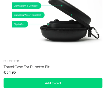
PULSETTO
Travel Case For Pulsetto Fit
€54,95
Add to cart