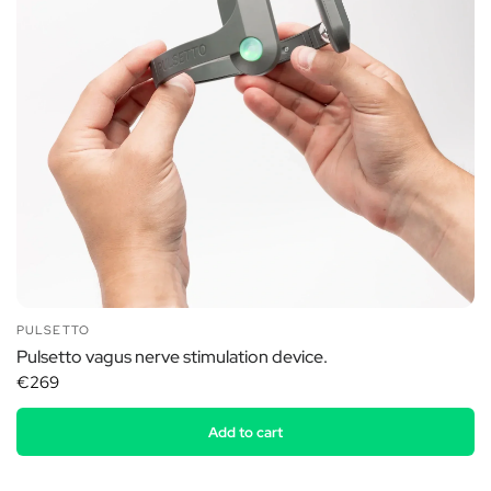
PULSETTO
Pulsetto vagus nerve stimulation device.
€269
Add to cart