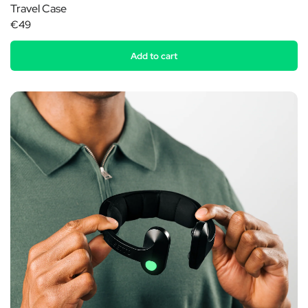
Travel Case
€49
Add to cart