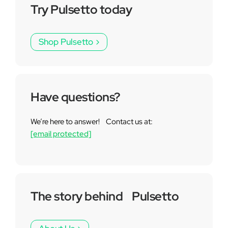
Try Pulsetto today
Shop Pulsetto
Have questions?
We’re here to answer! Contact us at:
[email protected]
The story behind Pulsetto