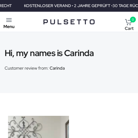
T
KOSTENLOSER VERAND • 2 JAHRE GEPRÜFT •30 TAGE RÜCKGA
0
Menu
Cart
Hi, my names is Carinda
Customer review from:
Carinda