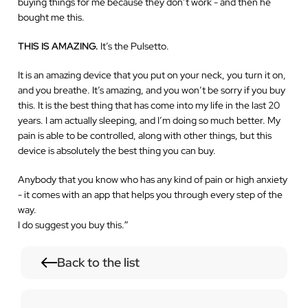
buying things for me because they don’t work - and then he
bought me this.
THIS IS AMAZING.
It’s the Pulsetto.
It is an amazing device that you put on your neck, you turn it on,
and you breathe. It’s amazing, and you won’t be sorry if you buy
this. It is the best thing that has come into my life in the last 20
years. I am actually sleeping, and I’m doing so much better. My
pain is able to be controlled, along with other things, but this
device is absolutely the best thing you can buy.
Anybody that you know who has any kind of pain or high anxiety
- it comes with an app that helps you through every step of the
way.
I do suggest you buy this.
”
Back to the list