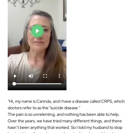
“
Hi, my name is Carinda, and I have a disease called CRPS, which
doctors refer to as the "suicide disease."
The pain is so unrelenting, and nothing has been able to help.
Over the years, we have tried many different things, and there
hasn’t been anything that worked. So I told my husband to stop