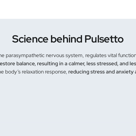
Science behind Pulsetto
he parasympathetic nervous system, regulates vital functions.
restore balance, resulting in a calmer, less stressed, and le
the body’s relaxation response,
reducing stress and anxiety