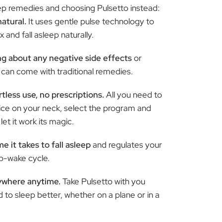
leep remedies and choosing Pulsetto instead:
natural.
It uses gentle pulse technology to
 and fall asleep naturally.
g about any negative side effects
or
can come with traditional remedies.
tless use, no prescriptions.
All you need to
vice on your neck, select the program and
et it work its magic.
e it takes to fall asleep
and regulates your
ep-wake cycle.
ywhere anytime.
Take Pulsetto with you
to sleep better, whether on a plane or in a