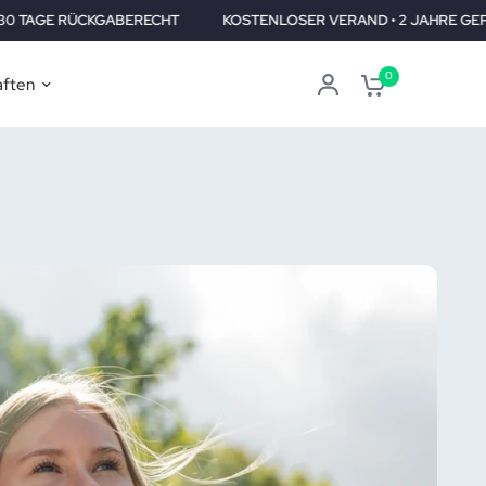
ECHT
KOSTENLOSER VERAND • 2 JAHRE GEPRÜFT •30 TAGE RÜC
0
aften