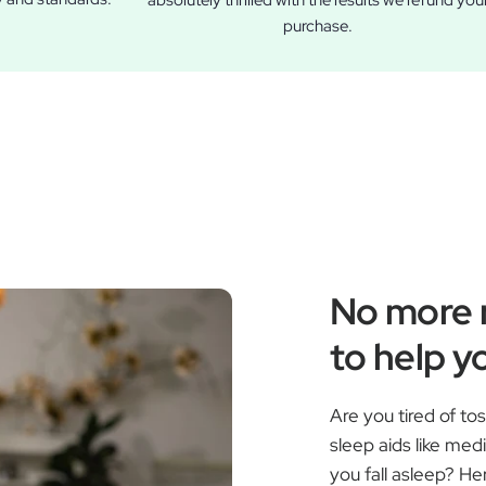
absolutely thrilled with the results we refund you
purchase.
No more r
to help yo
Are you tired of to
sleep aids like med
you fall asleep? H