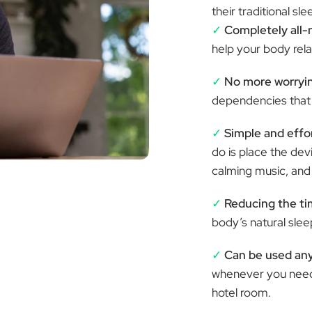
ƒ
their traditional s
✓
Completely all-
help your body relax
✓
No more worryin
dependencies that 
✓
Simple and effor
do is place the de
calming music, and l
✓
Reducing the tim
body’s natural sle
✓
Can be used an
whenever you need 
hotel room.