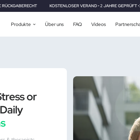
KOSTENLOSER VERAND • 2 JAHRE GEPRÜFT •30 TAGE RÜCKGABER
Produkte
Über uns
FAQ
Videos
Partnersch
tress or
Daily
ns
ors & therapists