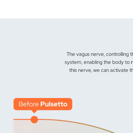
The vagus nerve, controlling t
system, enabling the body to
this nerve, we can activate 