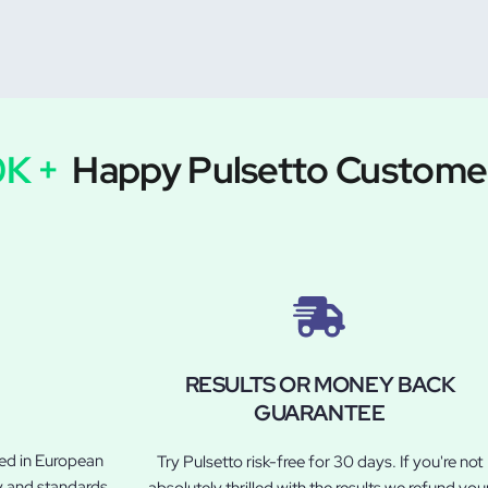
0K +
Happy Pulsetto Custome
RESULTS OR MONEY BACK
GUARANTEE
led in European
Try Pulsetto risk-free for 30 days. If you're not
y and standards.