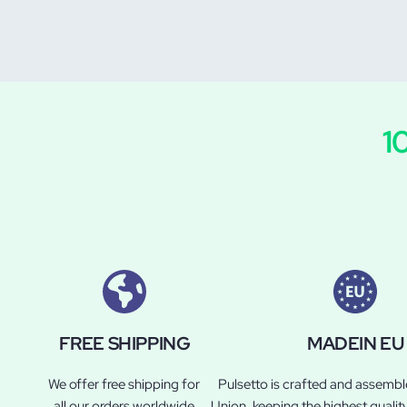
1
FREE SHIPPING
MADEIN EU
We offer free shipping for
Pulsetto is crafted and assemb
all our orders worldwide
Union, keeping the highest qualit