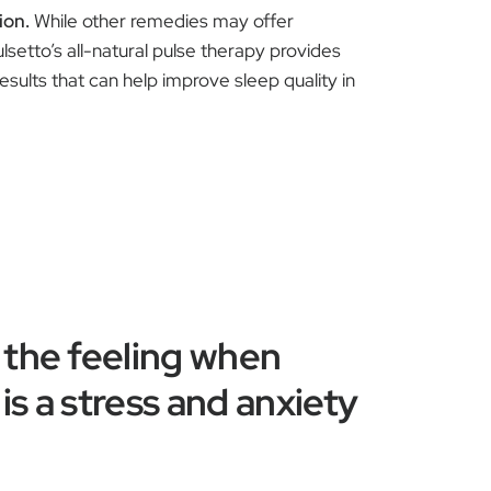
ion.
While other remedies may offer
ulsetto’s all-natural pulse therapy provides
results that can help improve sleep quality in
 the feeling when
is a stress and anxiety