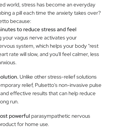
ced world, stress has become an everyday
abbing a pill each time the anxiety takes over?
setto because:
minutes to reduce stress and feel
g your vagus nerve activates your
rvous system, which helps your body "rest
art rate will slow, and you'll feel calmer, less
anxious.
solution.
Unlike other stress-relief solutions
emporary relief, Pulsetto's non-invasive pulse
 and effective results that can help reduce
long run.
ost powerful
parasympathetic nervous
product for home use.