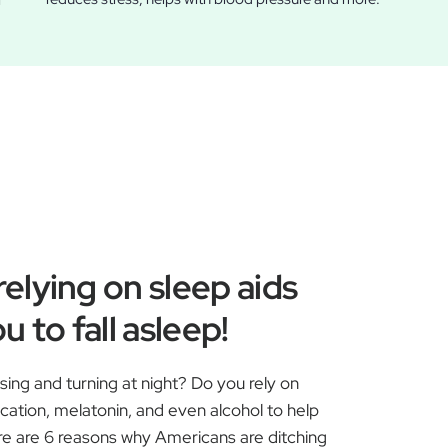
r
elying on sleep aids
u to fall asleep!
ssing and turning at night? Do you rely on
ication, melatonin, and even alcohol to help
ere are 6 reasons why Americans are ditching