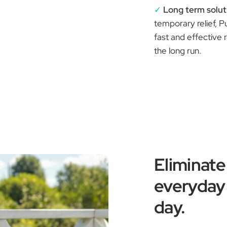
✓
Long term solut
temporary relief, P
fast and effective 
the long run.
Eliminate
everyday 
day.