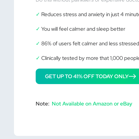
✓
Reduces stress and anxiety in just 4 minut
✓
You will feel calmer and sleep better
✓
86% of users felt calmer and less stressed
✓
Clinically tested by more that 1,000 peopl
GET UP TO 41% OFF TODAY ONLY
Note:
Not Available on Amazon or eBay