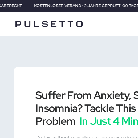
TENLOSER VERAND • 2 JAHRE GEPRÜFT •30 TAGE RÜCKGABERECHT
Suffer From Anxiety, S
Insomnia? Tackle This 
Problem
In Just 4 Mi
Do this without painkillers or expensive doct