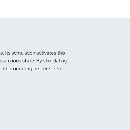
 Its stimulation activates this
ss anxious state.
By stimulating
 and promoting better sleep.