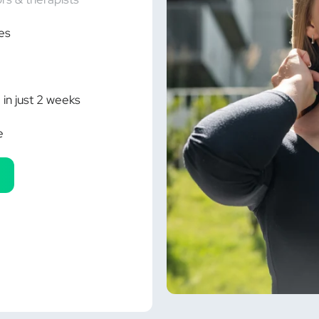
Ã
es
 in just 2 weeks
e