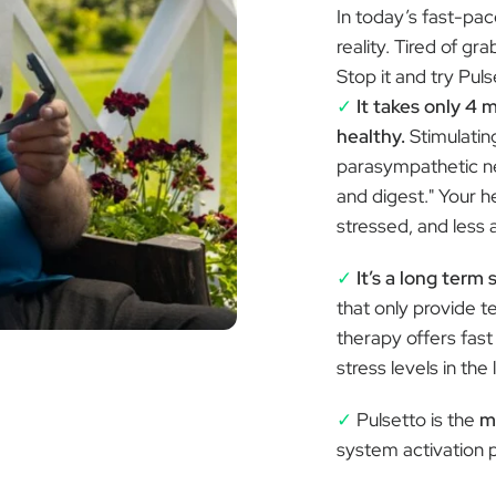
Â
In today’s fast-pa
reality. Tired of gr
Stop it and try Pul
✓
It takes only 4 
healthy.
Stimulatin
parasympathetic ne
and digest." Your he
stressed, and less 
✓
It’s a long term 
that only provide t
therapy offers fast
stress levels in the 
✓
Pulsetto is the
m
system activation 