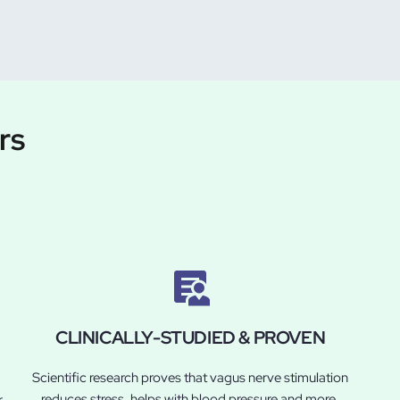
rs
CLINICALLY-STUDIED & PROVEN
Scientific research proves that vagus nerve stimulation
reduces stress, helps with blood pressure and more.