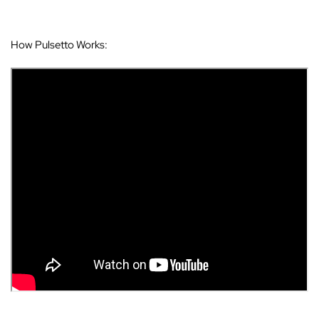
How Pulsetto Works: