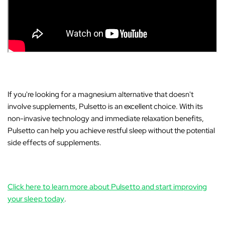
If you're looking for a magnesium alternative that doesn't
involve supplements,
Pulsetto
is an excellent choice. With its
non-invasive technology and immediate relaxation benefits,
Pulsetto can help you achieve restful sleep without the potential
side effects of supplements.
Click here to learn more about Pulsetto and start improving
your sleep today
.