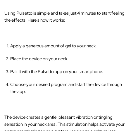
Using Pulsetto is simple and takes just 4 minutes to start feeling
the effects. Here's how it works:
Apply a generous amount of gel to your neck.
Place the device on your neck.
Pair it with the Pulsetto app on your smartphone.
Choose your desired program and start the device through
the app.
The device creates a gentle, pleasant vibration or tingling
sensation in your neck area
. This stimulation helps activate your