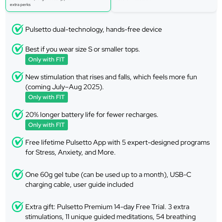
extra perks
Pulsetto dual-technology, hands-free device
Best if you wear size S or smaller tops.
Only with FIT
New stimulation that rises and falls, which feels more fun
(coming July–Aug 2025).
Only with FIT
20% longer battery life for fewer recharges.
Only with FIT
Free lifetime Pulsetto App with 5 expert-designed programs
for Stress, Anxiety, and More.
One 60g gel tube (can be used up to a month), USB-C
charging cable, user guide included
Extra gift: Pulsetto Premium 14-day Free Trial. 3 extra
stimulations, 11 unique guided meditations, 54 breathing