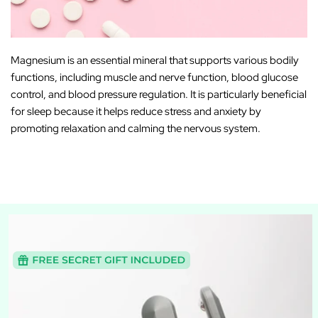
Magnesium is an
essential mineral
that supports various bodily
functions, including muscle and nerve function, blood glucose
control, and blood pressure regulation. It is particularly beneficial
for sleep because it helps reduce stress and anxiety by
promoting relaxation and calming the nervous system.