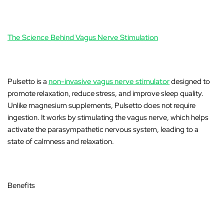
The Science Behind Vagus Nerve Stimulation
Pulsetto
is a
non-invasive vagus nerve stimulator
designed to
promote relaxation, reduce stress, and improve sleep quality.
Unlike magnesium supplements, Pulsetto does not require
ingestion. It works by stimulating the vagus nerve, which helps
activate the parasympathetic nervous system, leading to a
state of calmness and relaxation.
Benefits