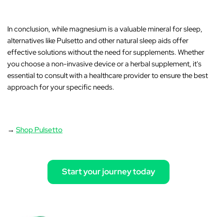
In conclusion
, while magnesium is a valuable mineral for sleep,
alternatives like
Pulsetto
and other natural sleep aids offer
effective solutions without the need for supplements. Whether
you choose a non-invasive device or a herbal supplement, it's
essential to consult with a healthcare provider to ensure the best
approach for your specific needs.
→
Shop Pulsetto
Start your journey today