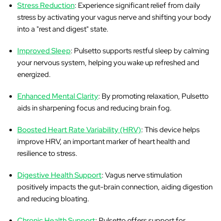
Stress Reduction
: Experience significant relief from daily
stress by activating your vagus nerve and shifting your body
into a "rest and digest" state.
Improved Sleep
: Pulsetto supports restful sleep by calming
your nervous system, helping you wake up refreshed and
energized.
Enhanced Mental Clarity
: By promoting relaxation, Pulsetto
aids in sharpening focus and reducing brain fog.
Boosted Heart Rate Variability (HRV)
: This device helps
improve HRV, an important marker of heart health and
resilience to stress.
Digestive Health Support
: Vagus nerve stimulation
positively impacts the gut-brain connection, aiding digestion
and reducing bloating.
Chronic Health Support
: Pulsetto offers support for