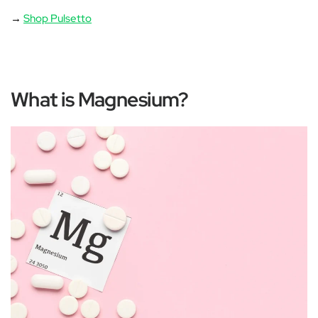
→
Shop Pulsetto
What is Magnesium?