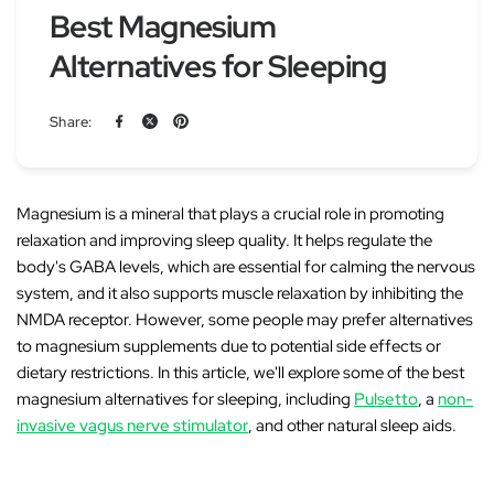
Best Magnesium
Alternatives for Sleeping
Share:
Magnesium is a
mineral
that plays a crucial role in promoting
relaxation and improving sleep quality. It helps regulate the
body's
GABA
levels, which are essential for calming the nervous
system, and it also supports muscle relaxation by inhibiting the
NMDA receptor
. However, some people may prefer alternatives
to magnesium supplements due to potential side effects or
dietary restrictions. In this article, we'll explore some of the best
magnesium alternatives for sleeping, including
Pulsetto
, a
non-
invasive vagus nerve stimulator
, and other natural sleep aids.