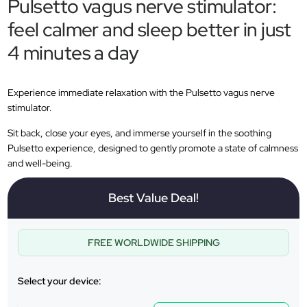
Pulsetto vagus nerve stimulator:
feel calmer and sleep better in just
4 minutes a day
Experience immediate relaxation with the Pulsetto vagus nerve
stimulator.
Sit back, close your eyes, and immerse yourself in the soothing
Pulsetto experience, designed to gently promote a state of calmness
and well-being.
Best Value Deal!
FREE WORLDWIDE SHIPPING
Select your device: