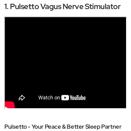
1. Pulsetto Vagus Nerve Stimulator
Pulsetto - Your Peace & Better Sleep Partner