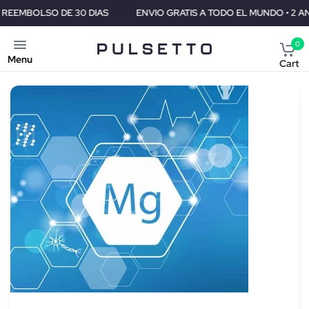
ENVIO GRATIS A TODO EL MUNDO • 2 ANOS DE GARANTIA • GARANTIA 
0
Menu
Cart