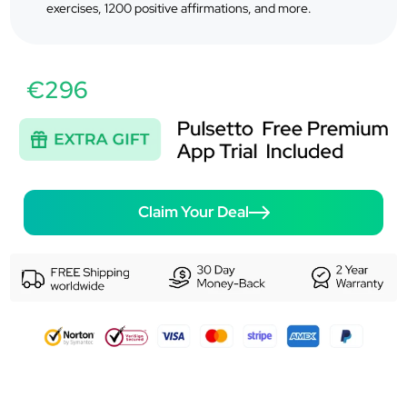
exercises, 1200 positive affirmations, and more.
€296
Claim Your Deal