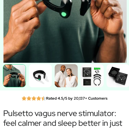
Rated 4.5/5 by 20,137+ Customers
Pulsetto vagus nerve stimulator:
feel calmer and sleep better in just