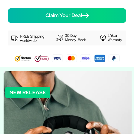
Claim Your Deal