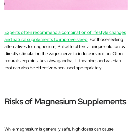
Experts often recommend a combination of lifestyle changes
and natural supplements to improve sleep
. For those seeking
alternatives to magnesium,
Pulsetto
offers a unique solution by
directly stimulating the vagus nerve to induce relaxation. Other
natural sleep aids like
ashwagandha
,
L-theanine
, and
valerian
root
can also be effective when used appropriately.
Risks of Magnesium Supplements
While magnesium is generally safe, high doses can cause