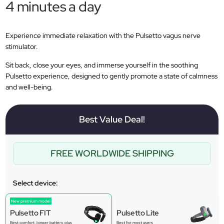
4 minutes a day
Experience immediate relaxation with the Pulsetto vagus nerve
stimulator.
Sit back, close your eyes, and immerse yourself in the soothing
Pulsetto experience, designed to gently promote a state of calmness
and well-being.
Best Value Deal!
FREE WORLDWIDE SHIPPING
Select device:
New premium model
Pulsetto FIT
Pulsetto Lite
Best comfort, longer battery, plus
Best for most users