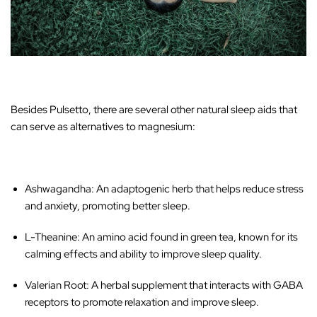
‚
Besides Pulsetto, there are several other natural sleep aids that
can serve as alternatives to magnesium:
Ashwagandha
: An adaptogenic herb that helps reduce stress
and anxiety, promoting better sleep.
L-Theanine
: An amino acid found in green tea, known for its
calming effects and ability to improve sleep quality.
Valerian Root
: A herbal supplement that interacts with GABA
receptors to promote relaxation and improve sleep.