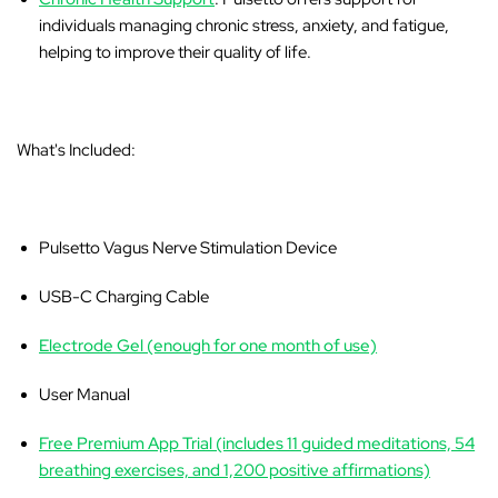
individuals managing chronic stress, anxiety, and fatigue,
helping to improve their quality of life.
What's Included:
Pulsetto Vagus Nerve Stimulation Device
USB-C Charging Cable
Electrode Gel (enough for one month of use)
User Manual
Free Premium App Trial (includes 11 guided meditations, 54
breathing exercises, and 1,200 positive affirmations)