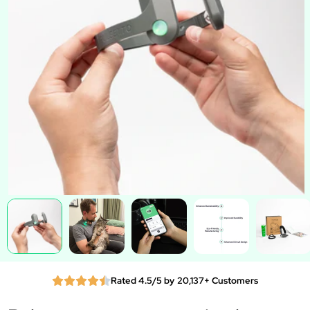
Rated 4.5/5 by 20,137+ Customers