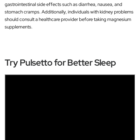
gastrointestinal side effects such as diarrhea, nausea, and
stomach cramps. Additionally, individuals with kidney problems
should consult a healthcare provider before taking magnesium
supplements.
Try Pulsetto for Better Sleep