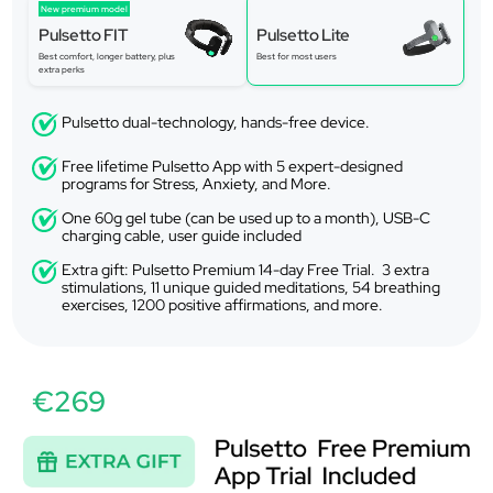
New premium model
Pulsetto FIT
Pulsetto Lite
Best comfort, longer battery, plus
Best for most users
extra perks
Pulsetto dual-technology, hands-free device.
Free lifetime Pulsetto App with 5 expert-designed
programs for Stress, Anxiety, and More.
One 60g gel tube (can be used up to a month), USB-C
charging cable, user guide included
Extra gift: Pulsetto Premium 14-day Free Trial. 3 extra
stimulations, 11 unique guided meditations, 54 breathing
exercises, 1200 positive affirmations, and more.
€269