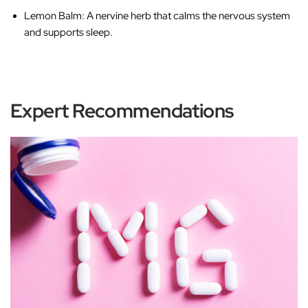
Lemon Balm
: A nervine herb that calms the nervous system
and supports sleep.
Expert Recommendations