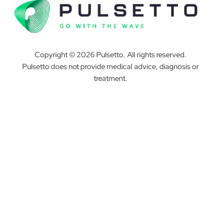
Copyright © 2026 Pulsetto. All rights reserved.
Pulsetto does not provide medical advice, diagnosis or
treatment.