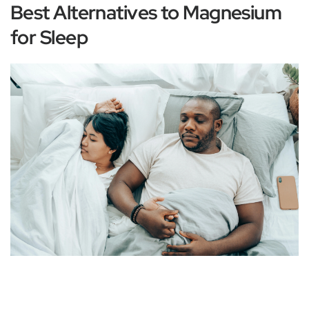
Best Alternatives to Magnesium
for Sleep