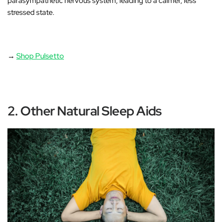
parasympathetic nervous system, leading to a calmer, less
stressed state.
→
Shop Pulsetto
2. Other Natural Sleep Aids