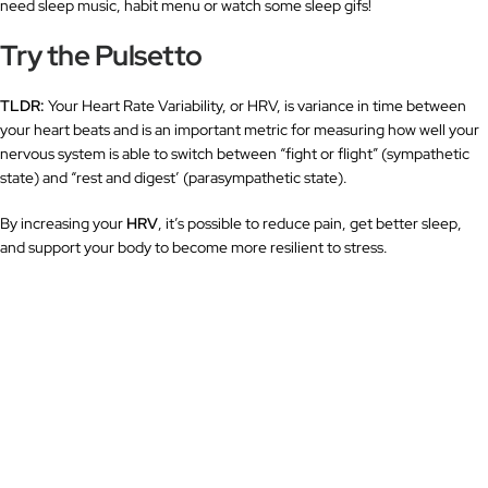
need sleep music, habit menu or watch some sleep gifs!
Try the Pulsetto
TLDR:
Your Heart Rate Variability, or HRV, is variance in time between
your heart beats and is an important metric for measuring how well your
nervous system is able to switch between “fight or flight” (sympathetic
state) and “rest and digest’ (parasympathetic state).
By increasing your
HRV
, it’s possible to reduce pain, get better sleep,
and support your body to become more resilient to stress.