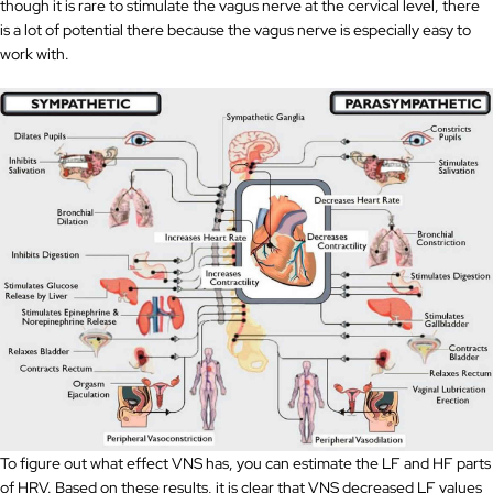
though it is rare to stimulate the vagus nerve at the cervical level, there
is a lot of potential there because the vagus nerve is especially easy to
work with.
To figure out what effect VNS has, you can estimate the LF and HF parts
of HRV. Based on these results, it is clear that VNS decreased LF values