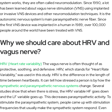
system works, they are often called neuromodulation. Since 1990, a lot
has been learned about vagus nerve stimulation (VNS) using implanted
or invasive VNS devices and other neuromodulation techniques. It is the
autonomic nervous system’s main parasympathetic nerve fiber. Since
the first VNS device was implanted in a human in 1989, over 100,000
people around the world have been treated with VNS.
Why we should care about HRV and
vagus nerve?
HRV (Heart rate variability)
The vagus nerve is often thought of as
protective, soothing, and defensive. HRV, which stands for “Heart Rate
Variability,” was used in this study. HRV is the difference in the length of
time between heartbeats. It can tell how stressed a person is by how the
sympathetic and parasympathetic nervous systems
change. Several
studies show that when there is stress, the HRV variable HF goes down
and the LF variable goes up. This decreases parasympathetic activity. To
stimulate the parasympathetic system, people came up with stimulation
frequencies that usually make the sympathetic system respond. Even