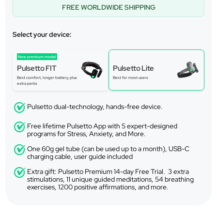
FREE WORLDWIDE SHIPPING
Select your device:
New premium model
Pulsetto FIT
Pulsetto Lite
Best comfort, longer battery, plus
Best for most users
extra perks
Pulsetto dual-technology, hands-free device.
Free lifetime Pulsetto App with 5 expert-designed
programs for Stress, Anxiety, and More.
One 60g gel tube (can be used up to a month), USB-C
charging cable, user guide included
Extra gift: Pulsetto Premium 14-day Free Trial. 3 extra
stimulations, 11 unique guided meditations, 54 breathing
exercises, 1200 positive affirmations, and more.