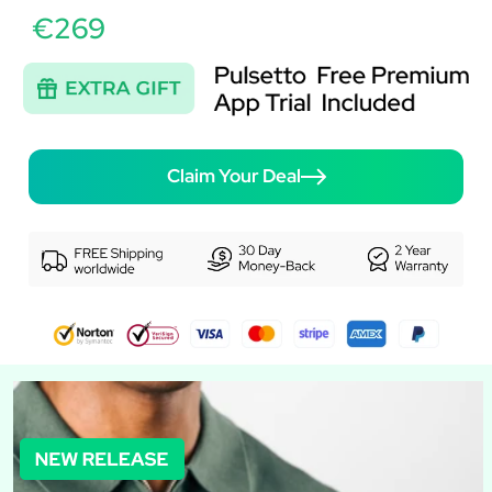
€269
Claim Your Deal