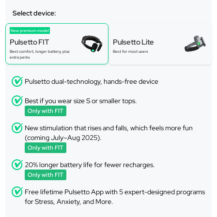
Select device:
New premium model
Pulsetto FIT
Pulsetto Lite
Best comfort, longer battery, plus
Best for most users
extra perks
Pulsetto dual-technology, hands-free device
Best if you wear size S or smaller tops.
Only with FIT
New stimulation that rises and falls, which feels more fun
(coming July–Aug 2025).
Only with FIT
20% longer battery life for fewer recharges.
Only with FIT
Free lifetime Pulsetto App with 5 expert-designed programs
for Stress, Anxiety, and More.