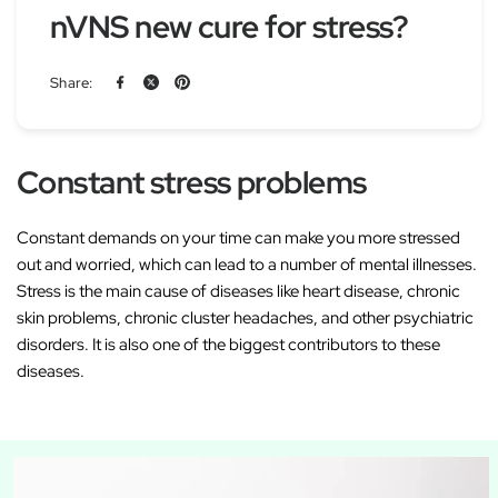
nVNS new cure for stress?
Share:
Constant stress problems
Constant demands on your time can make you more stressed
out and worried, which can lead to a number of mental illnesses.
Stress is the main cause of diseases like heart disease, chronic
skin problems, chronic cluster headaches, and other psychiatric
disorders. It is also one of the biggest contributors to these
diseases.