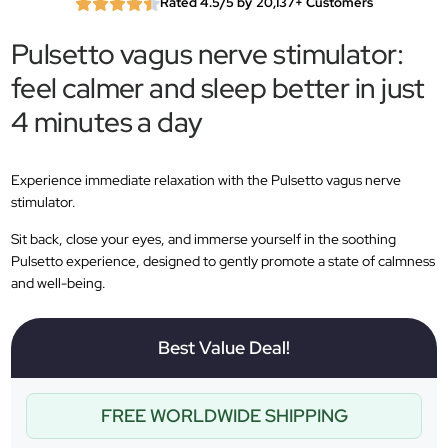
Rated 4.5/5 by 20,137+ Customers
Pulsetto vagus nerve stimulator:
feel calmer and sleep better in just
4 minutes a day
Experience immediate relaxation with the Pulsetto vagus nerve
stimulator.
Sit back, close your eyes, and immerse yourself in the soothing
Pulsetto experience, designed to gently promote a state of calmness
and well-being.
Best Value Deal!
FREE WORLDWIDE SHIPPING