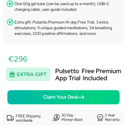
One 60g gel tube (can be used up to a month), USB-C
charging cable, user guide included
Extra gift: Pulsetto Premium 14-day Free Trial. 3 extra
stimulations, 11 unique guided meditations, 54 breathing
exercises, 1200 positive affirmations, and more.
€296
Claim Your Deal