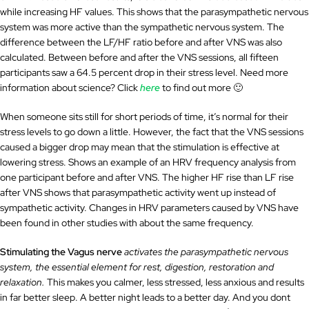
while increasing HF values. This shows that the parasympathetic nervous
system was more active than the sympathetic nervous system. The
difference between the LF/HF ratio before and after VNS was also
calculated. Between before and after the VNS sessions, all fifteen
participants saw a 64.5 percent drop in their stress level. Need more
information about science? Click
here
to find out more 🙂
When someone sits still for short periods of time, it’s normal for their
stress levels to go down a little. However, the fact that the VNS sessions
caused a bigger drop may mean that the stimulation is effective at
lowering stress. Shows an example of an HRV frequency analysis from
one participant before and after VNS. The higher HF rise than LF rise
after VNS shows that parasympathetic activity went up instead of
sympathetic activity. Changes in HRV parameters caused by VNS have
been found in other studies with about the same frequency.
Stimulating the Vagus nerve
activates the parasympathetic nervous
system, the essential element for rest, digestion, restoration and
relaxation.
This makes you calmer, less stressed, less anxious and results
in far better sleep. A better night leads to a better day. And you dont