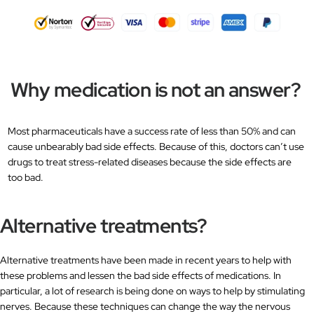
Why medication is not an answer?
Most pharmaceuticals have a success rate of less than 50% and can
cause unbearably bad side effects. Because of this, doctors can’t use
drugs to treat stress-related diseases because the side effects are
too bad.
Alternative treatments?
Alternative treatments have been made in recent years to help with
these problems and lessen the bad side effects of medications. In
particular, a lot of research is being done on ways to help by stimulating
nerves. Because these techniques can change the way the nervous