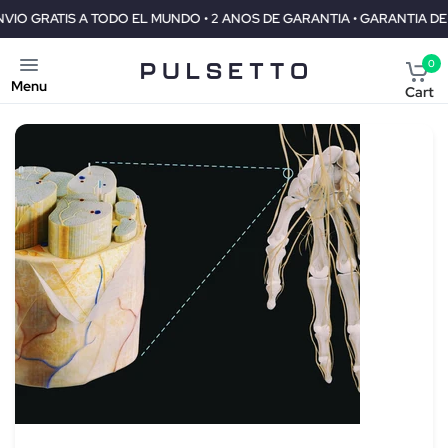
DO EL MUNDO • 2 ANOS DE GARANTIA • GARANTIA DE REEMBOLSO DE 3
0
Menu
Cart