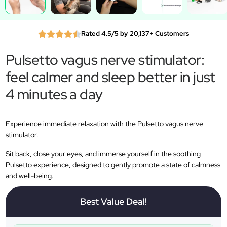
Rated 4.5/5 by 20,137+ Customers
Pulsetto vagus nerve stimulator:
feel calmer and sleep better in just
4 minutes a day
Experience immediate relaxation with the Pulsetto vagus nerve
stimulator.
Sit back, close your eyes, and immerse yourself in the soothing
Pulsetto experience, designed to gently promote a state of calmness
and well-being.
Best Value Deal!