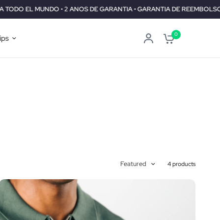
DO • 2 ANOS DE GARANTIA • GARANTIA DE REEMBOLSO DE 30 DIAS
0
ips
Featured
4 products