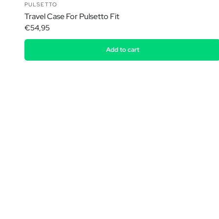
PULSETTO
Travel Case For Pulsetto Fit
€54,95
Add to cart