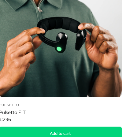
PULSETTO
Pulsetto FIT
€296
Add to cart