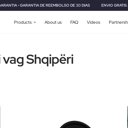
RANTIA DE REEMBOLSO DE 30 DIAS
ENVIO GRATIS A TODO EL MUN
Products
About us
FAQ
Videos
Partnersh
i vag Shqipëri