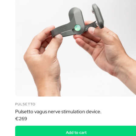
PULSETTO
Pulsetto vagus nerve stimulation device.
€269
Add to cart