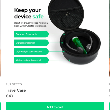
Ã
PULSETTO
Travel Case
€49
Add to cart