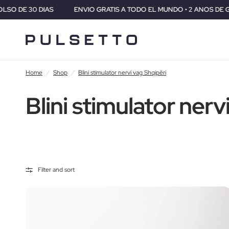
S
ENVIO GRATIS A TODO EL MUNDO • 2 ANOS DE GARANTIA • GA
Home
/
Shop
/
Blini stimulator nervi vag Shqipëri
Blini stimulator nerv
Filter and sort