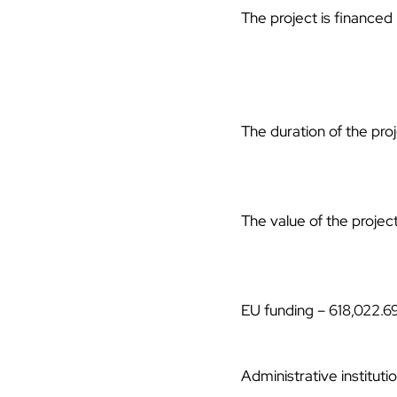
The project is finance
The duration of the pro
The value of the projec
EU funding – 618,022.6
Administrative institut