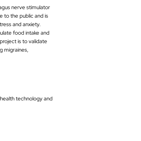
vagus nerve stimulator
 to the public and is
tress and anxiety.
ulate food intake and
roject is to validate
ng migraines,
 health technology and