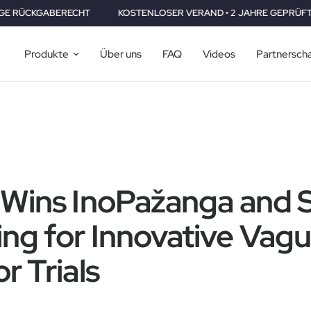
RECHT
KOSTENLOSER VERAND • 2 JAHRE GEPRÜFT •30 TAGE RÜ
Produkte
Über uns
FAQ
Videos
Partnersch
 Wins InoPažanga and 
ng for Innovative Vag
r Trials