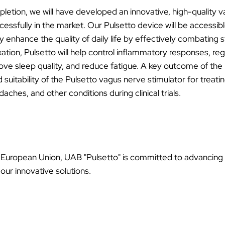
letion, we will have developed an innovative, high-quality 
ssfully in the market. Our Pulsetto device will be accessible
y enhance the quality of daily life by effectively combating s
tion, Pulsetto will help control inflammatory responses, reg
rove sleep quality, and reduce fatigue. A key outcome of the p
d suitability of the Pulsetto vagus nerve stimulator for treati
aches, and other conditions during clinical trials.
e European Union, UAB "Pulsetto" is committed to advancing
our innovative solutions.