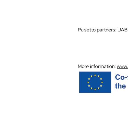
Pulsetto partners: UAB 
More information:
www.e