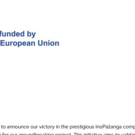
Ã
 to announce our victory in the prestigious InoPažanga comp
for our groundbreaking project. This initiative aims to valid