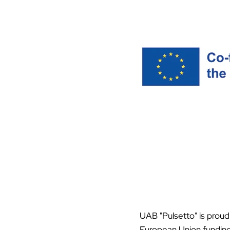
UAB "Pulsetto" is proud
European Union funding 