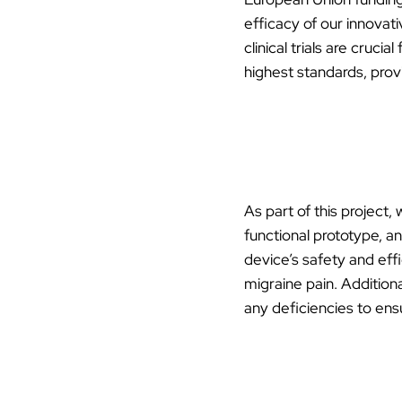
efficacy of our innovati
clinical trials are cruc
highest standards, prov
As part of this project,
functional prototype, an
device’s safety and effi
migraine pain. Additiona
any deficiencies to en