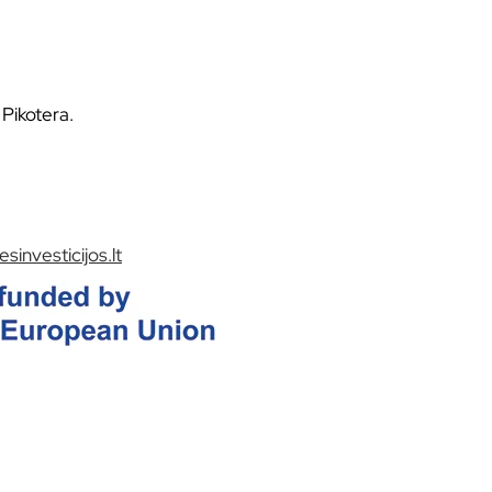
Pikotera.
sinvesticijos.lt