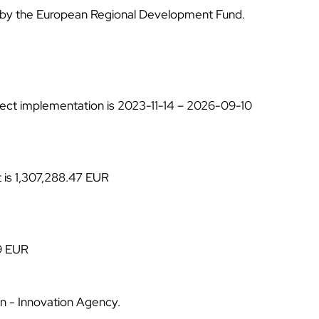
ƒ
d by the European Regional Development Fund.
ject implementation is
2023-11-14 – 2026-09-10
t is 1,307,288.47 EUR
9 EUR
ion - Innovation Agency.