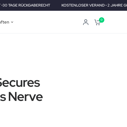
CKGABERECHT
KOSTENLOSER VERAND • 2 JAHRE GEPRÜFT •30 
0
aften
Secures
us Nerve