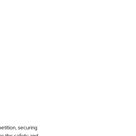
etition, securing
ate the safety and