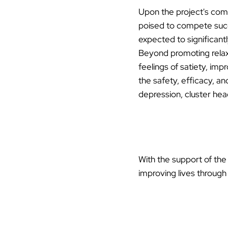
Upon the project's comp
poised to compete succe
expected to significantl
Beyond promoting relaxa
feelings of satiety, imp
the safety, efficacy, an
depression, cluster head
With the support of th
improving lives through 