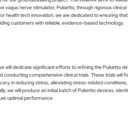
ve vagus nerve stimulator, Pulsetto, through rigorous clinical 
ial for health tech innovation, we are dedicated to ensuring th
iding customers with reliable, evidence-based technology.
 we will dedicate significant efforts to refining the Pulsetto d
d conducting comprehensive clinical trials. These trials will f
cacy in reducing stress, alleviating stress-related conditions
lly, we will produce an initial batch of Pulsetto devices, iden
sure optimal performance.