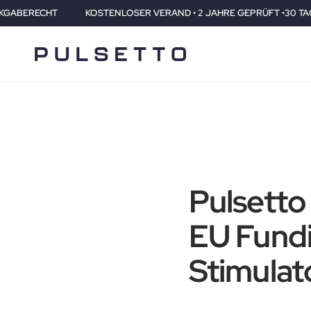
KOSTENLOSER VERAND • 2 JAHRE GEPRÜFT •30 TAGE RÜCKGABE
Pulsetto
EU Fundi
Stimulato