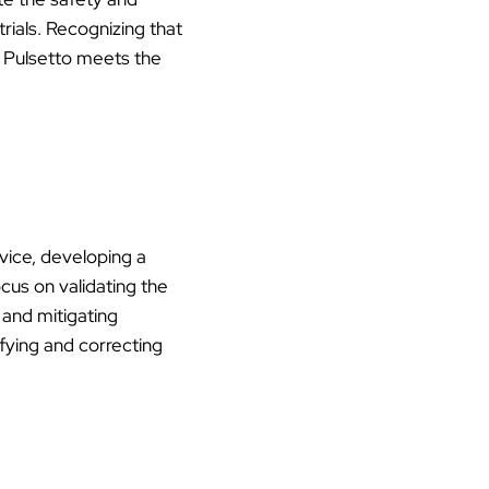
trials. Recognizing that
at Pulsetto meets the
evice, developing a
ocus on validating the
, and mitigating
tifying and correcting