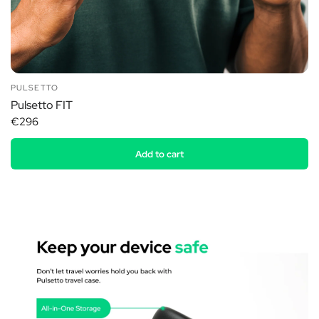
PULSETTO
Pulsetto FIT
€296
Add to cart