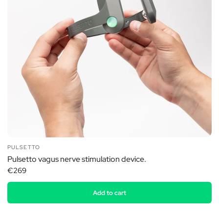
PULSETTO
Pulsetto vagus nerve stimulation device.
€269
Add to cart