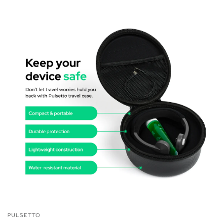
PULSETTO