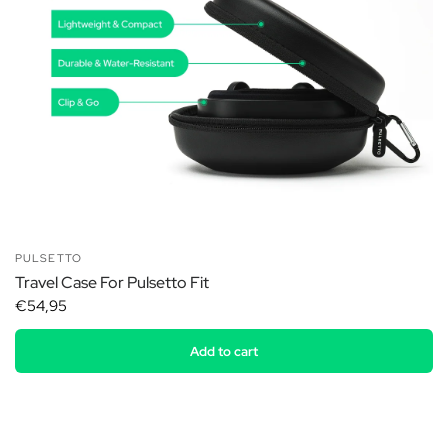
PULSETTO
Travel Case For Pulsetto Fit
€54,95
Add to cart