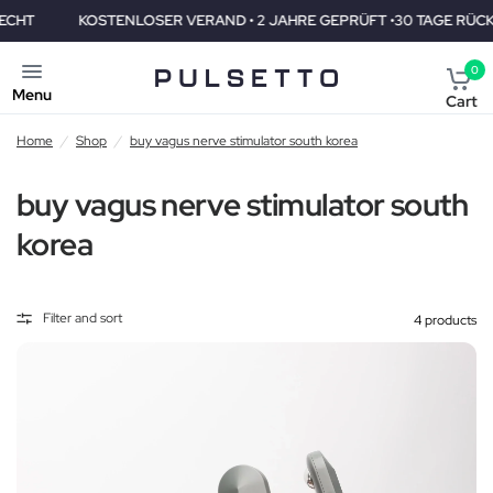
KOSTENLOSER VERAND • 2 JAHRE GEPRÜFT •30 TAGE RÜCKGABER
0
Menu
Cart
Home
/
Shop
/
buy vagus nerve stimulator south korea
buy vagus nerve stimulator south
korea
Filter and sort
4 products