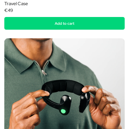
Travel Case
€49
Add to cart