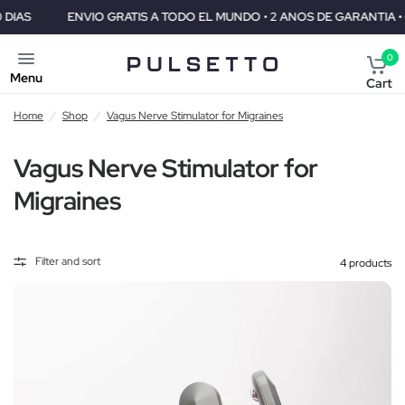
ENVIO GRATIS A TODO EL MUNDO • 2 ANOS DE GARANTIA • GARANTIA
0
Menu
Cart
Home
/
Shop
/
Vagus Nerve Stimulator for Migraines
Vagus Nerve Stimulator for
Migraines
Filter and sort
4 products