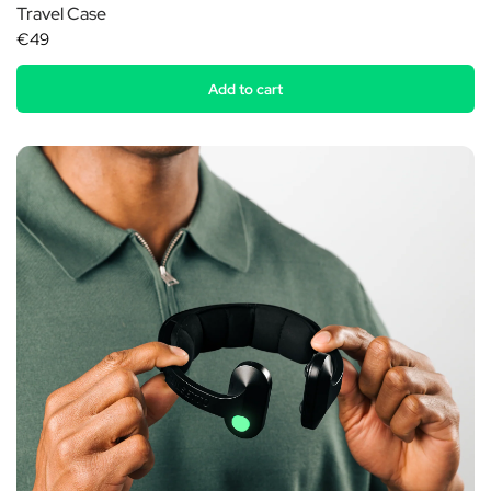
Travel Case
€49
Add to cart