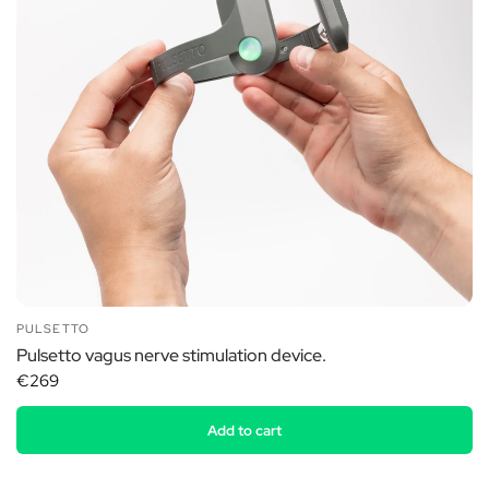
PULSETTO
Pulsetto vagus nerve stimulation device.
€269
Add to cart