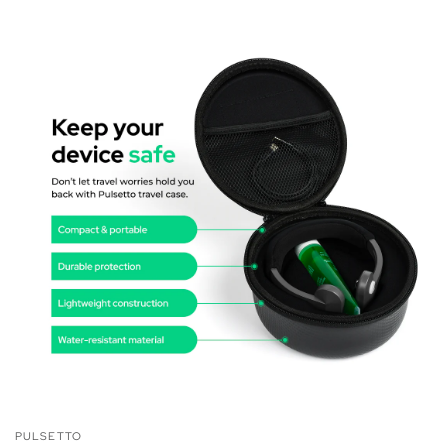
PULSETTO