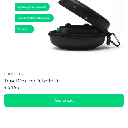
PULSETTO
Travel Case For Pulsetto Fit
€54,95
Add to cart