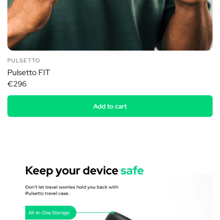
PULSETTO
Pulsetto FIT
€296
Add to cart