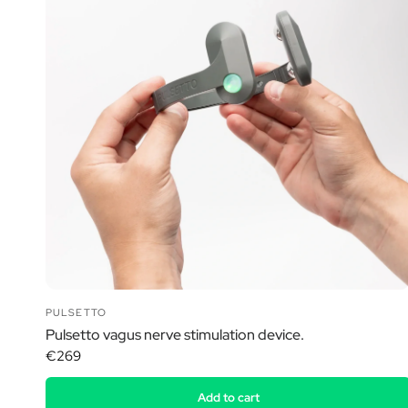
PULSETTO
Pulsetto vagus nerve stimulation device.
€269
Add to cart