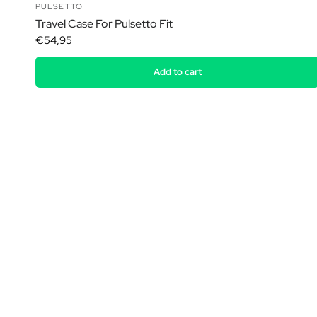
PULSETTO
Travel Case For Pulsetto Fit
€54,95
Add to cart