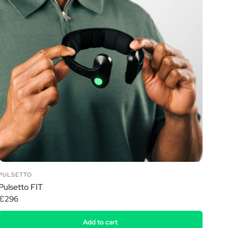
PULSETTO
Pulsetto FIT
€296
Add to cart