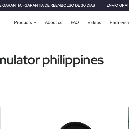
GARANTIA DE REEMBOLSO DE 30 DIAS
ENVIO GRATIS A TODO EL M
Products
About us
FAQ
Videos
Partnersh
mulator philippines