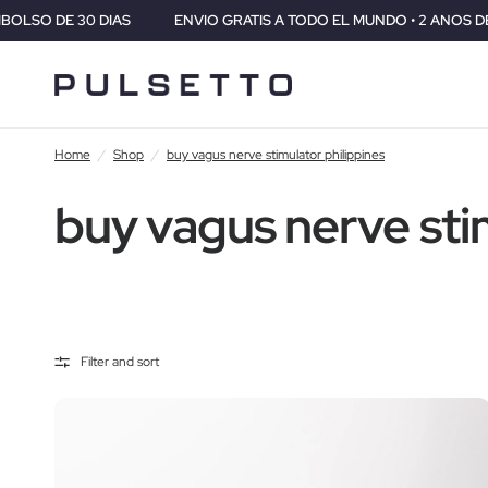
IAS
ENVIO GRATIS A TODO EL MUNDO • 2 ANOS DE GARANTIA • 
Home
/
Shop
/
buy vagus nerve stimulator philippines
buy vagus nerve sti
Filter and sort