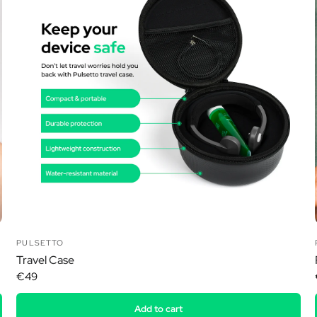
Ã
PULSETTO
Travel Case
€49
Add to cart