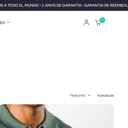
UNDO • 2 ANOS DE GARANTIA • GARANTIA DE REEMBOLSO DE 30 DIAS
0
ips
Featured
4 products