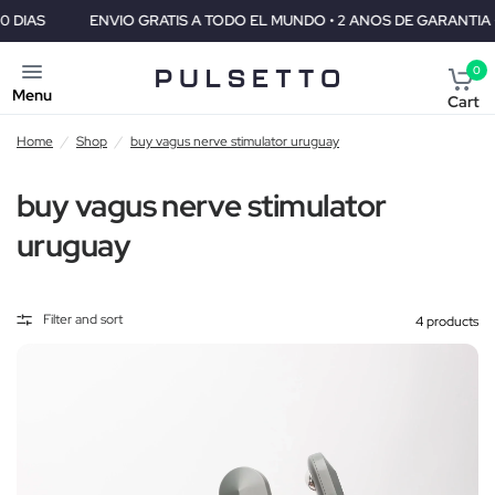
ENVIO GRATIS A TODO EL MUNDO • 2 ANOS DE GARANTIA • GARANTI
0
Menu
Cart
Home
/
Shop
/
buy vagus nerve stimulator uruguay
buy vagus nerve stimulator
uruguay
Filter and sort
4 products