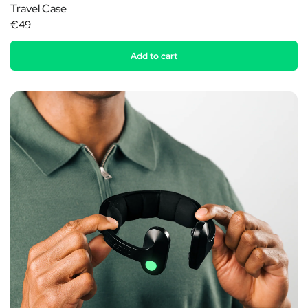
Travel Case
€49
Add to cart