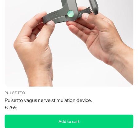
PULSETTO
Pulsetto vagus nerve stimulation device.
€269
Add to cart