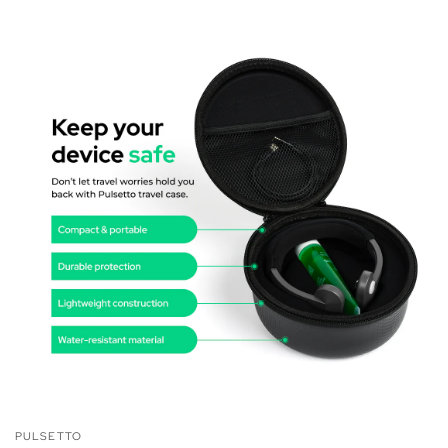
PULSETTO