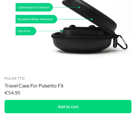
PULSETTO
Travel Case For Pulsetto Fit
€54,95
Add to cart