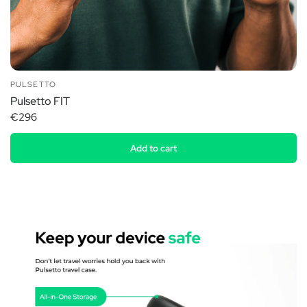
PULSETTO
Pulsetto FIT
€296
Add to cart