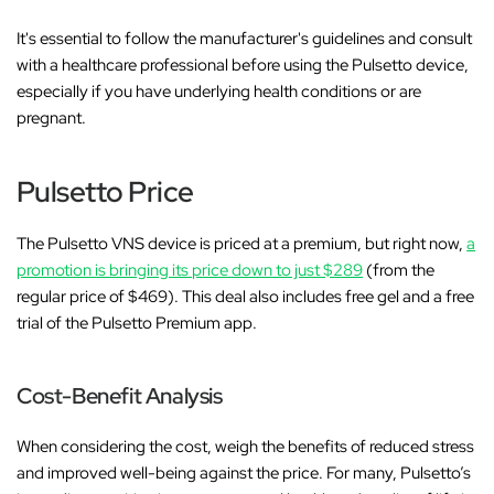
It's essential to follow the manufacturer's guidelines and consult
with a healthcare professional before using the Pulsetto device,
especially if you have underlying health conditions or are
pregnant.
Pulsetto Price
The Pulsetto VNS device is priced at a premium, but right now,
a
promotion is bringing its price down to just $289
(from the
regular price of $469). This deal also includes free gel and a free
trial of the Pulsetto Premium app.
Cost-Benefit Analysis
When considering the cost, weigh the benefits of reduced stress
and improved well-being against the price. For many, Pulsetto’s