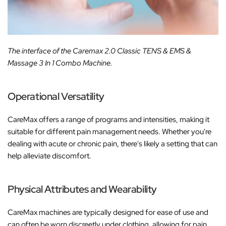
The interface of the Caremax 2.0 Classic TENS & EMS &
Massage 3 In 1 Combo Machine.
Operational Versatility
CareMax offers a range of programs and intensities, making it
suitable for different pain management needs. Whether you're
dealing with acute or chronic pain, there's likely a setting that can
help alleviate discomfort.
Physical Attributes and Wearability
CareMax machines are typically designed for ease of use and
can often be worn discreetly under clothing, allowing for pain