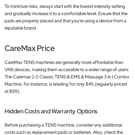
To minimize risks, always start with the lowest intensity setting
and gradually increase it to a comfortable level. Ensure that the
pads are properly placed and that you're using a device from a
reputable brand.
CareMax Price
CareMax TENS machines are generally more affordable than
VNS devices, making them accessible to a wider range of users.
The Caremax 2.0 Classic TENS & EMS & Massage 3 In 1 Combo
Machine, for instance, is retailing for only $45 (regularly priced
at $99).
Hidden Costs and Warranty Options
Before purchasing a TENS machine, consider any additional
costs such as replacement pads or batteries. Also, check the