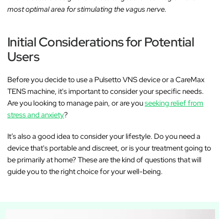
most optimal area for stimulating the vagus nerve.
Initial Considerations for Potential
Users
Before you decide to use a Pulsetto VNS device or a CareMax
TENS machine, it's important to consider your specific needs.
Are you looking to manage pain, or are you
seeking relief from
stress and anxiety
?
It’s also a good idea to consider your lifestyle. Do you need a
device that's portable and discreet, or is your treatment going to
be primarily at home? These are the kind of questions that will
guide you to the right choice for your well-being.