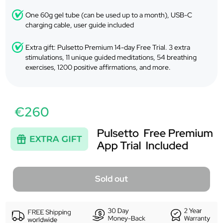
One 60g gel tube (can be used up to a month), USB-C
charging cable, user guide included
Extra gift: Pulsetto Premium 14-day Free Trial. 3 extra
stimulations, 11 unique guided meditations, 54 breathing
exercises, 1200 positive affirmations, and more.
€260
Sold out