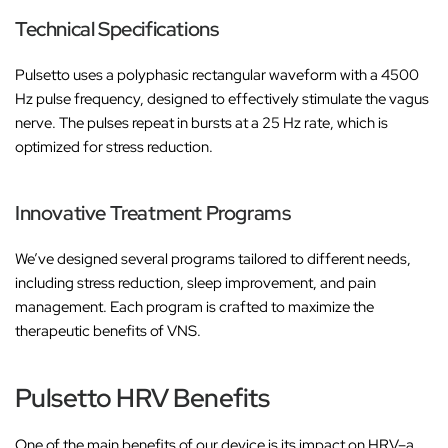
‚
Technical Specifications
Pulsetto uses a polyphasic rectangular waveform with a 4500
Hz pulse frequency, designed to effectively stimulate the vagus
nerve. The pulses repeat in bursts at a 25 Hz rate, which is
optimized for stress reduction.
Innovative Treatment Programs
We’ve designed several programs tailored to different needs,
including stress reduction, sleep improvement, and pain
management. Each program is crafted to maximize the
therapeutic benefits of VNS.
Pulsetto HRV Benefits
One of the main benefits of our device is its impact on HRV–a