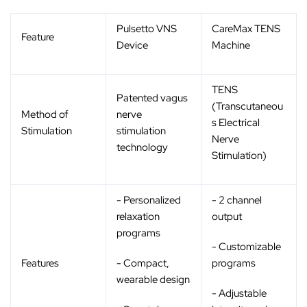
Pulsetto VNS
CareMax TENS
Feature
Device
Machine
TENS
Patented vagus
(Transcutaneou
Method of
nerve
s Electrical
Stimulation
stimulation
Nerve
technology
Stimulation)
- Personalized
- 2 channel
relaxation
output
programs
- Customizable
Features
- Compact,
programs
wearable design
- Adjustable