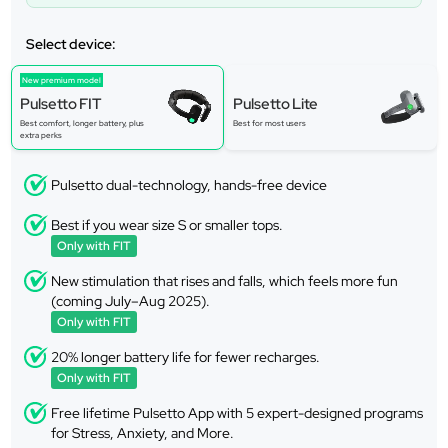
Select device:
New premium model
Pulsetto FIT
Pulsetto Lite
Best comfort, longer battery, plus
Best for most users
extra perks
Pulsetto dual-technology, hands-free device
Best if you wear size S or smaller tops.
Only with FIT
New stimulation that rises and falls, which feels more fun
(coming July–Aug 2025).
Only with FIT
20% longer battery life for fewer recharges.
Only with FIT
Free lifetime Pulsetto App with 5 expert-designed programs
for Stress, Anxiety, and More.