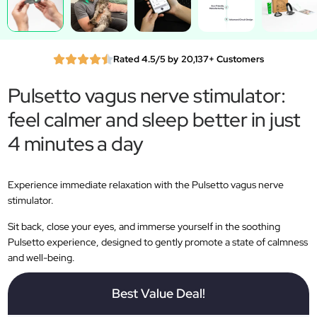
Rated 4.5/5 by 20,137+ Customers
Pulsetto vagus nerve stimulator:
feel calmer and sleep better in just
4 minutes a day
Experience immediate relaxation with the Pulsetto vagus nerve
stimulator.
Sit back, close your eyes, and immerse yourself in the soothing
Pulsetto experience, designed to gently promote a state of calmness
and well-being.
Best Value Deal!