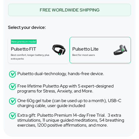
FREE WORLDWIDE SHIPPING
Select your device:
New premium model
Pulsetto FIT
Pulsetto Lite
Best comfort, longer battery, plus
Best for most users
extra perks
Pulsetto dual-technology, hands-free device.
Free lifetime Pulsetto App with 5 expert-designed
programs for Stress, Anxiety, and More.
One 60g gel tube (can be used up to a month), USB-C
charging cable, user guide included
Extra gift: Pulsetto Premium 14-day Free Trial. 3 extra
stimulations, 11 unique guided meditations, 54 breathing
exercises, 1200 positive affirmations, and more.