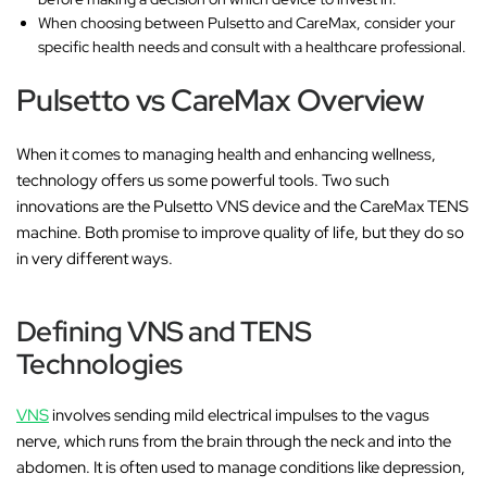
When choosing between Pulsetto and CareMax, consider your
specific health needs and consult with a healthcare professional.
Pulsetto vs CareMax Overview
When it comes to managing health and enhancing wellness,
technology offers us some powerful tools. Two such
innovations are the Pulsetto VNS device and the CareMax TENS
machine. Both promise to improve quality of life, but they do so
in very different ways.
Defining VNS and TENS
Technologies
VNS
involves sending mild electrical impulses to the vagus
nerve, which runs from the brain through the neck and into the
abdomen. It is often used to manage conditions like depression,