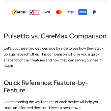
Pulsetto vs. CareMax Comparison
Let's put these two devices side by side to see how they stack
up against each other. This comparison will give you a quick
snapshot of their features and how they can serve your health
needs.
Quick Reference: Feature-by-
Feature
Understanding the key features of each device will help you
make an informed decision. Here's a breakdown: