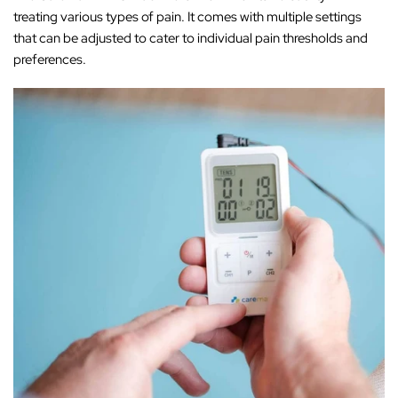
treating various types of pain. It comes with multiple settings
that can be adjusted to cater to individual pain thresholds and
preferences.