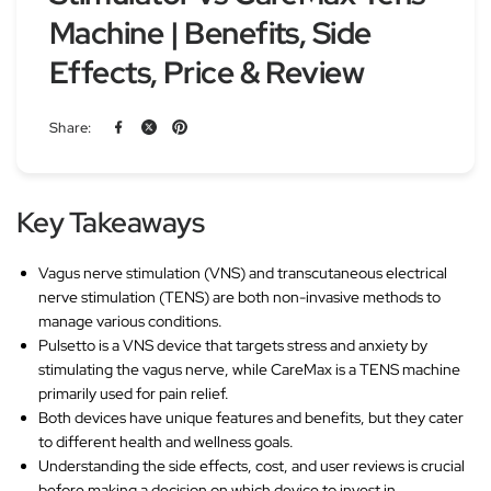
Machine | Benefits, Side
Effects, Price & Review
Share:
Key Takeaways
Vagus nerve stimulation (VNS) and transcutaneous electrical
nerve stimulation (TENS) are both non-invasive methods to
manage various conditions.
Pulsetto is a VNS device that targets stress and anxiety by
stimulating the vagus nerve, while CareMax is a TENS machine
primarily used for pain relief.
Both devices have unique features and benefits, but they cater
to different health and wellness goals.
Understanding the side effects, cost, and user reviews is crucial
before making a decision on which device to invest in.