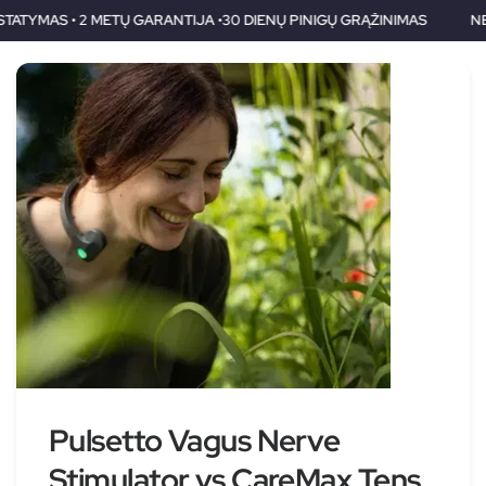
TIJA •30 DIENŲ PINIGŲ GRĄŽINIMAS
NEMOKAMAS PRISTATYMAS 
Pulsetto Vagus Nerve
Stimulator vs CareMax Tens