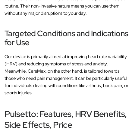
routine. Their non-invasive nature means you can use them
without any major disruptions to your day.
Targeted Conditions and Indications
for Use
Our device is primarily aimed at improving heart rate variability
(HRV) and reducing symptoms of stress and anxiety.
Meanwhile, CareMax, on the other hand, is tailored towards
those who need pain management. It can be particularly useful
for individuals dealing with conditions like arthritis, back pain, or
sports injuries.
Pulsetto: Features, HRV Benefits,
Side Effects, Price