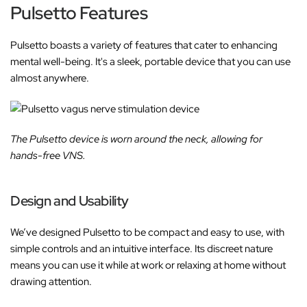
Pulsetto Features
Pulsetto boasts a variety of features that cater to enhancing
mental well-being. It's a sleek, portable device that you can use
almost anywhere.
The Pulsetto device is worn around the neck, allowing for
hands-free VNS.
Design and Usability
We’ve designed Pulsetto to be compact and easy to use, with
simple controls and an intuitive interface. Its discreet nature
means you can use it while at work or relaxing at home without
drawing attention.