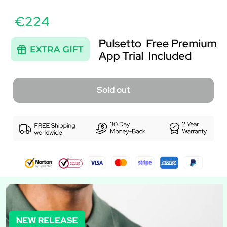
€224
Sold out