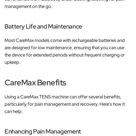
management on the go.
Battery Life and Maintenance
Most CareMax models come with rechargeable batteries and
are designed for low maintenance, ensuring that you can use
the device for extended periods without frequent charging or
upkeep.
CareMax Benefits
Using a CareMax TENS machine can offer several benefits,
particularly for pain management and recovery. Here's how it
can help:
Enhancing Pain Management