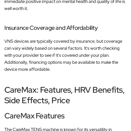
immediate positive impact on mental health and quality of life is
well worth it.
Insurance Coverage and Affordability
VNS devices are typically covered by insurance, but coverage
can vary widely based on several factors. It's worth checking
with your provider to see if it's covered under your plan.
Additionally, financing options may be available to make the
device more affordable.
CareMax: Features, HRV Benefits,
Side Effects, Price
CareMax Features
The CareMax TENS machine is known for its versatility in