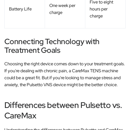
Five to eight
One week per
Battery Life
hours per
charge
charge
Connecting Technology with
Treatment Goals
Choosing the right device comes down to your treatment goals.
If you're dealing with chronic pain, a CareMax TENS machine
could be a great fit. But if you're looking to manage stress and
anxiety, the Pulsetto VNS device might be the better choice.
Differences between Pulsetto vs.
CareMax
Understanding the differences between Pulsetto and CareMax