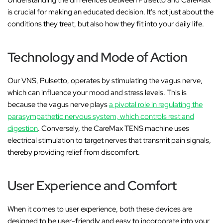
is crucial for making an educated decision. It's not just about the
conditions they treat, but also how they fit into your daily life.
Technology and Mode of Action
Our VNS, Pulsetto, operates by stimulating the vagus nerve,
which can influence your mood and stress levels. This is
because the vagus nerve plays
a pivotal role in regulating the
parasympathetic nervous system, which controls rest and
digestion
. Conversely, the CareMax TENS machine uses
electrical stimulation to target nerves that transmit pain signals,
thereby providing relief from discomfort.
User Experience and Comfort
When it comes to user experience, both these devices are
designed to be user-friendly and easy to incorporate into your