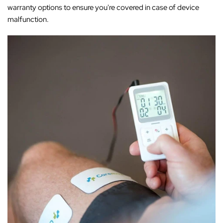
warranty options to ensure you're covered in case of device
malfunction.