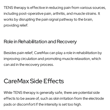
TENS therapy is effective in reducing pain from various sources,
including post-operative pain, arthritis, and muscle strains. It
works by disrupting the pain signal pathway to the brain,
providing relief.
Role in Rehabilitation and Recovery
Besides pain relief, CareMax can play a role in rehabilitation by
improving circulation and promoting muscle relaxation, which
can aid in the recovery process.
CareMax Side Effects
While TENS therapy is generally safe, there are potential side
effects to be aware of, such as skin irritation from the electrode
pads or discomfort if the intensity is set too high.