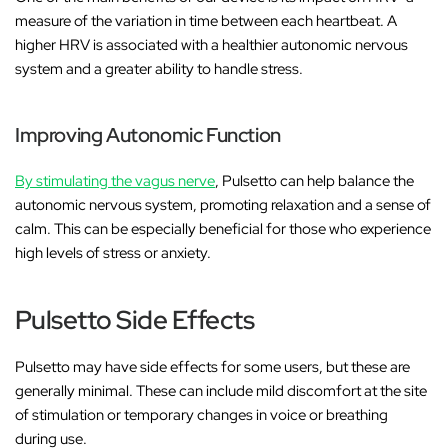
measure of the variation in time between each heartbeat. A
higher HRV is associated with a healthier autonomic nervous
system and a greater ability to handle stress.
Improving Autonomic Function
By stimulating the vagus nerve
, Pulsetto can help balance the
autonomic nervous system, promoting relaxation and a sense of
calm. This can be especially beneficial for those who experience
high levels of stress or anxiety.
Pulsetto Side Effects
Pulsetto may have side effects for some users, but these are
generally minimal. These can include mild discomfort at the site
of stimulation or temporary changes in voice or breathing
during use.