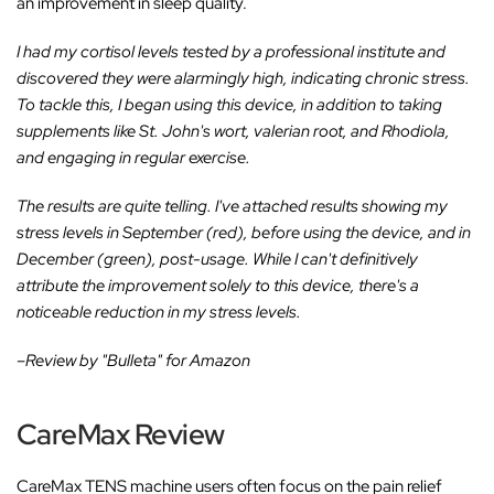
an improvement in sleep quality.
I had my cortisol levels tested by a professional institute and
discovered they were alarmingly high, indicating chronic stress.
To tackle this, I began using this device, in addition to taking
supplements like St. John's wort, valerian root, and Rhodiola,
and engaging in regular exercise.
The results are quite telling. I've attached results showing my
stress levels in September (red), before using the device, and in
December (green), post-usage. While I can't definitively
attribute the improvement solely to this device, there's a
noticeable reduction in my stress levels.
–Review by "Bulleta" for Amazon
CareMax Review
CareMax TENS machine users often focus on the pain relief