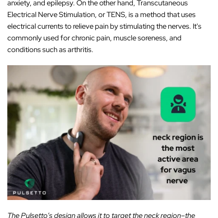
anxiety, and epilepsy. On the other hand, Transcutaneous
Electrical Nerve Stimulation, or TENS, is a method that uses
electrical currents to relieve pain by stimulating the nerves. It's
commonly used for chronic pain, muscle soreness, and
conditions such as arthritis.
The Pulsetto’s design allows it to target the neck region–the