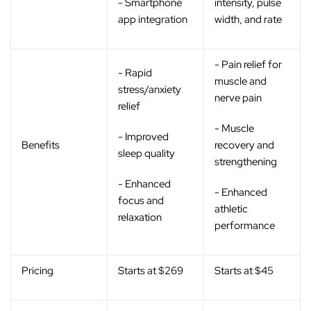
- Smartphone
intensity, pulse
app integration
width, and rate
- Pain relief for
- Rapid
muscle and
stress/anxiety
nerve pain
relief
- Muscle
- Improved
Benefits
recovery and
sleep quality
strengthening
- Enhanced
- Enhanced
focus and
athletic
relaxation
performance
Pricing
Starts at $269
Starts at $45