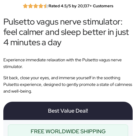
Rated 4.5/5 by 20,137+ Customers
Pulsetto vagus nerve stimulator:
feel calmer and sleep better in just
4 minutes a day
Experience immediate relaxation with the Pulsetto vagus nerve
stimulator.
Sit back, close your eyes, and immerse yourself in the soothing
Pulsetto experience, designed to gently promote a state of calmness
and well-being.
Best Value Deal!
FREE WORLDWIDE SHIPPING