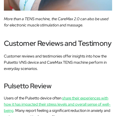
More than a TENS machine, the CareMax 2.0 can also be used
for electronic muscle stimulation and massage.
Customer Reviews and Testimony
Customer reviews and testimonies offer insights into how the
Pulsetto VNS device and CareMax TENS machine perform in
everyday scenarios.
Pulsetto Review
Users of the Pulsetto device often
share their experiences with
how it has impacted their stress levels and overall sense of well-
being
. Many report feeling a significant reduction in anxiety and