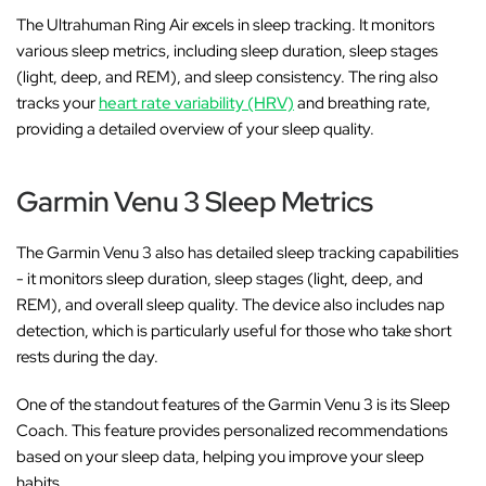
The Ultrahuman Ring Air excels in sleep tracking. It monitors
various sleep metrics, including sleep duration, sleep stages
(light, deep, and REM), and sleep consistency. The ring also
tracks your
heart rate variability (HRV)
and breathing rate,
providing a detailed overview of your sleep quality.
Garmin Venu 3 Sleep Metrics
The Garmin Venu 3 also has detailed sleep tracking capabilities
- it monitors sleep duration, sleep stages (light, deep, and
REM), and overall sleep quality. The device also includes nap
detection, which is particularly useful for those who take short
rests during the day.
One of the standout features of the Garmin Venu 3 is its Sleep
Coach. This feature provides personalized recommendations
based on your sleep data, helping you improve your sleep
habits.