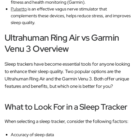
fitness and health monitoring (Garmin).
Pulsetto
is an effective vagus nerve stimulator that
complements these devices, helps reduce stress, and improves
sleep quality.
Ultrahuman Ring Air vs Garmin
Venu 3 Overview
Sleep trackers have become essential tools for anyone looking
to enhance their sleep quality. Two popular options are the
Ultrahuman Ring Air and the Garmin Venu 3. Both offer unique
features and benefits, but which one is better for you?
What to Look For in a Sleep Tracker
When selecting a sleep tracker, consider the following factors:
Accuracy of sleep data