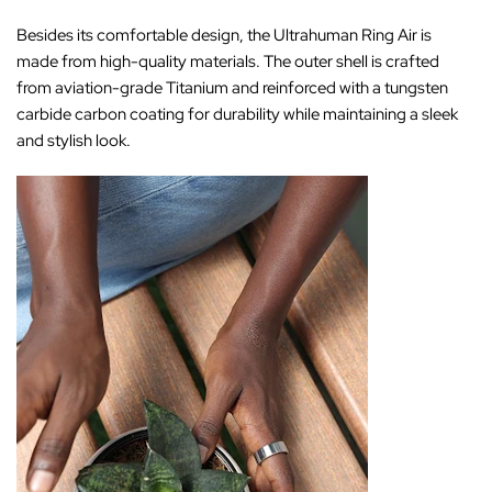
Besides its comfortable design, the Ultrahuman Ring Air is
made from high-quality materials. The outer shell is crafted
from aviation-grade Titanium and reinforced with a tungsten
carbide carbon coating for durability while maintaining a sleek
and stylish look.