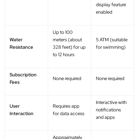
display feature
enabled
Up to 100
Water
meters (about
5 ATM (suitable
Resistance
328 feet) for up
for swimming)
to 12 hours
Subscription
None required
None required
Fees
Interactive with
User
Requires app
notifications
Interaction
for data access
and apps
Approximately