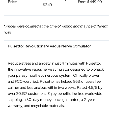
Price
From $449.99
$349
*
Prices were collated at the time of writing and may be different
now.
Pulsetto: Revolutionary Vagus Nerve Stimulator
Reduce stress and anxiety in just 4 minutes with Pulsetto,
the innovative vagus nerve stimulator designed to biohack
your parasympathetic nervous system. Clinically proven
and FCC-certified, Pulsetto has helped 86% of users feel
calmer and less anxious within two weeks. Rated 4.5/5 by
over 20,137 customers. Enjoy benefits like free worldwide
shipping, a 30-day money-back guarantee, a 2-year
warranty, and recyclable materials.