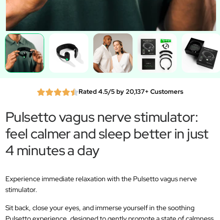
Rated 4.5/5 by 20,137+ Customers
Pulsetto vagus nerve stimulator:
feel calmer and sleep better in just
4 minutes a day
Experience immediate relaxation with the Pulsetto vagus nerve
stimulator.
Sit back, close your eyes, and immerse yourself in the soothing
Pulsetto experience, designed to gently promote a state of calmness