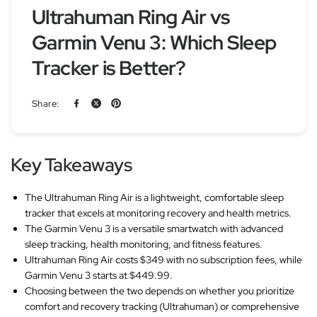
Ultrahuman Ring Air vs
Garmin Venu 3: Which Sleep
Tracker is Better?
Share:
Key Takeaways
The Ultrahuman Ring Air is a lightweight, comfortable sleep
tracker that excels at monitoring recovery and health metrics.
The Garmin Venu 3 is a versatile smartwatch with advanced
sleep tracking, health monitoring, and fitness features.
Ultrahuman Ring Air costs $349 with no subscription fees, while
Garmin Venu 3 starts at $449.99.
Choosing between the two depends on whether you prioritize
comfort and recovery tracking (Ultrahuman) or comprehensive