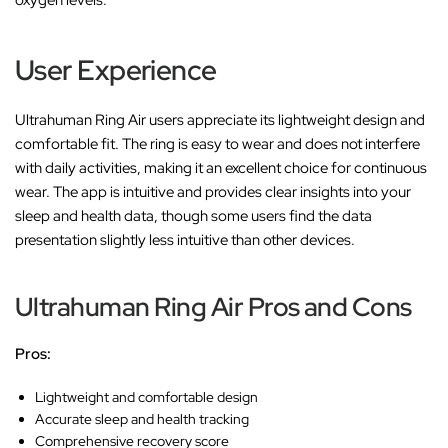
oxygen levels.
User Experience
Ultrahuman Ring Air users appreciate its lightweight design and
comfortable fit. The ring is easy to wear and does not interfere
with daily activities, making it an excellent choice for continuous
wear. The app is intuitive and provides clear insights into your
sleep and health data, though some users find the data
presentation slightly less intuitive than other devices.
Ultrahuman Ring Air Pros and Cons
Pros:
Lightweight and comfortable design
Accurate sleep and health tracking
Comprehensive recovery score