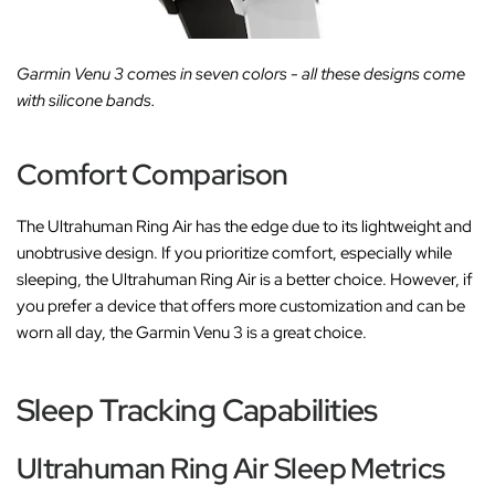
Garmin Venu 3 comes in seven colors - all these designs come
with silicone bands.
Comfort Comparison
The Ultrahuman Ring Air has the edge due to its lightweight and
unobtrusive design. If you prioritize comfort, especially while
sleeping, the Ultrahuman Ring Air is a better choice. However, if
you prefer a device that offers more customization and can be
worn all day, the Garmin Venu 3 is a great choice.
Sleep Tracking Capabilities
Ultrahuman Ring Air Sleep Metrics