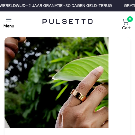
GRANATIE • 30 DAGEN GELD-TERUG
GRATIS VERZENDING WERELD
0
Menu
Cart