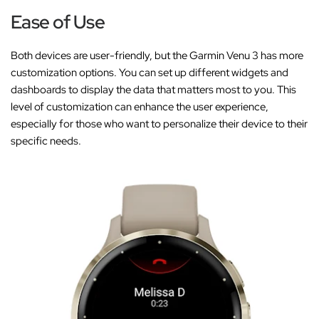
Ease of Use
Both devices are user-friendly, but the Garmin Venu 3 has more
customization options. You can set up different widgets and
dashboards to display the data that matters most to you. This
level of customization can enhance the user experience,
especially for those who want to personalize their device to their
specific needs.