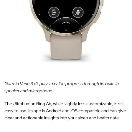
Garmin Venu 3 displays a call in progress through its built-in
speaker and microphone.
The Ultrahuman Ring Air, while slightly less customizable, is still
easy to use. Its app is Android and iOS compatible and can give
clear and actionable insights into your sleep and health data.