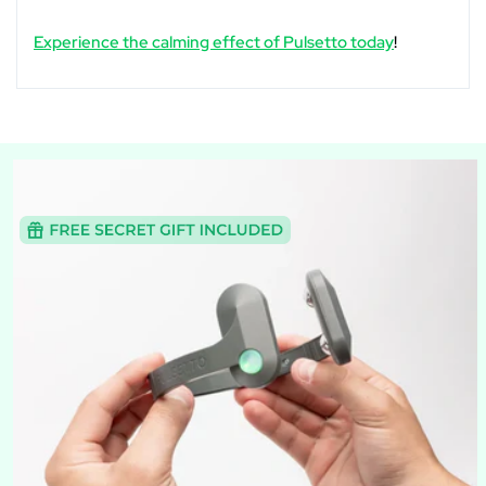
Experience the calming effect of Pulsetto today
!