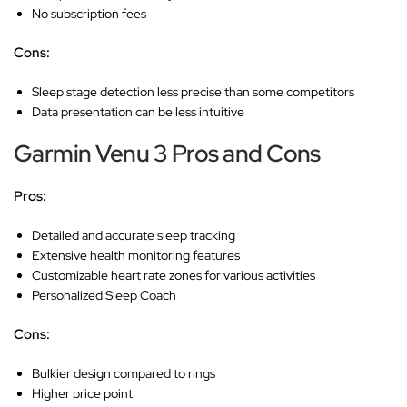
No subscription fees
Cons:
Sleep stage detection less precise than some competitors
Data presentation can be less intuitive
Garmin Venu 3 Pros and Cons
Pros:
Detailed and accurate sleep tracking
Extensive health monitoring features
Customizable heart rate zones for various activities
Personalized Sleep Coach
Cons:
Bulkier design compared to rings
Higher price point