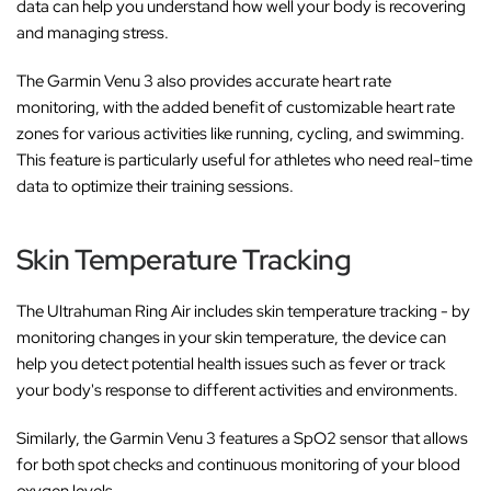
data can help you understand how well your body is recovering
and managing stress.
The Garmin Venu 3 also provides accurate heart rate
monitoring, with the added benefit of customizable heart rate
zones for various activities like running, cycling, and swimming.
This feature is particularly useful for athletes who need real-time
data to optimize their training sessions.
Skin Temperature Tracking
The Ultrahuman Ring Air includes skin temperature tracking - by
monitoring changes in your skin temperature, the device can
help you detect potential health issues such as fever or track
your body's response to different activities and environments.
Similarly, the Garmin Venu 3 features a SpO2 sensor that allows
for both spot checks and continuous monitoring of your blood