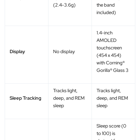
(2.4-3.6g)
the band
included)
1.4-inch
AMOLED
touchscreen
Display
No display
(454 x 454)
with Corning®
Gorilla® Glass 3
Tracks light,
Tracks light,
Sleep Tracking
deep, and REM
deep, and REM
sleep
sleep
Sleep score (0
to 100) is