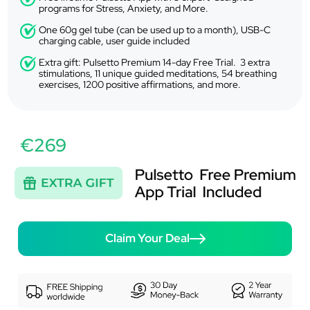
programs for Stress, Anxiety, and More.
One 60g gel tube (can be used up to a month), USB-C
charging cable, user guide included
Extra gift: Pulsetto Premium 14-day Free Trial. 3 extra
stimulations, 11 unique guided meditations, 54 breathing
exercises, 1200 positive affirmations, and more.
€269
Claim Your Deal