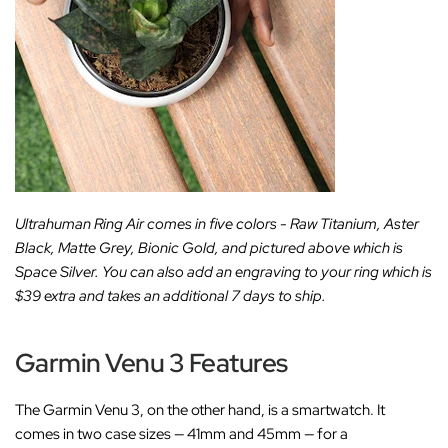
Ultrahuman Ring Air comes in five colors - Raw Titanium, Aster
Black, Matte Grey, Bionic Gold, and pictured above which is
Space Silver. You can also add an engraving to your ring which is
$39 extra and takes an additional 7 days to ship.
Garmin Venu 3 Features
The Garmin Venu 3, on the other hand, is a smartwatch. It
comes in two case sizes — 41mm and 45mm — for a