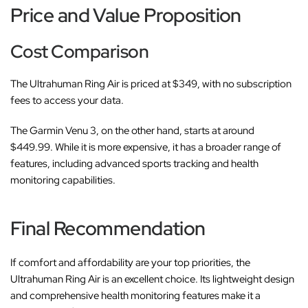
Price and Value Proposition
Cost Comparison
The Ultrahuman Ring Air is priced at $349, with no subscription
fees to access your data.
The Garmin Venu 3, on the other hand, starts at around
$449.99. While it is more expensive, it has a broader range of
features, including advanced sports tracking and health
monitoring capabilities.
Final Recommendation
If comfort and affordability are your top priorities, the
Ultrahuman Ring Air is an excellent choice. Its lightweight design
and comprehensive health monitoring features make it a