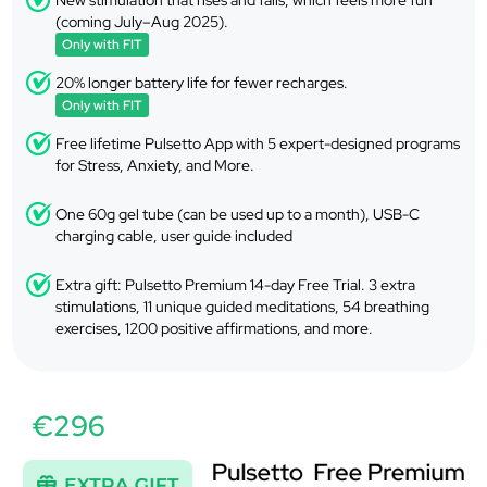
New stimulation that rises and falls, which feels more fun
(coming July–Aug 2025).
Only with FIT
20% longer battery life for fewer recharges.
Only with FIT
Free lifetime Pulsetto App with 5 expert-designed programs
for Stress, Anxiety, and More.
One 60g gel tube (can be used up to a month), USB-C
charging cable, user guide included
Extra gift: Pulsetto Premium 14-day Free Trial. 3 extra
stimulations, 11 unique guided meditations, 54 breathing
exercises, 1200 positive affirmations, and more.
€296