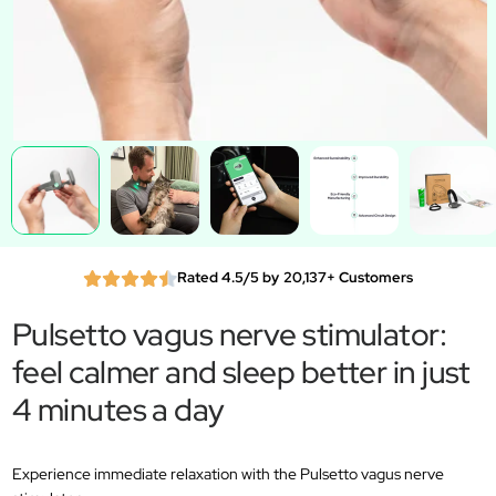
Rated 4.5/5 by 20,137+ Customers
Pulsetto vagus nerve stimulator:
feel calmer and sleep better in just
4 minutes a day
Experience immediate relaxation with the Pulsetto vagus nerve