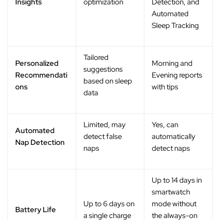
Insights
optimization
Detection, and
Automated
Sleep Tracking
Tailored
Personalized
Morning and
suggestions
Recommendati
Evening reports
based on sleep
ons
with tips
data
Limited, may
Yes, can
Automated
detect false
automatically
Nap Detection
naps
detect naps
Up to 14 days in
smartwatch
Up to 6 days on
mode without
Battery Life
a single charge
the always-on