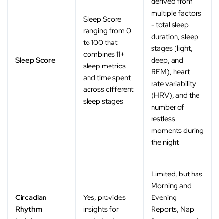
derived from
multiple factors
Sleep Score
- total sleep
ranging from 0
duration, sleep
to 100 that
stages (light,
combines 11+
Sleep Score
deep, and
sleep metrics
REM), heart
and time spent
rate variability
across different
(HRV), and the
sleep stages
number of
restless
moments during
the night
Limited, but has
Morning and
Circadian
Yes, provides
Evening
Rhythm
insights for
Reports, Nap