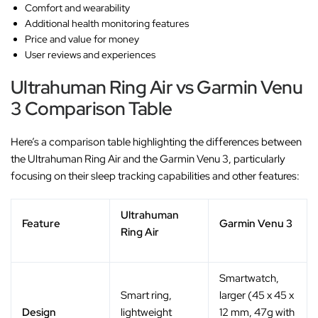
Comfort and wearability
Additional health monitoring features
Price and value for money
User reviews and experiences
Ultrahuman Ring Air vs Garmin Venu
3 Comparison Table
Here’s a comparison table highlighting the differences between
the Ultrahuman Ring Air and the Garmin Venu 3, particularly
focusing on their sleep tracking capabilities and other features:
Ultrahuman
Feature
Garmin Venu 3
Ring Air
Smartwatch,
Smart ring,
larger (45 x 45 x
Design
lightweight
12 mm, 47g with