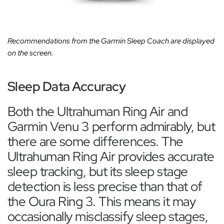
Recommendations from the Garmin Sleep Coach are displayed
on the screen.
Sleep Data Accuracy
Both the Ultrahuman Ring Air and
Garmin Venu 3 perform admirably, but
there are some differences. The
Ultrahuman Ring Air provides accurate
sleep tracking, but its sleep stage
detection is less precise than that of
the Oura Ring 3. This means it may
occasionally misclassify sleep stages,