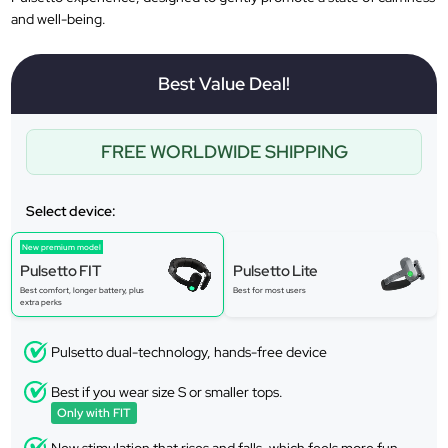
and well-being.
Best Value Deal!
FREE WORLDWIDE SHIPPING
Select device:
New premium model
Pulsetto FIT
Pulsetto Lite
Best comfort, longer battery, plus
Best for most users
extra perks
Pulsetto dual-technology, hands-free device
Best if you wear size S or smaller tops.
Only with FIT