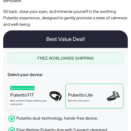
stimulator.
Sit back, close your eyes, and immerse yourself in the soothing
Pulsetto experience, designed to gently promote a state of calmness
and well-being.
Best Value Deal!
FREE WORLDWIDE SHIPPING
Select your device:
New premium model
Pulsetto FIT
Pulsetto Lite
Best comfort, longer battery, plus
Best for most users
extra perks
Pulsetto dual-technology, hands-free device.
Free lifetime Pulsetto App with 5 expert-designed