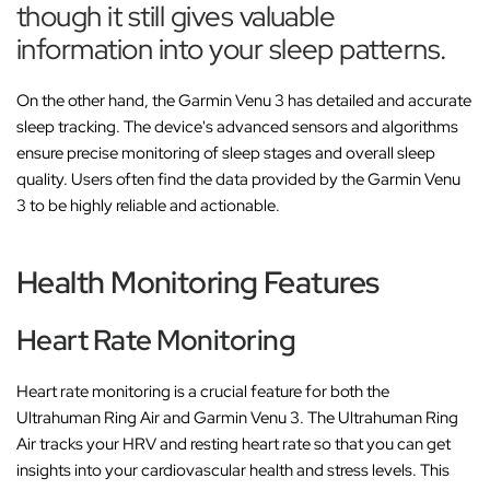
though it still gives valuable
information into your sleep patterns.
On the other hand, the Garmin Venu 3 has detailed and accurate
sleep tracking. The device's advanced sensors and algorithms
ensure precise monitoring of sleep stages and overall sleep
quality. Users often find the data provided by the Garmin Venu
3 to be highly reliable and actionable.
Health Monitoring Features
Heart Rate Monitoring
Heart rate monitoring is a crucial feature for both the
Ultrahuman Ring Air and Garmin Venu 3. The Ultrahuman Ring
Air tracks your HRV and resting heart rate so that you can get
insights into your cardiovascular health and stress levels. This