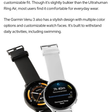
‚
customizable fit. Though it's slightly bulkier than the Ultrahuman
Ring Air, most users find it comfortable for everyday wear.
The Garmin Venu 3 also has a stylish design with multiple color
options and customizable watch faces. It's built to withstand
daily activities, including swimming.