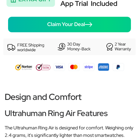
Claim Your Deal
Design and Comfort
Ultrahuman Ring Air Features
The Ultrahuman Ring Air is designed for comfort. Weighing only
2.4 grams, it's significantly lighter than most smartwatches.