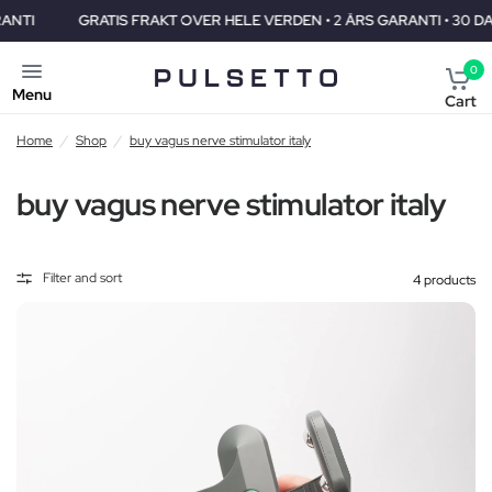
GRATIS FRAKT OVER HELE VERDEN • 2 ÅRS GARANTI • 30 DAGERS P
0
Menu
Cart
Home
/
Shop
/
buy vagus nerve stimulator italy
buy vagus nerve stimulator italy
Filter and sort
4 products