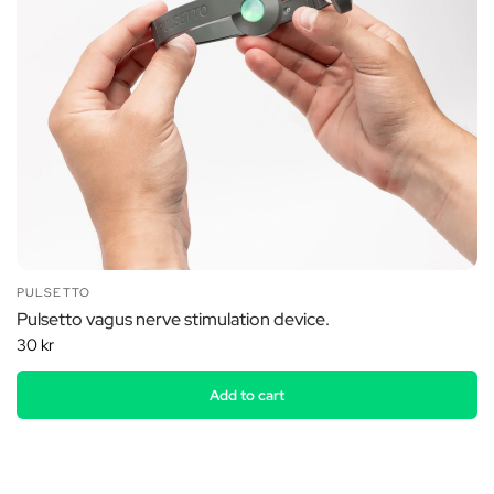
PULSETTO
Pulsetto vagus nerve stimulation device.
30 kr
Add to cart