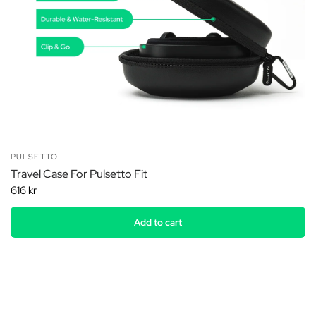
PULSETTO
Travel Case For Pulsetto Fit
616 kr
Add to cart