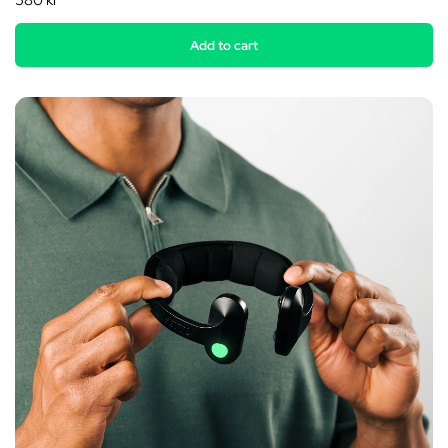
580 kr
Add to cart