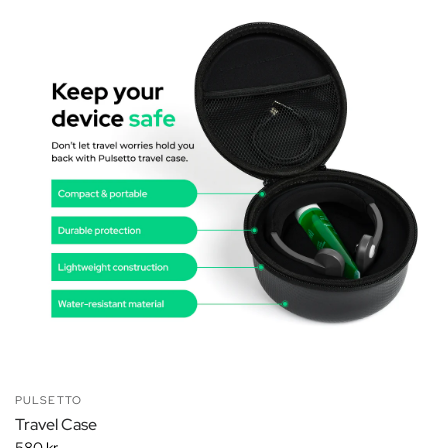
PULSETTO
Travel Case