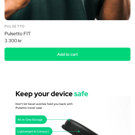
PULSETTO
Pulsetto FIT
3.300 kr
Add to cart