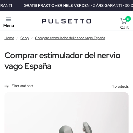
GRATIS FRAKT OVER HELE VERDEN • 2 ÅRS GARANTI • 30 DAGERS 
0
Menu
Cart
Home
/
Shop
/
Comprar estimulador del nervio vago España
Comprar estimulador del nervio
vago España
Filter and sort
4 products