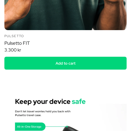
PULSETTO
Pulsetto FIT
3.300 kr
Add to cart