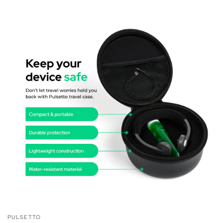
PULSETTO