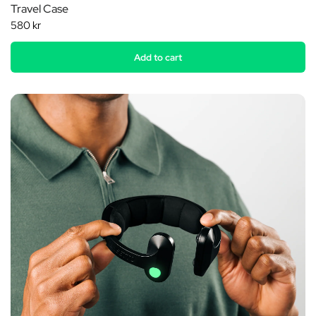
Travel Case
580 kr
Add to cart