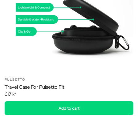
PULSETTO
Travel Case For Pulsetto Fit
617 kr
Add to cart