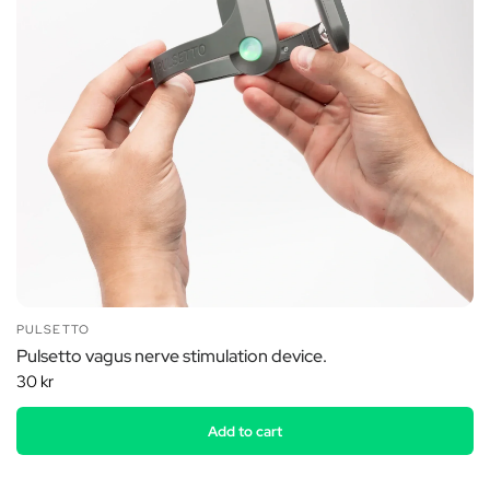
PULSETTO
Pulsetto vagus nerve stimulation device.
30 kr
Add to cart