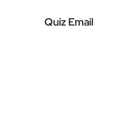
Quiz Email