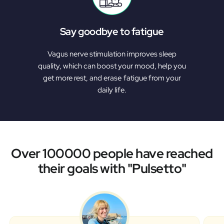
Say goodbye to fatigue
Vagus nerve stimulation improves sleep
quality, which can boost your mood, help you
get more rest, and erase fatigue from your
daily life.
Over 100000 people have reached
their goals with "Pulsetto"