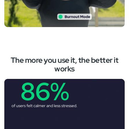
‚
The more you use it, the better it
works
86%
of users felt calmer and less stressed.