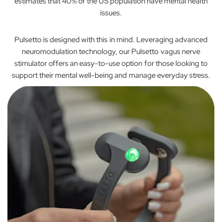
estimates that 40% of the US population have mental health
issues.
Pulsetto is designed with this in mind. Leveraging advanced
neuromodulation technology, our Pulsetto vagus nerve
stimulator offers an easy-to-use option for those looking to
support their mental well-being and manage everyday stress.