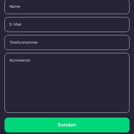
Name
E-Mail
Telefonnummer
Kommentar
Senden