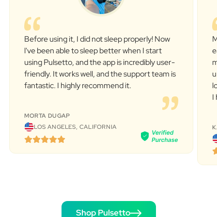
Before using it, I did not sleep properly! Now
M
l've been able to sleep better when I start
e
using Pulsetto, and the app is incredibly user-
m
friendly. It works well, and the support team is
u
fantastic. I highly recommend it.
l
I
MORTA DUGAP
LOS ANGELES, CALIFORNIA
K
Shop Pulsetto