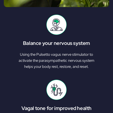
Balance your nervous system
Using the Pulsetto vagus nerve stimulator to
activate the parasympathetic nervous system
helps your body rest, restore, and reset.
Vagal tone for improved health