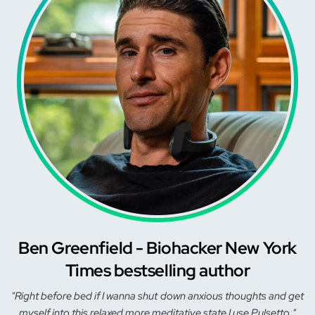
Ben Greenfield - Biohacker New York
Times bestselling author
"Right before bed if I wanna shut down anxious thoughts and get
myself into this relaxed more meditative state I use Pulsetto."