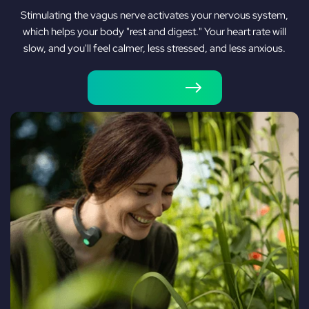
Stimulating the vagus nerve activates your nervous system,
which helps your body "rest and digest." Your heart rate will
slow, and you'll feel calmer, less stressed, and less anxious.
Shop Pulsetto