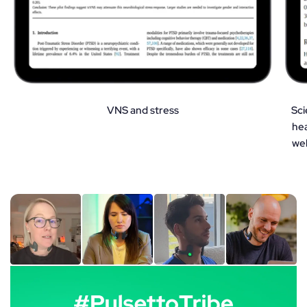
VNS and stress
Sci
hea
wel