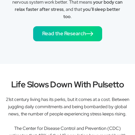
nervous system work better. That means
your body can
relax faster after stress
, and that
you’ll sleep better
too
.
Read the Research
Life Slows Down With Pulsetto
21st century living has its perks, but it comes at a cost. Between
juggling daily commitments and being bombarded by global
news, the number of people experiencing stress keeps rising.
The Center for Disease Control and Prevention (CDC)