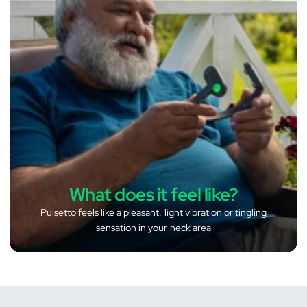
What does it feel like?
Pulsetto feels like a pleasant, light vibration or tingling
sensation in your neck area