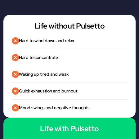
Life without Pulsetto
Hard to wind down and relax
Hard to concentrate
Waking up tired and weak
Quick exhaustion and burnout
Mood swings and negative thoughts
Life with Pulsetto