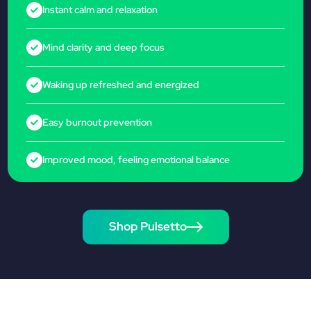
Instant calm and relaxation
Mind clarity and deep focus
Waking up refreshed and energized
Easy burnout prevention
Improved mood, feeling emotional balance
Shop Pulsetto