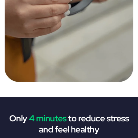
Only
4 minutes
to reduce stress
and feel healthy