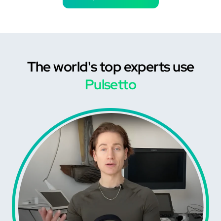
The world's top experts use
Pulsetto