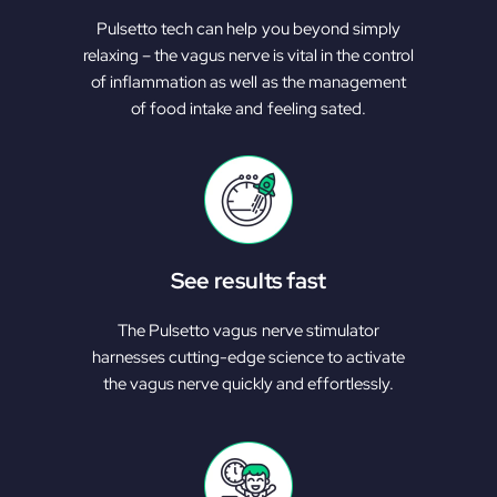
Pulsetto tech can help you beyond simply
relaxing – the vagus nerve is vital in the control
of inflammation as well as the management
of food intake and feeling sated.
See results fast
The Pulsetto vagus nerve stimulator
harnesses cutting-edge science to activate
the vagus nerve quickly and effortlessly.