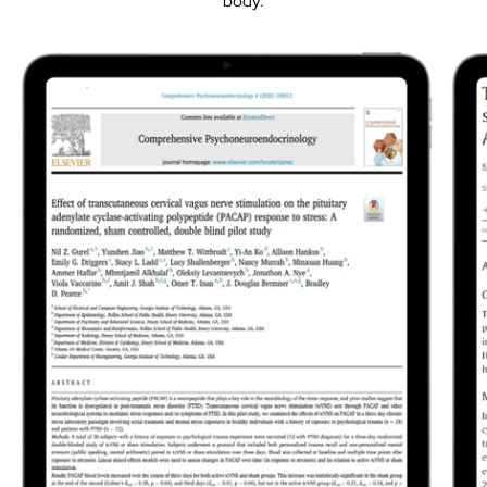
body.