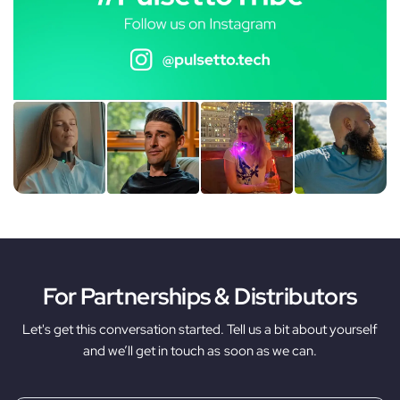
For Partnerships & Distributors
Let's get this conversation started. Tell us a bit about yourself
and we’ll get in touch as soon as we can.