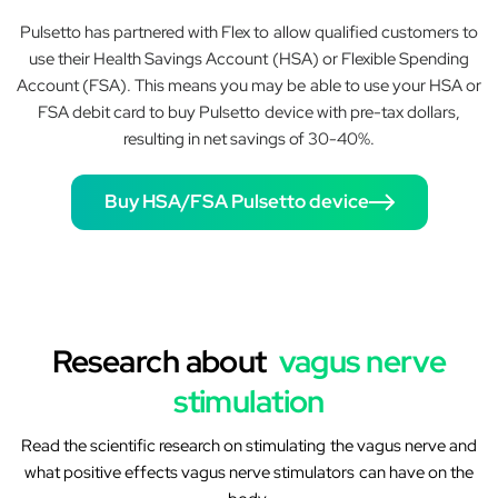
Pulsetto has partnered with Flex to allow qualified customers to
use their Health Savings Account (HSA) or Flexible Spending
Account (FSA). This means you may be able to use your HSA or
FSA debit card to buy Pulsetto device with pre-tax dollars,
resulting in net savings of 30-40%.
Buy HSA/FSA Pulsetto device
Research about
vagus nerve
stimulation
Read the scientific research on stimulating the vagus nerve and
what positive effects vagus nerve stimulators can have on the