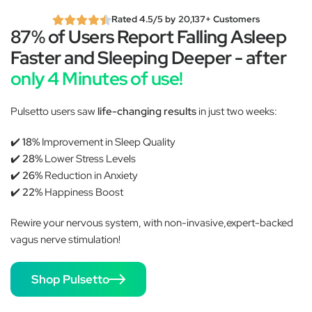
Rated 4.5/5 by 20,137+ Customers
87% of Users Report Falling Asleep
Faster and Sleeping Deeper - after
only 4 Minutes of use!
Pulsetto users saw
life-changing results
in just two weeks:
✔️
18%
Improvement in Sleep Quality
✔️
28%
Lower Stress Levels
✔️
26%
Reduction in Anxiety
✔️
22%
Happiness Boost
Rewire your nervous system, with non-invasive,expert-backed
vagus nerve stimulation!
Shop Pulsetto