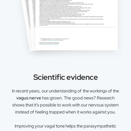
Scientific evidence
In recent years, our understanding of the workings of the
vagus nerve
has grown. The good news? Research
shows that it’s possible to work with our nervous system
instead of feeling trapped when it works against you.
Improving your vagal tone helps the parasympathetic