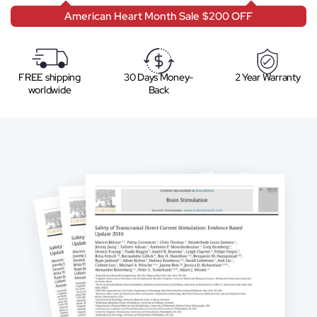
American Heart Month Sale $200 OFF
FREE shipping
30 Days Money-
2 Year Warranty
worldwide
Back