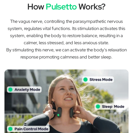
How
Pulsetto
Works?
The vagus nerve, controlling the parasympathetic nervous
system, regulates vital functions. Its stimulation activates this
system, enabling the body to restore balance, resulting in a
calmer, less stressed, and less anxious state.
By stimulating this nerve, we can activate the body's relaxation
response promoting calmness and better sleep.