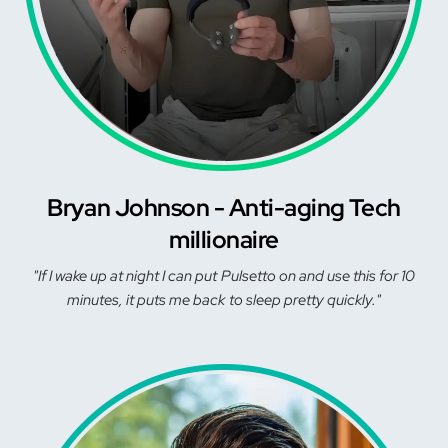
Bryan Johnson - Anti-aging Tech
millionaire
"If I wake up at night I can put Pulsetto on and use this for 10
minutes, it puts me back to sleep pretty quickly."