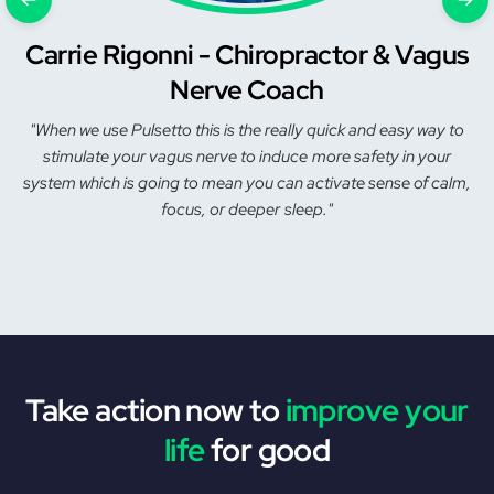
Carrie Rigonni - Chiropractor & Vagus
Nerve Coach
"When we use Pulsetto this is the really quick and easy way to
stimulate your vagus nerve to induce more safety in your
system which is going to mean you can activate sense of calm,
focus, or deeper sleep."
Take action now to
improve your
life
for good