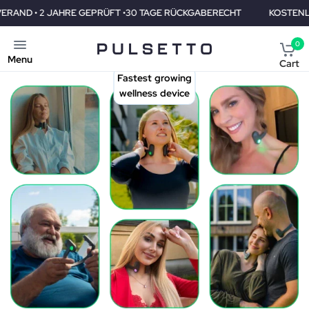
 •30 TAGE RÜCKGABERECHT
KOSTENLOSER VERAND • 2 JAHRE G
0
Menu
Cart
Fastest growing
wellness device