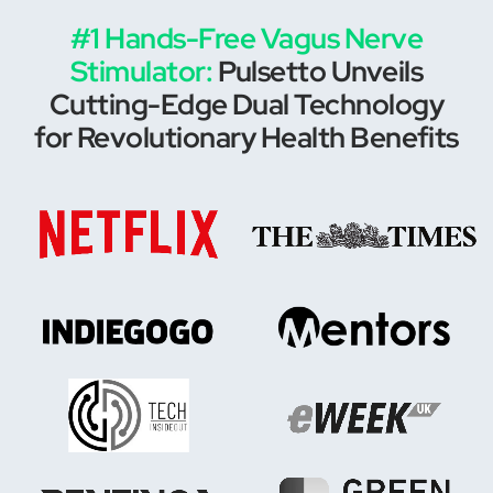
#1 Hands-Free Vagus Nerve
Stimulator:
Pulsetto Unveils
Cutting-Edge Dual Technology
for Revolutionary Health Benefits