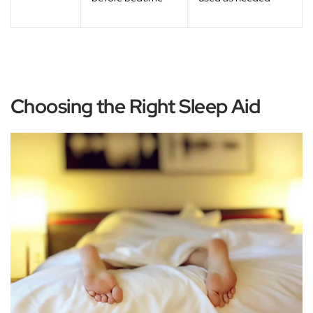
Choosing the Right Sleep Aid