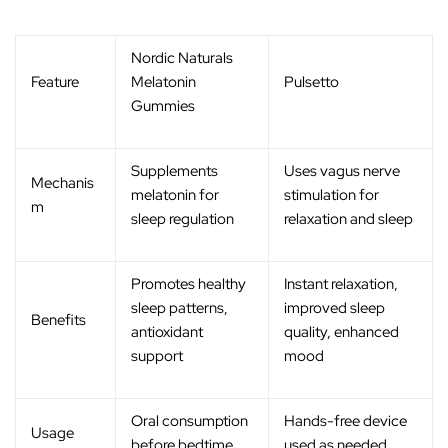
Nordic Naturals
Feature
Melatonin
Pulsetto
Gummies
Supplements
Uses vagus nerve
Mechanis
melatonin for
stimulation for
m
sleep regulation
relaxation and sleep
Promotes healthy
Instant relaxation,
sleep patterns,
improved sleep
Benefits
antioxidant
quality, enhanced
support
mood
Oral consumption
Hands-free device
Usage
before bedtime
used as needed