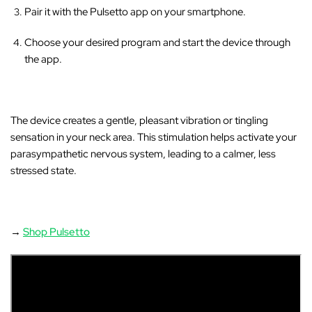
‚
Pair it with the Pulsetto app on your smartphone.
Choose your desired program and start the device through
the app.
The device creates a gentle, pleasant vibration or tingling
sensation in your neck area
. This stimulation helps activate your
parasympathetic nervous system, leading to a calmer, less
stressed state.
→
Shop Pulsetto