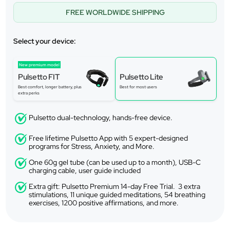
FREE WORLDWIDE SHIPPING
Select your device:
New premium model
Pulsetto FIT
Pulsetto Lite
Best comfort, longer battery, plus
Best for most users
extra perks
Pulsetto dual-technology, hands-free device.
Free lifetime Pulsetto App with 5 expert-designed
programs for Stress, Anxiety, and More.
One 60g gel tube (can be used up to a month), USB-C
charging cable, user guide included
Extra gift: Pulsetto Premium 14-day Free Trial. 3 extra
stimulations, 11 unique guided meditations, 54 breathing
exercises, 1200 positive affirmations, and more.