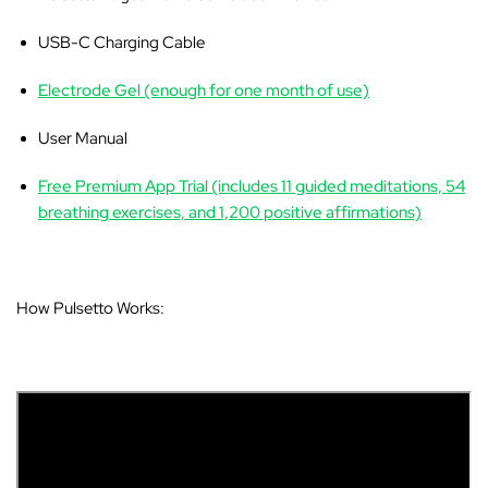
USB-C Charging Cable
Electrode Gel (enough for one month of use)
User Manual
Free Premium App Trial (includes 11 guided meditations, 54
breathing exercises, and 1,200 positive affirmations)
How Pulsetto Works: