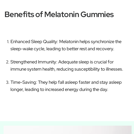
Benefits of Melatonin Gummies
Enhanced Sleep Quality
: Melatonin helps synchronize the
sleep-wake cycle, leading to better rest and recovery.
Strengthened Immunity
: Adequate sleep is crucial for
immune system health, reducing susceptibility to illnesses.
Time-Saving
: They help fall asleep faster and stay asleep
longer, leading to increased energy during the day.