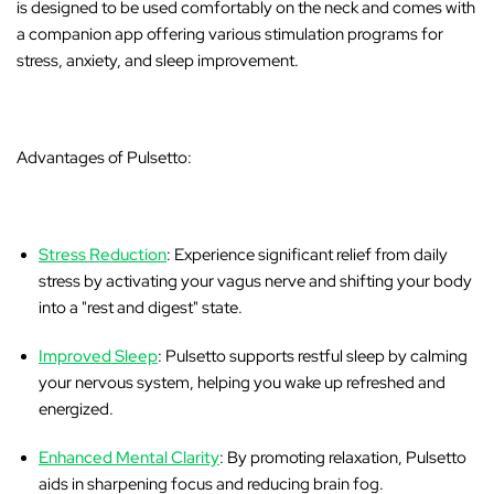
is designed to be used comfortably on the neck and comes with
a companion app offering various stimulation programs for
stress, anxiety, and sleep improvement.
Advantages of Pulsetto:
Stress Reduction
: Experience significant relief from daily
stress by activating your vagus nerve and shifting your body
into a "rest and digest" state.
Improved Sleep
: Pulsetto supports restful sleep by calming
your nervous system, helping you wake up refreshed and
energized.
Enhanced Mental Clarity
: By promoting relaxation, Pulsetto
aids in sharpening focus and reducing brain fog.