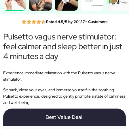
Rated 4.5/5 by 20,137+ Customers
Pulsetto vagus nerve stimulator:
feel calmer and sleep better in just
4 minutes a day
Experience immediate relaxation with the Pulsetto vagus nerve
stimulator.
Sit back, close your eyes, and immerse yourself in the soothing
Pulsetto experience, designed to gently promote a state of calmness
and well-being.
Best Value Deal!