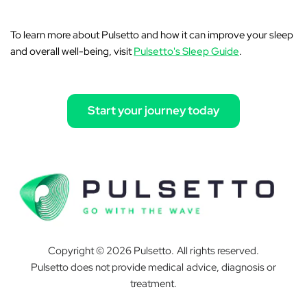
To learn more about Pulsetto and how it can improve your sleep
and overall well-being, visit
Pulsetto's Sleep Guide
.
Start your journey today
Copyright © 2026 Pulsetto. All rights reserved.
Pulsetto does not provide medical advice, diagnosis or
treatment.