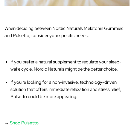
When deciding between Nordic Naturals Melatonin Gummies
and Pulsetto, consider your specific needs:
If you prefer a natural supplement
to regulate your sleep-
wake cycle, Nordic Naturals might be the better choice.
If you're looking for a non-invasive, technology-driven
solution
that offers immediate relaxation and stress relief,
Pulsetto could be more appealing.
→
Shop Pulsetto