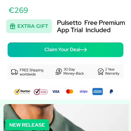
€269
Claim Your Deal