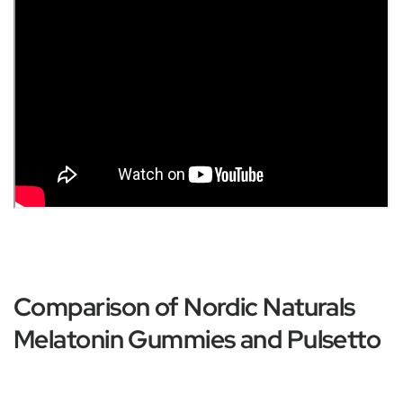
Comparison of Nordic Naturals
Melatonin Gummies and Pulsetto