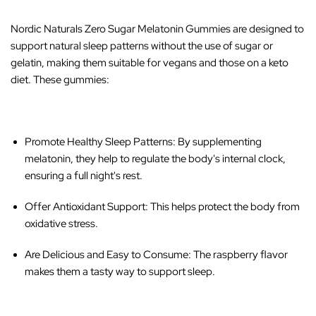
Nordic Naturals Zero Sugar Melatonin Gummies are designed to
support natural sleep patterns without the use of sugar or
gelatin, making them suitable for vegans and those on a keto
diet. These gummies:
Promote Healthy Sleep Patterns
: By supplementing
melatonin, they help to regulate the body's internal clock,
ensuring a full night's rest.
Offer Antioxidant Support
: This helps protect the body from
oxidative stress.
Are Delicious and Easy to Consume
: The raspberry flavor
makes them a tasty way to support sleep.