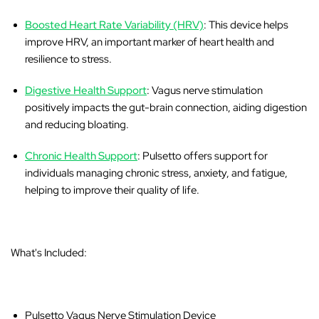
Boosted Heart Rate Variability (HRV)
: This device helps
improve HRV, an important marker of heart health and
resilience to stress.
Digestive Health Support
: Vagus nerve stimulation
positively impacts the gut-brain connection, aiding digestion
and reducing bloating.
Chronic Health Support
: Pulsetto offers support for
individuals managing chronic stress, anxiety, and fatigue,
helping to improve their quality of life.
What's Included:
Pulsetto Vagus Nerve Stimulation Device