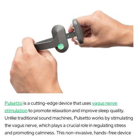
Pulsetto
is a cutting-edge device that uses
vagus nerve
stimulation
to promote relaxation and improve sleep quality.
Unlike traditional sound machines, Pulsetto works by stimulating
the vagus nerve, which plays a crucial role in regulating stress
and promoting calmness. This non-invasive, hands-free device