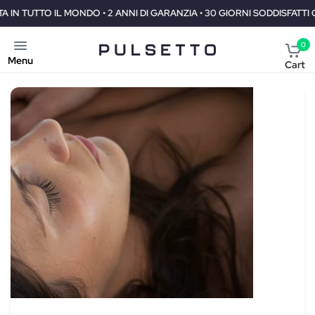
I DI GARANZIA • 30 GIORNI SODDISFATTI O RIMBORSATI
SPEDIZION
0
Menu
Cart