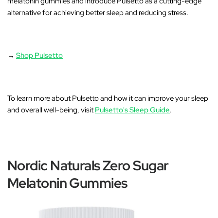
melatonin gummies and introduce
Pulsetto as a cutting-edge
alternative for achieving better sleep and reducing stress
.
→
Shop Pulsetto
To learn more about Pulsetto and how it can improve your sleep
and overall well-being, visit
Pulsetto's Sleep Guide
.
Nordic Naturals Zero Sugar
Melatonin Gummies