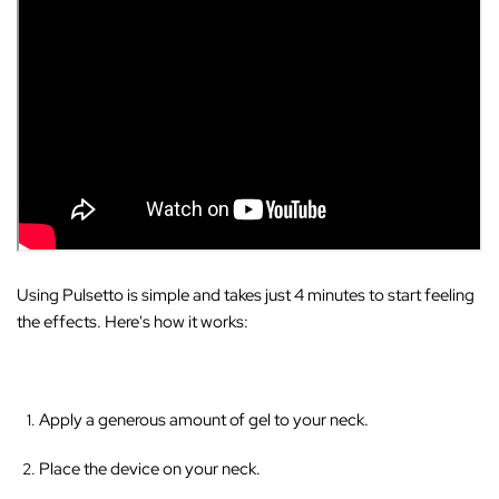
Using Pulsetto is simple and takes just 4 minutes to start feeling
the effects. Here's how it works:
Apply a generous amount of gel to your neck.
Place the device on your neck.