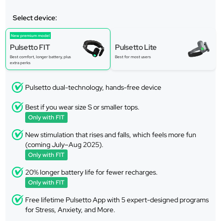
Select device:
New premium model
Pulsetto FIT
Pulsetto Lite
Best comfort, longer battery, plus
Best for most users
extra perks
Pulsetto dual-technology, hands-free device
Best if you wear size S or smaller tops.
Only with FIT
New stimulation that rises and falls, which feels more fun
(coming July–Aug 2025).
Only with FIT
20% longer battery life for fewer recharges.
Only with FIT
Free lifetime Pulsetto App with 5 expert-designed programs
for Stress, Anxiety, and More.