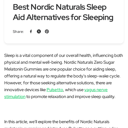
Best Nordic Naturals Sleep
Aid Alternatives for Sleeping
Share:
Sleep is a vital component of our overall health, influencing both
physical and mental well-being.
Nordic Naturals Zero Sugar
Melatonin Gummies
are one popular choice for aiding sleep,
offering a natural way to regulate the body's sleep-wake cycle.
However, for those seeking alternative solutions, there are
innovative devices like
Pulsetto
, which use
vagus nerve
stimulation
to promote relaxation and improve sleep quality.
In this article, we'll explore the benefits of Nordic Naturals