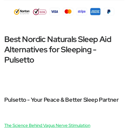
Best Nordic Naturals Sleep Aid
Alternatives for Sleeping -
Pulsetto
Pulsetto - Your Peace & Better Sleep Partner
The Science Behind Vagus Nerve Stimulation