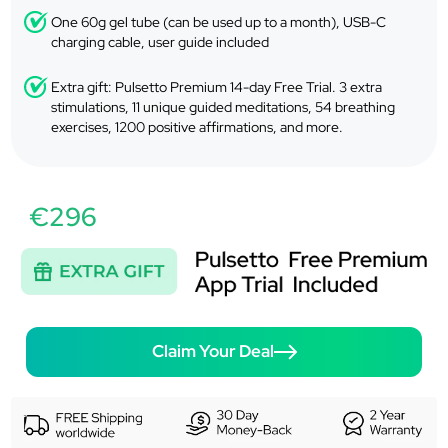
One 60g gel tube (can be used up to a month), USB-C
charging cable, user guide included
Extra gift: Pulsetto Premium 14-day Free Trial. 3 extra
stimulations, 11 unique guided meditations, 54 breathing
exercises, 1200 positive affirmations, and more.
€296
Claim Your Deal