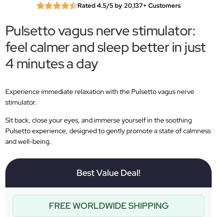
Rated 4.5/5 by 20,137+ Customers
Pulsetto vagus nerve stimulator:
feel calmer and sleep better in just
4 minutes a day
Experience immediate relaxation with the Pulsetto vagus nerve
stimulator.
Sit back, close your eyes, and immerse yourself in the soothing
Pulsetto experience, designed to gently promote a state of calmness
and well-being.
Best Value Deal!
FREE WORLDWIDE SHIPPING