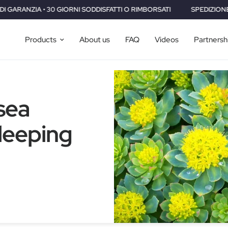
SFATTI O RIMBORSATI
SPEDIZIONE GRATUITA IN TUTTO IL MONDO • 
Products
About us
FAQ
Videos
Partnersh
sea
Sleeping