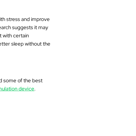
ith stress and improve
search suggests it may
 with certain
etter sleep without the
 and some of the best
mulation device
.