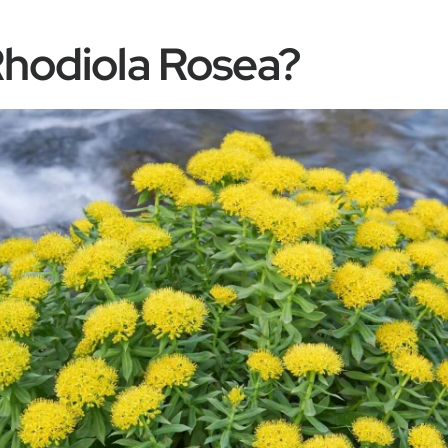
Rhodiola Rosea?