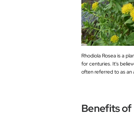
Rhodiola Rosea is a pla
for centuries. It's bel
often referred to as an
Benefits of