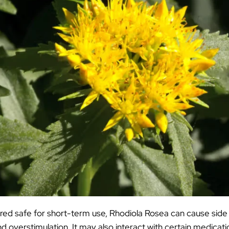
red safe for short-term use, Rhodiola Rosea can cause side
d overstimulation. It may also interact with certain medicati