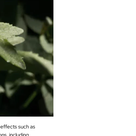
 effects such as
ons, including