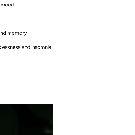
e mood.
 and memory.
plessness and insomnia,