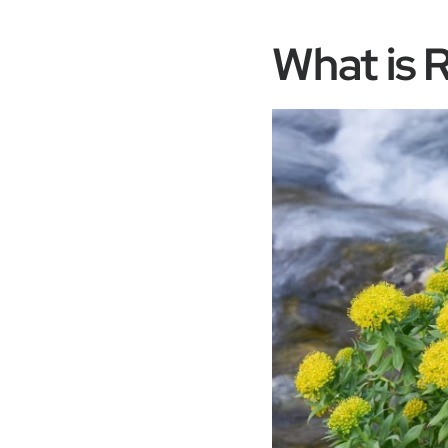
What is 