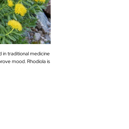
 in traditional medicine
prove mood. Rhodiola is