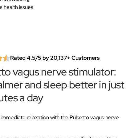
s health issues.
Rated 4.5/5 by 20,137+ Customers
tto vagus nerve stimulator:
almer and sleep better in just
utes a day
immediate relaxation with the Pulsetto vagus nerve