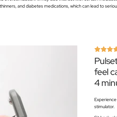
Â
thinners, and diabetes medications, which can lead to seriou
Pulse
feel c
4 min
Experience 
stimulator.