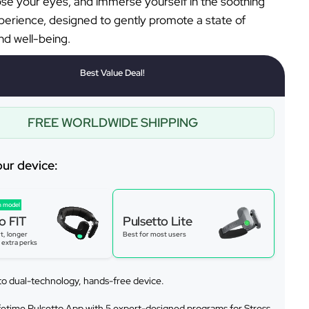
lose your eyes, and immerse yourself in the soothing
perience, designed to gently promote a state of
d well-being.
Best Value Deal!
FREE WORLDWIDE SHIPPING
our device:
 model
o FIT
Pulsetto Lite
t, longer
Best for most users
s extra perks
to dual-technology, hands-free device.
ifetime Pulsetto App with 5 expert-designed programs for Stress,