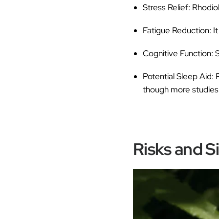
Stress Relief:
Rhodiol
Fatigue Reduction:
It
Cognitive Function:
S
Potential Sleep Aid:
R
though more studies 
Risks and S