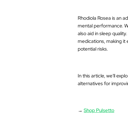
Rhodiola Rosea
is an ad
mental performance. Whi
also aid in sleep quali
medications, making it e
potential risks.
In this article, we'll ex
alternatives for improvi
→
Shop Pulsetto