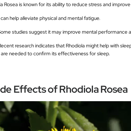
ƒ
a Rosea is known for its ability to reduce stress and improv
 can help alleviate physical and mental fatigue.
ome studies suggest it may improve mental performance
ecent research indicates that Rhodiola might help with slee
are needed to confirm its effectiveness for sleep.
ide Effects of Rhodiola Rosea