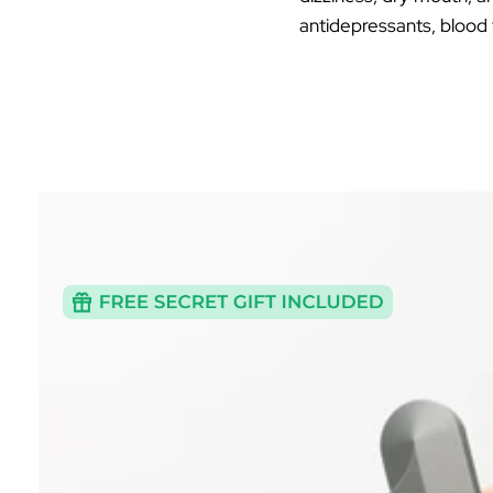
antidepressants, blood 