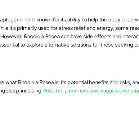
Ã
aptogenic herb known for its ability to help the body cope w
le it's primarily used for stress relief and energy, some re
ty. However, Rhodiola Rosea can have side effects and interact
ssential to explore alternative solutions for those seeking b
plore what Rhodiola Rosea is, its potential benefits and risks,
ng sleep, including
Pulsetto
, a
non-invasive vagus nerve sti