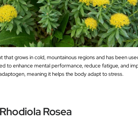
nt that grows in cold, mountainous regions and has been used
ieved to enhance mental performance, reduce fatigue, and im
 adaptogen, meaning it helps the body adapt to stress.
 Rhodiola Rosea