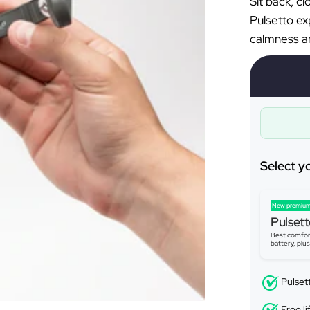
Sit back, c
Pulsetto ex
calmness an
Select y
New premium
Pulsett
Best comfor
battery, plu
Pulset
Free l