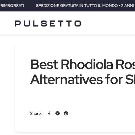
RATUITA IN TUTTO IL MONDO • 2 ANNI DI GARANZIA • 30 GIORNI SODDI
Best Rhodiola Ro
Alternatives for 
Share: