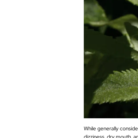
While generally conside
dizziness, dry mouth, an