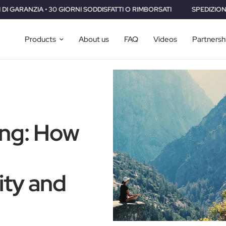
ODDISFATTI O RIMBORSATI
SPEDIZIONE GRATUITA IN TUTTO IL MON
Products
About us
FAQ
Videos
Partnersh
ing: How
ity and