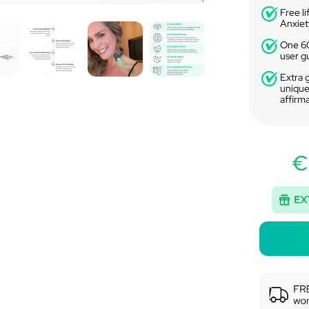
Free l
Anxiet
One 60
user g
Extra g
unique
affirm
€