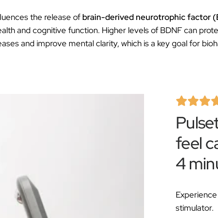
fluences the release of
brain-derived neurotrophic factor
ealth and cognitive function. Higher levels of BDNF can prote
ses and improve mental clarity, which is a key goal for bioh
Pulse
feel c
4 min
Experience 
stimulator.