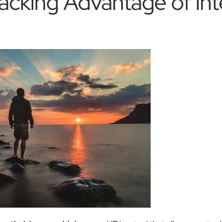
acking Advantage of Int