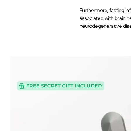
Furthermore, fasting in
associated with brain h
neurodegenerative disea