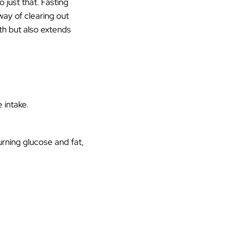
o just that. Fasting
way of clearing out
th but also extends
 intake.
rning glucose and fat,