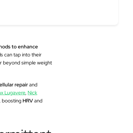
thods to enhance
s can tap into their
far beyond simple weight
ellular repair
and
x Lugavere
,
Nick
, boosting
HRV
and