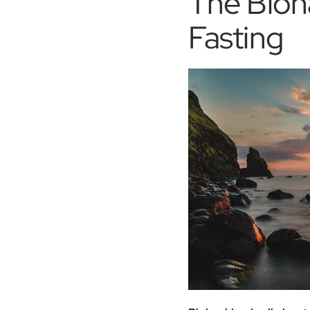
The Bioh
Fasting