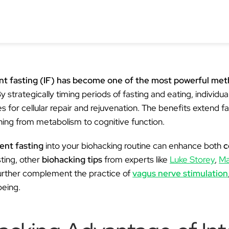
Ã
ent fasting (IF) has become one of the most powerful me
y strategically timing periods of fasting and eating, individual
s for cellular repair and rejuvenation. The benefits extend 
thing from metabolism to cognitive function.
ent fasting
into your biohacking routine can enhance both
c
sting, other
biohacking tips
from experts like
Luke Storey
,
Ma
urther complement the practice of
vagus nerve stimulation
being.