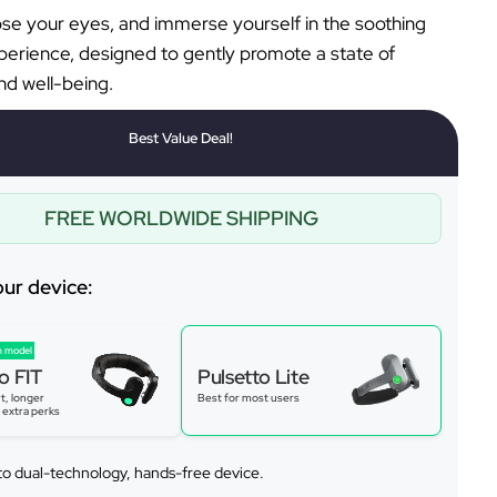
lose your eyes, and immerse yourself in the soothing
perience, designed to gently promote a state of
d well-being.
Best Value Deal!
FREE WORLDWIDE SHIPPING
our device:
 model
o FIT
Pulsetto Lite
t, longer
Best for most users
s extra perks
to dual-technology, hands-free device.