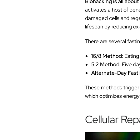
Biohacking is all about
activates a host of ben
damaged cells and regen
lifespan by reducing ox
There are several fast
16/8 Method
: Eating
5:2 Method
: Five da
Alternate-Day Fast
These methods trigger m
which optimizes energy 
Cellular Rep