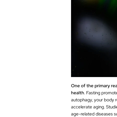
One of the primary rea
health
. Fasting promo
autophagy, your body re
accelerate aging. Studi
age-related diseases s