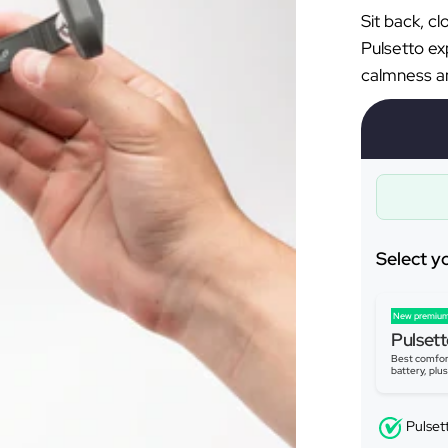
Â
Sit back, c
Pulsetto ex
calmness an
Select y
New premium
Pulsett
Best comfor
battery, plu
Pulset