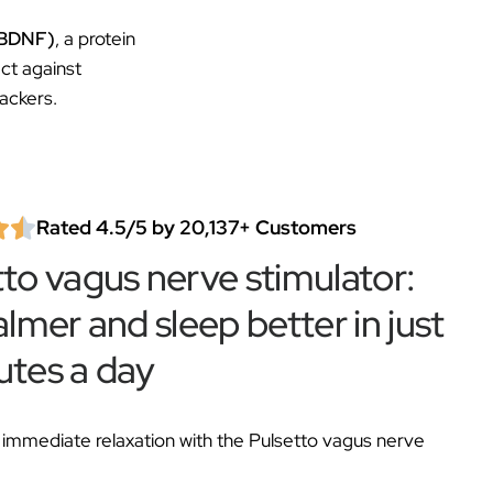
 (BDNF)
, a protein
ct against
ackers.
Rated 4.5/5 by 20,137+ Customers
tto vagus nerve stimulator:
almer and sleep better in just
utes a day
immediate relaxation with the Pulsetto vagus nerve