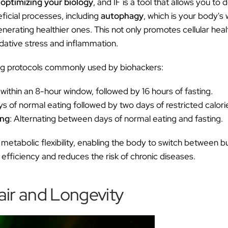
 optimizing your biology
, and IF is a tool that allows you to d
eficial processes, including
autophagy
, which is your body's 
erating healthier ones. This not only promotes cellular heal
idative stress and inflammation.
ing protocols commonly used by biohackers:
 within an 8-hour window, followed by 16 hours of fasting.
ys of normal eating followed by two days of restricted calorie
ing
: Alternating between days of normal eating and fasting.
etabolic flexibility, enabling the body to switch between bu
efficiency and reduces the risk of chronic diseases.
air and Longevity