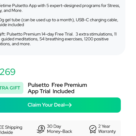
ifetime Pulsetto App with 5 expert-designed programs for Stress,
y, and More.
g gel tube (can be used up to a month), USB-C charging cable,
uide included
ift: Pulsetto Premium 14-day Free Trial. 3 extra stimulations, 11
 guided meditations, 54 breathing exercises, 1200 positive
ations, and more.
269
Claim Your Deal