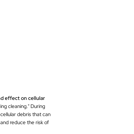
d effect on cellular
ring cleaning." During
ellular debris that can
and reduce the risk of