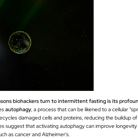
ƒ
sons biohackers turn to intermittent fasting is its profoun
tes
autophagy
, a process that can be likened to a cellular "sp
cycles damaged cells and proteins, reducing the buildup of c
es suggest that activating autophagy can improve longevity 
uch as cancer and Alzheimer's.