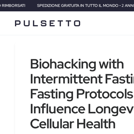
NE GRATUITA IN TUTTO IL MONDO • 2 ANNI DI GARANZIA • 30 GIORNI S
Biohacking with
Intermittent Fast
Fasting Protocols
Influence Longev
Cellular Health