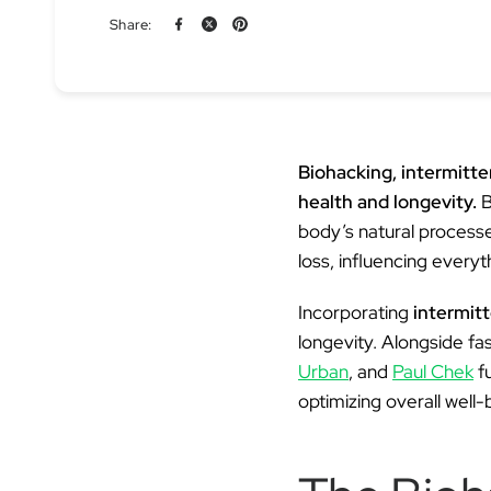
Share:
Biohacking, intermitt
health and longevity.
B
body’s natural processe
loss, influencing every
Incorporating
intermitt
longevity. Alongside fa
Urban
, and
Paul Chek
f
optimizing overall well-