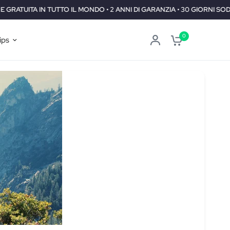
DO • 2 ANNI DI GARANZIA • 30 GIORNI SODDISFATTI O RIMBORSATI
0
ips