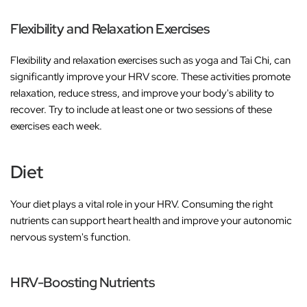
Flexibility and Relaxation Exercises
Flexibility and relaxation exercises such as yoga and Tai Chi, can
significantly improve your HRV score. These activities promote
relaxation, reduce stress, and improve your body's ability to
recover. Try to include at least one or two sessions of these
exercises each week.
Diet
Your diet plays a vital role in your HRV. Consuming the right
nutrients can support heart health and improve your autonomic
nervous system's function.
HRV-Boosting Nutrients