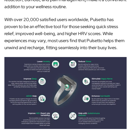
addition to your wellness routine.
With over 20,000 satisfied users worldwide, Pulsetto has
proven to be an effective tool for those seeking quick stress
relief, improved well-being, and higher HRV scores. While
experiences may vary, most users find that Pulsetto helps them
unwind and recharge, fitting seamlessly into their busy lives.