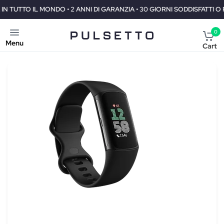
DI GARANZIA • 30 GIORNI SODDISFATTI O RIMBORSATI
SPEDIZIONE
0
Menu
Cart