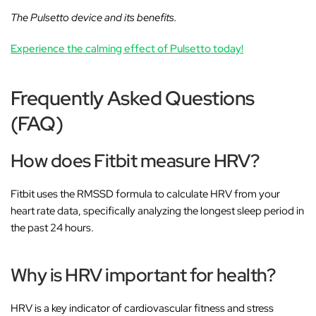
The Pulsetto device and its benefits.
Experience the calming effect of Pulsetto today!
Frequently Asked Questions
(FAQ)
How does Fitbit measure HRV?
Fitbit uses the RMSSD formula to calculate HRV from your
heart rate data, specifically analyzing the longest sleep period in
the past 24 hours.
Why is HRV important for health?
HRV is a key indicator of cardiovascular fitness and stress