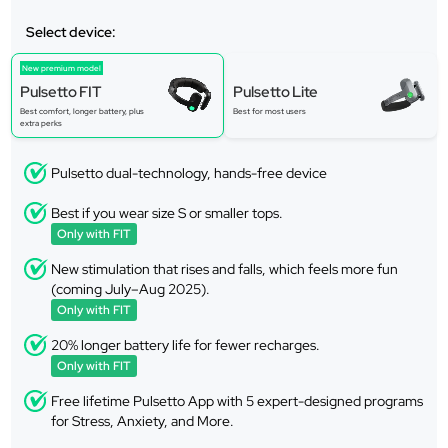
Select device:
New premium model
Pulsetto FIT
Pulsetto Lite
Best comfort, longer battery, plus
Best for most users
extra perks
Pulsetto dual-technology, hands-free device
Best if you wear size S or smaller tops.
Only with FIT
New stimulation that rises and falls, which feels more fun
(coming July–Aug 2025).
Only with FIT
20% longer battery life for fewer recharges.
Only with FIT
Free lifetime Pulsetto App with 5 expert-designed programs
for Stress, Anxiety, and More.