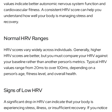
values indicate better autonomic nervous system function and
cardiovascular fitness. A consistent HRV score can help you
understand how well your body is managing stress and
recovery.
Normal HRV Ranges
HRV scores vary widely across individuals. Generally, higher
HRV scores are better, but you must compare your HRV against
your baseline rather than another person’s metrics. Typical HRV
values range from 20ms to over 100ms, depending on a
person’s age, fitness level, and overall health.
Signs of Low HRV
A significant drop in HRV can indicate that your body is
experiencing stress, illness, or insufficient recovery. If you notice