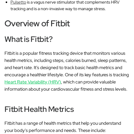
Pulsetto
is a vagus nerve stimulator that complements HRV
tracking and is a non-invasive way to manage stress.
Overview of Fitbit
What is Fitbit?
Fitbit is a popular fitness tracking device that monitors various
health metrics, including steps, calories burned, sleep patterns,
and heart rate. It’s designed to track basic health metrics and
encourage a healthier lifestyle. One of its key features is tracking
Heart Rate Variability (HRV)
, which can provide valuable
information about your cardiovascular fitness and stress levels.
Fitbit Health Metrics
Fitbit has a range of health metrics that help you understand
your body's performance and needs. These include: