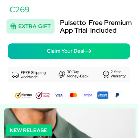
€269
Claim Your Deal