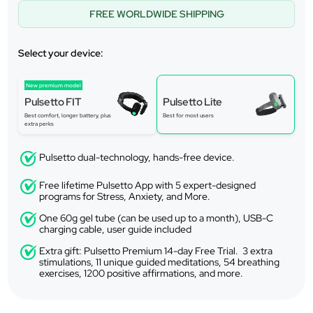
FREE WORLDWIDE SHIPPING
Select your device:
New premium model
Pulsetto FIT
Pulsetto Lite
Best comfort, longer battery, plus
Best for most users
extra perks
Pulsetto dual-technology, hands-free device.
Free lifetime Pulsetto App with 5 expert-designed
programs for Stress, Anxiety, and More.
One 60g gel tube (can be used up to a month), USB-C
charging cable, user guide included
Extra gift: Pulsetto Premium 14-day Free Trial. 3 extra
stimulations, 11 unique guided meditations, 54 breathing
exercises, 1200 positive affirmations, and more.