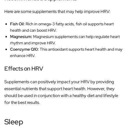
Here are some supplements that may help improve HRV:
Fish Oil:
Rich in omega-3 fatty acids, fish oil supports heart
health and can boost HRV.
Magnesium:
Magnesium supplements can help regulate heart
rhythm and improve HRV.
Coenzyme Q10:
This antioxidant supports heart health and may
enhance HRV.
Effects on HRV
Supplements can positively impact your HRV by providing
essential nutrients that support heart health. However, they
should be used in conjunction with a healthy diet and lifestyle
for the best results.
Sleep