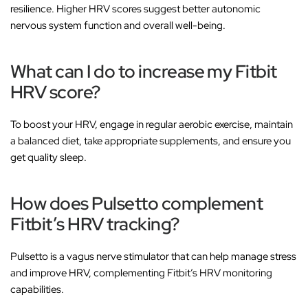
resilience. Higher HRV scores suggest better autonomic
nervous system function and overall well-being.
What can I do to increase my Fitbit
HRV score?
To boost your HRV, engage in regular aerobic exercise, maintain
a balanced diet, take appropriate supplements, and ensure you
get quality sleep.
How does Pulsetto complement
Fitbit’s HRV tracking?
Pulsetto is a vagus nerve stimulator that can help manage stress
and improve HRV, complementing Fitbit’s HRV monitoring
capabilities.