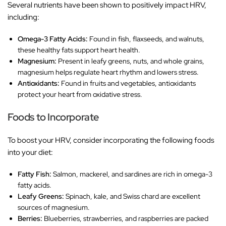
Several nutrients have been shown to positively impact HRV,
including:
Omega-3 Fatty Acids:
Found in fish, flaxseeds, and walnuts,
these healthy fats support heart health.
Magnesium:
Present in leafy greens, nuts, and whole grains,
magnesium helps regulate heart rhythm and lowers stress.
Antioxidants:
Found in fruits and vegetables, antioxidants
protect your heart from oxidative stress.
Foods to Incorporate
To boost your HRV, consider incorporating the following foods
into your diet:
Fatty Fish:
Salmon, mackerel, and sardines are rich in omega-3
fatty acids.
Leafy Greens:
Spinach, kale, and Swiss chard are excellent
sources of magnesium.
Berries:
Blueberries, strawberries, and raspberries are packed