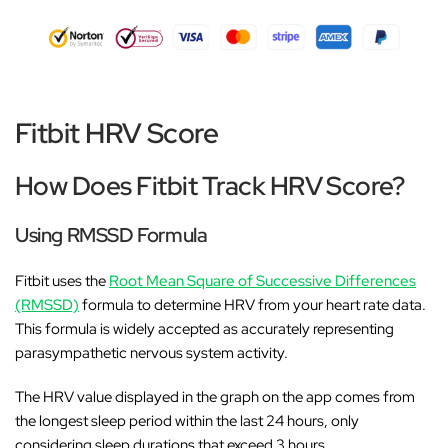
Fitbit HRV Score
How Does Fitbit Track HRV Score?
Using RMSSD Formula
Fitbit uses the
Root Mean Square of Successive Differences
(RMSSD)
formula to determine HRV from your heart rate data.
This formula is widely accepted as accurately representing
parasympathetic nervous system activity.
The HRV value displayed in the graph on the app comes from
the longest sleep period within the last 24 hours, only
considering sleep durations that exceed 3 hours.