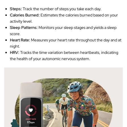
Steps:
Track the number of steps you take each day.
Calories Burned:
Estimates the calories burned based on your
activity level.
Sleep Patterns:
Monitors your sleep stages and yields a sleep
score.
Heart Rate:
Measures your heart rate throughout the day and at
night.
HRV:
Tracks the time variation between heartbeats, indicating
the health of your autonomic nervous system.