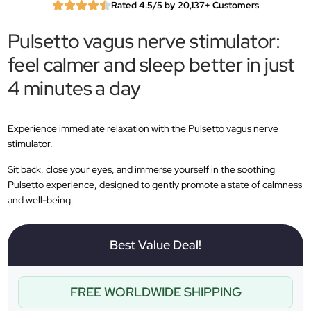
Rated 4.5/5 by 20,137+ Customers
Pulsetto vagus nerve stimulator:
feel calmer and sleep better in just
4 minutes a day
Experience immediate relaxation with the Pulsetto vagus nerve
stimulator.
Sit back, close your eyes, and immerse yourself in the soothing
Pulsetto experience, designed to gently promote a state of calmness
and well-being.
Best Value Deal!
FREE WORLDWIDE SHIPPING