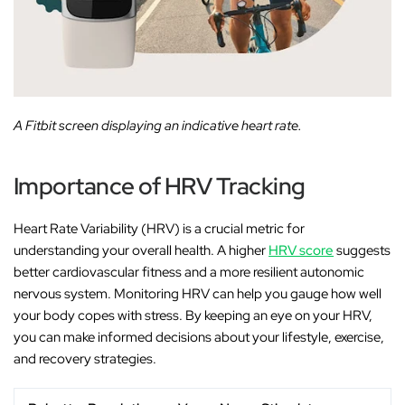
A Fitbit screen displaying an indicative heart rate.
Importance of HRV Tracking
Heart Rate Variability (HRV) is a crucial metric for
understanding your overall health. A higher
HRV score
suggests
better cardiovascular fitness and a more resilient autonomic
nervous system. Monitoring HRV can help you gauge how well
your body copes with stress. By keeping an eye on your HRV,
you can make informed decisions about your lifestyle, exercise,
and recovery strategies.