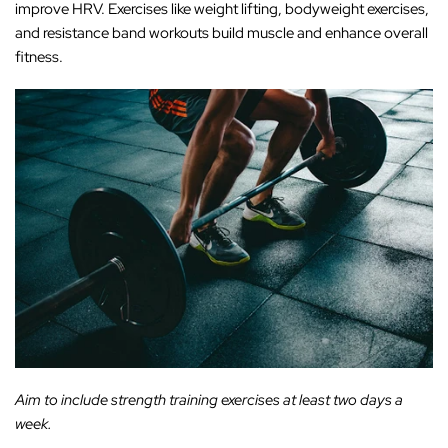
‚
improve HRV. Exercises like weight lifting, bodyweight exercises,
and resistance band workouts build muscle and enhance overall
fitness.
Aim to include strength training exercises at least two days a
week.