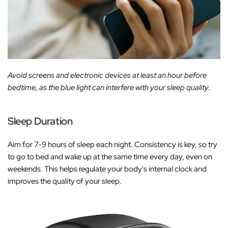
Avoid screens and electronic devices at least an hour before
bedtime, as the blue light can interfere with your sleep quality.
Sleep Duration
Aim for 7-9 hours of sleep each night. Consistency is key, so try
to go to bed and wake up at the same time every day, even on
weekends. This helps regulate your body's internal clock and
improves the quality of your sleep.