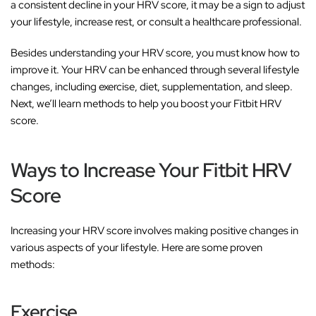
a consistent decline in your HRV score, it may be a sign to adjust
your lifestyle, increase rest, or consult a healthcare professional.
Besides understanding your HRV score, you must know how to
improve it. Your HRV can be enhanced through several lifestyle
changes, including exercise, diet, supplementation, and sleep.
Next, we’ll learn methods to help you boost your Fitbit HRV
score.
Ways to Increase Your Fitbit HRV
Score
Increasing your HRV score involves making positive changes in
various aspects of your lifestyle. Here are some proven
methods:
Exercise