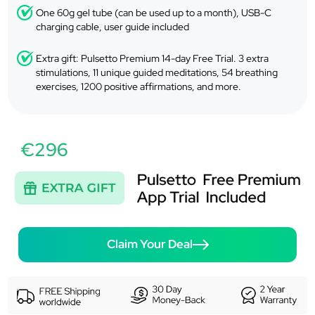
One 60g gel tube (can be used up to a month), USB-C
charging cable, user guide included
Extra gift: Pulsetto Premium 14-day Free Trial. 3 extra
stimulations, 11 unique guided meditations, 54 breathing
exercises, 1200 positive affirmations, and more.
€296
Claim Your Deal