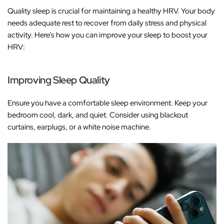
Quality sleep is crucial for maintaining a healthy HRV. Your body
needs adequate rest to recover from daily stress and physical
activity. Here’s how you can improve your sleep to boost your
HRV:
Improving Sleep Quality
Ensure you have a comfortable sleep environment. Keep your
bedroom cool, dark, and quiet. Consider using blackout
curtains, earplugs, or a white noise machine.