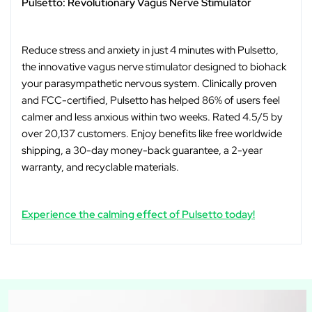
Pulsetto: Revolutionary Vagus Nerve Stimulator
Reduce stress and anxiety in just 4 minutes with Pulsetto,
the innovative vagus nerve stimulator designed to biohack
your parasympathetic nervous system. Clinically proven
and FCC-certified, Pulsetto has helped 86% of users feel
calmer and less anxious within two weeks. Rated 4.5/5 by
over 20,137 customers. Enjoy benefits like free worldwide
shipping, a 30-day money-back guarantee, a 2-year
warranty, and recyclable materials.
Experience the calming effect of Pulsetto today!