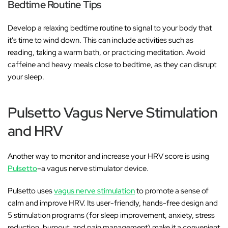
Bedtime Routine Tips
Develop a relaxing bedtime routine to signal to your body that
it's time to wind down. This can include activities such as
reading, taking a warm bath, or practicing meditation. Avoid
caffeine and heavy meals close to bedtime, as they can disrupt
your sleep.
Pulsetto Vagus Nerve Stimulation
and HRV
Another way to monitor and increase your HRV score is using
Pulsetto
–a vagus nerve stimulator device.
Pulsetto uses
vagus nerve stimulation
to promote a sense of
calm and improve HRV. Its user-friendly, hands-free design and
5 stimulation programs (for sleep improvement, anxiety, stress
reduction, burnout, and pain management) make it a convenient