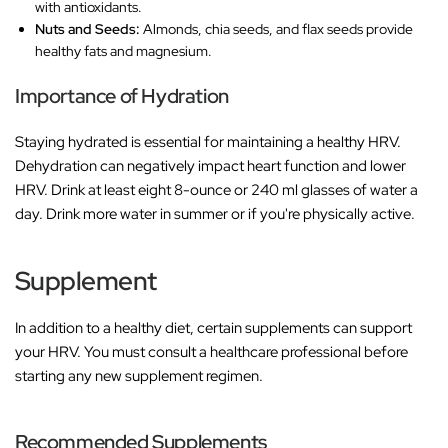
with antioxidants.
Nuts and Seeds:
Almonds, chia seeds, and flax seeds provide
healthy fats and magnesium.
Importance of Hydration
Staying hydrated is essential for maintaining a healthy HRV.
Dehydration can negatively impact heart function and lower
HRV. Drink at least eight 8-ounce or 240 ml glasses of water a
day. Drink more water in summer or if you're physically active.
Supplement
In addition to a healthy diet, certain supplements can support
your HRV. You must consult a healthcare professional before
starting any new supplement regimen.
Recommended Supplements