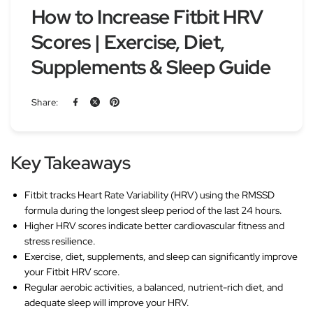
How to Increase Fitbit HRV
Scores | Exercise, Diet,
Supplements & Sleep Guide
Share:
Key Takeaways
Fitbit tracks Heart Rate Variability (HRV) using the RMSSD
formula during the longest sleep period of the last 24 hours.
Higher HRV scores indicate better cardiovascular fitness and
stress resilience.
Exercise, diet, supplements, and sleep can significantly improve
your Fitbit HRV score.
Regular aerobic activities, a balanced, nutrient-rich diet, and
adequate sleep will improve your HRV.