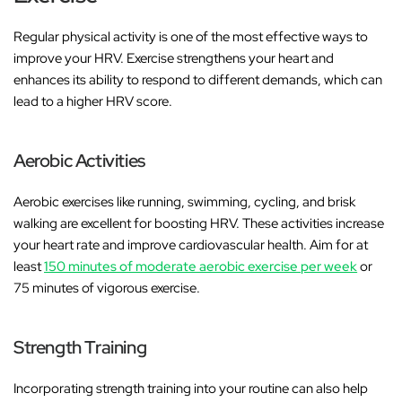
Regular physical activity is one of the most effective ways to
improve your HRV. Exercise strengthens your heart and
enhances its ability to respond to different demands, which can
lead to a higher HRV score.
Aerobic Activities
Aerobic exercises like running, swimming, cycling, and brisk
walking are excellent for boosting HRV. These activities increase
your heart rate and improve cardiovascular health. Aim for at
least
150 minutes of moderate aerobic exercise per week
or
75 minutes of vigorous exercise.
Strength Training
Incorporating strength training into your routine can also help