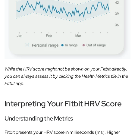
While the HRV score might not be shown on your Fitbit directly,
you can always assess it by clicking the Health Metrics tile in the
Fitbit app.
Interpreting Your Fitbit HRV Score
Understanding the Metrics
Fitbit presents your HRV score in milliseconds (ms). Higher