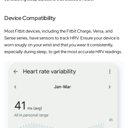
Device Compatibility
Most Fitbit devices, including the Fitbit Charge, Versa, and
Sense series, have sensors to track HRV. Ensure your device is
worn snugly on your wrist and that you wear it consistently,
especially during sleep, to get the most accurate HRV readings.