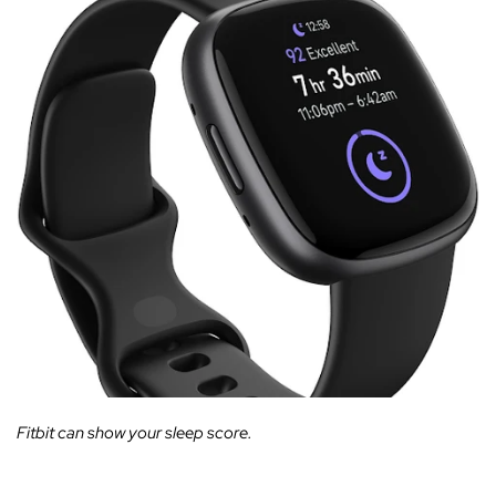
Fitbit can show your sleep score.