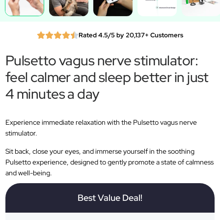
Rated 4.5/5 by 20,137+ Customers
Pulsetto vagus nerve stimulator:
feel calmer and sleep better in just
4 minutes a day
Experience immediate relaxation with the Pulsetto vagus nerve
stimulator.
Sit back, close your eyes, and immerse yourself in the soothing
Pulsetto experience, designed to gently promote a state of calmness
and well-being.
Best Value Deal!