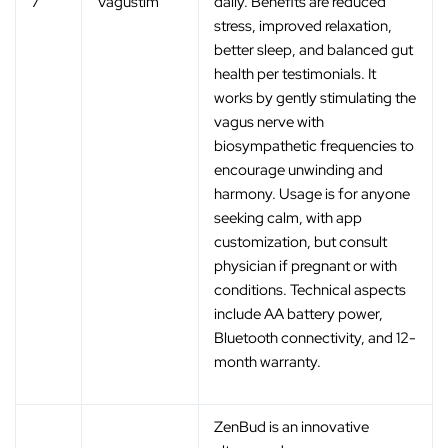
7
Vagustim
daily. Benefits are reduced
stress, improved relaxation,
better sleep, and balanced gut
health per testimonials. It
works by gently stimulating the
vagus nerve with
biosympathetic frequencies to
encourage unwinding and
harmony. Usage is for anyone
seeking calm, with app
customization, but consult
physician if pregnant or with
conditions. Technical aspects
include AA battery power,
Bluetooth connectivity, and 12-
month warranty.
ZenBud is an innovative