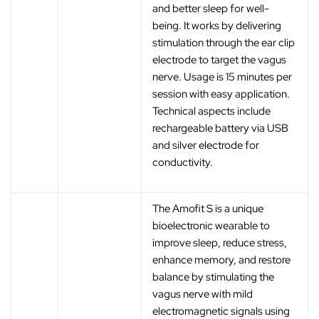
and better sleep for well-
being. It works by delivering
stimulation through the ear clip
electrode to target the vagus
nerve. Usage is 15 minutes per
session with easy application.
Technical aspects include
rechargeable battery via USB
and silver electrode for
conductivity.
The Amofit S is a unique
bioelectronic wearable to
improve sleep, reduce stress,
enhance memory, and restore
balance by stimulating the
vagus nerve with mild
electromagnetic signals using