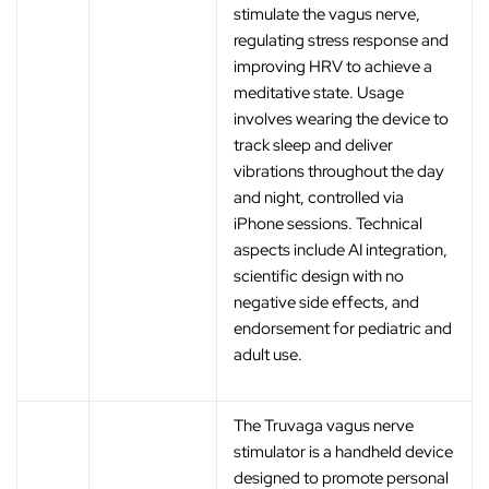
stimulate the vagus nerve,
regulating stress response and
improving HRV to achieve a
meditative state. Usage
involves wearing the device to
track sleep and deliver
vibrations throughout the day
and night, controlled via
iPhone sessions. Technical
aspects include AI integration,
scientific design with no
negative side effects, and
endorsement for pediatric and
adult use.
The Truvaga vagus nerve
stimulator is a handheld device
designed to promote personal