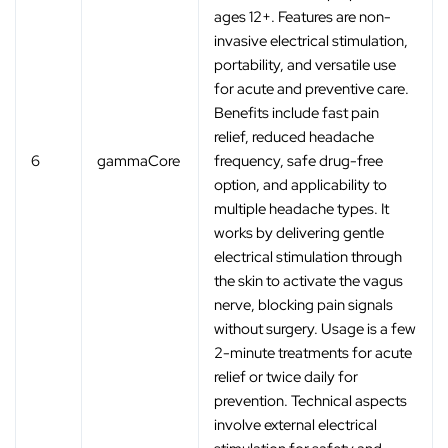
ages 12+. Features are non-
invasive electrical stimulation,
portability, and versatile use
for acute and preventive care.
Benefits include fast pain
relief, reduced headache
6
gammaCore
frequency, safe drug-free
option, and applicability to
multiple headache types. It
works by delivering gentle
electrical stimulation through
the skin to activate the vagus
nerve, blocking pain signals
without surgery. Usage is a few
2-minute treatments for acute
relief or twice daily for
prevention. Technical aspects
involve external electrical