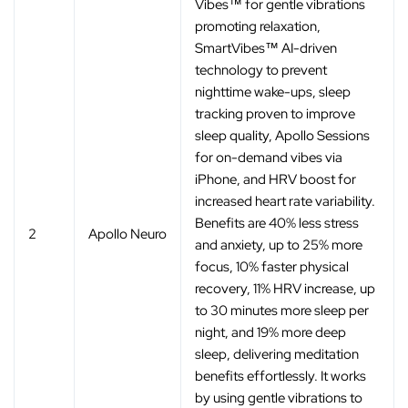
Vibes™ for gentle vibrations
promoting relaxation,
SmartVibes™ AI-driven
technology to prevent
nighttime wake-ups, sleep
tracking proven to improve
sleep quality, Apollo Sessions
for on-demand vibes via
iPhone, and HRV boost for
increased heart rate variability.
Benefits are 40% less stress
2
Apollo Neuro
and anxiety, up to 25% more
focus, 10% faster physical
recovery, 11% HRV increase, up
to 30 minutes more sleep per
night, and 19% more deep
sleep, delivering meditation
benefits effortlessly. It works
by using gentle vibrations to