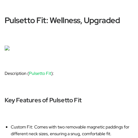
Pulsetto Fit: Wellness, Upgraded
Description (
Pulsetto Fit
):
Key Features of Pulsetto Fit
Custom Fit
: Comes with two removable magnetic paddings for
different neck sizes, ensuring a snug, comfortable fit.