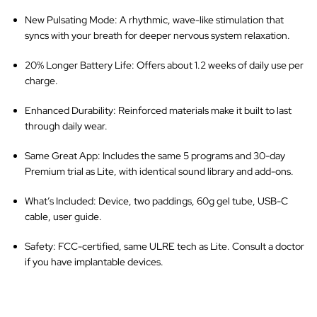
New Pulsating Mode
: A rhythmic, wave-like stimulation that
syncs with your breath for deeper nervous system relaxation.
20% Longer Battery Life
: Offers about 1.2 weeks of daily use per
charge.
Enhanced Durability
: Reinforced materials make it built to last
through daily wear.
Same Great App
: Includes the same 5 programs and 30-day
Premium trial as Lite, with identical sound library and add-ons.
What’s Included
: Device, two paddings, 60g gel tube, USB-C
cable, user guide.
Safety
: FCC-certified, same ULRE tech as Lite. Consult a doctor
if you have implantable devices.