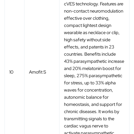
cVES technology. Features are
non-contact neuromodulation
effective over clothing,
compact lightest design
wearable as necklace or clip,
high safety without side
effects, and patents in 23
countries. Benefits include
43% parasympathetic increase
and 20% melatonin boost for
10
Amofit S
sleep, 275% parasympathetic
for stress, up to 33% alpha
waves for concentration,
autonomic balance for
homeostasis, and support for
chronic diseases. It works by
transmitting signals to the
cardiac vagus nerve to
activate parasympathetic