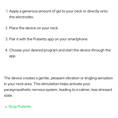
Apply a generous amount of gel to your neck or directly onto
the electrodes.
Place the device on your neck.
Pair it with the Pulsetto app on your smartphone.
Choose your desired program and start the device through the
app.
The device creates a gentle, pleasant vibration or tingling sensation
in your neck area
. This stimulation helps activate your
parasympathetic nervous system, leading to a calmer, less stressed
state.
→
Shop Pulsetto