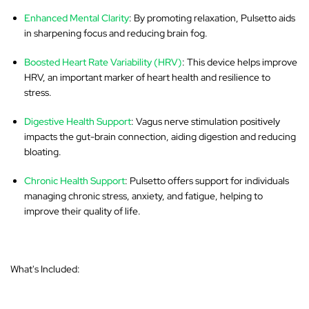
Enhanced Mental Clarity
: By promoting relaxation, Pulsetto aids
in sharpening focus and reducing brain fog.
Boosted Heart Rate Variability (HRV)
: This device helps improve
HRV, an important marker of heart health and resilience to
stress.
Digestive Health Support
: Vagus nerve stimulation positively
impacts the gut-brain connection, aiding digestion and reducing
bloating.
Chronic Health Support
: Pulsetto offers support for individuals
managing chronic stress, anxiety, and fatigue, helping to
improve their quality of life.
What's Included: