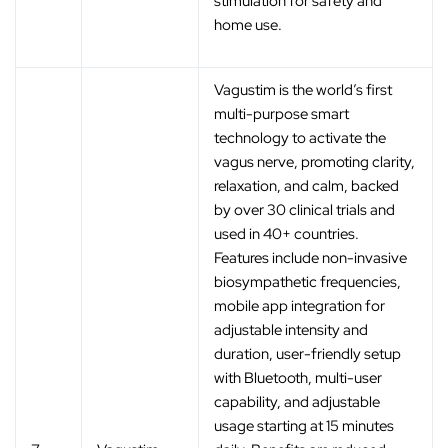
stimulation for safety and
home use.
Vagustim is the world’s first
multi-purpose smart
technology to activate the
vagus nerve, promoting clarity,
relaxation, and calm, backed
by over 30 clinical trials and
used in 40+ countries.
Features include non-invasive
biosympathetic frequencies,
mobile app integration for
adjustable intensity and
duration, user-friendly setup
with Bluetooth, multi-user
capability, and adjustable
usage starting at 15 minutes