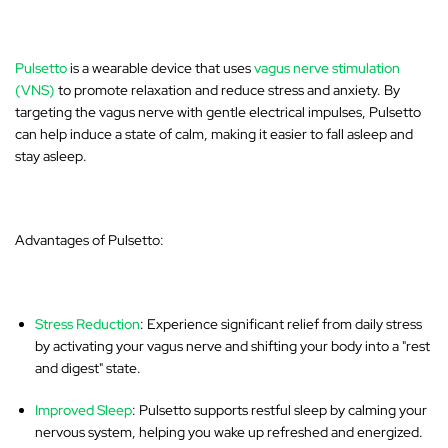
Pulsetto
is a wearable device that uses
vagus nerve stimulation
(VNS)
to promote relaxation and reduce stress and anxiety. By
targeting the vagus nerve with gentle electrical impulses, Pulsetto
can help induce a state of calm, making it easier to fall asleep and
stay asleep.
Advantages of Pulsetto:
Stress Reduction
: Experience significant relief from daily stress
by activating your vagus nerve and shifting your body into a "rest
and digest" state.
Improved Sleep
: Pulsetto supports restful sleep by calming your
nervous system, helping you wake up refreshed and energized.