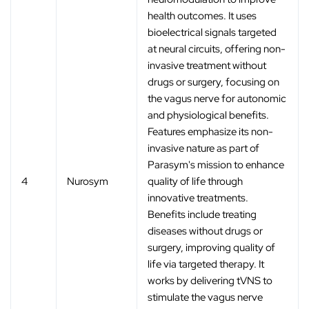
health outcomes. It uses
bioelectrical signals targeted
at neural circuits, offering non-
invasive treatment without
drugs or surgery, focusing on
the vagus nerve for autonomic
and physiological benefits.
Features emphasize its non-
invasive nature as part of
Parasym's mission to enhance
4
Nurosym
quality of life through
innovative treatments.
Benefits include treating
diseases without drugs or
surgery, improving quality of
life via targeted therapy. It
works by delivering tVNS to
stimulate the vagus nerve