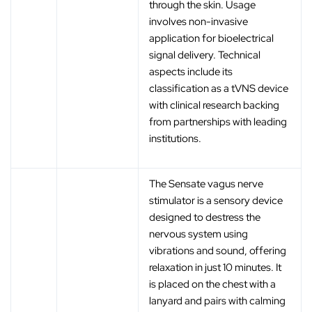
through the skin. Usage
involves non-invasive
application for bioelectrical
signal delivery. Technical
aspects include its
classification as a tVNS device
with clinical research backing
from partnerships with leading
institutions.
The Sensate vagus nerve
stimulator is a sensory device
designed to destress the
nervous system using
vibrations and sound, offering
relaxation in just 10 minutes. It
is placed on the chest with a
lanyard and pairs with calming