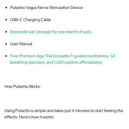
Pulsetto Vagus Nerve Stimulation Device
USB-C Charging Cable
Electrode Gel (enough for one month of use)
User Manual
Free Premium App Trial (includes 11 guided meditations, 54
breathing exercises, and 1,200 positive affirmations)
How Pulsetto Works:
Using Pulsetto is simple and takes just 4 minutes to start feeling the
effects. Here's how it works: