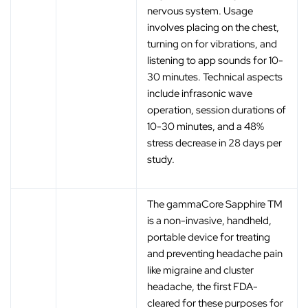
nervous system. Usage
involves placing on the chest,
turning on for vibrations, and
listening to app sounds for 10-
30 minutes. Technical aspects
include infrasonic wave
operation, session durations of
10-30 minutes, and a 48%
stress decrease in 28 days per
study.
The gammaCore Sapphire TM
is a non-invasive, handheld,
portable device for treating
and preventing headache pain
like migraine and cluster
headache, the first FDA-
cleared for these purposes for