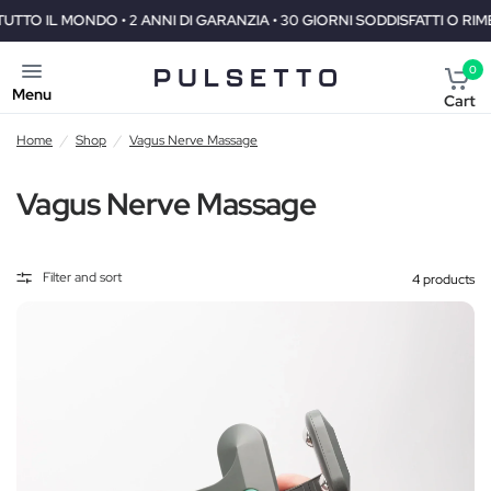
I GARANZIA • 30 GIORNI SODDISFATTI O RIMBORSATI
SPEDIZIONE 
0
Menu
Cart
Home
/
Shop
/
Vagus Nerve Massage
Vagus Nerve Massage
Filter and sort
4 products