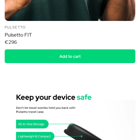
PULSETTO
Pulsetto FIT
€296
Add to cart