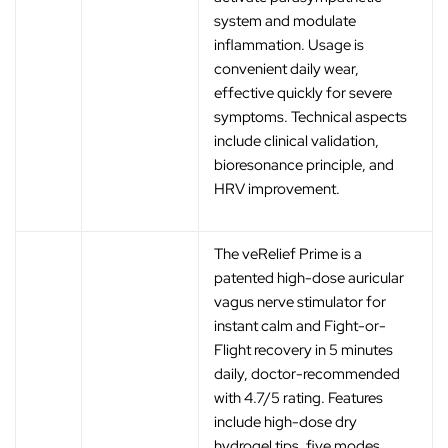
system and modulate
inflammation. Usage is
convenient daily wear,
effective quickly for severe
symptoms. Technical aspects
include clinical validation,
bioresonance principle, and
HRV improvement.
The veRelief Prime is a
patented high-dose auricular
vagus nerve stimulator for
instant calm and Fight-or-
Flight recovery in 5 minutes
daily, doctor-recommended
with 4.7/5 rating. Features
include high-dose dry
hydrogel tips, five modes