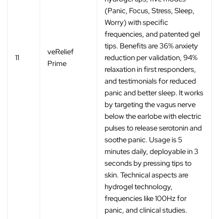
(Panic, Focus, Stress, Sleep,
Worry) with specific
frequencies, and patented gel
tips. Benefits are 36% anxiety
veRelief
11
reduction per validation, 94%
Prime
relaxation in first responders,
and testimonials for reduced
panic and better sleep. It works
by targeting the vagus nerve
below the earlobe with electric
pulses to release serotonin and
soothe panic. Usage is 5
minutes daily, deployable in 3
seconds by pressing tips to
skin. Technical aspects are
hydrogel technology,
frequencies like 100Hz for
panic, and clinical studies.