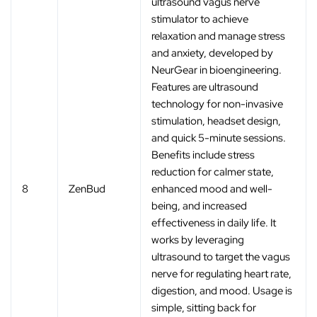
ultrasound vagus nerve
stimulator to achieve
relaxation and manage stress
and anxiety, developed by
NeurGear in bioengineering.
Features are ultrasound
technology for non-invasive
stimulation, headset design,
and quick 5-minute sessions.
Benefits include stress
reduction for calmer state,
8
ZenBud
enhanced mood and well-
being, and increased
effectiveness in daily life. It
works by leveraging
ultrasound to target the vagus
nerve for regulating heart rate,
digestion, and mood. Usage is
simple, sitting back for