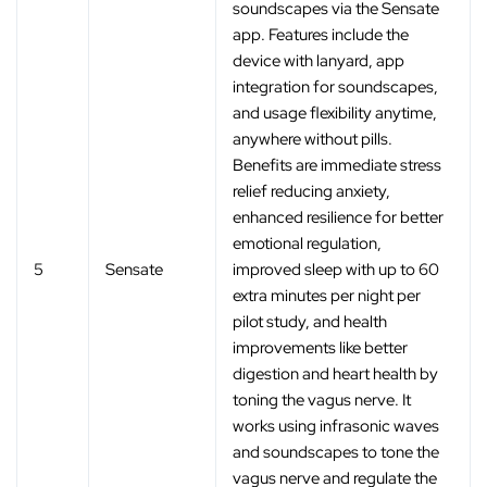
‚
soundscapes via the Sensate
app. Features include the
device with lanyard, app
integration for soundscapes,
and usage flexibility anytime,
anywhere without pills.
Benefits are immediate stress
relief reducing anxiety,
enhanced resilience for better
emotional regulation,
5
Sensate
improved sleep with up to 60
extra minutes per night per
pilot study, and health
improvements like better
digestion and heart health by
toning the vagus nerve. It
works using infrasonic waves
and soundscapes to tone the
vagus nerve and regulate the