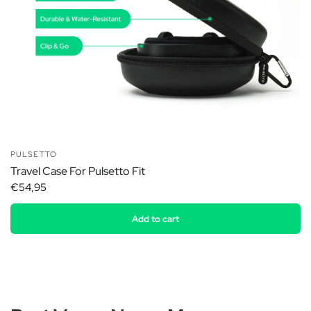
PULSETTO
Travel Case For Pulsetto Fit
€54,95
Add to cart