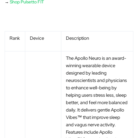
→
Shop Pulsetto FIT
Rank
Device
Description
The Apollo Neuro is an award-
winning wearable device
designed by leading
neuroscientists and physicians
to enhance well-being by
helping users stress less, sleep
better, and feel more balanced
daily. It delivers gentle Apollo
Vibes™ that improve sleep
and vagus nerve activity.
Features include Apollo