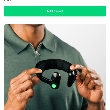
€49
Add to cart