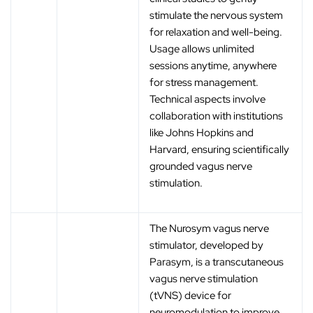
stimulate the nervous system
for relaxation and well-being.
Usage allows unlimited
sessions anytime, anywhere
for stress management.
Technical aspects involve
collaboration with institutions
like Johns Hopkins and
Harvard, ensuring scientifically
grounded vagus nerve
stimulation.
The Nurosym vagus nerve
stimulator, developed by
Parasym, is a transcutaneous
vagus nerve stimulation
(tVNS) device for
neuromodulation to improve