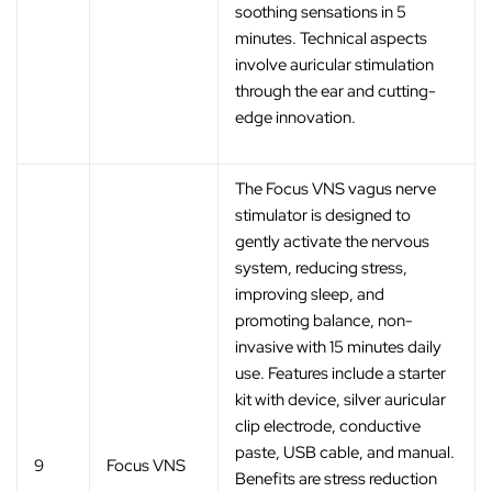
soothing sensations in 5
minutes. Technical aspects
involve auricular stimulation
through the ear and cutting-
edge innovation.
The Focus VNS vagus nerve
stimulator is designed to
gently activate the nervous
system, reducing stress,
improving sleep, and
promoting balance, non-
invasive with 15 minutes daily
use. Features include a starter
kit with device, silver auricular
clip electrode, conductive
paste, USB cable, and manual.
9
Focus VNS
Benefits are stress reduction