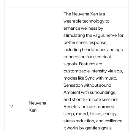
The Neuvana Xen is a
wearable technology to
enhance wellness by
stimulating the vagus nerve for
better stress response,
including headphones and app
connection for electrical
signals. Features are
customizable intensity via app,
modes like Sync with music,
Sensation without sound,
Ambient with surroundings,
and short 5-minute sessions.
Neuvana
12
Benefits include improved
Xen
sleep, mood, focus, energy,
stress reduction, and resilience.
It works by gentle signals