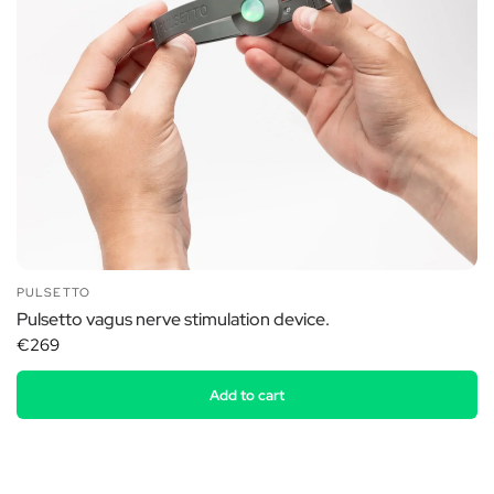
PULSETTO
Pulsetto vagus nerve stimulation device.
€269
Add to cart