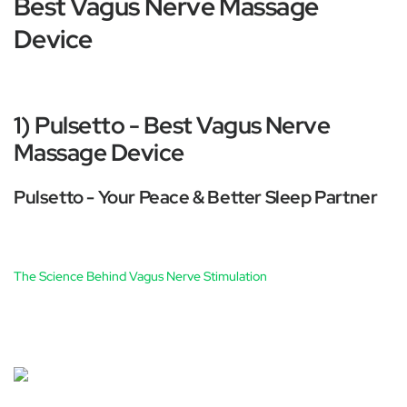
Best Vagus Nerve Massage
Device
1) Pulsetto - Best Vagus Nerve
Massage Device
Pulsetto - Your Peace & Better Sleep Partner
The Science Behind Vagus Nerve Stimulation