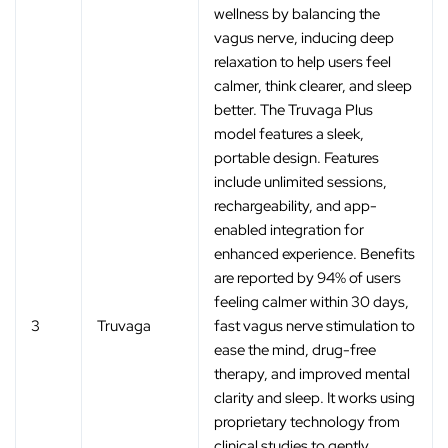
wellness by balancing the
vagus nerve, inducing deep
relaxation to help users feel
calmer, think clearer, and sleep
better. The Truvaga Plus
model features a sleek,
portable design. Features
include unlimited sessions,
rechargeability, and app-
enabled integration for
enhanced experience. Benefits
are reported by 94% of users
feeling calmer within 30 days,
3
Truvaga
fast vagus nerve stimulation to
ease the mind, drug-free
therapy, and improved mental
clarity and sleep. It works using
proprietary technology from
clinical studies to gently