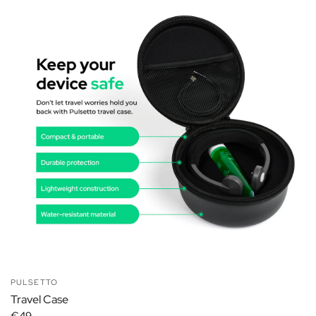
PULSETTO
Travel Case