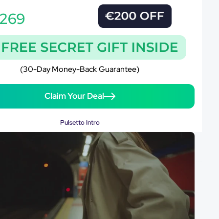
269
(30-Day Money-Back Guarantee)
Claim Your Deal
Pulsetto Intro
y-back guarantee
Free shipping worldwide
Cancel anytime
GUARANTEED
SAFE
CHECKOUT