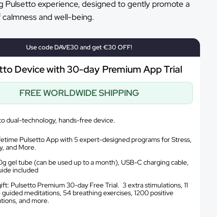
g Pulsetto experience, designed to gently promote a
f calmness and well-being.
Use code DAVE30 and get €30 OFF!
tto Device with 30-day Premium App Trial
FREE WORLDWIDE SHIPPING
to dual-technology, hands-free device.
ifetime Pulsetto App with 5 expert-designed programs for Stress,
y, and More.
g gel tube (can be used up to a month), USB-C charging cable,
uide included
ift: Pulsetto Premium 30-day Free Trial. 3 extra stimulations, 11
 guided meditations, 54 breathing exercises, 1200 positive
ations, and more.