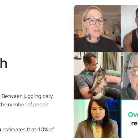
th
t. Between juggling daily
the number of people
) estimates that 40% of