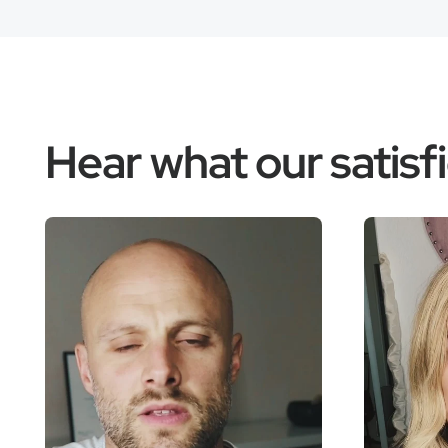
Hear what our satis