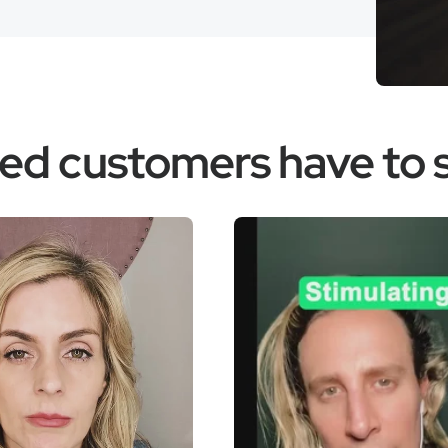
fied customers have to