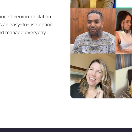
dvanced neuromodulation
rs an easy-to-use option
g and manage everyday