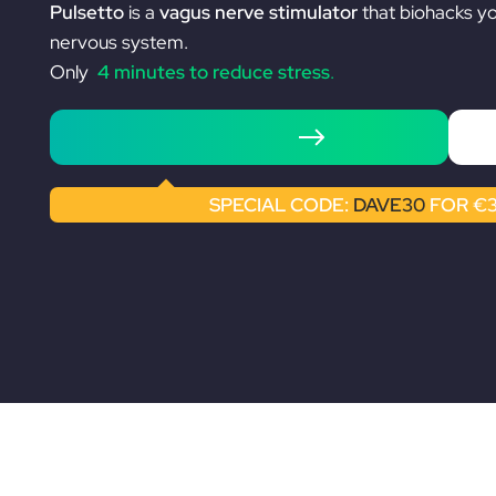
Pulsetto
is a
vagus nerve stimulator
that biohacks y
nervous system.
Only
4 minutes to reduce stress
.
Shop Pulsetto
SPECIAL CODE:
DAVE30
FOR €3