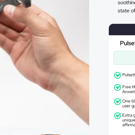
soothin
state o
Pulse
Pulset
Free l
Anxiet
One 60
user g
Extra g
unique
affirm