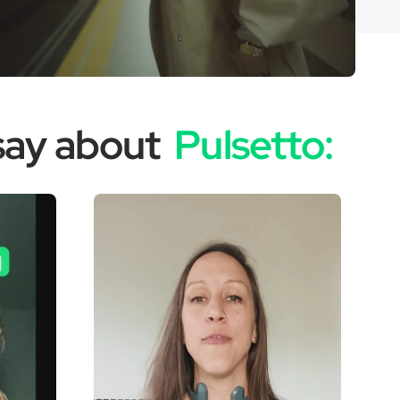
 say about
Pulsetto: