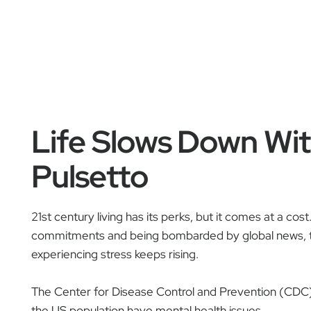
Life Slows Down Wi
Pulsetto
21st century living has its perks, but it comes at a cos
commitments and being bombarded by global news, 
experiencing stress keeps rising.
The Center for Disease Control and Prevention (CDC
the US population have mental health issues.