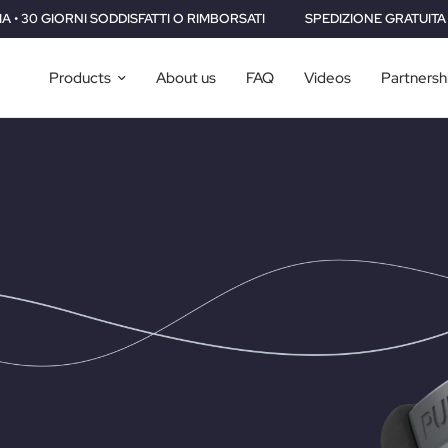
MBORSATI
SPEDIZIONE GRATUITA IN TUTTO IL MONDO • 2 ANNI DI G
Products
About us
FAQ
Videos
Partnersh