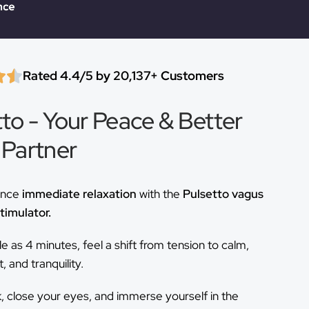
Rated 4.4/5 by 20,137+ Customers
tto - Your Peace & Better
 Partner
ence
immediate relaxation
with the
Pulsetto vagus
timulator.
ttle as 4 minutes, feel a shift from tension to calm,
 and tranquility.
k, close your eyes, and immerse yourself in the