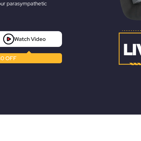
Ã
our parasympathetic
Watch Video
0 OFF