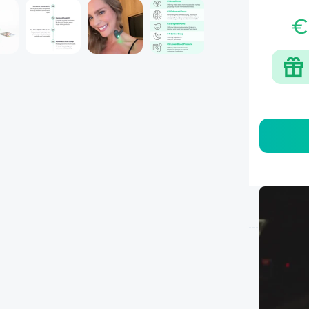
Â
€
Mone