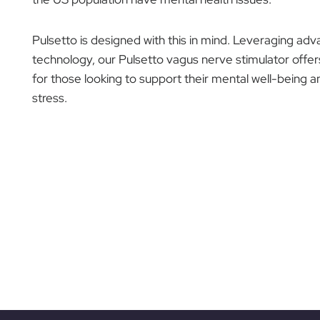
Pulsetto is designed with this in mind. Leveraging a
technology, our Pulsetto vagus nerve stimulator offe
for those looking to support their mental well-bein
stress.