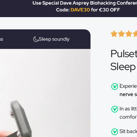
ƒ
ss
Sleep soundly
Pulse
Sleep
Experi
nerve s
In as li
comfort,
Sit bac