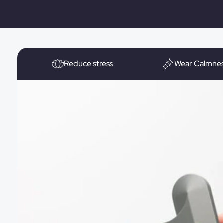
Reduce stress
Wear Calmne