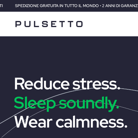
TUTTO IL MONDO • 2 ANNI DI GARANZIA • 30 GIORNI SODDISFATTI O RI
Reduce stress.
Sleep soundly.
Wear calmness.