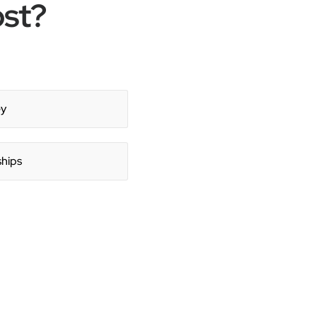
ost?
y
ships