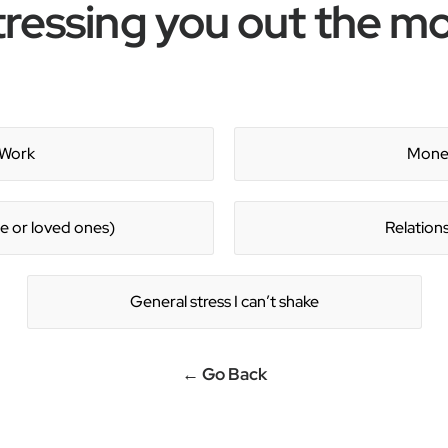
tressing you out the m
Work
Mone
e or loved ones)
Relation
General stress I can’t shake
← Go Back