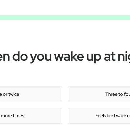
Â
n do you wake up at ni
 or twice
Three to fo
r more times
Feels like I wake