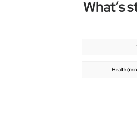
What’s s
Health (min