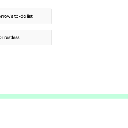
row’s to-do list
or restless