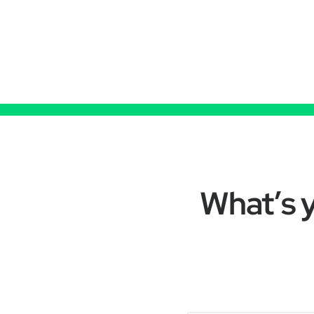
What’s y