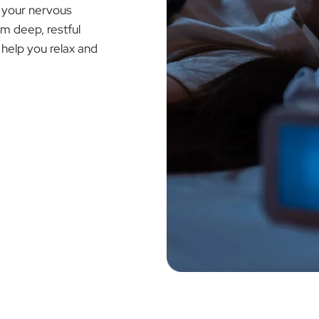
Ã
f your nervous
om deep, restful
help you relax and