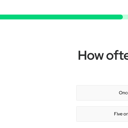
How ofte
Once
Five o