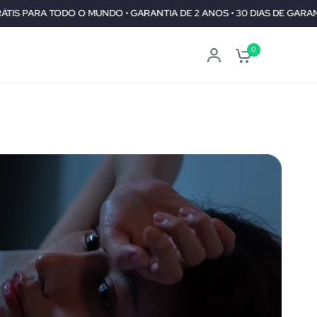
UNDO • GARANTIA DE 2 ANOS • 30 DIAS DE GARANTIA DE REEMBOLSO
0