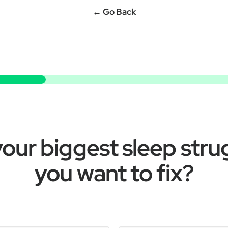
← Go Back
our biggest sleep stru
you want to fix?