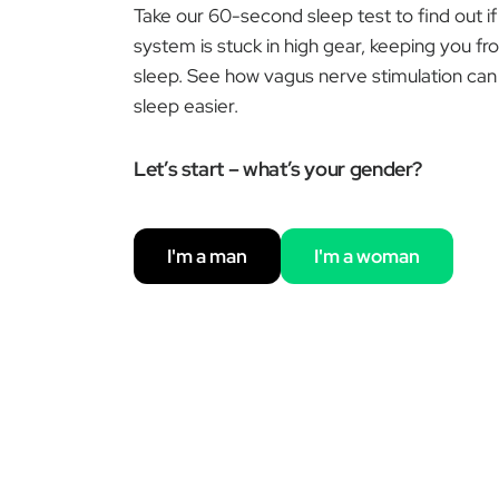
Take our 60-second sleep test to find out i
system is stuck in high gear, keeping you fr
sleep. See how vagus nerve stimulation can 
sleep easier.
Let’s start – what’s your gender?
I'm a man
I'm a woman