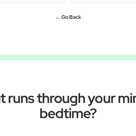
← Go Back
 runs through your mi
bedtime?