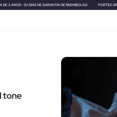
IAS DE GARANTIA DE REEMBOLSO
PORTES GRÁTIS PARA TODO O M
l tone