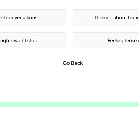
ƒ
ast conversations
Thinking about tomor
ughts won’t stop
Feeling tense 
← Go Back