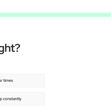
ght?
ur times
 up constantly