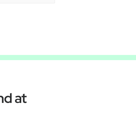
nd at