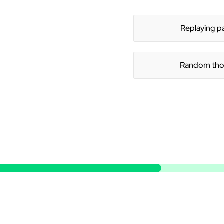
Replaying p
Random tho