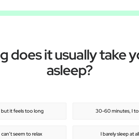
 does it usually take yo
asleep?
but it feels too long
30-60 minutes, I tos
 can’t seem to relax
I barely sleep at a