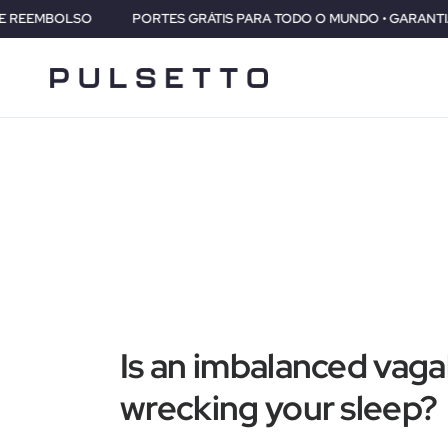
PORTES GRÁTIS PARA TODO O MUNDO • GARANTIA DE 2 ANOS • 30 D
Is an imbalanced vaga
wrecking your sleep?