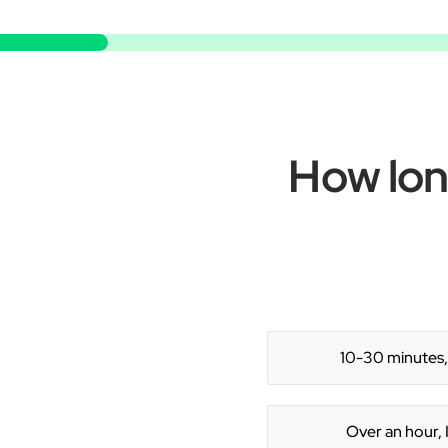
How long
10-30 minutes, 
Over an hour, I