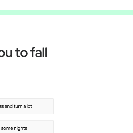
u to fall
s and turn a lot
ll some nights