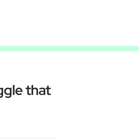
ggle that