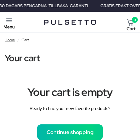
0 DAGARS PENGARNA-TILLBAKA-GARANTI
GRATIS FRAKT ÖVER HE
0
Menu
Cart
Home
/
Cart
Your cart
Your cart is empty
Ready to find your new favorite products?
Continue shopping