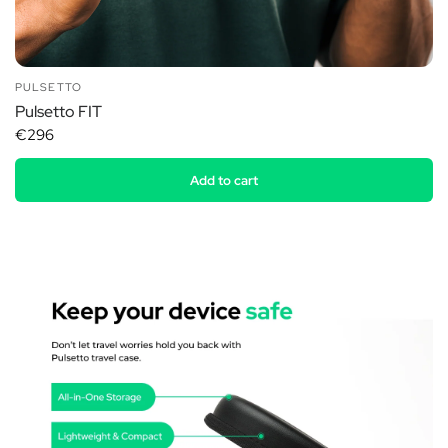
PULSETTO
Pulsetto FIT
€296
Add to cart