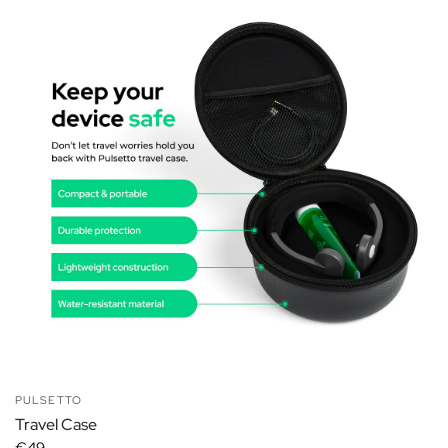
PULSETTO
Travel Case