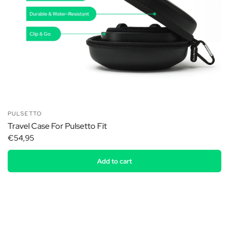
PULSETTO
Travel Case For Pulsetto Fit
€54,95
Add to cart