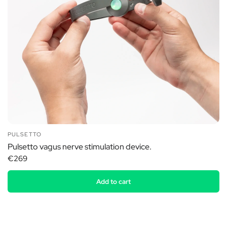
PULSETTO
Pulsetto vagus nerve stimulation device.
€269
Add to cart