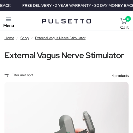
FREE DELIVERY • 2 YEAR WARRANTY • 30 DAY MONEY BACK
0
Menu
Cart
Home
/
Shop
/
External Vagus Nerve Stimulator
External Vagus Nerve Stimulator
Filter and sort
4 products