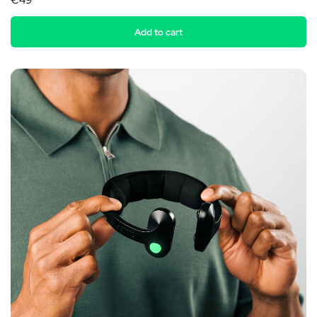
€49
Add to cart