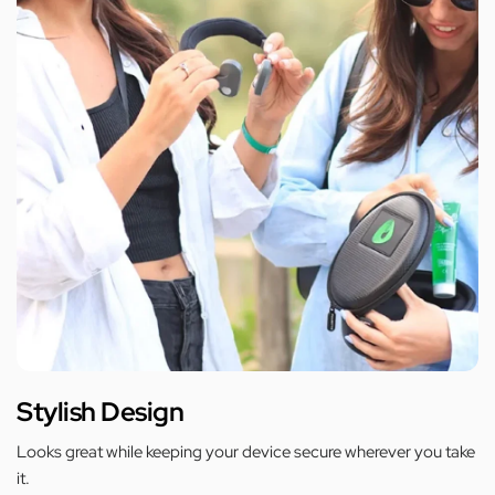
Stylish Design
Looks great while keeping your device secure wherever you take
it.