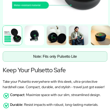
Note: Fits only Pulsetto Lite
Keep Your Pulsetto Safe
Take your Pulsetto everywhere with this sleek, ultra-protective
hardshell case. Compact, durable, and stylish - travel just got easier!
Compact
: Maximize space with our slim, streamlined design.
Durable:
Resist impacts with robust, long-lasting materials.