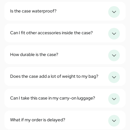
Is the case waterproof?
Can I fit other accessories inside the case?
How durable is the case?
Does the case add a lot of weight to my bag?
Can I take this case in my carry-on luggage?
What if my order is delayed?