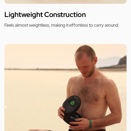
Lightweight Construction
Feels almost weightless, making it effortless to carry around.