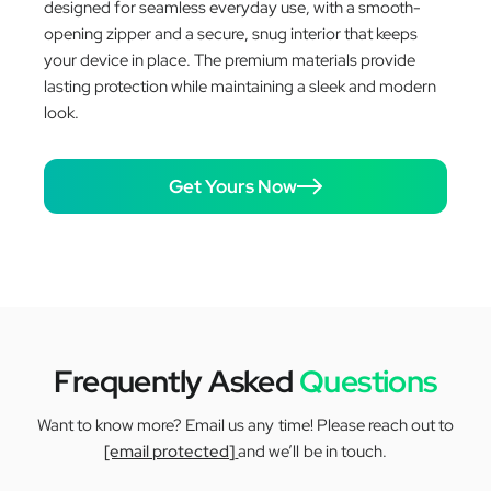
designed for seamless everyday use, with a smooth-
opening zipper and a secure, snug interior that keeps
your device in place. The premium materials provide
lasting protection while maintaining a sleek and modern
look.
Get Yours Now
Frequently Asked
Questions
Want to know more? Email us any time! Please reach out to
[email protected]
and we’ll be in touch.