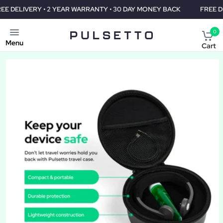
 YEAR WARRANTY • 30 DAY MONEY BACK
FREE DELIVERY • 2 YEAR
0
Menu
Cart