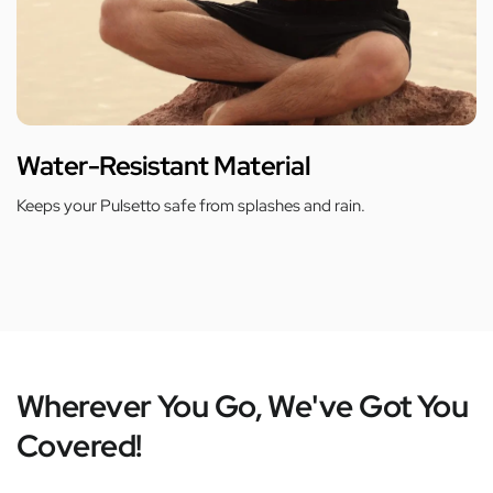
Water-Resistant Material
Keeps your Pulsetto safe from splashes and rain.
Wherever You Go, We've Got You
Covered!