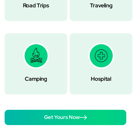
Road Trips
Traveling
Camping
Hospital
Get Yours Now