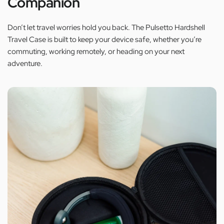
Companion
Don’t let travel worries hold you back. The Pulsetto Hardshell
Travel Case is built to keep your device safe, whether you’re
commuting, working remotely, or heading on your next
adventure.