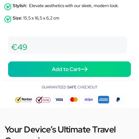
Stylish:
Elevate aesthetics with our sleek, modern look.
Size:
15,5 x 16,5 x 6,2 cm
€49
Add to Cart
GUARANTEED
SAFE
CHECKOUT
Your Device’s Ultimate Travel