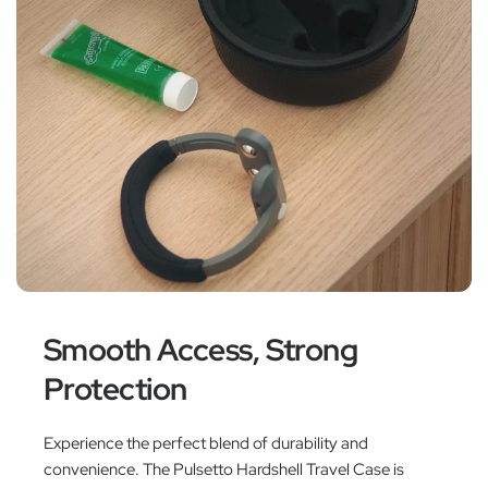
Smooth Access, Strong
Protection
Experience the perfect blend of durability and
convenience. The Pulsetto Hardshell Travel Case is