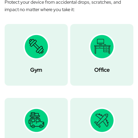
Protect your device from accidental drops, scratches, and
impact no matter where you take it:
Gym
Office