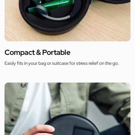
Compact & Portable
Easily fits in your bag or suitcase for stress relief on the go.