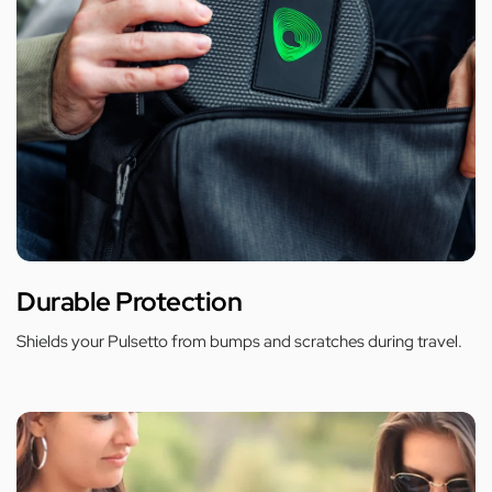
Durable Protection
Shields your Pulsetto from bumps and scratches during travel.