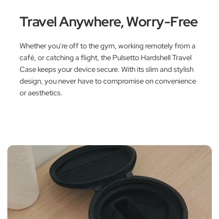
Travel Anywhere, Worry-Free
Whether you're off to the gym, working remotely from a
café, or catching a flight, the Pulsetto Hardshell Travel
Case keeps your device secure. With its slim and stylish
design, you never have to compromise on convenience
or aesthetics.