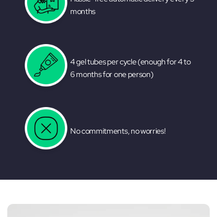
months
4 gel tubes per cycle (enough for 4 to
6 months for one person)
No commitments, no worries!