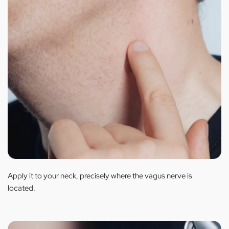
Apply it to your neck, precisely where the vagus nerve is
located.