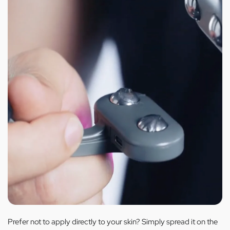
Prefer not to apply directly to your skin? Simply spread it on the