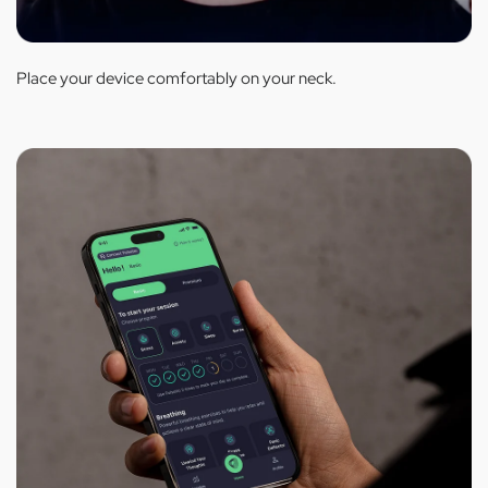
Place your device comfortably on your neck.