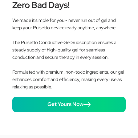
Zero Bad Days!
We made it simple for you - never run out of gel and
keep your Pulsetto device ready anytime, anywhere.
The Pulsetto Conductive Gel Subscription ensures a
steady supply of high-quality gel for seamless
conduction and secure therapy in every session.
Formulated with premium, non-toxic ingredients, our gel
enhances comfort and efficiency, making every use as
relaxing as possible.
Get Yours Now