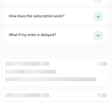
How does the subscription work?
What if my order is delayed?