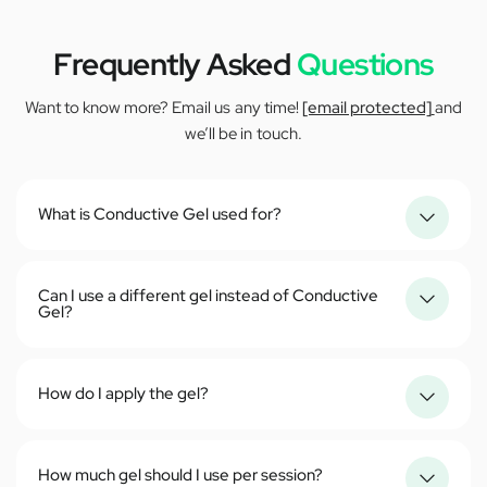
Frequently Asked
Questions
Want to know more? Email us any time!
[email protected]
and
we’ll be in touch.
What is Conductive Gel used for?
Can I use a different gel instead of Conductive
Gel?
How do I apply the gel?
How much gel should I use per session?