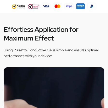
Effortless Application for
Maximum Effect
Using Pulsetto Conductive Gel is simple and ensures optimal
performance with your device: