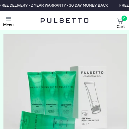
• 2 YEAR WARRANTY • 30 DAY MONEY BACK
FREE DELIVERY • 2 
0
Menu
Cart