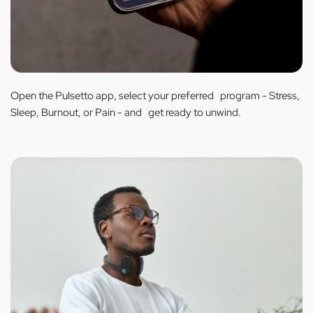
Open the Pulsetto app, select your preferred program - Stress,
Sleep, Burnout, or Pain - and get ready to unwind.