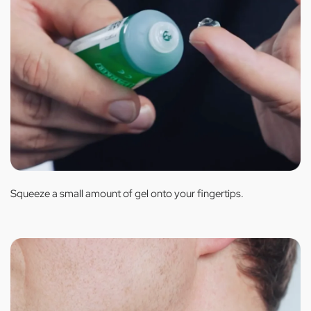
Squeeze a small amount of gel onto your fingertips.