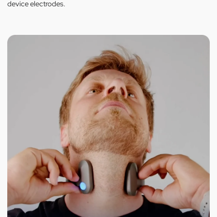
device electrodes.