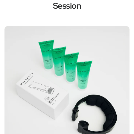
Session