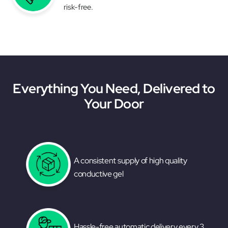
risk-free.
Everything You Need, Delivered to
Your Door
A consistent supply of high quality
conductive gel
Hassle-free automatic delivery every 3