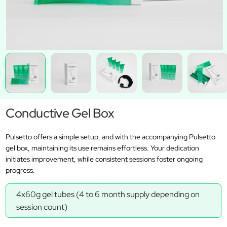
Conductive Gel Box
Pulsetto offers a simple setup, and with the accompanying Pulsetto
gel box, maintaining its use remains effortless. Your dedication
initiates improvement, while consistent sessions foster ongoing
progress.
4x60g gel tubes (4 to 6 month supply depending on
session count)