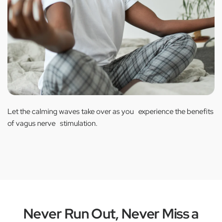
Let the calming waves take over as you experience the benefits
of vagus nerve stimulation.
Never Run Out, Never Miss a