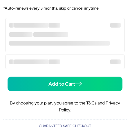
*Auto-renews every 3 months, skip or cancel anytime
Add to Cart
By choosing your plan, you agree to the T&Cs and Privacy
Policy.
GUARANTEED
SAFE
CHECKOUT