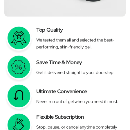
Top Quality
We tested them all and selected the best-
performing, skin-friendly gel.
Save Time & Money
Get it delivered straight to your doorstep.
Ultimate Convenience
Never run out of gel when you need it most.
Flexible Subscription
Stop, pause, or cancel anytime completely