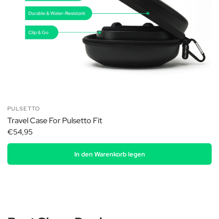
PULSETTO
Travel Case For Pulsetto Fit
€54,95
In den Warenkorb legen