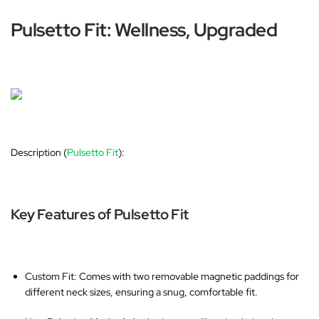
Pulsetto Fit: Wellness, Upgraded
Description (
Pulsetto Fit
):
Key Features of Pulsetto Fit
Custom Fit
: Comes with two removable magnetic paddings for
different neck sizes, ensuring a snug, comfortable fit.