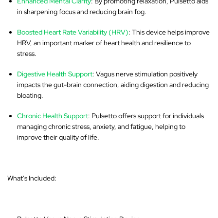
Enhanced Mental Clarity
: By promoting relaxation, Pulsetto aids
in sharpening focus and reducing brain fog.
Boosted Heart Rate Variability (HRV)
: This device helps improve
HRV, an important marker of heart health and resilience to
stress.
Digestive Health Support
: Vagus nerve stimulation positively
impacts the gut-brain connection, aiding digestion and reducing
bloating.
Chronic Health Support
: Pulsetto offers support for individuals
managing chronic stress, anxiety, and fatigue, helping to
improve their quality of life.
What's Included: