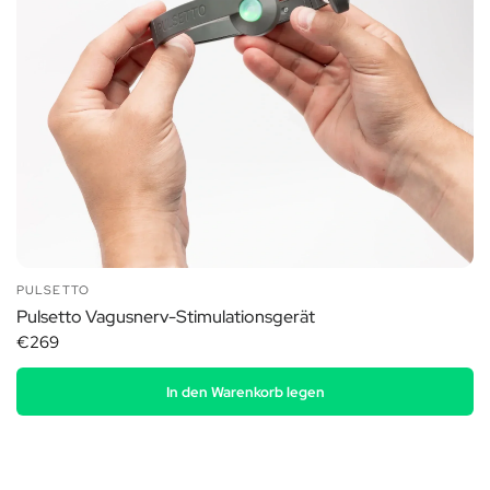
PULSETTO
Pulsetto Vagusnerv-Stimulationsgerät
€269
In den Warenkorb legen