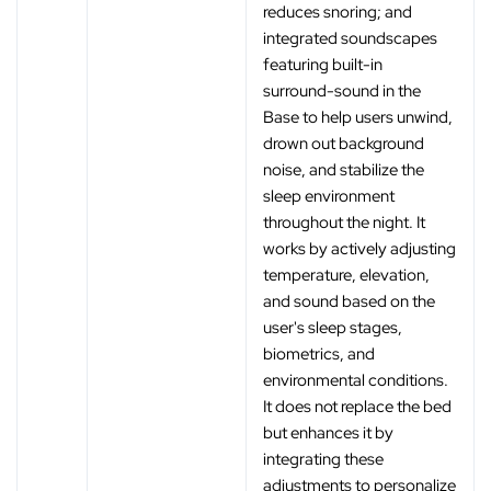
reduces snoring; and
integrated soundscapes
featuring built-in
surround-sound in the
Base to help users unwind,
drown out background
noise, and stabilize the
sleep environment
throughout the night. It
works by actively adjusting
temperature, elevation,
and sound based on the
user's sleep stages,
biometrics, and
environmental conditions.
It does not replace the bed
but enhances it by
integrating these
adjustments to personalize