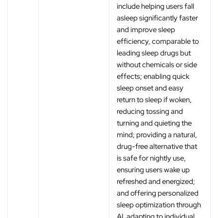
include helping users fall
asleep significantly faster
and improve sleep
efficiency, comparable to
leading sleep drugs but
without chemicals or side
effects; enabling quick
sleep onset and easy
return to sleep if woken,
reducing tossing and
turning and quieting the
mind; providing a natural,
drug-free alternative that
is safe for nightly use,
ensuring users wake up
refreshed and energized;
and offering personalized
sleep optimization through
AI, adapting to individual