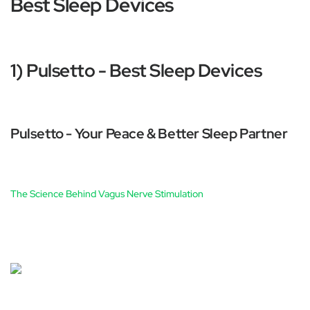
Best Sleep Devices
1) Pulsetto - Best Sleep Devices
Pulsetto - Your Peace & Better Sleep Partner
The Science Behind Vagus Nerve Stimulation