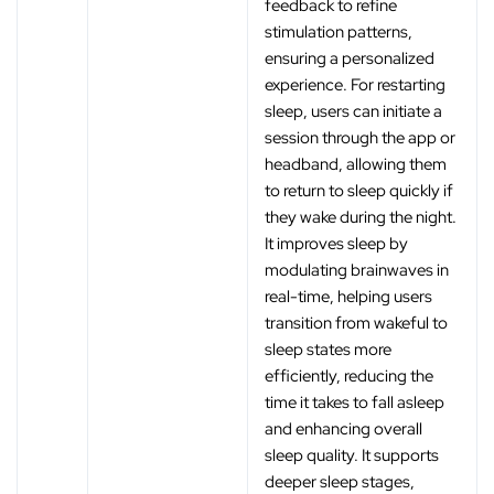
feedback to refine
stimulation patterns,
ensuring a personalized
experience. For restarting
sleep, users can initiate a
session through the app or
headband, allowing them
to return to sleep quickly if
they wake during the night.
It improves sleep by
modulating brainwaves in
real-time, helping users
transition from wakeful to
sleep states more
efficiently, reducing the
time it takes to fall asleep
and enhancing overall
sleep quality. It supports
deeper sleep stages,