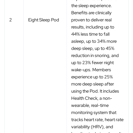
the sleep experience.
Benefits are clinically
2
Eight Sleep Pod
proven to deliver real
results, including up to
44% less time to fall
asleep, up to 34% more
deep sleep, up to 45%
reduction in snoring, and
up to 23% fewer night
wake-ups. Members
experience up to 25%
more deep sleep after
using the Pod. It includes
Health Check, a non-
wearable, real-time
monitoring system that
tracks heart rate, heart rate
variability (HRV), and