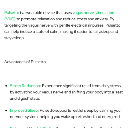
Pulsetto
is a wearable device that uses
vagus nerve stimulation
(VNS)
to promote relaxation and reduce stress and anxiety. By
targeting the vagus nerve with gentle electrical impulses, Pulsetto
can help induce a state of calm, making it easier to fall asleep and
stay asleep.
Advantages of Pulsetto:
Stress Reduction
: Experience significant relief from daily stress
by activating your vagus nerve and shifting your body into a "rest
and digest" state.
Improved Sleep
: Pulsetto supports restful sleep by calming your
nervous system, helping you wake up refreshed and energized.