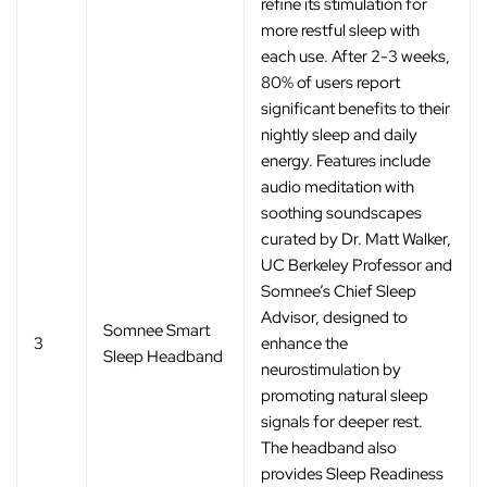
refine its stimulation for
more restful sleep with
each use. After 2-3 weeks,
80% of users report
significant benefits to their
nightly sleep and daily
energy. Features include
audio meditation with
soothing soundscapes
curated by Dr. Matt Walker,
UC Berkeley Professor and
Somnee’s Chief Sleep
Advisor, designed to
Somnee Smart
3
enhance the
Sleep Headband
neurostimulation by
promoting natural sleep
signals for deeper rest.
The headband also
provides Sleep Readiness