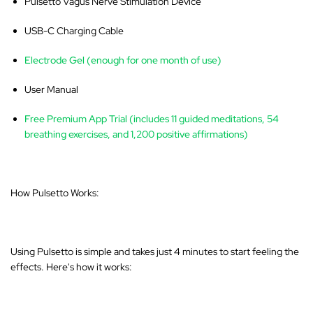
Pulsetto Vagus Nerve Stimulation Device
USB-C Charging Cable
Electrode Gel (enough for one month of use)
User Manual
Free Premium App Trial (includes 11 guided meditations, 54
breathing exercises, and 1,200 positive affirmations)
How Pulsetto Works:
Using Pulsetto is simple and takes just 4 minutes to start feeling the
effects. Here's how it works: