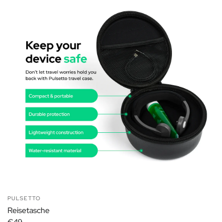
PULSETTO
Reisetasche