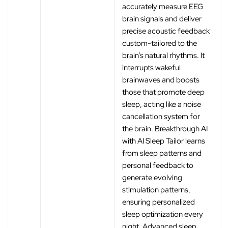
accurately measure EEG
brain signals and deliver
precise acoustic feedback
custom-tailored to the
brain’s natural rhythms. It
interrupts wakeful
brainwaves and boosts
those that promote deep
sleep, acting like a noise
cancellation system for
the brain. Breakthrough AI
with AI Sleep Tailor learns
from sleep patterns and
personal feedback to
generate evolving
stimulation patterns,
ensuring personalized
sleep optimization every
night. Advanced sleep