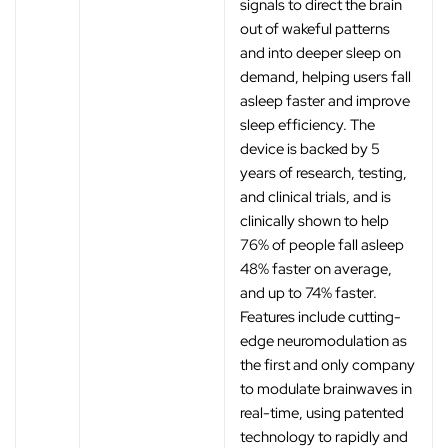
signals to direct the brain
out of wakeful patterns
and into deeper sleep on
demand, helping users fall
asleep faster and improve
sleep efficiency. The
device is backed by 5
years of research, testing,
and clinical trials, and is
clinically shown to help
76% of people fall asleep
48% faster on average,
and up to 74% faster.
Features include cutting-
edge neuromodulation as
the first and only company
to modulate brainwaves in
real-time, using patented
technology to rapidly and