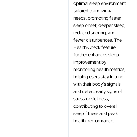
optimal sleep environment
tailored to individual
needs, promoting faster
sleep onset, deeper sleep,
reduced snoring, and
fewer disturbances. The
Health Check feature
further enhances sleep
improvement by
monitoring health metrics,
helping users stay in tune
with their body's signals
and detect early signs of
stress or sickness,
contributing to overall
sleep fitness and peak
health performance.