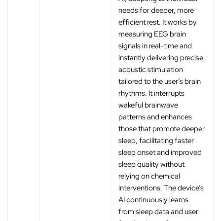
needs for deeper, more
efficient rest. It works by
measuring EEG brain
signals in real-time and
instantly delivering precise
acoustic stimulation
tailored to the user’s brain
rhythms. It interrupts
wakeful brainwave
patterns and enhances
those that promote deeper
sleep, facilitating faster
sleep onset and improved
sleep quality without
relying on chemical
interventions. The device’s
AI continuously learns
from sleep data and user