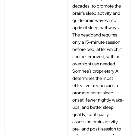
‚
decades, to promote the
brain’s sleep activity and
guide brain waves into
optimal sleep pathways.
The headband requires
only a 15-minute session
before bed, after which it
can be removed, with no
overnight use needed.
Somnee’s proprietary AI
determines the most
effective frequencies to
promote faster sleep
onset, fewer nightly wake-
ups, and better sleep
quality, continually
assessing brain activity
pre- and post-session to