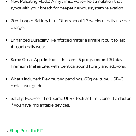
New Pulsating Mode
: A rhythmic, wave-like stimulation that
syncs with your breath for deeper nervous system relaxation.
20% Longer Battery Life
: Offers about 1.2 weeks of daily use per
charge.
Enhanced Durability
: Reinforced materials make it built to last
through daily wear.
Same Great App
: Includes the same 5 programs and 30-day
Premium trial as Lite, with identical sound library and add-ons.
What’s Included
: Device, two paddings, 60g gel tube, USB-C
cable, user guide.
Safety
: FCC-certified, same ULRE tech as Lite. Consult a doctor
if you have implantable devices.
→
Shop Pulsetto FIT