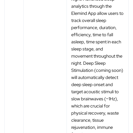
analytics through the
Elemind App allow users to
track overall sleep
performance, duration,
efficiency, time to fall
asleep, time spent in each
sleep stage, and
movement throughout the
night. Deep Sleep
Stimulation (coming soon)
will automatically detect
deep sleep onset and
target acoustic stimuli to
slow brainwaves (~1Hz),
which are crucial for
physical recovery, waste
clearance, tissue
rejuvenation, immune