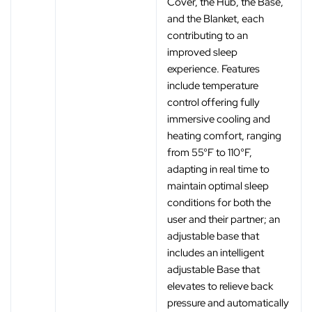
Cover, the Hub, the Base,
and the Blanket, each
contributing to an
improved sleep
experience. Features
include temperature
control offering fully
immersive cooling and
heating comfort, ranging
from 55°F to 110°F,
adapting in real time to
maintain optimal sleep
conditions for both the
user and their partner; an
adjustable base that
includes an intelligent
adjustable Base that
elevates to relieve back
pressure and automatically