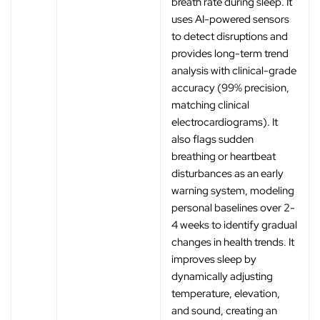
breath rate during sleep. It
uses AI-powered sensors
to detect disruptions and
provides long-term trend
analysis with clinical-grade
accuracy (99% precision,
matching clinical
electrocardiograms). It
also flags sudden
breathing or heartbeat
disturbances as an early
warning system, modeling
personal baselines over 2-
4 weeks to identify gradual
changes in health trends. It
improves sleep by
dynamically adjusting
temperature, elevation,
and sound, creating an