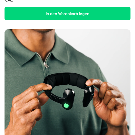
€49
In den Warenkorb legen