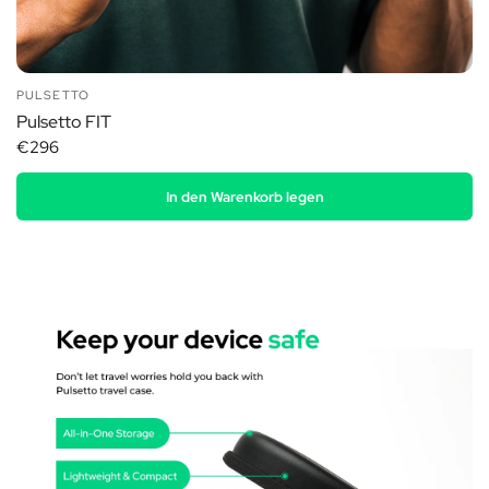
PULSETTO
Pulsetto FIT
€296
In den Warenkorb legen