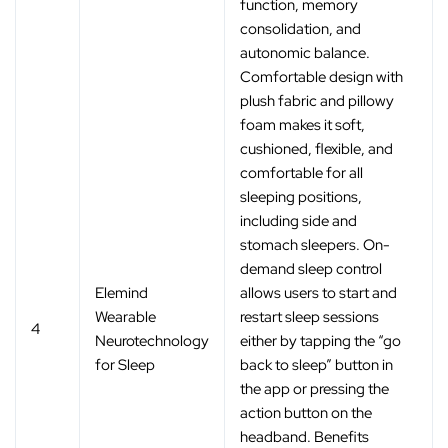
function, memory
consolidation, and
autonomic balance.
Comfortable design with
plush fabric and pillowy
foam makes it soft,
cushioned, flexible, and
comfortable for all
sleeping positions,
including side and
stomach sleepers. On-
demand sleep control
Elemind
allows users to start and
Wearable
restart sleep sessions
4
Neurotechnology
either by tapping the “go
for Sleep
back to sleep” button in
the app or pressing the
action button on the
headband. Benefits