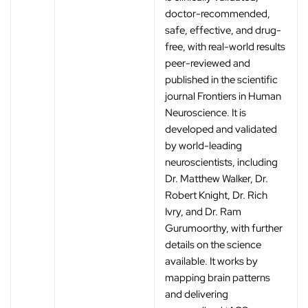
doctor-recommended,
safe, effective, and drug-
free, with real-world results
peer-reviewed and
published in the scientific
journal Frontiers in Human
Neuroscience. It is
developed and validated
by world-leading
neuroscientists, including
Dr. Matthew Walker, Dr.
Robert Knight, Dr. Rich
Ivry, and Dr. Ram
Gurumoorthy, with further
details on the science
available. It works by
mapping brain patterns
and delivering