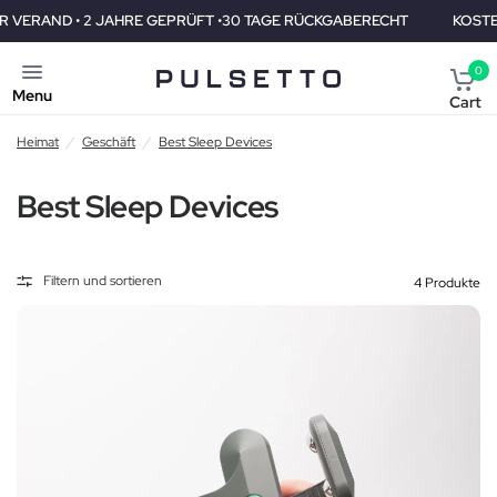
RE GEPRÜFT •30 TAGE RÜCKGABERECHT
KOSTENLOSER VERAND •
0
Menu
Cart
Heimat
/
Geschäft
/
Best Sleep Devices
Best Sleep Devices
Filtern und sortieren
4 Produkte