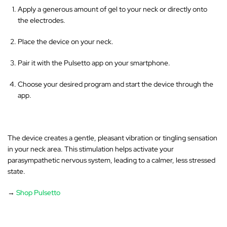
Apply a generous amount of gel to your neck or directly onto
the electrodes.
Place the device on your neck.
Pair it with the Pulsetto app on your smartphone.
Choose your desired program and start the device through the
app.
The device creates a gentle, pleasant vibration or tingling sensation
in your neck area
. This stimulation helps activate your
parasympathetic nervous system, leading to a calmer, less stressed
state.
→
Shop Pulsetto