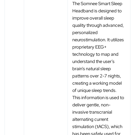
The Somnee Smart Sleep
Headband is designed to
improve overall sleep
quality through advanced,
personalized
neurostimulation. It utilizes
proprietary EEG+
technology to map and
understand the user’s
brain’s natural sleep
patterns over 2-7 nights,
creating a working model
of unique sleep trends.
This information is used to
deliver gentle, non-
invasive transcranial
alternating current
stimulation (tACS), which
has been safely used for