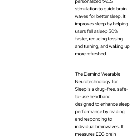
personalized tACS
stimulation to guide brain
waves for better sleep. It
improves sleep by helping
users fall asleep 50%
faster, reducing tossing
and turning, and waking up
more refreshed.
The Elemind Wearable
Neurotechnology for
Sleep is a drug-free, safe-
to-use headband
designed to enhance sleep
performance by reading
and responding to
individual brainwaves. It
measures EEG brain