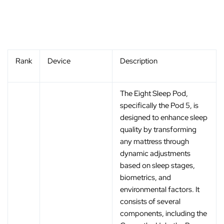
Rank
Device
Description
The Eight Sleep Pod,
specifically the Pod 5, is
designed to enhance sleep
quality by transforming
any mattress through
dynamic adjustments
based on sleep stages,
biometrics, and
environmental factors. It
consists of several
components, including the