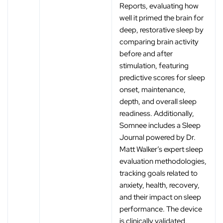
Reports, evaluating how
well it primed the brain for
deep, restorative sleep by
comparing brain activity
before and after
stimulation, featuring
predictive scores for sleep
onset, maintenance,
depth, and overall sleep
readiness. Additionally,
Somnee includes a Sleep
Journal powered by Dr.
Matt Walker’s expert sleep
evaluation methodologies,
tracking goals related to
anxiety, health, recovery,
and their impact on sleep
performance. The device
is clinically validated,