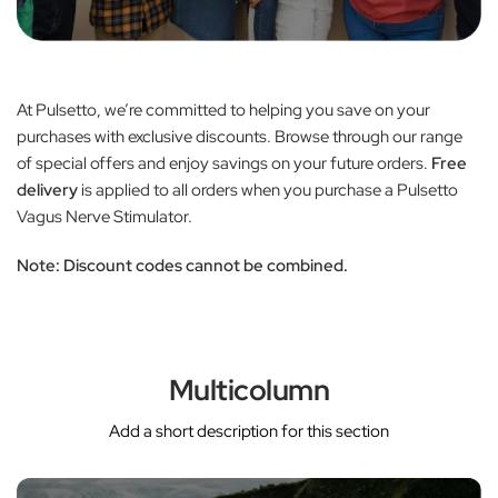
At Pulsetto, we’re committed to helping you save on your
purchases with exclusive discounts. Browse through our range
of special offers and enjoy savings on your future orders.
Free
delivery
is applied to all orders when you purchase a Pulsetto
Vagus Nerve Stimulator.
Note:
Discount codes cannot be combined.
Multicolumn
Add a short description for this section