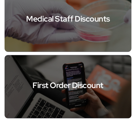
Medical Staff Discounts
First Order Discount