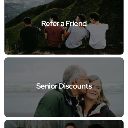
Refer a Friend
Senior Discounts