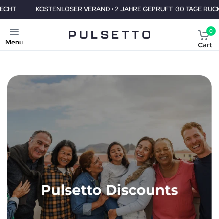
KOSTENLOSER VERAND • 2 JAHRE GEPRÜFT •30 TAGE RÜCKGABEREC
0
Menu
Cart