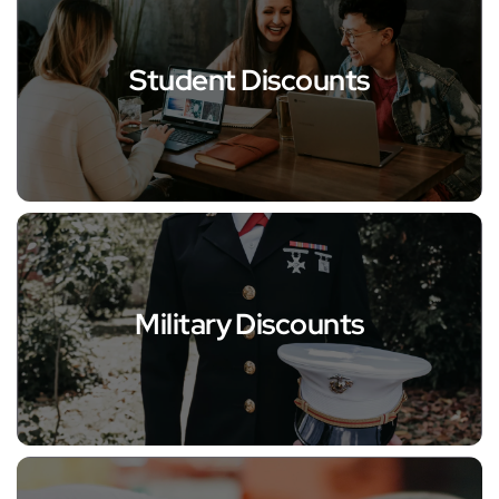
Student Discounts
Military Discounts