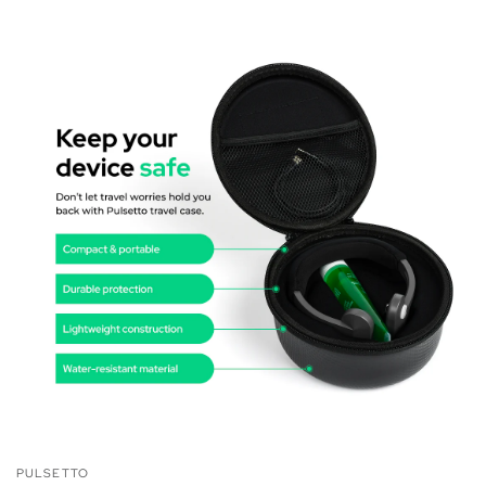
PULSETTO