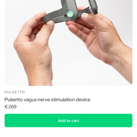
PULSETTO
Pulsetto vagus nerve stimulation device.
€269
Add to cart