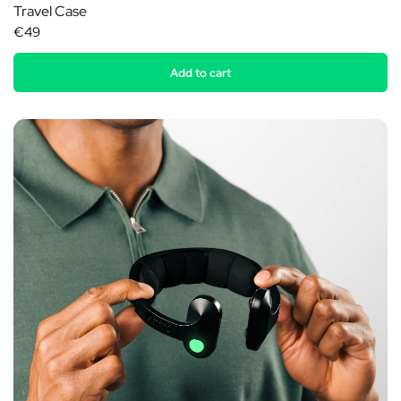
Travel Case
€49
Add to cart