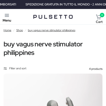
SPEDIZIONE GRATUITA IN TUTTO IL MONDO • 2 ANNI DI GARANZIA 
0
Menu
Cart
Home
/
Shop
/
buy vagus nerve stimulator philippines
buy vagus nerve stimulator
philippines
Filter and sort
4 products