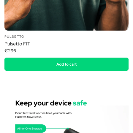
PULSETTO
Pulsetto FIT
€296
Add to cart