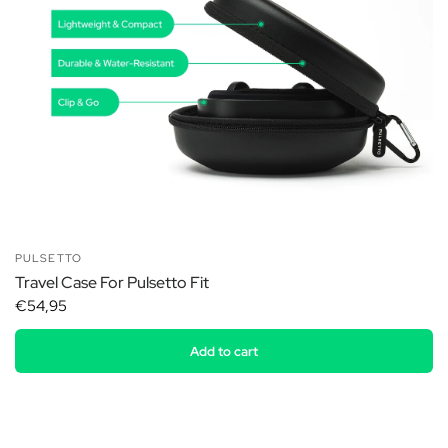
PULSETTO
Travel Case For Pulsetto Fit
€54,95
Add to cart