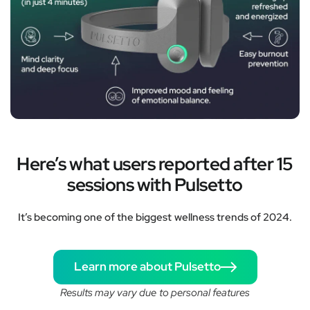
Here’s what users reported after 15
sessions with Pulsetto
It’s becoming one of the biggest wellness trends of 2024.
Learn more about Pulsetto
Results may vary due to personal features