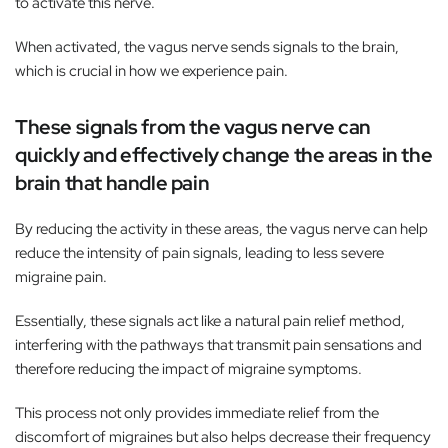
to activate this nerve.
When activated, the vagus nerve sends signals to the brain,
which is crucial in how we experience pain.
These signals from the vagus nerve can
quickly and effectively change the areas in the
brain that handle pain
By reducing the activity in these areas, the vagus nerve can help
reduce the intensity of pain signals, leading to less severe
migraine pain.
Essentially, these signals act like a natural pain relief method,
interfering with the pathways that transmit pain sensations and
therefore reducing the impact of migraine symptoms.
This process not only provides immediate relief from the
discomfort of migraines but also helps decrease their frequency