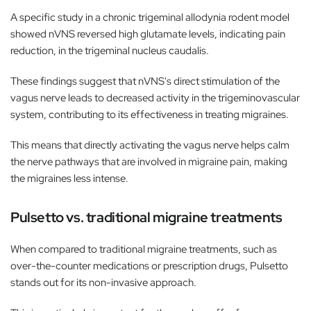
A specific study in a chronic trigeminal allodynia rodent model
showed nVNS reversed high glutamate levels, indicating pain
reduction, in the trigeminal nucleus caudalis.
These findings suggest that nVNS's direct stimulation of the
vagus nerve leads to decreased activity in the trigeminovascular
system, contributing to its effectiveness in treating migraines.
This means that directly activating the vagus nerve helps calm
the nerve pathways that are involved in migraine pain, making
the migraines less intense.
Pulsetto vs. traditional migraine treatments
When compared to traditional migraine treatments, such as
over-the-counter medications or prescription drugs, Pulsetto
stands out for its non-invasive approach.