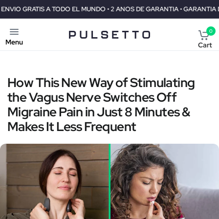
TODO EL MUNDO • 2 ANOS DE GARANTIA • GARANTIA DE REEMBOLSO DE
0
Menu
Cart
How This New Way of Stimulating
the Vagus Nerve Switches Off
Migraine Pain in Just 8 Minutes &
Makes It Less Frequent