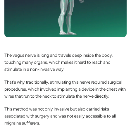
The vagus nerve is long and travels deep inside the body,
touching many organs, which makes it hard to reach and
stimulate in a non-invasive way.
That’s why traditionally, stimulating this nerve required surgical
procedures, which involved implanting a device in the chest with
wires that run to the neck to stimulate the nerve directly.
This method was not only invasive but also carried risks
associated with surgery and was not easily accessible to all
migraine sufferers.