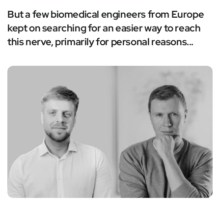
But a few biomedical engineers from Europe
kept on searching for an easier way to reach
this nerve, primarily for personal reasons...