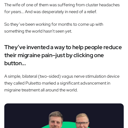
The wife of one of them was suffering from cluster headaches
for years… And was desperately in need of a relief.
So they’ve been working for months to come up with
something the world hasn’t seen yet.
They’ve invented a way to help people reduce
their migraine pain–just by clicking one
button...
A simple, bilateral (two-sided) vagus nerve stimulation device
they called Pulsetto marked a significant advancement in
migraine treatment all around the world.