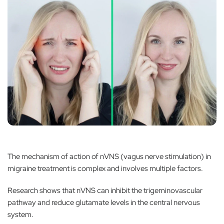
The mechanism of action of nVNS (vagus nerve stimulation) in
migraine treatment is complex and involves multiple factors.
Research shows that nVNS can inhibit the trigeminovascular
pathway and reduce glutamate levels in the central nervous
system.