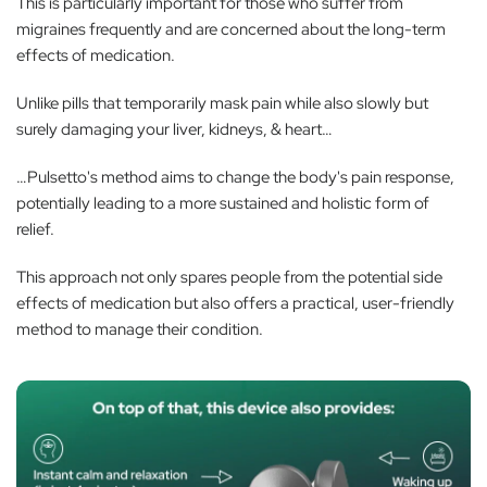
This is particularly important for those who suffer from
migraines frequently and are concerned about the long-term
effects of medication.
Unlike pills that temporarily mask pain while also slowly but
surely damaging your liver, kidneys, & heart…
…Pulsetto's method aims to change the body's pain response,
potentially leading to a more sustained and holistic form of
relief.
This approach not only spares people from the potential side
effects of medication but also offers a practical, user-friendly
method to manage their condition.