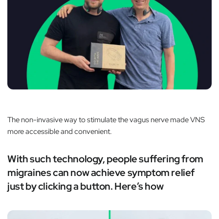
The non-invasive way to stimulate the vagus nerve made VNS
more accessible and convenient.
With such technology, people suffering from
migraines can now achieve symptom relief
just by clicking a button. Here’s how