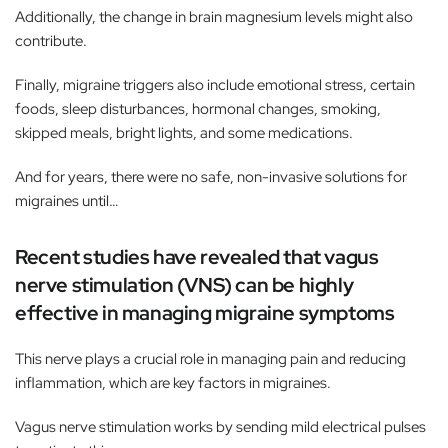
Additionally, the change in brain magnesium levels might also
contribute.
Finally, migraine triggers also include emotional stress, certain
foods, sleep disturbances, hormonal changes, smoking,
skipped meals, bright lights, and some medications.
And for years, there were no safe, non-invasive solutions for
migraines until…
Recent studies have revealed that vagus
nerve stimulation (VNS) can be highly
effective in managing migraine symptoms
This nerve plays a crucial role in managing pain and reducing
inflammation, which are key factors in migraines.
Vagus nerve stimulation works by sending mild electrical pulses