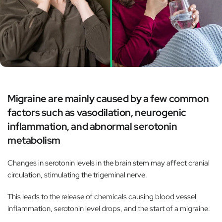
Migraine are mainly caused by a few common
factors such as vasodilation, neurogenic
inflammation, and abnormal serotonin
metabolism
Changes in serotonin levels in the brain stem may affect cranial
circulation, stimulating the trigeminal nerve.
This leads to the release of chemicals causing blood vessel
inflammation, serotonin level drops, and the start of a migraine.