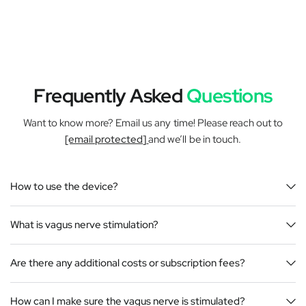
Frequently Asked
Questions
Want to know more? Email us any time! Please reach out to
[email protected]
and we’ll be in touch.
How to use the device?
What is vagus nerve stimulation?
Are there any additional costs or subscription fees?
How can I make sure the vagus nerve is stimulated?