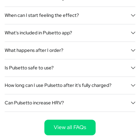
When can I start feeling the effect?
What's included in Pulsetto app?
What happens after I order?
Is Pulsetto safe to use?
How long can I use Pulsetto after it's fully charged?
Can Pulsetto increase HRV?
View all FAQs