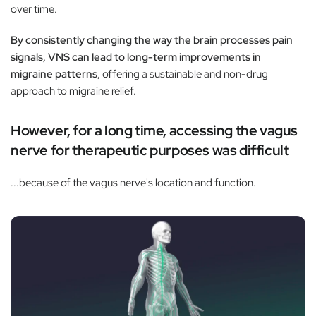
over time.
By consistently changing the way the brain processes pain
signals, VNS can lead to long-term improvements in
migraine patterns
, offering a sustainable and non-drug
approach to migraine relief.
However, for a long time, accessing the vagus
nerve for therapeutic purposes was difficult
...because of the vagus nerve's location and function.