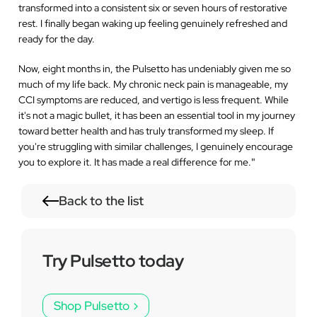
transformed into a consistent six or seven hours of restorative
rest. I finally began waking up feeling genuinely refreshed and
ready for the day.
Now, eight months in, the Pulsetto has undeniably given me so
much of my life back. My chronic neck pain is manageable, my
CCI symptoms are reduced, and vertigo is less frequent. While
it's not a magic bullet, it has been an essential tool in my journey
toward better health and has truly transformed my sleep. If
you're struggling with similar challenges, I genuinely encourage
you to explore it. It has made a real difference for me.
"
Back to the list
Try Pulsetto today
Shop Pulsetto