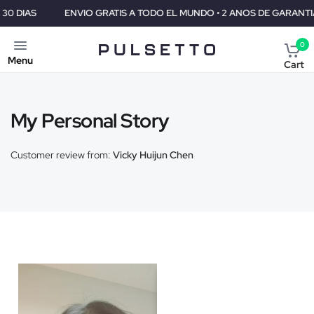
S
ENVIO GRATIS A TODO EL MUNDO • 2 ANOS DE GARANTIA • GA
0
Menu
Cart
My Personal Story
Customer review from:
Vicky Huijun Chen