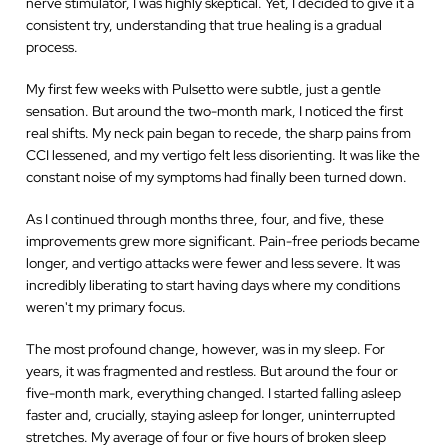
nerve stimulator, I was highly skeptical. Yet, I decided to give it a
consistent try, understanding that true healing is a gradual
process.
My first few weeks with Pulsetto were subtle, just a gentle
sensation. But around the two-month mark, I noticed the first
real shifts. My neck pain began to recede, the sharp pains from
CCI lessened, and my vertigo felt less disorienting. It was like the
constant noise of my symptoms had finally been turned down.
As I continued through months three, four, and five, these
improvements grew more significant. Pain-free periods became
longer, and vertigo attacks were fewer and less severe. It was
incredibly liberating to start having days where my conditions
weren't my primary focus.
The most profound change, however, was in my sleep. For
years, it was fragmented and restless. But around the four or
five-month mark, everything changed. I started falling asleep
faster and, crucially, staying asleep for longer, uninterrupted
stretches. My average of four or five hours of broken sleep