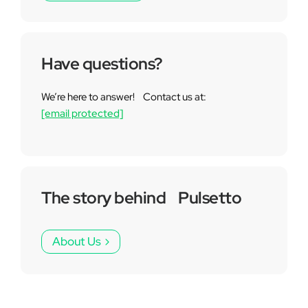
Have questions?
We’re here to answer! Contact us at:
[email protected]
The story behind Pulsetto
About Us