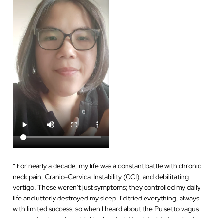
“
For nearly a decade, my life was a constant battle with chronic
neck pain, Cranio-Cervical Instability (CCI), and debilitating
vertigo. These weren't just symptoms; they controlled my daily
life and utterly destroyed my sleep. I'd tried everything, always
with limited success, so when I heard about the Pulsetto vagus