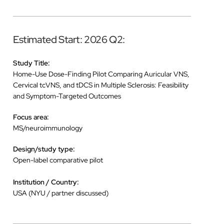
Estimated Start: 2026 Q2:
Study Title:
Home-Use Dose-Finding Pilot Comparing Auricular VNS,
Cervical tcVNS, and tDCS in Multiple Sclerosis: Feasibility
and Symptom-Targeted Outcomes
Focus area:
MS/neuroimmunology
Design/study type:
Open-label comparative pilot
Institution / Country:
USA (NYU / partner discussed)