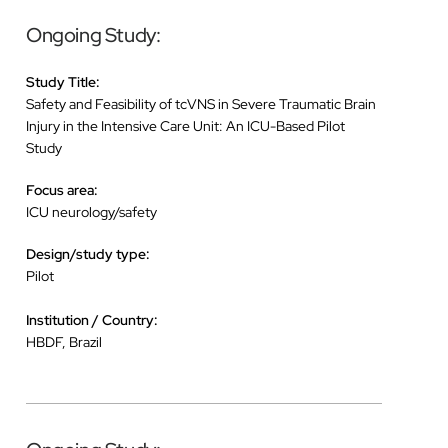
Ongoing Study:
Study Title:
Safety and Feasibility of tcVNS in Severe Traumatic Brain
Injury in the Intensive Care Unit: An ICU-Based Pilot
Study
Focus area:
ICU neurology/safety
Design/study type:
Pilot
Institution / Country:
HBDF, Brazil