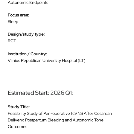
Autonomic Endpoints
Focus area:
Sleep
Design/study type:
RCT
Institution / Country:
Vilnius Republican University Hospital (LT)
Estimated Start: 2026 Q1:
Study Title:
Feasibility Study of Peri-operative tcVNS After Cesarean
Delivery: Postpartum Bleeding and Autonomic Tone
Outcomes