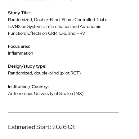
Study Title:
Randomized, Double-Blind, Sham-Controlled Trial of
tcVNS on Systemic Inflammation and Autonomic
Function: Effects on CRP, IL-6, and HRV
Focus area:
Inflammation
Design/study type:
Randomized, double-blind (pilot RCT)
Institution / Country:
Autonomous University of Sinaloa (MX)
Estimated Start: 2026 Q1: