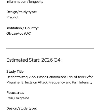
Inflammation / longevity
Design/study type:
Prepilot
Institution / Country:
GlycanAge (UK)
Estimated Start: 2026 Q4:
Study Title:
Decentralized, App-Based Randomized Trial of tcVNS for
Migraine: Effects on Attack Frequency and Pain Intensity
Focus area:
Pain / migraine
Design/study type: