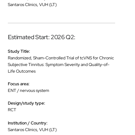
Santaros Clinics, VUH (LT)
Estimated Start: 2026 Q2:
Study Title:
Randomized, Sham-Controlled Trial of tcVNS for Chronic
Subjective Tinnitus: Symptom Severity and Quality-of-
Life Outcomes
Focus area:
ENT / nervous system
Design/study type:
RCT
Institution / Country:
Santaros Clinics, VUH (LT)