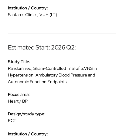
Institution / Country:
Santaros Clinics, VUH (LT)
Estimated Start: 2026 Q2:
Study Title:
Randomized, Sham-Controlled Trial of tcVNS in
Hypertension: Ambulatory Blood Pressure and
Autonomic Function Endpoints
Focus area:
Heart / BP
Design/study type:
RCT
Institution / Country: