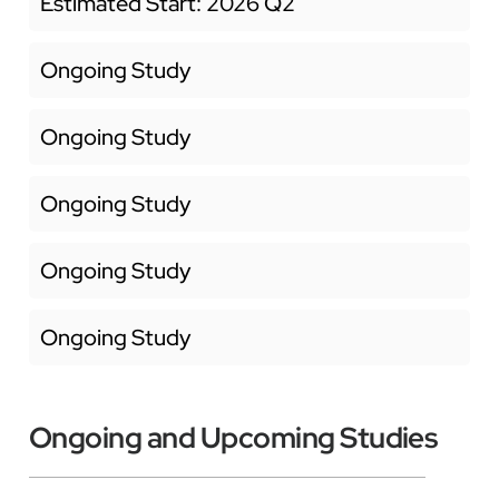
Estimated Start: 2026 Q2
Ongoing Study
Ongoing Study
Ongoing Study
Ongoing Study
Ongoing Study
Ongoing and Upcoming Studies