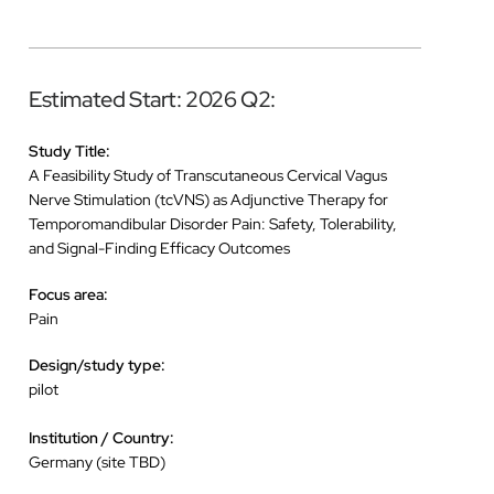
Estimated Start: 2026 Q2:
Study Title:
A Feasibility Study of Transcutaneous Cervical Vagus
Nerve Stimulation (tcVNS) as Adjunctive Therapy for
Temporomandibular Disorder Pain: Safety, Tolerability,
and Signal-Finding Efficacy Outcomes
Focus area:
Pain
Design/study type:
pilot
Institution / Country:
Germany (site TBD)