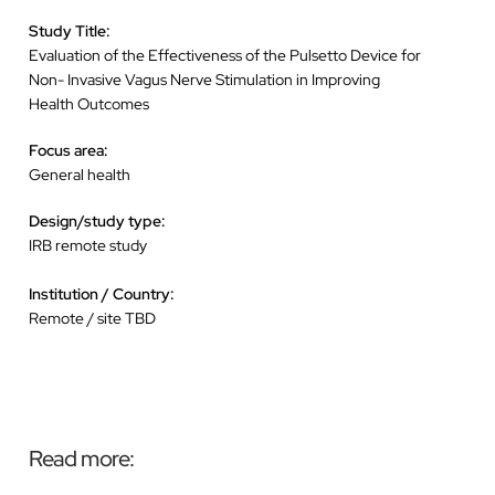
Study Title:
Evaluation of the Effectiveness of the Pulsetto Device for
Non- Invasive Vagus Nerve Stimulation in Improving
Health Outcomes
Focus area:
General health
Design/study type:
IRB remote study
Institution / Country:
Remote / site TBD
Read more: