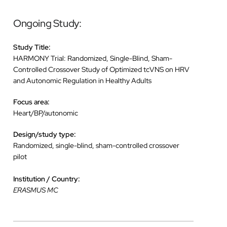
Ongoing Study:
Study Title:
HARMONY Trial: Randomized, Single-Blind, Sham-
Controlled Crossover Study of Optimized tcVNS on HRV
and Autonomic Regulation in Healthy Adults
Focus area:
Heart/BP/autonomic
Design/study type:
Randomized, single-blind, sham-controlled crossover
pilot
Institution / Country:
ERASMUS MC