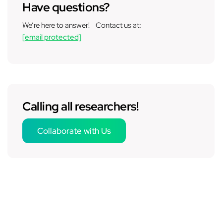
Have questions?
We’re here to answer! Contact us at:
[email protected]
Calling all researchers!
Collaborate with Us