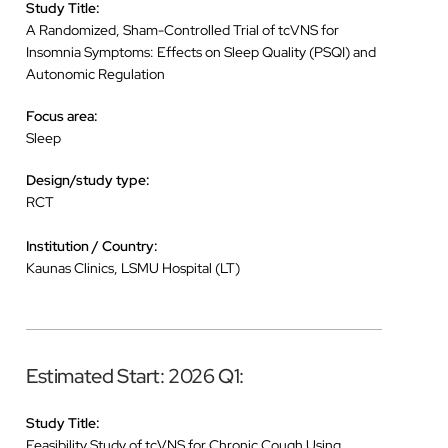
Study Title:
A Randomized, Sham-Controlled Trial of tcVNS for
Insomnia Symptoms: Effects on Sleep Quality (PSQI) and
Autonomic Regulation
Focus area:
Sleep
Design/study type:
RCT
Institution / Country:
Kaunas Clinics, LSMU Hospital (LT)
Estimated Start: 2026 Q1:
Study Title:
Feasibility Study of tcVNS for Chronic Cough Using