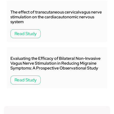
‚
The effect of transcutaneous cervicalvagus nerve
stimulation on the cardiacautonomic nervous
system
Read Study
Evaluating the Efficacy of Bilateral Non-Invasive
Vagus Nerve Stimulation in Reducing Migraine
Symptoms: A Prospective Observational Study
Read Study