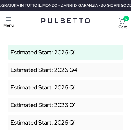
O IL MONDO • 2 ANNI DI GARANZIA • 30 GIORNI SODDISFATTI O RIMBOR
0
Menu
Cart
Estimated Start: 2026 Q1
Estimated Start: 2026 Q4
Estimated Start: 2026 Q1
Estimated Start: 2026 Q1
Estimated Start: 2026 Q1