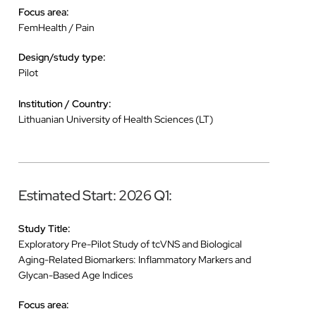
Focus area:
FemHealth / Pain
Design/study type:
Pilot
Institution / Country:
Lithuanian University of Health Sciences (LT)
Estimated Start: 2026 Q1:
Study Title:
Exploratory Pre-Pilot Study of tcVNS and Biological
Aging-Related Biomarkers: Inflammatory Markers and
Glycan-Based Age Indices
Focus area: