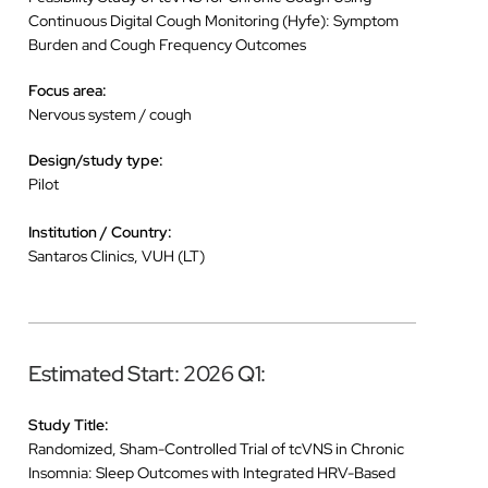
Continuous Digital Cough Monitoring (Hyfe): Symptom
Burden and Cough Frequency Outcomes
Focus area:
Nervous system / cough
Design/study type:
Pilot
Institution / Country:
Santaros Clinics, VUH (LT)
Estimated Start: 2026 Q1:
Study Title:
Randomized, Sham-Controlled Trial of tcVNS in Chronic
Insomnia: Sleep Outcomes with Integrated HRV-Based