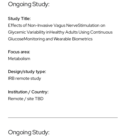
Ongoing Study:
Study Title:
Effects of Non-Invasive Vagus NerveStimulation on
Glycemic Variability inHealthy Adults Using Continuous
GlucoseMonitoring and Wearable Biometrics
Focus area:
Metabolism
Design/study type:
IRB remote study
Institution / Country:
Remote / site TBD
Ongoing Study: