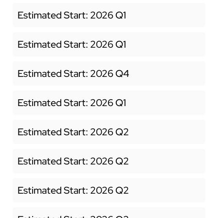
Estimated Start: 2026 Q1
Estimated Start: 2026 Q1
Estimated Start: 2026 Q4
Estimated Start: 2026 Q1
Estimated Start: 2026 Q2
Estimated Start: 2026 Q2
Estimated Start: 2026 Q2