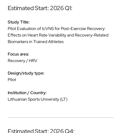
Estimated Start: 2026 Q1:
Study Title:
Pilot Evaluation of tcVNS for Post-Exercise Recovery:
Effects on Heart Rate Variability and Recovery-Related
Biomarkers in Trained Athletes
Focus area:
Recovery / HRV
Design/study type:
Pilot
Institution / Country:
Lithuanian Sports University (LT)
Estimated Start: 2026 Q4: