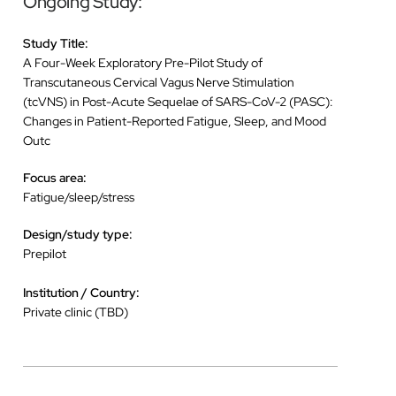
Ongoing Study:
Study Title:
A Four-Week Exploratory Pre-Pilot Study of
Transcutaneous Cervical Vagus Nerve Stimulation
(tcVNS) in Post-Acute Sequelae of SARS-CoV-2 (PASC):
Changes in Patient-Reported Fatigue, Sleep, and Mood
Outc
Focus area:
Fatigue/sleep/stress
Design/study type:
Prepilot
Institution / Country:
Private clinic (TBD)