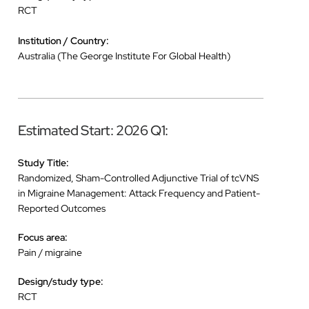
RCT
Institution / Country:
Australia (The George Institute For Global Health)
Estimated Start: 2026 Q1:
Study Title:
Randomized, Sham-Controlled Adjunctive Trial of tcVNS
in Migraine Management: Attack Frequency and Patient-
Reported Outcomes
Focus area:
Pain / migraine
Design/study type:
RCT