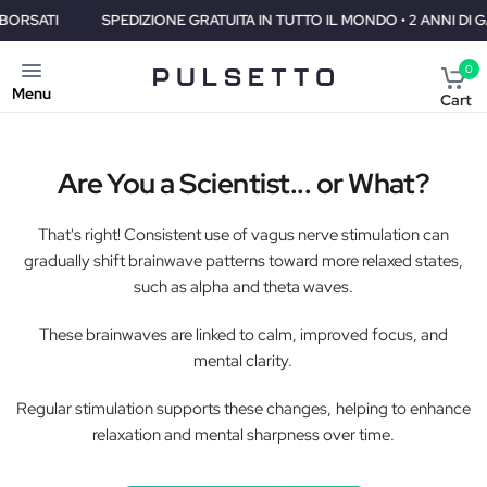
SPEDIZIONE GRATUITA IN TUTTO IL MONDO • 2 ANNI DI GARANZIA •
0
Menu
Cart
Are You a Scientist... or What?
That's right! Consistent use of vagus nerve stimulation can
gradually shift brainwave patterns toward more relaxed states,
such as alpha and theta waves.
These brainwaves are linked to calm, improved focus, and
mental clarity.
Regular stimulation supports these changes, helping to enhance
relaxation and mental sharpness over time.