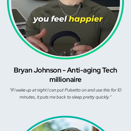
Bryan Johnson - Anti-aging Tech
millionaire
"If I wake up at night I can put Pulsetto on and use this for 10
minutes, it puts me back to sleep pretty quickly."