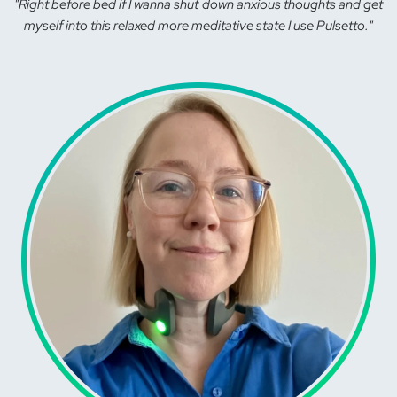
"Right before bed if I wanna shut down anxious thoughts and get
myself into this relaxed more meditative state I use Pulsetto."