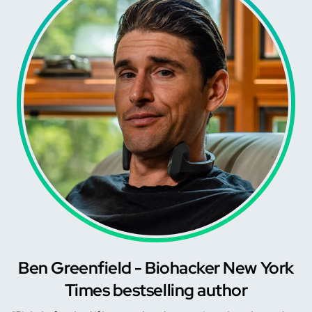
Ben Greenfield - Biohacker New York
Times bestselling author