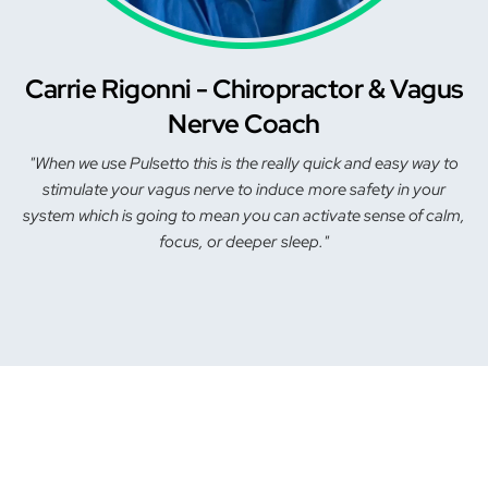
Carrie Rigonni - Chiropractor & Vagus
Nerve Coach
"When we use Pulsetto this is the really quick and easy way to
stimulate your vagus nerve to induce more safety in your
system which is going to mean you can activate sense of calm,
focus, or deeper sleep."