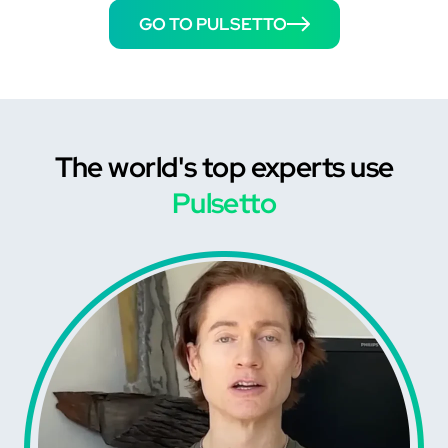
GO TO PULSETTO
The world's top experts use
Pulsetto