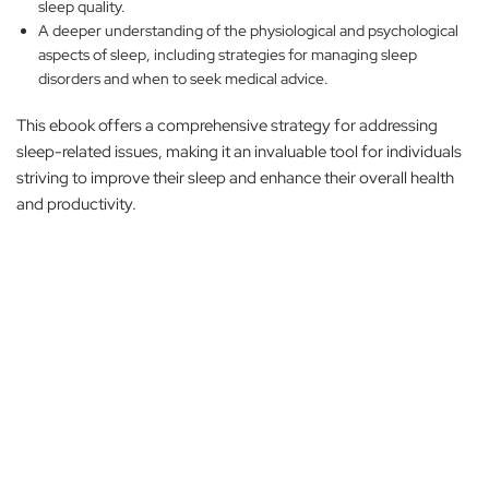
sleep quality.
A deeper understanding of the physiological and psychological
aspects of sleep, including strategies for managing sleep
disorders and when to seek medical advice.
This ebook offers a comprehensive strategy for addressing
sleep-related issues, making it an invaluable tool for individuals
striving to improve their sleep and enhance their overall health
and productivity.