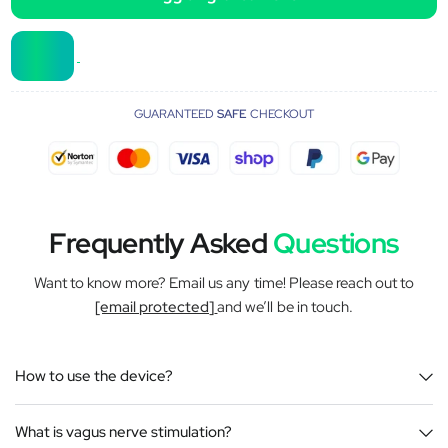
GUARANTEED
SAFE
CHECKOUT
Frequently Asked
Questions
Want to know more? Email us any time! Please reach out to
[email protected]
and we’ll be in touch.
How to use the device?
What is vagus nerve stimulation?