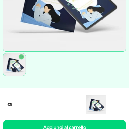
€5
Aggiungi al carrello