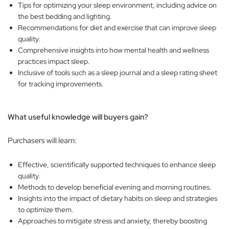
Tips for optimizing your sleep environment, including advice on
the best bedding and lighting.
Recommendations for diet and exercise that can improve sleep
quality.
Comprehensive insights into how mental health and wellness
practices impact sleep.
Inclusive of tools such as a sleep journal and a sleep rating sheet
for tracking improvements.
What useful knowledge will buyers gain?
Purchasers will learn:
Effective, scientifically supported techniques to enhance sleep
quality.
Methods to develop beneficial evening and morning routines.
Insights into the impact of dietary habits on sleep and strategies
to optimize them.
Approaches to mitigate stress and anxiety, thereby boosting