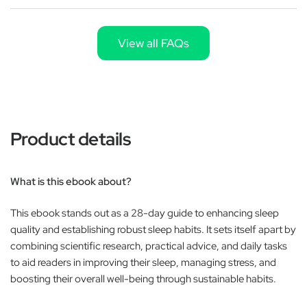
View all FAQs
Product details
What is this ebook about?
This ebook stands out as a 28-day guide to enhancing sleep
quality and establishing robust sleep habits. It sets itself apart by
combining scientific research, practical advice, and daily tasks
to aid readers in improving their sleep, managing stress, and
boosting their overall well-being through sustainable habits.