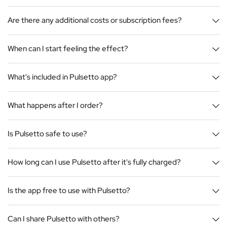
Are there any additional costs or subscription fees?
When can I start feeling the effect?
What's included in Pulsetto app?
What happens after I order?
Is Pulsetto safe to use?
How long can I use Pulsetto after it's fully charged?
Is the app free to use with Pulsetto?
Can I share Pulsetto with others?