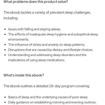
What problems does this product solve?
The ebook tackles a variety of prevalent sleep challenges,
including:
Issues with falling and staying asleep.
The effects of inadequate sleep hygiene and suboptimal sleep
environments.
The influence of stress and anxiety on sleep patterns.
Disruptions that are caused by dietary and lifestyle choices.
Understanding and addressing sleep disorders and the
implications of using sleep medications.
What’s inside this ebook?
The ebook outlines a detailed 28-day program covering:
Basics of sleep and the underlying causes of poor sleep.
Daily guidance on establishing morning and evening routines.