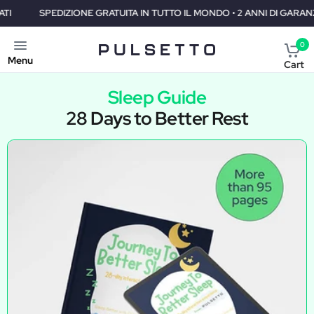
PEDIZIONE GRATUITA IN TUTTO IL MONDO • 2 ANNI DI GARANZIA • 30 G
0
Menu
Cart
Sleep Guide
28 Days to Better Rest