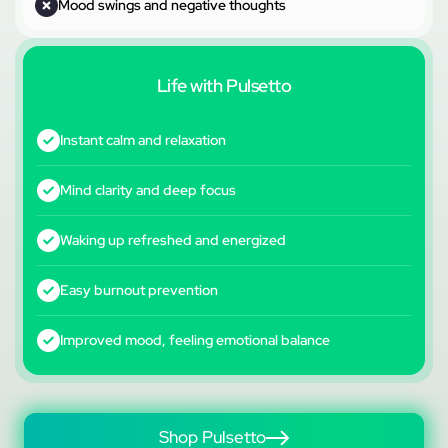
Mood swings and negative thoughts
Life with Pulsetto
Instant calm and relaxation
Mind clarity and deep focus
Waking up refreshed and energized
Easy burnout prevention
Improved mood, feeling emotional balance
Shop Pulsetto