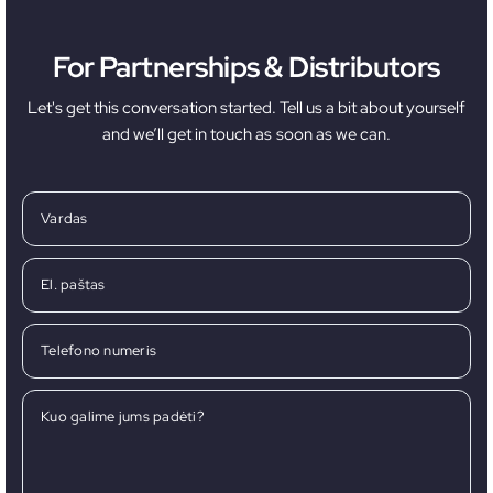
For Partnerships & Distributors
Let's get this conversation started. Tell us a bit about yourself
and we’ll get in touch as soon as we can.
Vardas
El. paštas
Telefono numeris
Kuo galime jums padėti?