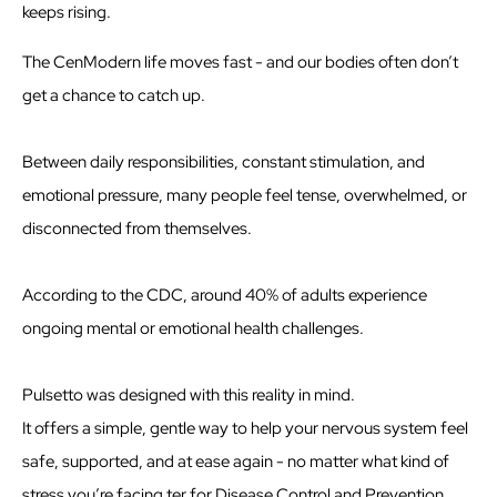
keeps rising.
The CenModern life moves fast - and our bodies often don’t
get a chance to catch up.
Between daily responsibilities, constant stimulation, and
emotional pressure, many people feel tense, overwhelmed, or
disconnected from themselves.
According to the CDC, around 40% of adults experience
ongoing mental or emotional health challenges.
Pulsetto was designed with this reality in mind.
It offers a simple, gentle way to help your nervous system feel
safe, supported, and at ease again - no matter what kind of
stress you’re facing.ter for Disease Control and Prevention