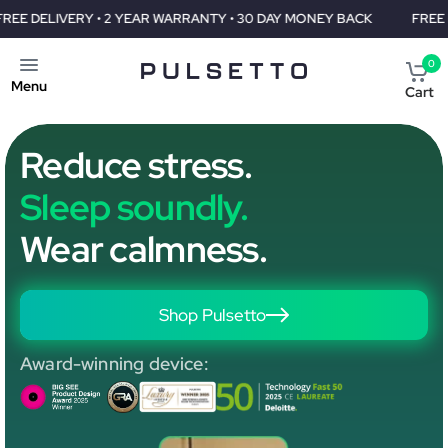
RY • 2 YEAR WARRANTY • 30 DAY MONEY BACK
FREE DELIVERY •
0
Menu
Cart
Reduce stress.
Sleep soundly.
Wear calmness.
Shop Pulsetto
Award-winning device: