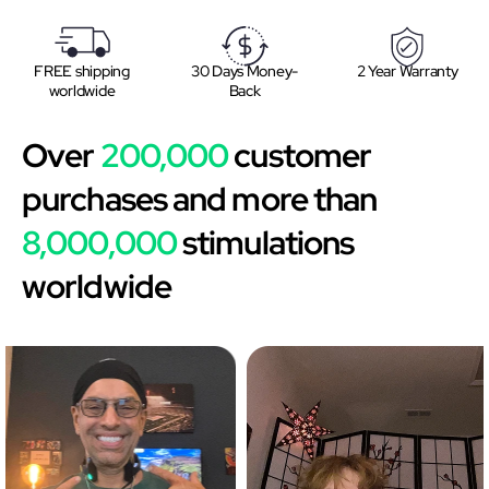
FREE shipping
30 Days Money-
2 Year Warranty
worldwide
Back
Over
200,000
customer
purchases and more than
8,000,000
stimulations
worldwide