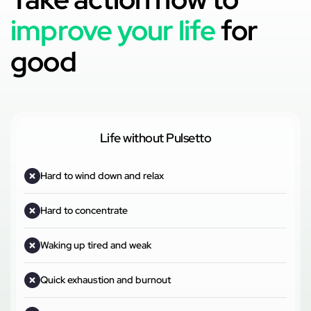
improve your life
for
good
Life without Pulsetto
Hard to wind down and relax
Hard to concentrate
Waking up tired and weak
Quick exhaustion and burnout