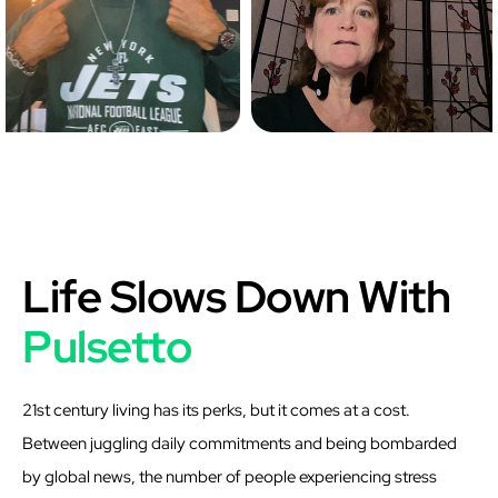
Life Slows Down With
Pulsetto
21st century living has its perks, but it comes at a cost.
Between juggling daily commitments and being bombarded
by global news, the number of people experiencing stress