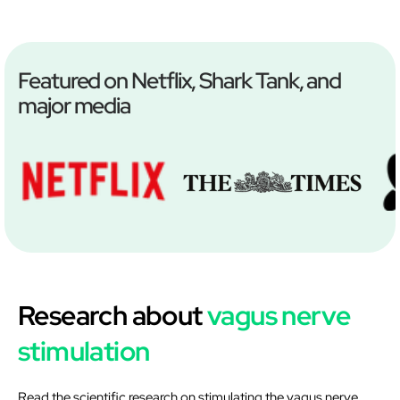
Featured on Netflix, Shark Tank, and
major media
Research about
vagus nerve
stimulation
Read the scientific research on stimulating the vagus nerve