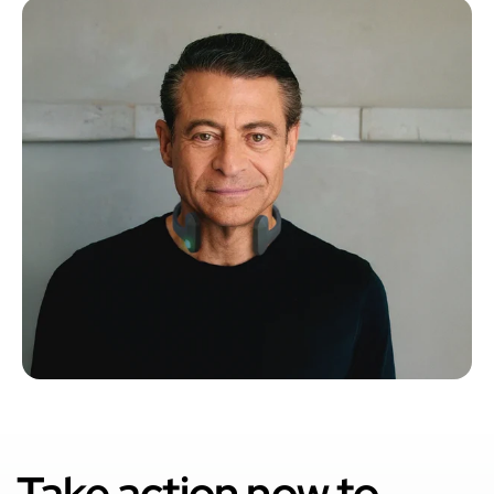
Take action now to