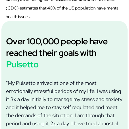
(CDC) estimates that 40% of the US population have mental
health issues.
Over 100,000 people have
reached their goals with
Pulsetto
"My Pulsetto arrived at one of the most
"I
emotionally stressful periods of my life. I was using
we
it 3x a day initially to manage my stress and anxiety
wi
and it helped me to stay self regulated and meet
im
the demands of the situation. I am through that
wh
period and using it 2x a day. I have tried almost all
ma