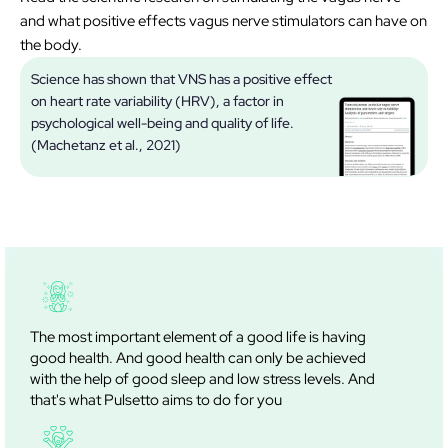
and what positive effects vagus nerve stimulators can have on
the body.
Science has shown that VNS has a positive effect
on heart rate variability (HRV), a factor in
V
psychological well-being and quality of life.
(Machetanz et al., 2021)
The most important element of a good life is having
good health. And good health can only be achieved
with the help of good sleep and low stress levels. And
that's what Pulsetto aims to do for you