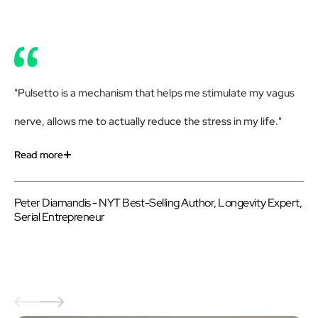
"Pulsetto is a mechanism that helps me stimulate my vagus
"R
nerve, allows me to actually reduce the stress in my life."
get
Pu
Read more
Re
Peter Diamandis - NYT Best-Selling Author, Longevity Expert,
Serial Entrepreneur
Be