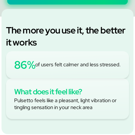
The more you use it, the better
it works
86%
of users felt calmer and less stressed.
What does it feel like?
Pulsetto feels like a pleasant, light vibration or
tingling sensation in your neck area