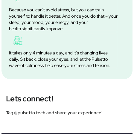
Because you can’t avoid stress, but you can train
yourself to handle it better. And once you do that – your
sleep, your mood, your energy, and your
health significantly improve.
It takes only 4 minutes a day, and it’s changing lives
daily. Sit back, close your eyes, and let the Pulsetto
wave of calmness help ease your stress and tension.
Lets connect!
Tag @pulsetto.tech and share your experience!