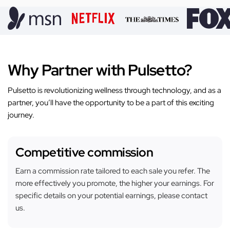
Why Partner with Pulsetto?
Pulsetto is revolutionizing wellness through technology, and as a
partner, you’ll have the opportunity to be a part of this exciting
journey.
Competitive commission
Earn a commission rate tailored to each sale you refer. The
more effectively you promote, the higher your earnings. For
specific details on your potential earnings, please contact
us.