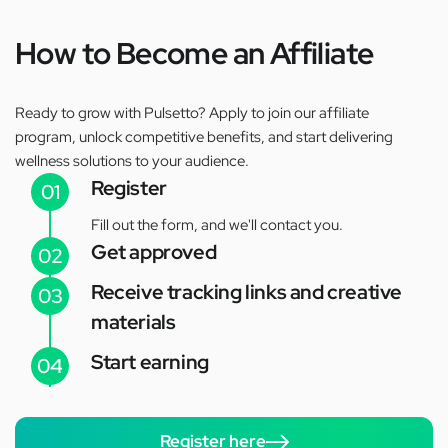
How to Become an Affiliate
Ready to grow with Pulsetto? Apply to join our affiliate
program, unlock competitive benefits, and start delivering
wellness solutions to your audience.
Register
01
Fill out the form, and we'll contact you.
Get approved
02
Receive tracking links and creative
03
materials
Start earning
04
Register here