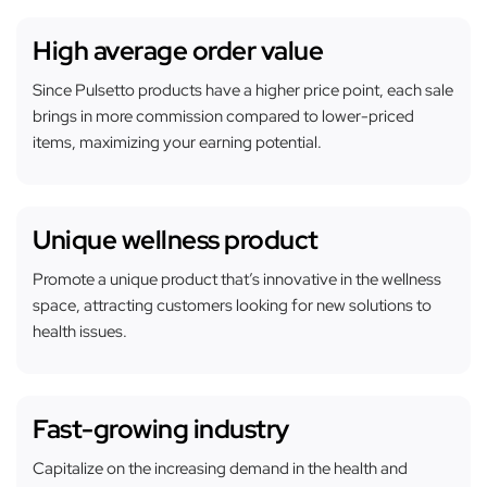
High average order value
Since Pulsetto products have a higher price point, each sale
brings in more commission compared to lower-priced
items, maximizing your earning potential.
Unique wellness product
Promote a unique product that’s innovative in the wellness
space, attracting customers looking for new solutions to
health issues.
Fast-growing industry
Capitalize on the increasing demand in the health and