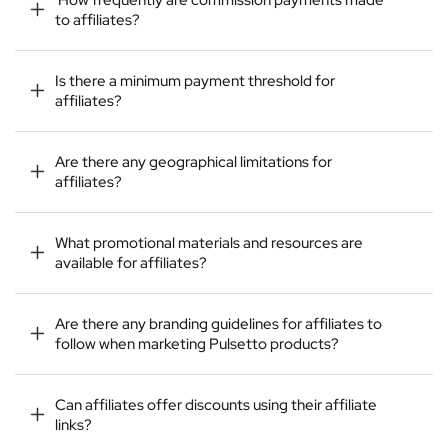
to affiliates?
Is there a minimum payment threshold for
affiliates?
Are there any geographical limitations for
affiliates?
What promotional materials and resources are
available for affiliates?
Are there any branding guidelines for affiliates to
follow when marketing Pulsetto products?
Can affiliates offer discounts using their affiliate
links?