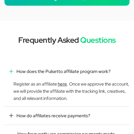
Frequently Asked
Questions
How does the Pulsetto affiliate program work?
Register as an affiliate
here
. Once we approve the account,
we will provide the affiliate with the tracking link, creatives,
and all relevant information.
How do affiliates receive payments?
How frequently are commission payments made