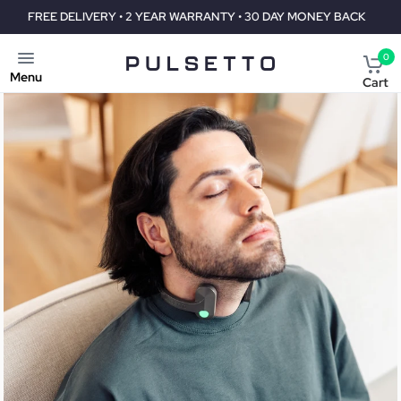
E DELIVERY • 2 YEAR WARRANTY • 30 DAY MONEY BACK
FREE DEL
0
Menu
Cart