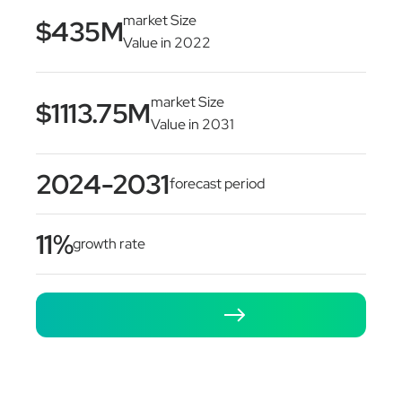
market Size
$435M
Value in 2022
market Size
$1113.75M
Value in 2031
2024-2031
forecast period
11%
growth rate
Let's Talk