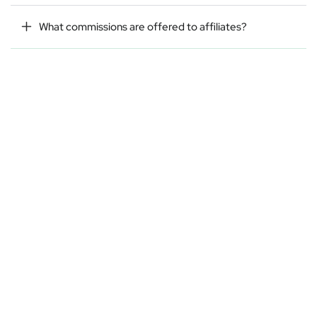
What commissions are offered to affiliates?