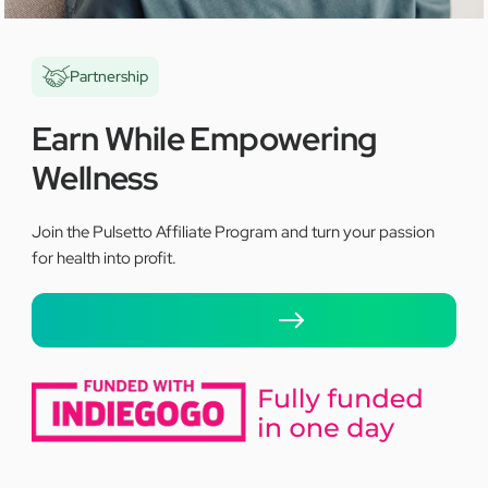
Partnership
Earn While Empowering
Wellness
Join the Pulsetto Affiliate Program and turn your passion
for health into profit.
Apply here