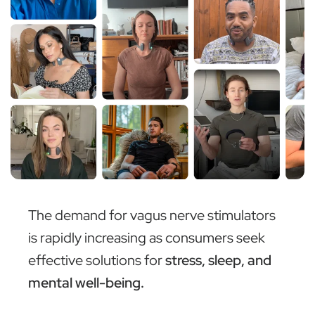
The demand for vagus nerve stimulators
is rapidly increasing as consumers seek
effective solutions for
stress, sleep, and
mental well-being.