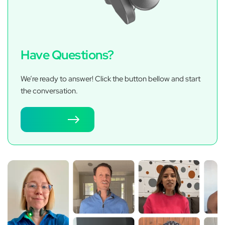
Have Questions?
We’re ready to answer! Click the button bellow and start
the conversation.
Contact