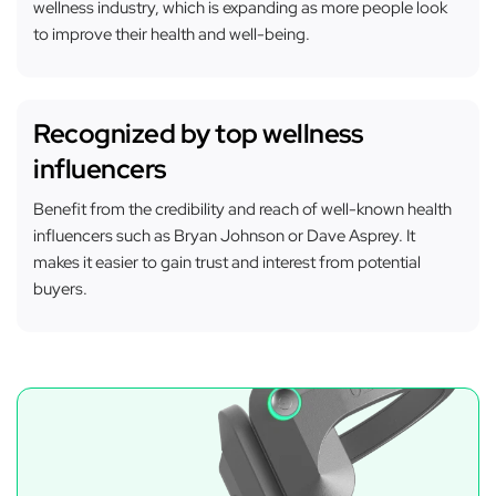
wellness industry, which is expanding as more people look
to improve their health and well-being.
Recognized by top wellness
influencers
Benefit from the credibility and reach of well-known health
influencers such as Bryan Johnson or Dave Asprey. It
makes it easier to gain trust and interest from potential
buyers.