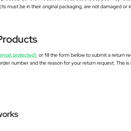
Ã
cts must be in their original packaging, are not damaged or
Products
email protected]
or fill the form bellow to submit a return r
order number and the reason for your return request. This is 
works