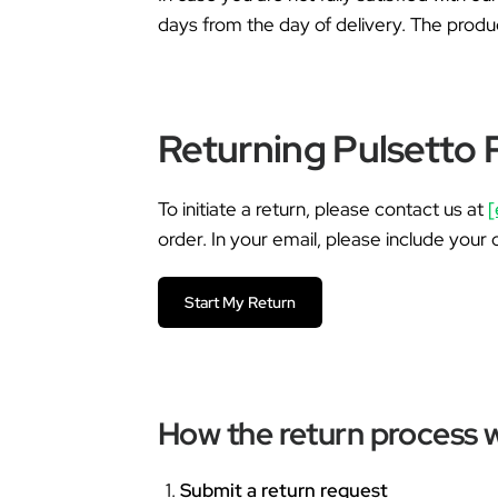
days from the day of delivery. The produ
Returning Pulsetto 
To initiate a return, please contact us at
[
order. In your email, please include your 
Start My Return
How the return process 
Submit a return request