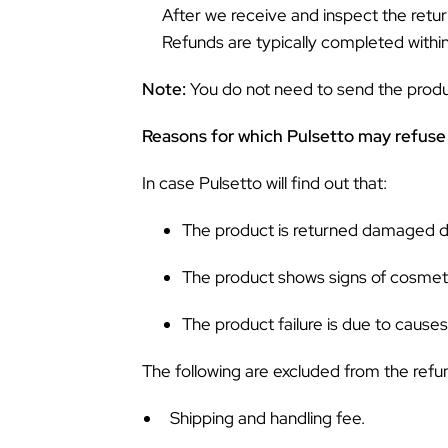
After we receive and inspect the retur
Refunds are typically completed withi
Note:
You do not need to send the product
Reasons for which Pulsetto may refuse 
In case Pulsetto will find out that:
The product is returned damaged due
The product shows signs of cosmeti
The product failure is due to cause
The following are excluded from the refu
Shipping and handling fee.