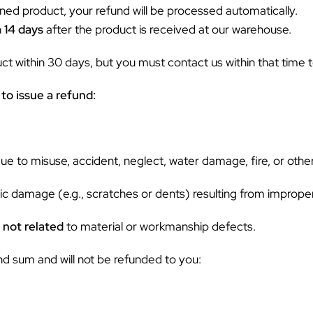
ned product, your refund will be processed automatically.
n
14 days
after the product is received at our warehouse.
 within 30 days, but you must contact us within that time to
to issue a refund:
 to misuse, accident, neglect, water damage, fire, or other
c damage (e.g., scratches or dents) resulting from improper
s
not related
to material or workmanship defects.
nd sum and will not be refunded to you: