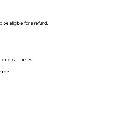
 be eligible for a refund.
 external causes.
 use.