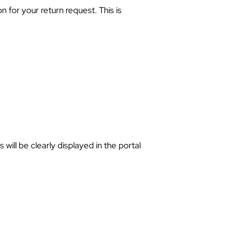
 for your return request. This is
 will be clearly displayed in the portal