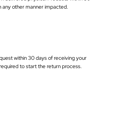
 in any other manner impacted.
equest within 30 days of receiving your
required to start the return process.