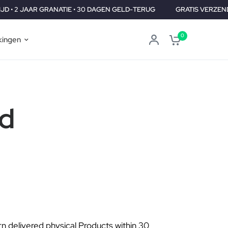
 GRANATIE • 30 DAGEN GELD-TERUG
GRATIS VERZENDING WERELD
0
ingen
id
urn delivered physical Products within 30