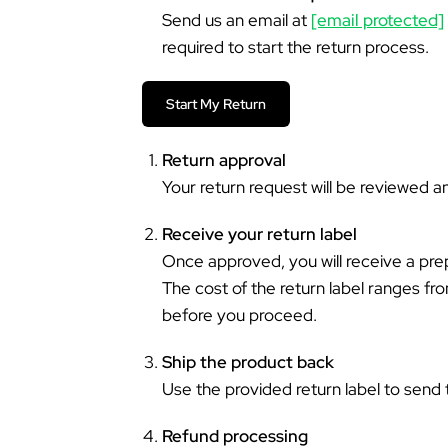
Send us an email at
[email protected]
required to start the return process.
Start My Return
Return approval
Your return request will be reviewed 
Receive your return label
Once approved, you will receive a prep
The cost of the return label ranges f
before you proceed.
Ship the product back
Use the provided return label to send 
Refund processing