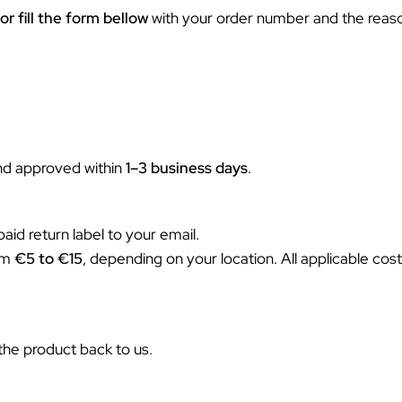
or fill the form bellow
with your order number and the reason
and approved within
1–3 business days
.
aid return label to your email.
rom
€
5 to €15
, depending on your location. All applicable costs
the product back to us.