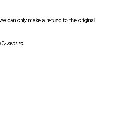
 we can only make a refund to the original
lly sent to.