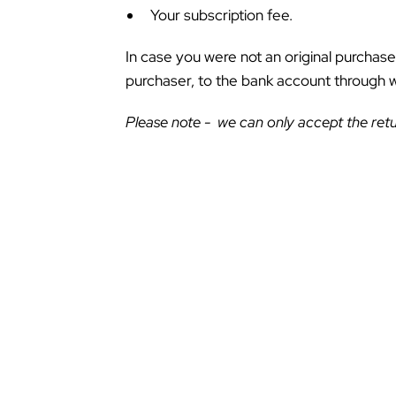
Your subscription fee.
In case you were not an original purchase
purchaser, to the bank account through
Please note - we can only accept the retu