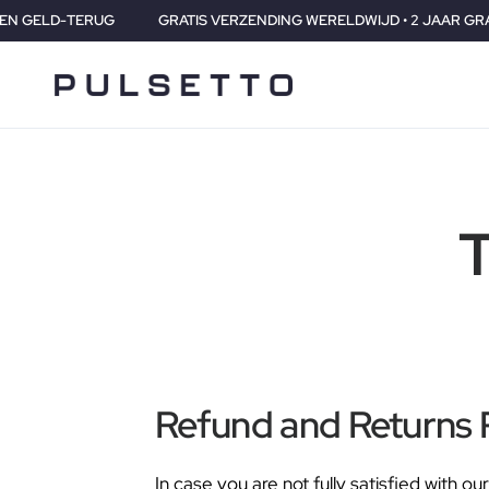
ERUG
GRATIS VERZENDING WERELDWIJD • 2 JAAR GRANATIE • 3
T
Refund and Returns 
In case you are not fully satisfied with 