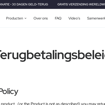
0 DAGEN GELD-TERUG
GRATIS VERZENDING WERELDWIJD • 2 JAAR
Producten
Over ons
FAQ
Video's
Samenwerk
erugbetalingsbele
Policy
our product, (or the Product is not as described) you may ret