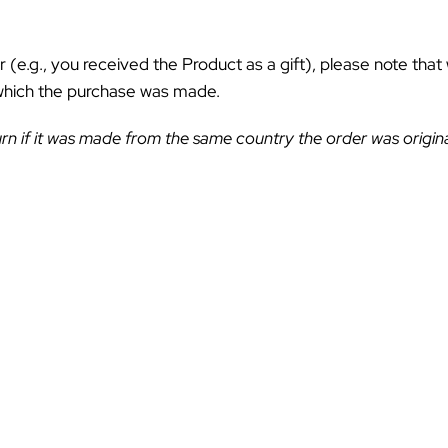
ƒ
r (e.g., you received the Product as a gift), please note that
 which the purchase was made.
rn if it was made from the same country the order was origina