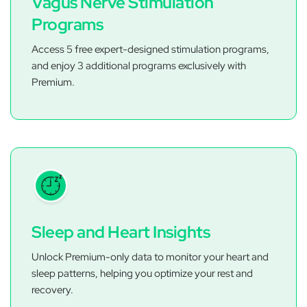
Vagus Nerve Stimulation
Programs
Access 5 free expert-designed stimulation programs,
and enjoy 3 additional programs exclusively with
Premium.
Sleep and Heart Insights
Unlock Premium-only data to monitor your heart and
sleep patterns, helping you optimize your rest and
recovery.