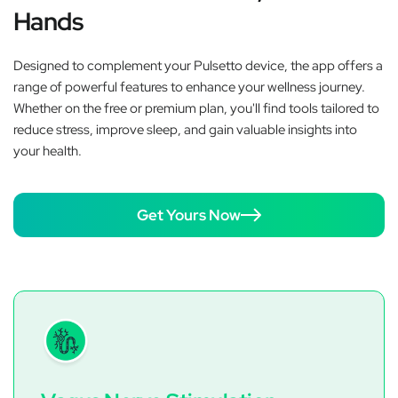
Hands
Designed to complement your Pulsetto device, the app offers a
range of powerful features to enhance your wellness journey.
Whether on the free or premium plan, you'll find tools tailored to
reduce stress, improve sleep, and gain valuable insights into
your health.
Get Yours Now