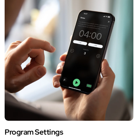
Program Settings