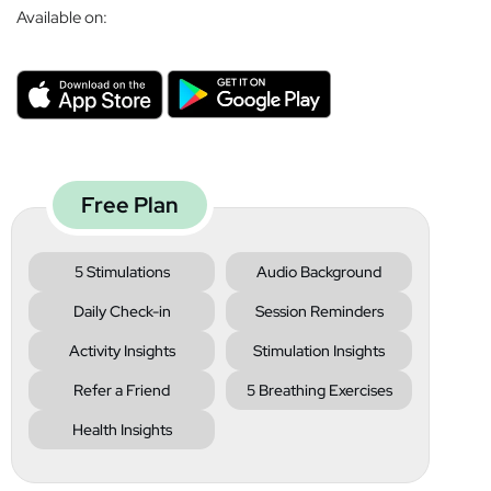
Available on:
Free Plan
5 Stimulations
Audio Background
Daily Check-in
Session Reminders
Activity Insights
Stimulation Insights
Refer a Friend
5 Breathing Exercises
Health Insights