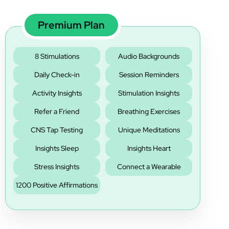
‚
Premium Plan
8 Stimulations
Audio Backgrounds
Daily Check-in
Session Reminders
Activity Insights
Stimulation Insights
Refer a Friend
Breathing Exercises
CNS Tap Testing
Unique Meditations
Insights Sleep
Insights Heart
Stress Insights
Connect a Wearable
1200 Positive Affirmations