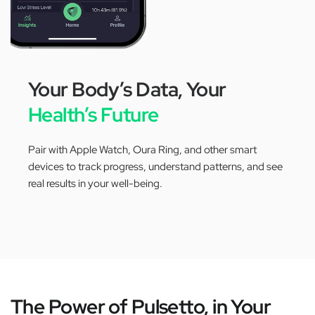
Your Body’s Data, Your
Health’s Future
Pair with Apple Watch, Oura Ring, and other smart
devices to track progress, understand patterns, and see
real results in your well-being.
The Power of Pulsetto, in Your