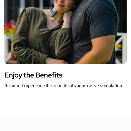
Enjoy the Benefits
Relax and experience the benefits of
vagus nerve stimulation
.