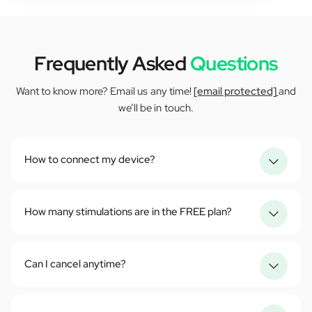
Frequently Asked
Questions
Want to know more? Email us any time!
[email protected]
and
we’ll be in touch.
How to connect my device?
How many stimulations are in the FREE plan?
Can I cancel anytime?