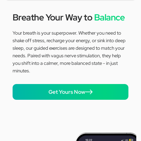
Breathe Your Way to
Balance
Your breath is your superpower. Whether you need to
shake off stress, recharge your energy, or sink into deep
sleep, our guided exercises are designed to match your
needs. Paired with vagus nerve stimulation, they help
you shift into a calmer, more balanced state - in just
minutes.
Get Yours Now