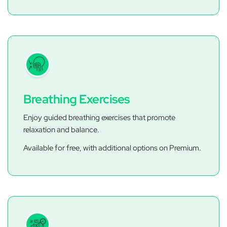
Breathing Exercises
Enjoy guided breathing exercises that promote
relaxation and balance.
Available for free, with additional options on Premium.