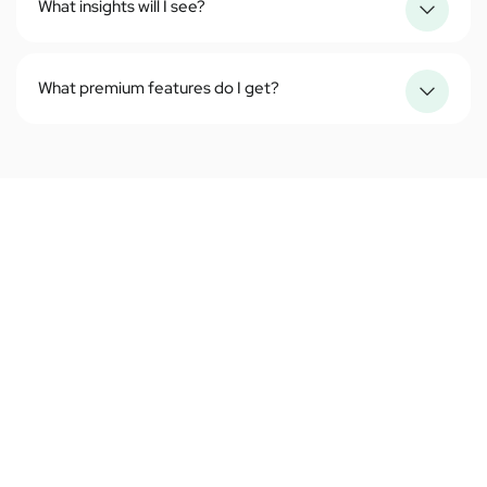
What insights will I see?
What premium features do I get?