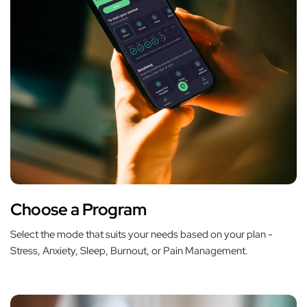
Choose a Program
Select the mode that suits your needs based on your plan -
Stress, Anxiety, Sleep, Burnout, or Pain Management.