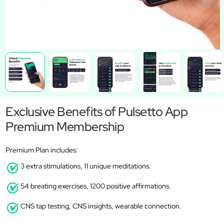
Exclusive Benefits of Pulsetto App
Premium Membership
Premium Plan includes:
3 extra stimulations, 11 unique meditations.
54 breating exercises, 1200 positive affirmations.
CNS tap testing, CNS insights, wearable connection.