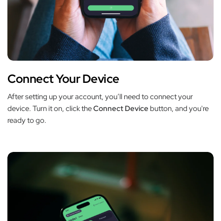
Connect Your Device
After setting up your account, you’ll need to connect your
device. Turn it on, click the
Connect Device
button, and you're
ready to go.