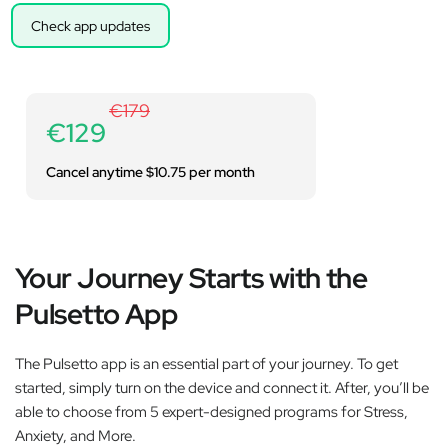
Check app updates
€179
€129
Cancel anytime $10.75 per month
Your Journey Starts with the
Pulsetto App
The Pulsetto app is an essential part of your journey. To get
started, simply turn on the device and connect it. After, you’ll be
able to choose from 5 expert-designed programs for Stress,
Anxiety, and More.