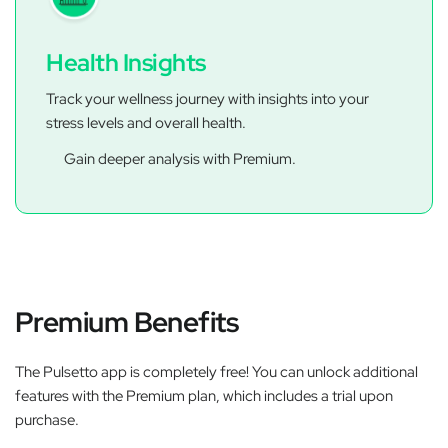
Health Insights
Track your wellness journey with insights into your
stress levels and overall health.
Gain deeper analysis with Premium.
Premium Benefits
The Pulsetto app is completely free! You can unlock additional
features with the Premium plan, which includes a trial upon
purchase.