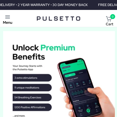
WARRANTY • 30 DAY MONEY BACK
FREE DELIVERY • 2 YEAR WARR
0
Menu
Cart