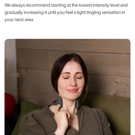
We always recommend starting at the lowest intensity level and
gradually increasing it until you feel a light tingling sensation in
your neck area.