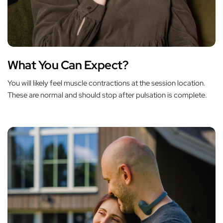
What You Can Expect?
You will likely feel muscle contractions at the session location.
These are normal and should stop after pulsation is complete.