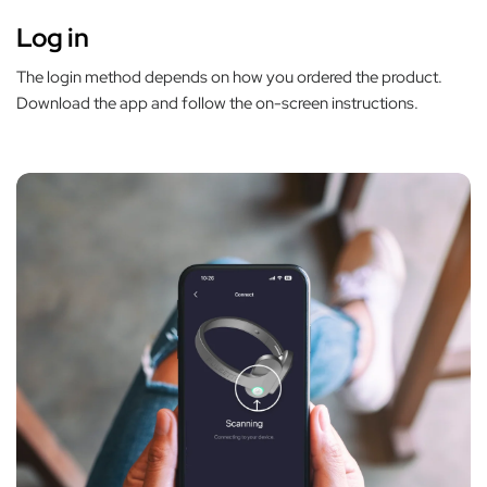
Log in
The login method depends on how you ordered the product.
Download the app and follow the on-screen instructions.