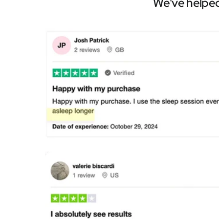
We've helped