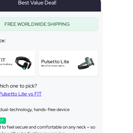
Best Value Deal!
FREE WORLDWIDE SHIPPING
ce:
FIT
Pulsetto Lite
er battery,
Best for most users
hich one to pick?
lsetto Lite vs FIT
 dual-technology, hands-free device
FIT
 to feel secure and comfortable on any neck — so