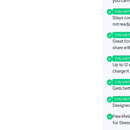
you can r
Only with 
Stays com
not readj
Only with 
Great for 
share wit
Only with 
Up to 12 
charge it
Only with 
Gets bett
Only with 
Designed 
Free lif
for Stres