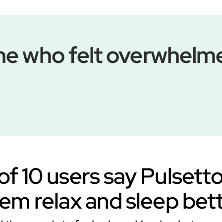
 one who felt overwhel
of 10 users say Pulsett
em relax and sleep bet