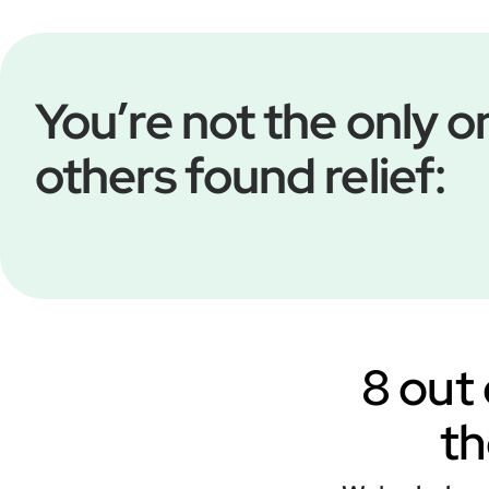
You’re not the only
others found relief:
8 out 
th