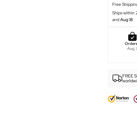
ƒ
Free Shippin
Ships within
and
Aug 18
Order
Aug 
FREE S
worldw