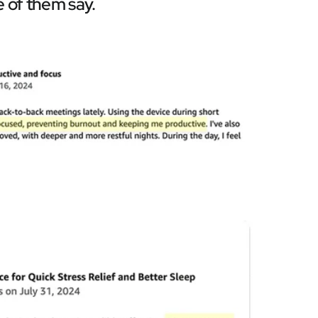
 of them say.