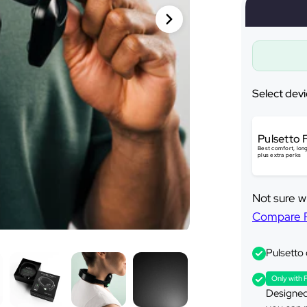
Ã
Select devi
Pulsetto 
Best comfort, long
plus extra perks
Not sure w
Compare Pu
Pulsetto
Only with 
Designed