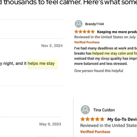
Â
 thousands to feel calmer. Here's what some