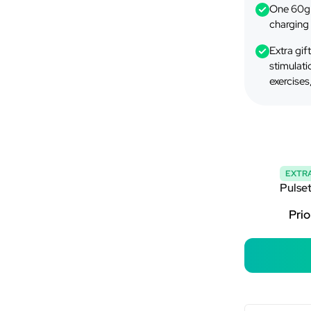
One 60g 
charging 
Extra gif
stimulati
exercises
EXTRA
Pulse
Prio