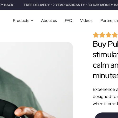
FREE DELIVERY • 2 YEAR WARRANTY • 30 DAY MONEY BACK
FREE
Products
About us
FAQ
Videos
Partnersh
Buy Pul
stimula
calm an
minutes
Experience a 
designed to
when it need