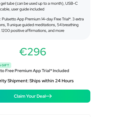
gel tube (can be used up to a month), USB-C
cable, user guide included
t: Pulsetto App Premium 14-day Free Trial*. 3 extra
ons, 11 unique guided meditations, 54 breathing
, 1200 positive affirmations, and more
€296
 GIFT
tto Free Premium App Trial* Included
rity Shipment: Ships within 24 Hours
Claim Your Deal