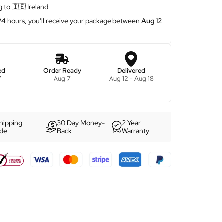
g to
🇮🇪
Ireland
 24 hours, you'll receive your package between
Aug 12
ed
Order Ready
Delivered
7
Aug 7
Aug 12 - Aug 18
hipping
30 Day Money-
2 Year
ide
Back
Warranty