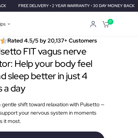
 DELIVERY • 2 YEAR WARRANTY • 30 DAY MONEY BACK
FREE DEL
0
ips
Rated 4.5/5 by 20,137+ Customers
setto FIT vagus nerve
tor: Help your body feel
d sleep better in just 4
 a day
gentle shift toward relaxation with Pulsetto —
 support your nervous system in moments
s it most.