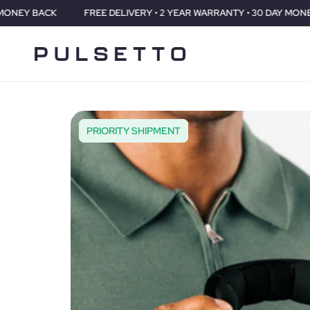
FREE DELIVERY • 2 YEAR WARRANTY • 30 DAY MONEY BACK
PRIORITY SHIPMENT