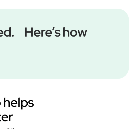
med. Here’s how
o helps
ter