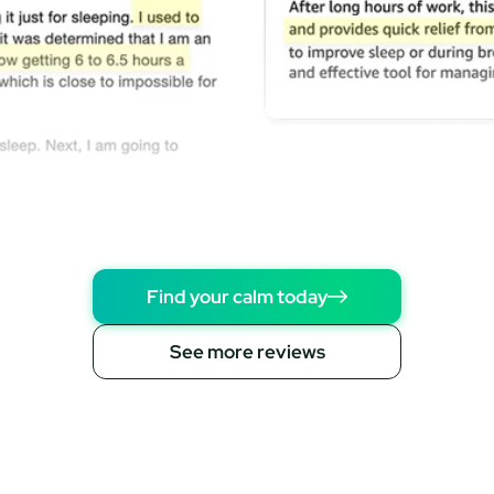
Find your calm today
See more reviews