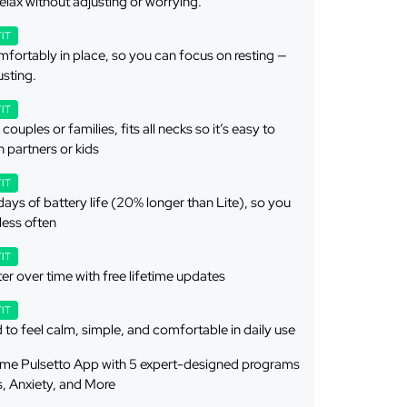
elax without adjusting or worrying.
FIT
fortably in place, so you can focus on resting —
usting.
FIT
couples or families, fits all necks so it’s easy to
h partners or kids
FIT
days of battery life (20% longer than Lite), so you
 less often
FIT
er over time with free lifetime updates
FIT
to feel calm, simple, and comfortable in daily use
etime Pulsetto App with 5 expert-designed programs
s, Anxiety, and More