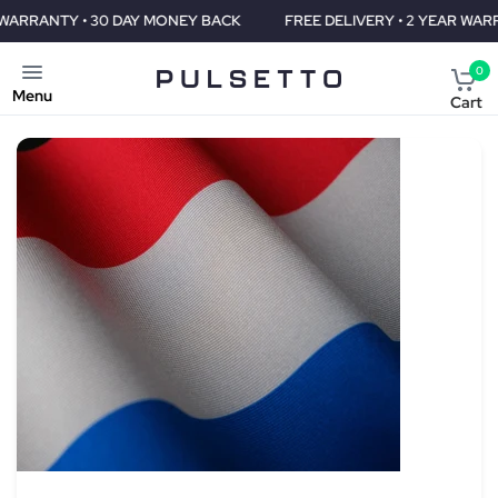
DAY MONEY BACK
FREE DELIVERY • 2 YEAR WARRANTY • 30 DAY 
0
Menu
Cart