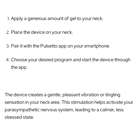
Apply a generous amount of gel to your neck.
Place the device on your neck.
Pair it with the Pulsetto app on your smartphone.
Choose your desired program and start the device through
the app.
The device creates a gentle, pleasant vibration or tingling
sensation in your neck area
. This stimulation helps activate your
parasympathetic nervous system, leading to a calmer, less
stressed state.