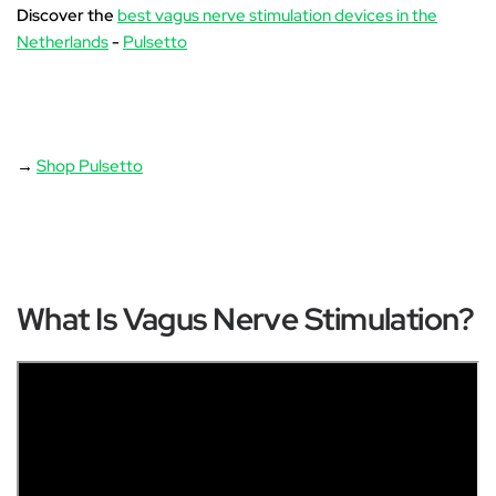
Discover the
best vagus nerve stimulation devices in the
Netherlands
-
Pulsetto
→
Shop Pulsetto
What Is Vagus Nerve Stimulation?