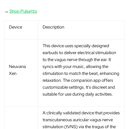
→
Shop Pulsetto
Device
Description
This device uses specially designed
earbuds to deliver electrical stimulation
to the vagus nerve through the ear. It
Neuvana
syncs with your music, allowing the
Xen
stimulation to match the beat, enhancing
relaxation. The companion app offers
customizable settings. It's discreet and
suitable for use during daily activities.
A clinically validated device that provides
transcutaneous auricular vagus nerve
stimulation (tVNS) via the tragus of the