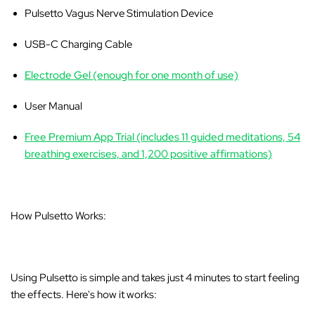
Pulsetto Vagus Nerve Stimulation Device
USB-C Charging Cable
Electrode Gel (enough for one month of use)
User Manual
Free Premium App Trial (includes 11 guided meditations, 54
breathing exercises, and 1,200 positive affirmations)
How Pulsetto Works:
Using Pulsetto is simple and takes just 4 minutes to start feeling
the effects. Here's how it works: