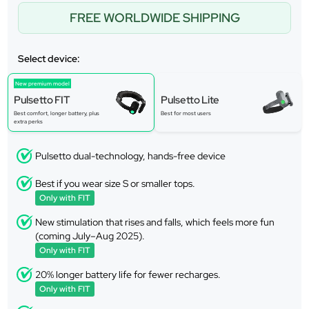
FREE WORLDWIDE SHIPPING
Select device:
New premium model
Pulsetto FIT
Pulsetto Lite
Best comfort, longer battery, plus
Best for most users
extra perks
Pulsetto dual-technology, hands-free device
Best if you wear size S or smaller tops.
Only with FIT
New stimulation that rises and falls, which feels more fun
(coming July–Aug 2025).
Only with FIT
20% longer battery life for fewer recharges.
Only with FIT