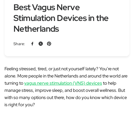
Best Vagus Nerve
Stimulation Devices in the
Netherlands
Share:
Feeling stressed, tired, or just not yourself lately? You’re not
alone. More people in the Netherlands and around the world are
turning to
vagus nerve stimulation (VNS) devices
to help
manage stress, improve sleep, and boost overall wellness. But
with so many options out there, how do you know which device
is right for you?