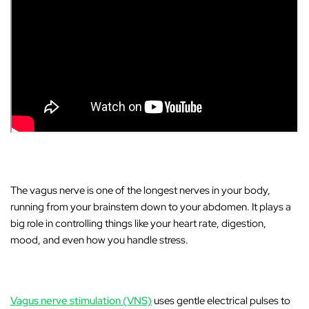
The
vagus nerve
is one of the longest nerves in your body,
running from your brainstem down to your abdomen. It plays a
big role in controlling things like your heart rate, digestion,
mood, and even how you handle stress.
Vagus nerve stimulation (VNS)
uses gentle electrical pulses to