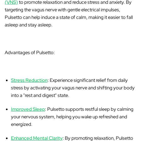
(VNS)
to promote relaxation and reduce stress and anxiety. By
targeting the vagus nerve with gentle electrical impulses,
Pulsetto can help induce a state of calm, making it easier to fall
asleep and stay asleep.
Advantages of Pulsetto:
Stress Reduction
: Experience significant relief from daily
stress by activating your vagus nerve and shifting your body
into a "rest and digest" state.
Improved Sleep
: Pulsetto supports restful sleep by calming
your nervous system, helping you wake up refreshed and
energized.
Enhanced Mental Clarity
: By promoting relaxation, Pulsetto