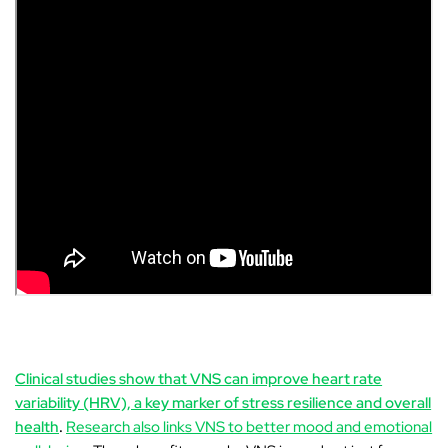
Clinical studies show that VNS can improve heart rate
variability (HRV), a key marker of stress resilience and overall
health
.
Research also links VNS to better mood and emotional