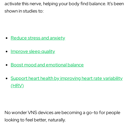
activate this nerve, helping your body find balance. It’s been
shown in studies to:
Reduce stress and anxiety
Improve sleep quality
Boost mood and emotional balance
Support heart health by improving heart rate variability
(HRV)
No wonder VNS devices are becoming a go-to for people
looking to feel better, naturally.