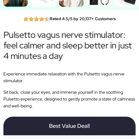
Rated 4.5/5 by 20,137+ Customers
Pulsetto vagus nerve stimulator:
feel calmer and sleep better in just
4 minutes a day
Experience immediate relaxation with the Pulsetto vagus nerve
stimulator.
Sit back, close your eyes, and immerse yourself in the soothing
Pulsetto experience, designed to gently promote a state of calmness
and well-being.
Best Value Deal!