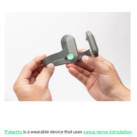
‚
Pulsetto
is a wearable device that uses
vagus nerve stimulation