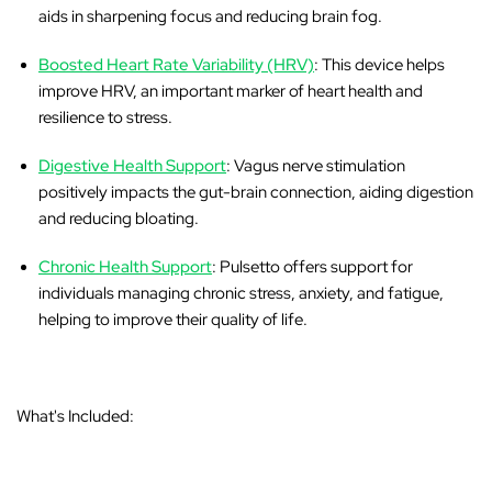
aids in sharpening focus and reducing brain fog.
Boosted Heart Rate Variability (HRV)
: This device helps
improve HRV, an important marker of heart health and
resilience to stress.
Digestive Health Support
: Vagus nerve stimulation
positively impacts the gut-brain connection, aiding digestion
and reducing bloating.
Chronic Health Support
: Pulsetto offers support for
individuals managing chronic stress, anxiety, and fatigue,
helping to improve their quality of life.
What's Included: