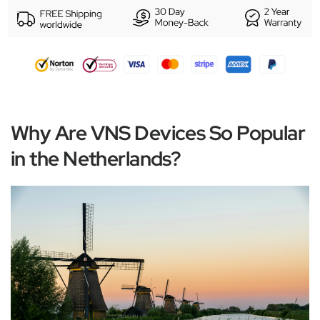
Why Are VNS Devices So Popular
in the Netherlands?