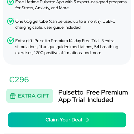
Free lifetime Pulsetto App with 5 expert-designed programs
for Stress, Anxiety, and More.
One 60g gel tube (can be used up to a month), USB-C
charging cable, user guide included
Extra gift: Pulsetto Premium 14-day Free Trial. 3 extra
stimulations, 11 unique guided meditations, 54 breathing
exercises, 1200 positive affirmations, and more.
€296
Claim Your Deal