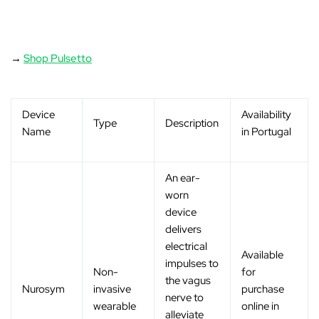
→
Shop Pulsetto
Device
Availability
Type
Description
Name
in Portugal
An ear-
worn
device
delivers
electrical
Available
impulses to
Non-
for
the vagus
Nurosym
invasive
purchase
nerve to
wearable
online in
alleviate