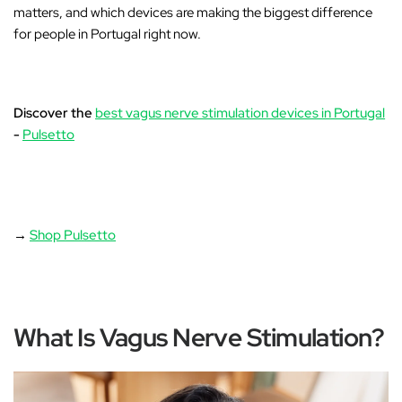
matters, and which devices are making the biggest difference
for people in Portugal right now.
Discover the
best vagus nerve stimulation devices in Portugal
-
Pulsetto
→
Shop Pulsetto
What Is Vagus Nerve Stimulation?