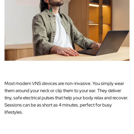
Most modern VNS devices are non-invasive. You simply wear
them around your neck or clip them to your ear. They deliver
tiny, safe electrical pulses that help your body relax and recover.
Sessions can be as short as 4 minutes, perfect for busy
lifestyles.