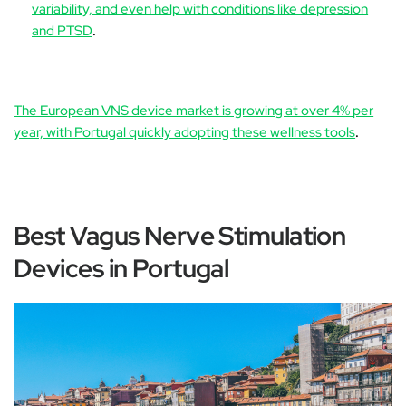
variability, and even help with conditions like depression
and PTSD
.
The European VNS device market is growing at over 4% per
year, with Portugal quickly adopting these wellness tools
.
Best Vagus Nerve Stimulation
Devices in Portugal