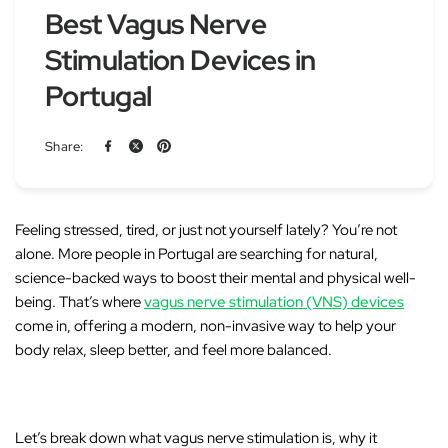
Best Vagus Nerve
Stimulation Devices in
Portugal
Share:
Feeling stressed, tired, or just not yourself lately? You’re not
alone. More people in Portugal are searching for natural,
science-backed ways to boost their mental and physical well-
being. That’s where
vagus nerve stimulation (VNS) devices
come in, offering a modern, non-invasive way to help your
body relax, sleep better, and feel more balanced.
Let’s break down what vagus nerve stimulation is, why it