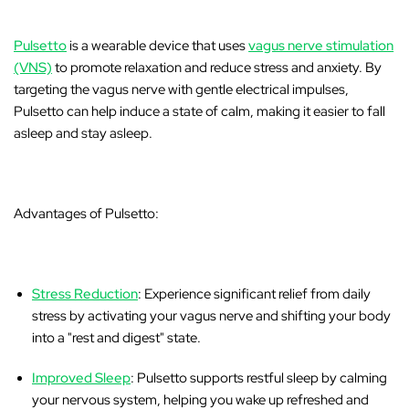
Pulsetto
is a wearable device that uses
vagus nerve stimulation
(VNS)
to promote relaxation and reduce stress and anxiety. By
targeting the vagus nerve with gentle electrical impulses,
Pulsetto can help induce a state of calm, making it easier to fall
asleep and stay asleep.
Advantages of Pulsetto:
Stress Reduction
: Experience significant relief from daily
stress by activating your vagus nerve and shifting your body
into a "rest and digest" state.
Improved Sleep
: Pulsetto supports restful sleep by calming
your nervous system, helping you wake up refreshed and