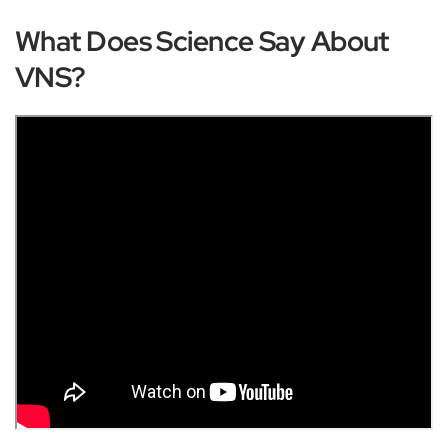
What Does Science Say About
VNS?