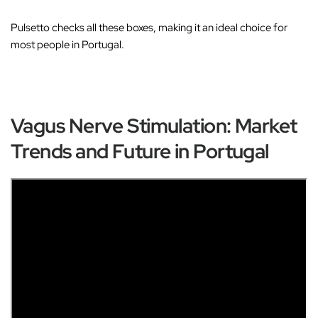
Pulsetto checks all these boxes, making it an ideal choice for
most people in Portugal.
Vagus Nerve Stimulation: Market
Trends and Future in Portugal