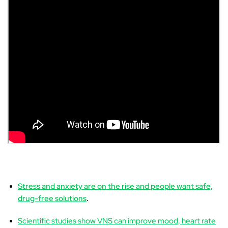
Stress and anxiety are on the rise
and people want safe,
drug-free solutions
.
Scientific studies show VNS can improve mood, heart rate