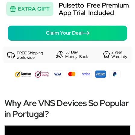
Claim Your Deal
Why Are VNS Devices So Popular
in Portugal?