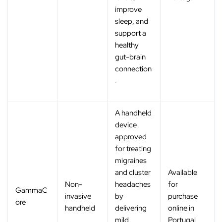
improve
sleep, and
support a
healthy
gut-brain
connection
.
A handheld
device
approved
for treating
migraines
and cluster
Available
Non-
headaches
for
GammaC
invasive
by
purchase
ore
handheld
delivering
online in
mild
Portugal