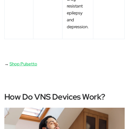
resistant
epilepsy
and
depression.
→
Shop Pulsetto
How Do VNS Devices Work?