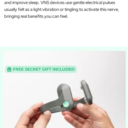
and improve sleep. VNS devices use gentle electrical pulses
usually felt as a light vibration or tingling to activate this nerve,
bringing real benefits you can feel.