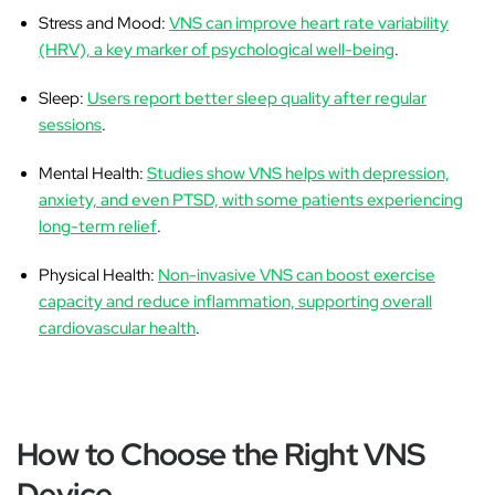
Stress and Mood:
VNS can improve heart rate variability
(HRV), a key marker of psychological well-being
.
Sleep:
Users report better sleep quality after regular
sessions
.
Mental Health:
Studies show VNS helps with depression,
anxiety, and even PTSD, with some patients experiencing
long-term relief
.
Physical Health:
Non-invasive VNS can boost exercise
capacity and reduce inflammation, supporting overall
cardiovascular health
.
How to Choose the Right VNS
Device