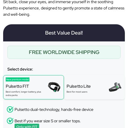
Sit back, close your eyes, and immerse yourself in the soothing
Pulsetto experience, designed to gently promote a state of calmness
and well-being.
Best Value Deal!
FREE WORLDWIDE SHIPPING
Select device:
New premium model
Pulsetto FIT
Pulsetto Lite
Best comfort, longer battery, plus
Best for most users
extra perks
Pulsetto dual-technology, hands-free device
Best if you wear size S or smaller tops.
Only with FIT