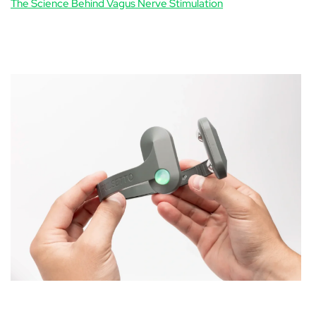
The Science Behind Vagus Nerve Stimulation