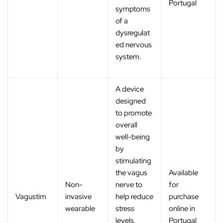
Portugal
symptoms
of a
dysregulat
ed nervous
system.
A device
designed
to promote
overall
well-being
by
stimulating
the vagus
Available
Non-
nerve to
for
Vagustim
invasive
help reduce
purchase
wearable
stress
online in
levels,
Portugal