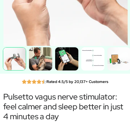
Rated 4.5/5 by 20,137+ Customers
Pulsetto vagus nerve stimulator:
feel calmer and sleep better in just
4 minutes a day