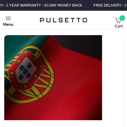
Y • 30 DAY MONEY BACK
FREE DELIVERY • 2 YEAR WARRANTY • 3
0
Menu
Cart