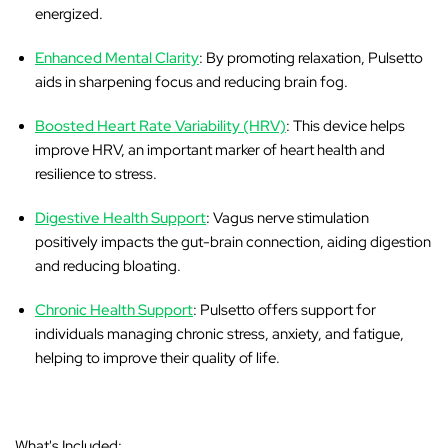
energized.
Enhanced Mental Clarity
: By promoting relaxation, Pulsetto
aids in sharpening focus and reducing brain fog.
Boosted Heart Rate Variability (HRV)
: This device helps
improve HRV, an important marker of heart health and
resilience to stress.
Digestive Health Support
: Vagus nerve stimulation
positively impacts the gut-brain connection, aiding digestion
and reducing bloating.
Chronic Health Support
: Pulsetto offers support for
individuals managing chronic stress, anxiety, and fatigue,
helping to improve their quality of life.
What's Included: