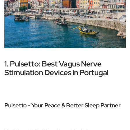
1. Pulsetto: Best Vagus Nerve
Stimulation Devices in Portugal
Pulsetto - Your Peace & Better Sleep Partner