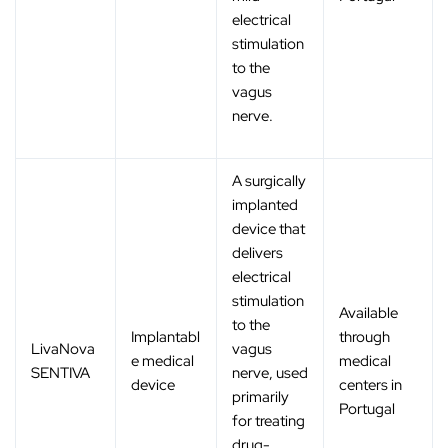
electrical
stimulation
to the
vagus
nerve.
A surgically
implanted
device that
delivers
electrical
stimulation
Available
to the
Implantabl
through
LivaNova
vagus
e medical
medical
SENTIVA
nerve, used
device
centers in
primarily
Portugal
for treating
drug-