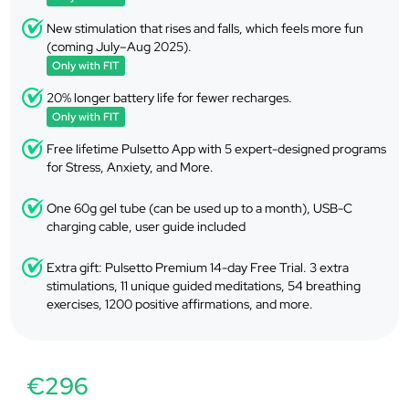
New stimulation that rises and falls, which feels more fun
(coming July–Aug 2025).
Only with FIT
20% longer battery life for fewer recharges.
Only with FIT
Free lifetime Pulsetto App with 5 expert-designed programs
for Stress, Anxiety, and More.
One 60g gel tube (can be used up to a month), USB-C
charging cable, user guide included
Extra gift: Pulsetto Premium 14-day Free Trial. 3 extra
stimulations, 11 unique guided meditations, 54 breathing
exercises, 1200 positive affirmations, and more.
€296