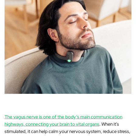
The vagus nerve is one of the body’s main communication
highways, connecting your brain to vital organs
. When it’s
stimulated, it can help calm your nervous system, reduce stress,