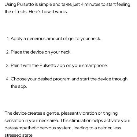
‚
Using Pulsetto is simple and takes just 4 minutes to start feeling
the effects. Here's how it works:
Apply a generous amount of gel to your neck.
Place the device on your neck.
Pair it with the Pulsetto app on your smartphone.
Choose your desired program and start the device through
the app.
The device creates a gentle, pleasant vibration or tingling
sensation in your neck area
. This stimulation helps activate your
parasympathetic nervous system, leading to a calmer, less
stressed state.