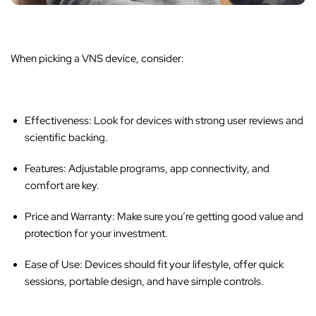
When picking a VNS device, consider:
Effectiveness:
Look for devices with strong user reviews and
scientific backing.
Features:
Adjustable programs, app connectivity, and
comfort are key.
Price and Warranty:
Make sure you’re getting good value and
protection for your investment.
Ease of Use:
Devices should fit your lifestyle, offer quick
sessions, portable design, and have simple controls.