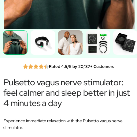
Rated 4.5/5 by 20,137+ Customers
Pulsetto vagus nerve stimulator:
feel calmer and sleep better in just
4 minutes a day
Experience immediate relaxation with the Pulsetto vagus nerve
stimulator.