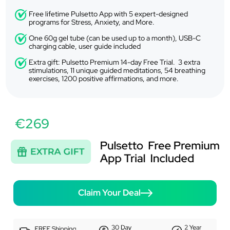
Free lifetime Pulsetto App with 5 expert-designed
programs for Stress, Anxiety, and More.
One 60g gel tube (can be used up to a month), USB-C
charging cable, user guide included
Extra gift: Pulsetto Premium 14-day Free Trial. 3 extra
stimulations, 11 unique guided meditations, 54 breathing
exercises, 1200 positive affirmations, and more.
€269
Claim Your Deal