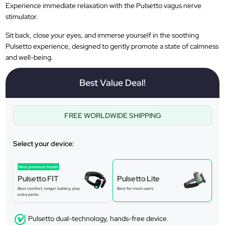
Experience immediate relaxation with the Pulsetto vagus nerve
stimulator.
Sit back, close your eyes, and immerse yourself in the soothing
Pulsetto experience, designed to gently promote a state of calmness
and well-being.
Best Value Deal!
FREE WORLDWIDE SHIPPING
Select your device:
New premium model
Pulsetto FIT
Pulsetto Lite
Best comfort, longer battery, plus
Best for most users
extra perks
Pulsetto dual-technology, hands-free device.