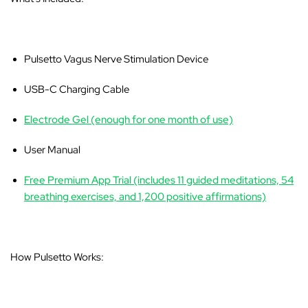
Pulsetto Vagus Nerve Stimulation Device
USB-C Charging Cable
Electrode Gel (enough for one month of use)
User Manual
Free Premium App Trial (includes 11 guided meditations, 54
breathing exercises, and 1,200 positive affirmations)
How Pulsetto Works: