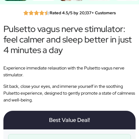
Rated 4.5/5 by 20,137+ Customers
Pulsetto vagus nerve stimulator:
feel calmer and sleep better in just
4 minutes a day
Experience immediate relaxation with the Pulsetto vagus nerve
stimulator.
Sit back, close your eyes, and immerse yourself in the soothing
Pulsetto experience, designed to gently promote a state of calmness
and well-being.
Best Value Deal!