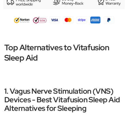
Top Alternatives to Vitafusion
Sleep Aid
1. Vagus Nerve Stimulation (VNS)
Devices - Best Vitafusion Sleep Aid
Alternatives for Sleeping