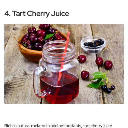
4. Tart Cherry Juice
Rich in natural melatonin and antioxidants, tart cherry juice