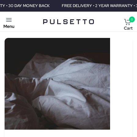
ACK
FREE DELIVERY • 2 YEAR WARRANTY • 30 DAY MONEY BACK
0
Menu
Cart