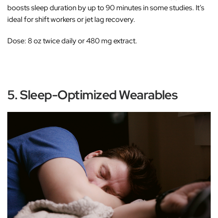
boosts sleep duration by up to 90 minutes in some studies. It’s
ideal for shift workers or jet lag recovery.
Dose:
8 oz twice daily or 480 mg extract.
5. Sleep-Optimized Wearables