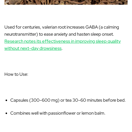
Used for centuries, valerian root increases GABA (a calming
neurotransmitter) to ease anxiety and hasten sleep onset.
Research notes its effectiveness in improving sleep quality
without next-day drowsiness
.
How to Use:
Capsules (300–600 mg) or tea 30–60 minutes before bed.
Combines well with passionflower or lemon balm.