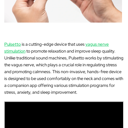
Pulsetto
is a cutting-edge device that uses
vagus nerve
stimulation
to promote relaxation and improve sleep quality.
Unlike traditional sound machines, Pulsetto works by stimulating
the vagus nerve, which plays a crucial role in regulating stress
and promoting calmness. This non-invasive, hands-free device
is designed to be used comfortably on the neck and comes with
a companion app offering various stimulation programs for
stress, anxiety, and sleep improvement.