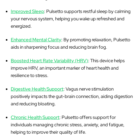
Improved Sleep
: Pulsetto supports restful sleep by calming
your nervous system, helping you wake up refreshed and
energized.
Enhanced Mental Clarity
: By promoting relaxation, Pulsetto
aids in sharpening focus and reducing brain fog.
Boosted Heart Rate Variability (HRV)
: This device helps
improve HRV, an important marker of heart health and
resilience to stress.
Digestive Health Support
: Vagus nerve stimulation
positively impacts the gut-brain connection, aiding digestion
and reducing bloating.
Chronic Health Support
: Pulsetto offers support for
individuals managing chronic stress, anxiety, and fatigue,
helping to improve their quality of life.