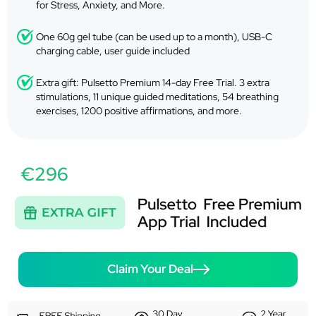
for Stress, Anxiety, and More.
One 60g gel tube (can be used up to a month), USB-C
charging cable, user guide included
Extra gift: Pulsetto Premium 14-day Free Trial. 3 extra
stimulations, 11 unique guided meditations, 54 breathing
exercises, 1200 positive affirmations, and more.
€296
Claim Your Deal