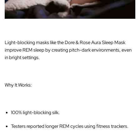
Light-blocking masks like the
Dore & Rose Aura Sleep Mask
improve REM sleep by creating pitch-dark environments, even
in bright settings.
Why It Works:
100% light-blocking silk.
Testers reported longer REM cycles using fitness trackers.