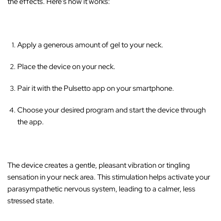
the effects. Here's how it works:
Apply a generous amount of gel to your neck.
Place the device on your neck.
Pair it with the Pulsetto app on your smartphone.
Choose your desired program and start the device through
the app.
The device creates a gentle, pleasant vibration or tingling
sensation in your neck area
. This stimulation helps activate your
parasympathetic nervous system, leading to a calmer, less
stressed state.