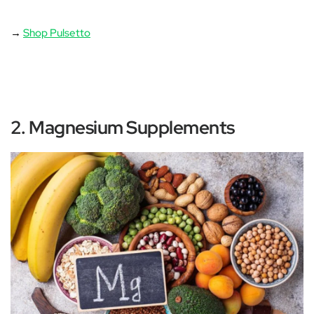
‚
→
Shop Pulsetto
2. Magnesium Supplements