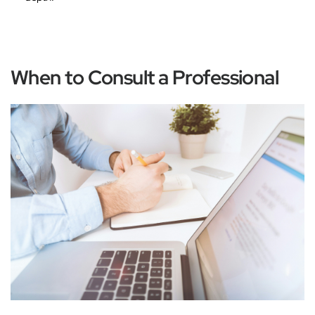
When to Consult a Professional