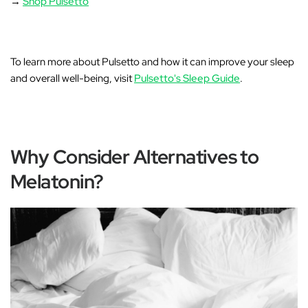
→
Shop Pulsetto
To learn more about Pulsetto and how it can improve your sleep
and overall well-being, visit
Pulsetto's Sleep Guide
.
Why Consider Alternatives to
Melatonin?