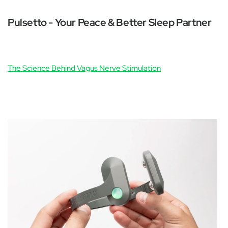
Pulsetto - Your Peace & Better Sleep Partner
The Science Behind Vagus Nerve Stimulation