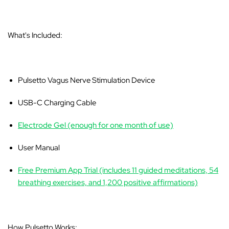
What's Included:
Pulsetto Vagus Nerve Stimulation Device
USB-C Charging Cable
Electrode Gel (enough for one month of use)
User Manual
Free Premium App Trial (includes 11 guided meditations, 54
breathing exercises, and 1,200 positive affirmations)
How Pulsetto Works: