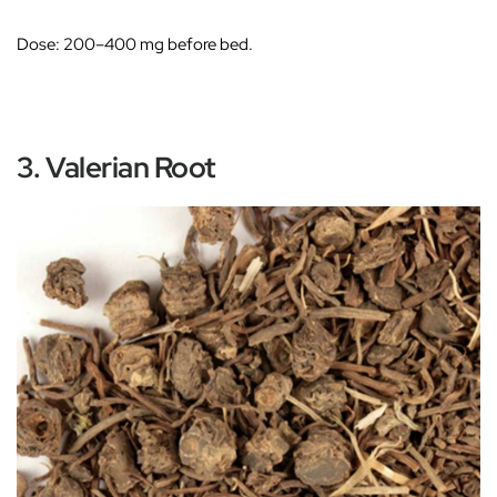
Dose:
200–400 mg before bed.
3. Valerian Root