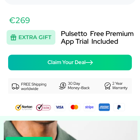
€269
Claim Your Deal