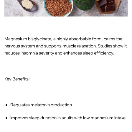
Magnesium bisglycinate, a highly absorbable form, calms the
nervous system and supports muscle relaxation. Studies show it
reduces insomnia severity and enhances sleep efficiency.
Key Benefits:
Regulates melatonin production.
Improves sleep duration in adults with low magnesium intake.