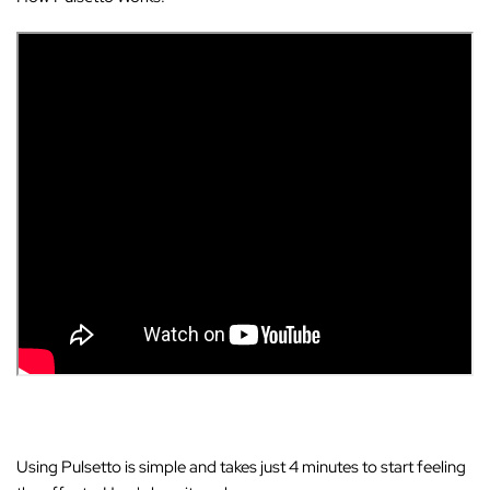
Using Pulsetto is simple and takes just 4 minutes to start feeling