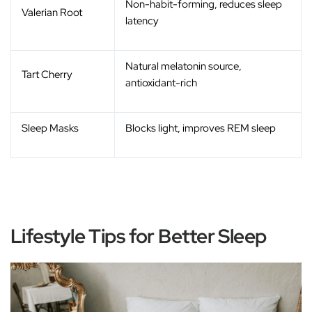
Non-habit-forming, reduces sleep
Valerian Root
latency
Natural melatonin source,
Tart Cherry
antioxidant-rich
Sleep Masks
Blocks light, improves REM sleep
Lifestyle Tips for Better Sleep