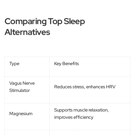
Comparing Top Sleep
Alternatives
Type
Key Benefits
Vagus Nerve
Reduces stress, enhances HRV
Stimulator
Supports muscle relaxation,
Magnesium
improves efficiency