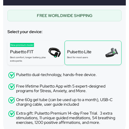
FREE WORLDWIDE SHIPPING
Select your device:
New premium model
Pulsetto FIT
Pulsetto Lite
Best comfort, longer battery, plus
Best for most users
extra perks
Pulsetto dual-technology, hands-free device.
Free lifetime Pulsetto App with 5 expert-designed
programs for Stress, Anxiety, and More.
One 60g gel tube (can be used up to a month), USB-C
charging cable, user guide included
Extra gift: Pulsetto Premium 14-day Free Trial. 3 extra
stimulations, 11 unique guided meditations, 54 breathing
exercises, 1200 positive affirmations, and more.