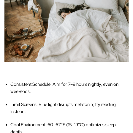
Consistent Schedule:
Aim for 7–9 hours nightly, even on
weekends.
Limit Screens:
Blue light disrupts melatonin; try reading
instead.
Cool Environment:
60–67°F (15–19°C) optimizes sleep
depth.