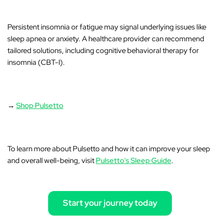
Persistent insomnia or fatigue may signal underlying issues like
sleep apnea or anxiety. A healthcare provider can recommend
tailored solutions, including cognitive behavioral therapy for
insomnia (CBT-I).
→
Shop Pulsetto
To learn more about Pulsetto and how it can improve your sleep
and overall well-being, visit
Pulsetto's Sleep Guide
.
Start your journey today