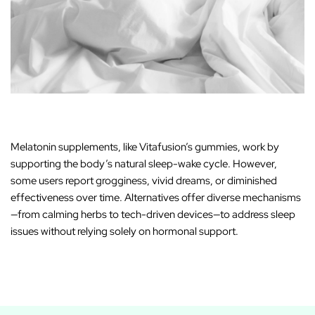
Melatonin supplements, like Vitafusion’s gummies, work by
supporting the body’s natural sleep-wake cycle. However,
some users report grogginess, vivid dreams, or diminished
effectiveness over time. Alternatives offer diverse mechanisms
—from calming herbs to tech-driven devices—to address sleep
issues without relying solely on hormonal support.