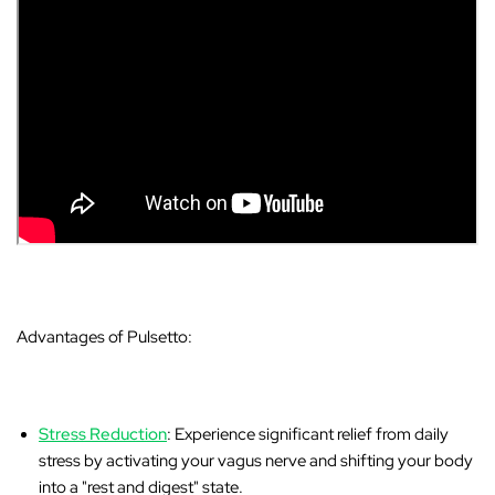
Advantages of Pulsetto:
Stress Reduction
: Experience significant relief from daily
stress by activating your vagus nerve and shifting your body
into a "rest and digest" state.