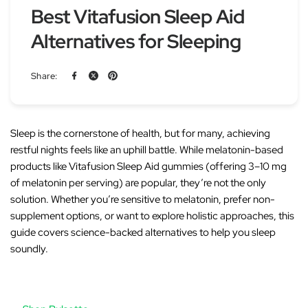
Best Vitafusion Sleep Aid
Alternatives for Sleeping
Share:
Sleep is the cornerstone of health, but for many, achieving
restful nights feels like an uphill battle. While melatonin-based
products like
Vitafusion Sleep Aid
gummies (offering 3–10 mg
of melatonin per serving) are popular, they’re not the only
solution. Whether you’re sensitive to melatonin, prefer non-
supplement options, or want to explore holistic approaches, this
guide covers science-backed alternatives to help you sleep
soundly.