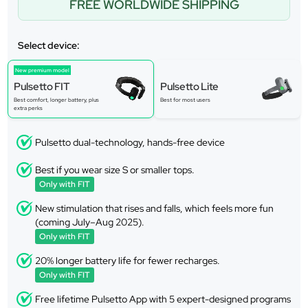
FREE WORLDWIDE SHIPPING
Select device:
New premium model
Pulsetto FIT
Pulsetto Lite
Best comfort, longer battery, plus
Best for most users
extra perks
Pulsetto dual-technology, hands-free device
Best if you wear size S or smaller tops.
Only with FIT
New stimulation that rises and falls, which feels more fun
(coming July–Aug 2025).
Only with FIT
20% longer battery life for fewer recharges.
Only with FIT
Free lifetime Pulsetto App with 5 expert-designed programs