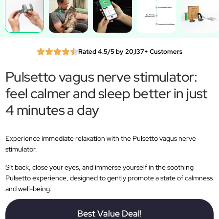
Rated 4.5/5 by 20,137+ Customers
Pulsetto vagus nerve stimulator:
feel calmer and sleep better in just
4 minutes a day
Experience immediate relaxation with the Pulsetto vagus nerve
stimulator.
Sit back, close your eyes, and immerse yourself in the soothing
Pulsetto experience, designed to gently promote a state of calmness
and well-being.
Best Value Deal!