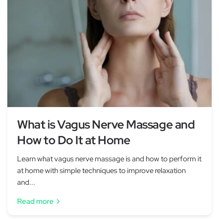
What is Vagus Nerve Massage and
How to Do It at Home
Learn what vagus nerve massage is and how to perform it
at home with simple techniques to improve relaxation
and...
Read more