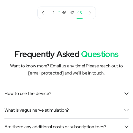
…
Previous page
Next page
1
46
47
48
Frequently Asked
Questions
Want to know more? Email us any time! Please reach out to
[email protected]
and we’ll be in touch.
How to use the device?
What is vagus nerve stimulation?
Are there any additional costs or subscription fees?