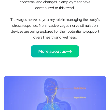
concerns, and changes in employment have
contributed to this trend.
The vagus nerve plays a key role in managing the body's
stress response. Noninvasive vagus nerve stimulation
devices are being explored for their potential to support
overall health and wellness.
More about us