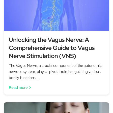
Unlocking the Vagus Nerve: A
Comprehensive Guide to Vagus
Nerve Stimulation (VNS)
The Vagus Nerve, a crucial component of the autonomic
nervous system, plays a pivotal role in regulating various
bodily functions....
Read more