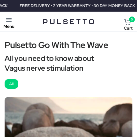
FREE DELIVERY • 2 YEAR WARRANTY • 30 DAY MONEY BACK
F
0
Menu
Cart
Pulsetto Go With The Wave
All you need to know about
Vagus nerve stimulation
All