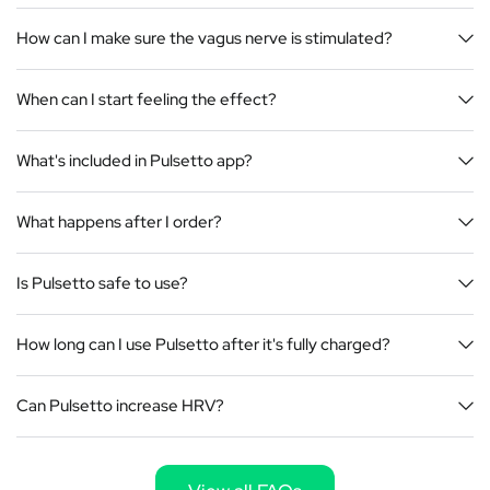
How can I make sure the vagus nerve is stimulated?
When can I start feeling the effect?
What's included in Pulsetto app?
What happens after I order?
Is Pulsetto safe to use?
How long can I use Pulsetto after it's fully charged?
Can Pulsetto increase HRV?