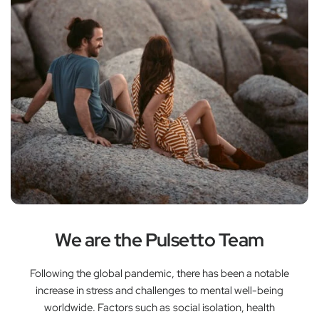
We are the Pulsetto Team
Following the global pandemic, there has been a notable
increase in stress and challenges to mental well-being
worldwide. Factors such as social isolation, health