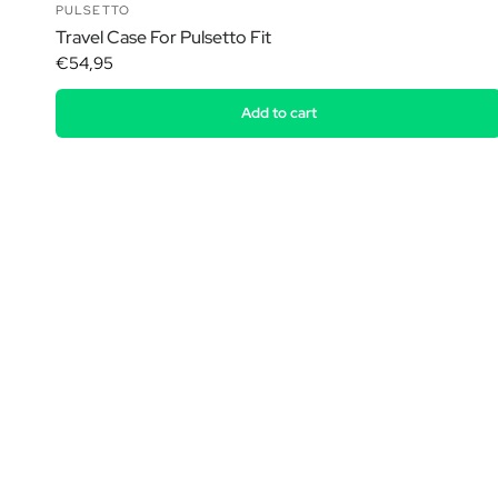
PULSETTO
Travel Case For Pulsetto Fit
€54,95
Add to cart