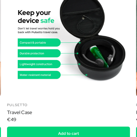
Ã
PULSETTO
Travel Case
€49
Add to cart