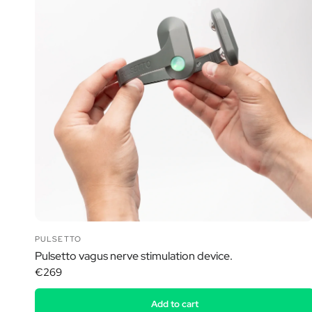
PULSETTO
Pulsetto vagus nerve stimulation device.
€269
Add to cart