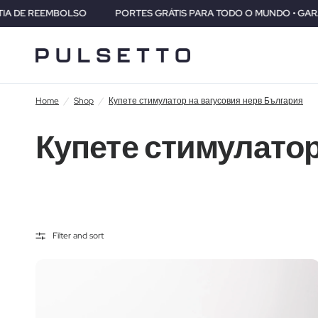
LSO
PORTES GRÁTIS PARA TODO O MUNDO • GARANTIA DE 2 ANOS
Home
/
Shop
/
Купете стимулатор на вагусовия нерв България
Купете стимулатор
Filter and sort