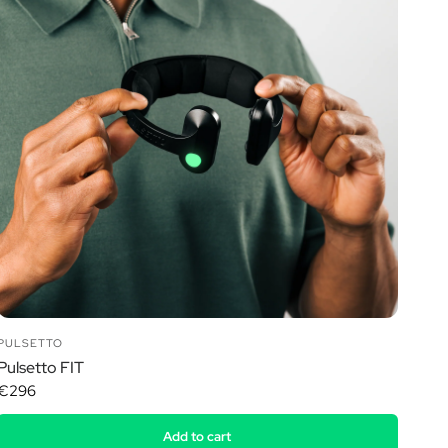
PULSETTO
Pulsetto FIT
€296
Add to cart