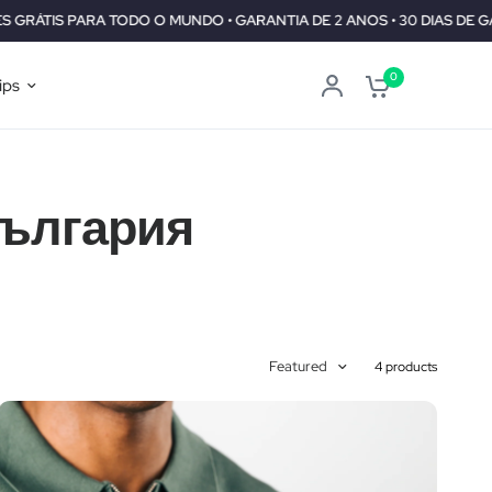
TODO O MUNDO • GARANTIA DE 2 ANOS • 30 DIAS DE GARANTIA DE R
0
ips
България
Featured
4 products