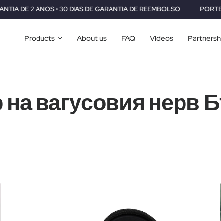
 • 30 DIAS DE GARANTIA DE REEMBOLSO
PORTES GRÁTIS PARA 
Products
About us
FAQ
Videos
Partnersh
 на вагусовия нерв 