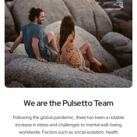
We are the Pulsetto Team
Following the global pandemic, there has been a notable
increase in stress and challenges to mental well-being
worldwide. Factors such as social isolation, health