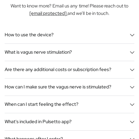
Want to know more? Email us any time! Please reach out to
[email protected]
and we’ll be in touch.
How to use the device?
What is vagus nerve stimulation?
Are there any additional costs or subscription fees?
How can I make sure the vagus nerve is stimulated?
When can I start feeling the effect?
What's included in Pulsetto app?