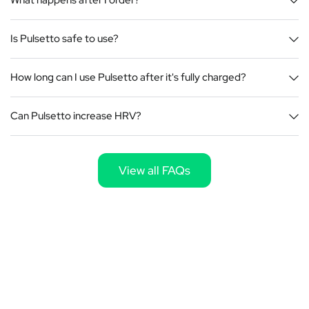
What happens after I order?
Is Pulsetto safe to use?
How long can I use Pulsetto after it's fully charged?
Can Pulsetto increase HRV?
View all FAQs