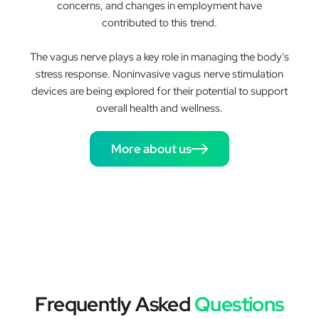
concerns, and changes in employment have
contributed to this trend.
The vagus nerve plays a key role in managing the body's
stress response. Noninvasive vagus nerve stimulation
devices are being explored for their potential to support
overall health and wellness.
More about us
Frequently Asked
Questions