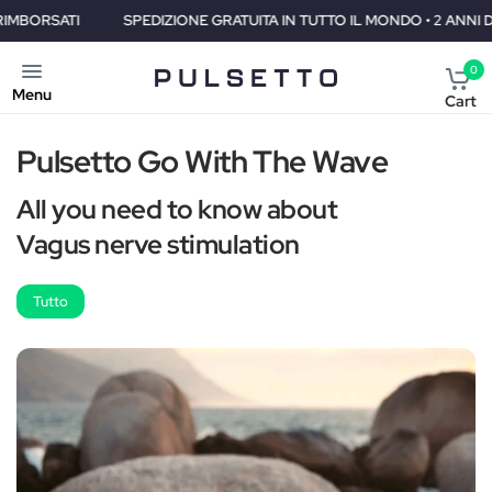
TI
SPEDIZIONE GRATUITA IN TUTTO IL MONDO • 2 ANNI DI GARANZ
0
Menu
Cart
Pulsetto Go With The Wave
All you need to know about
Vagus nerve stimulation
Tutto