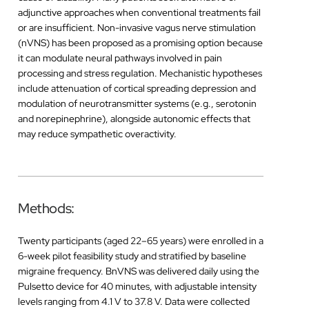
adjunctive approaches when conventional treatments fail
or are insufficient. Non-invasive vagus nerve stimulation
(nVNS) has been proposed as a promising option because
it can modulate neural pathways involved in pain
processing and stress regulation. Mechanistic hypotheses
include attenuation of cortical spreading depression and
modulation of neurotransmitter systems (e.g., serotonin
and norepinephrine), alongside autonomic effects that
may reduce sympathetic overactivity.
Methods:
Twenty participants (aged 22–65 years) were enrolled in a
6-week pilot feasibility study and stratified by baseline
migraine frequency. BnVNS was delivered daily using the
Pulsetto device for 40 minutes, with adjustable intensity
levels ranging from 4.1 V to 37.8 V. Data were collected