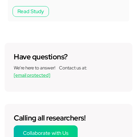
Read Study
Have questions?
We’re here to answer! Contact us at:
[email protected]
Calling all researchers!
Collaborate with Us