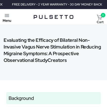
FREE DELIVERY • 2 YEAR WARRANTY • 30 DAY MONEY BACK
F
0
Menu
Cart
Evaluating the Efficacy of Bilateral Non-
Invasive Vagus Nerve Stimulation in Reducing
Migraine Symptoms: A Prospective
Observational StudyCreators
Background