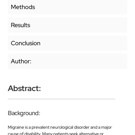
Methods
Results
Conclusion
Author:
Abstract:
Background:
Migraine is a prevalent neurological disorder and a major
cause of disability. Many patients seek alternative or