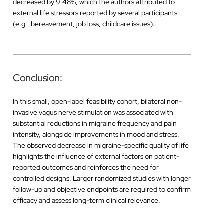
decreased by 9.48%, which the authors attributed to
external life stressors reported by several participants
(e.g., bereavement, job loss, childcare issues).
Conclusion:
In this small, open-label feasibility cohort, bilateral non-
invasive vagus nerve stimulation was associated with
substantial reductions in migraine frequency and pain
intensity, alongside improvements in mood and stress.
The observed decrease in migraine-specific quality of life
highlights the influence of external factors on patient-
reported outcomes and reinforces the need for
controlled designs. Larger randomized studies with longer
follow-up and objective endpoints are required to confirm
efficacy and assess long-term clinical relevance.