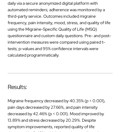
daily via a secure anonymized digital platform with
automated reminders; adherence was monitored by a
third-party service. Outcomes included migraine
frequency, pain intensity, mood, stress, and quality of life
using the Migraine-Specific Quality of Life (MSQ)
questionnaire and custom daily questions. Pre- and post-
intervention measures were compared using paired t-
tests; p-values and 95% confidence intervals were
calculated programmatically.
Results:
Migraine frequency decreased by 40.35% (p < 0.001),
pain days decreased by 27.66%, and pain intensity
decreased by 42.46% (p < 0.001). Mood improved by
13.89% and stress decreased by 20.29%. Despite
symptom improvements, reported quality of life