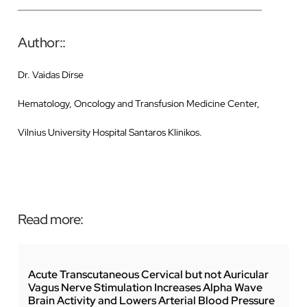
Author::
Dr. Vaidas Dirse
Hematology, Oncology and Transfusion Medicine Center,
Vilnius University Hospital Santaros Klinikos.
Read more:
Acute Transcutaneous Cervical but not Auricular
Vagus Nerve Stimulation Increases Alpha Wave
Brain Activity and Lowers Arterial Blood Pressure